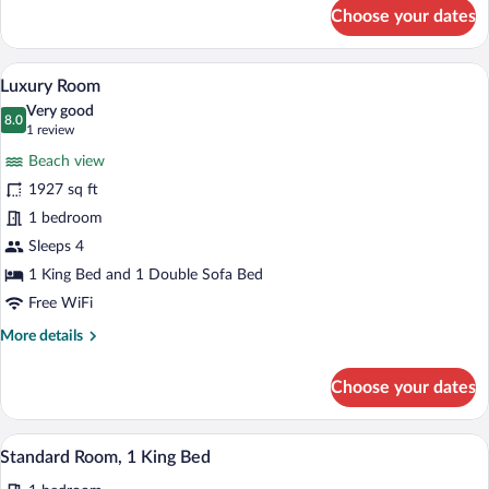
for
Choose your dates
Standard
Room
A modern hotel room with a large bed, a
View
6
Luxury Room
all
Very good
photos
8.0
8.0 out of 10
(1
1 review
for
review)
Beach view
Luxury
1927 sq ft
Room
1 bedroom
Sleeps 4
1 King Bed and 1 Double Sofa Bed
Free WiFi
More
More details
details
for
Choose your dates
Luxury
Room
A hotel room with a bed, a small table, c
View
5
Standard Room, 1 King Bed
all