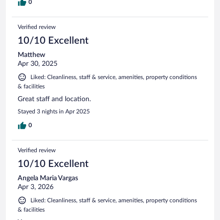
0
Verified review
10/10 Excellent
Matthew
Apr 30, 2025
Liked: Cleanliness, staff & service, amenities, property conditions
& facilities
Great staff and location.
Stayed 3 nights in Apr 2025
0
Verified review
10/10 Excellent
Angela Maria Vargas
Apr 3, 2026
Liked: Cleanliness, staff & service, amenities, property conditions
& facilities