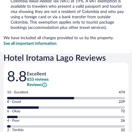
Colombia Value-Added Tax (VAT) at 19%. A VAT exemption is
available to travelers who present a valid passport and tourist
visa showing they are not a resident of Colombia and who pay
using a foreign card or via a bank transfer from outside
Colombia. This exemption applies only to tourist package
bookings (accommodation plus other travel services).
We have included all charges provided to us by the property.
See all important information
Hotel Irotama Lago Reviews
Reviews
8.8
Excellent
833 reviews
Reviews
Rating
10 - Excellent
474
10
Rating
8 - Good
229
-
8
Excellent.
Rating
6 - Okay
72
-
474
6
Good.
out
Rating
4 - Poor
26
-
229
of
4
Okay.
out
Rating
2 - Terrible
32
833
-