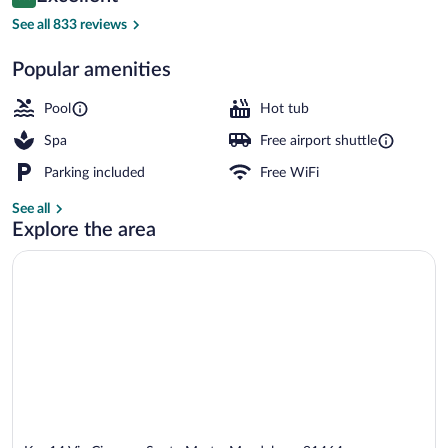
8.8 out of 10
$181
See all 833 reviews
Restaurant
Popular amenities
Pool
Hot tub
Spa
Free airport shuttle
Parking included
Free WiFi
See all
Explore the area