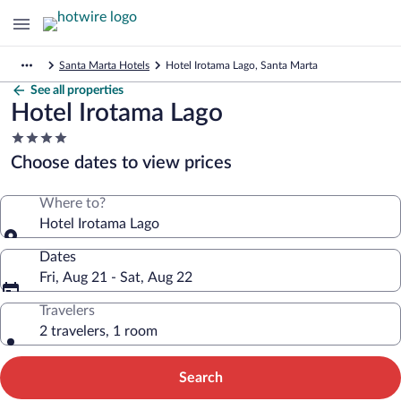
Santa Marta Hotels
Hotel Irotama Lago, Santa Marta
See all properties
Hotel Irotama Lago
4.0
star
Choose dates to view prices
property
Where to?
Hotel Irotama Lago
Dates
Fri, Aug 21 - Sat, Aug 22
Travelers
2 travelers, 1 room
Search