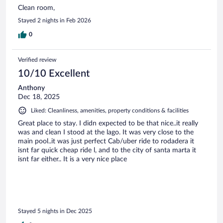
Clean room,
Stayed 2 nights in Feb 2026
0
Verified review
10/10 Excellent
Anthony
Dec 18, 2025
Liked: Cleanliness, amenities, property conditions & facilities
Great place to stay. I didn expected to be that nice..it really
was and clean I stood at the lago. It was very close to the
main pool..it was just perfect Cab/uber ride to rodadera it
isnt far quick cheap ride l, and to the city of santa marta it
isnt far either.. It is a very nice place
Stayed 5 nights in Dec 2025