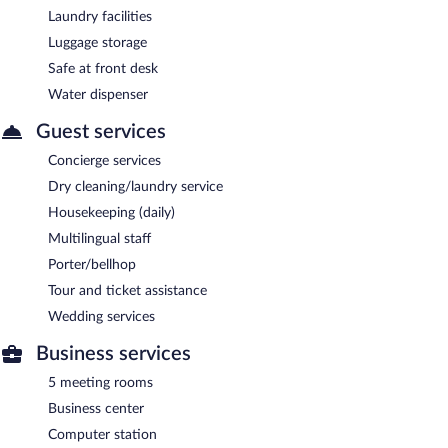
Laundry facilities
Luggage storage
Safe at front desk
Water dispenser
Guest services
Concierge services
Dry cleaning/laundry service
Housekeeping (daily)
Multilingual staff
Porter/bellhop
Tour and ticket assistance
Wedding services
Business services
5 meeting rooms
Business center
Computer station