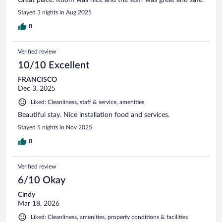
Great place. Room was nice and the staff was great and safe.
Stayed 3 nights in Aug 2025
0
Verified review
10/10 Excellent
FRANCISCO
Dec 3, 2025
Liked: Cleanliness, staff & service, amenities
Beautiful stay. Nice installation food and services.
Stayed 5 nights in Nov 2025
0
Verified review
6/10 Okay
Cindy
Mar 18, 2026
Liked: Cleanliness, amenities, property conditions & facilities