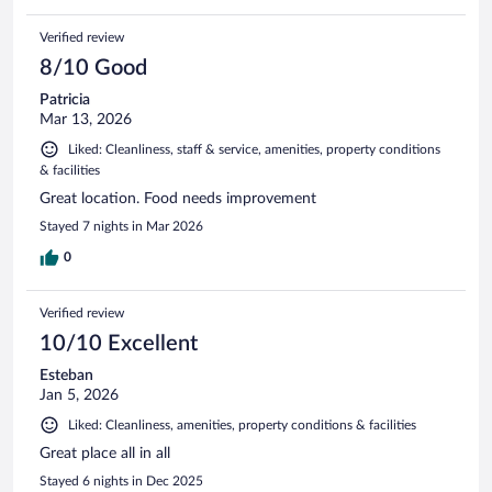
Verified review
8/10 Good
Patricia
Mar 13, 2026
Liked: Cleanliness, staff & service, amenities, property conditions
& facilities
Great location. Food needs improvement
Stayed 7 nights in Mar 2026
0
Verified review
10/10 Excellent
Esteban
Jan 5, 2026
Liked: Cleanliness, amenities, property conditions & facilities
Great place all in all
Stayed 6 nights in Dec 2025