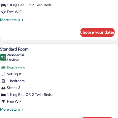
1 King Bed OR 2 Twin Beds
Free WiFi
More
More details
details
for
Choose your dates
Superior
Room
A hotel room with a large bed, a balcony w
View
7
Standard Room
all
Wonderful
photos
9.0
9.0 out of 10
(8
8 reviews
for
reviews)
Beach view
Standard
508 sq ft
Room
1 bedroom
Sleeps 3
1 King Bed OR 2 Twin Beds
Free WiFi
More
More details
details