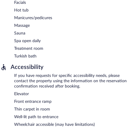
Facials
Hot tub
Manicures/pedicures
Massage
Sauna
Spa open daily
Treatment room
Turkish bath
Accessibility
If you have requests for specific accessibility needs, please
contact the property using the information on the reservation
confirmation received after booking.
Elevator
Front entrance ramp
Thin carpet in room
Well-lit path to entrance
Wheelchair accessible (may have limitations)