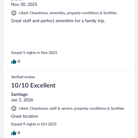
Nov 30, 2025
Liked: Cleanliness, amenities, property conditions & facilities
Great staff and perfect amenities for a family trip.
Stayed 5 nights in Nov 2025
0
Verified review
10/10 Excellent
Santiago
Jan 1, 2026
Liked: Cleanliness, staff & service, property conditions & facilities
Great location
Stayed 9 nights in Oct 2025
0