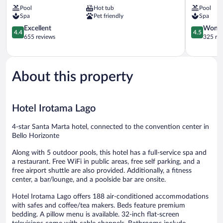
Marta
del
Pool
Hot tub
Pool
Bello
Sol
Spa
Pet friendly
Spa
Horizonte
Bello
4.4
Horizonte
4.5
Excellent
Wonde
4.4
4.5
out
out
655 reviews
325 re
of
of
5,
5,
Excellent,
Wonderful
655
325
About this property
reviews
reviews
Hotel Irotama Lago
4-star Santa Marta hotel, connected to the convention center in
Bello Horizonte
Along with 5 outdoor pools, this hotel has a full-service spa and
a restaurant. Free WiFi in public areas, free self parking, and a
free airport shuttle are also provided. Additionally, a fitness
center, a bar/lounge, and a poolside bar are onsite.
Hotel Irotama Lago offers 188 air-conditioned accommodations
with safes and coffee/tea makers. Beds feature premium
bedding. A pillow menu is available. 32-inch flat-screen