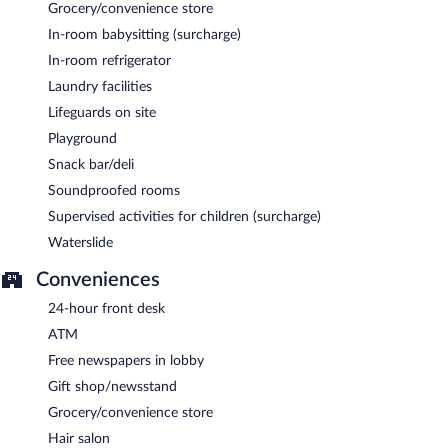
Grocery/convenience store
In-room babysitting (surcharge)
In-room refrigerator
Laundry facilities
Lifeguards on site
Playground
Snack bar/deli
Soundproofed rooms
Supervised activities for children (surcharge)
Waterslide
Conveniences
24-hour front desk
ATM
Free newspapers in lobby
Gift shop/newsstand
Grocery/convenience store
Hair salon