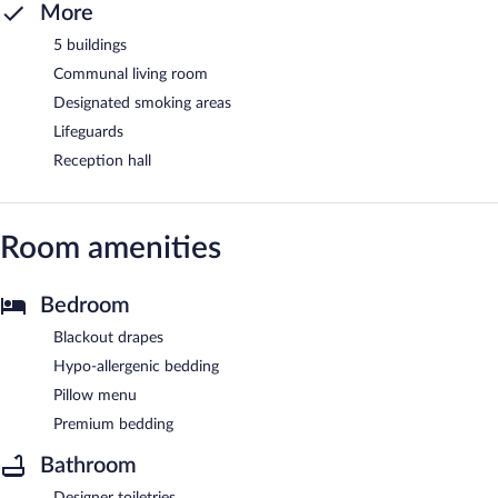
More
5 buildings
Communal living room
Designated smoking areas
Lifeguards
Reception hall
Room amenities
Bedroom
Blackout drapes
Hypo-allergenic bedding
Pillow menu
Premium bedding
Bathroom
Designer toiletries