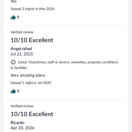
Yes
Stayed 3 nights in Mar 2026
0
Verified review
10/10 Excellent
Angel rafael
Jul 22, 2025
Liked: Cleanliness, staff & service, amenities, property conditions
& facilities
Very amazing place
Stayed 1 night in Jul 2025
0
Verified review
10/10 Excellent
Ricardo
Apr 20, 2026