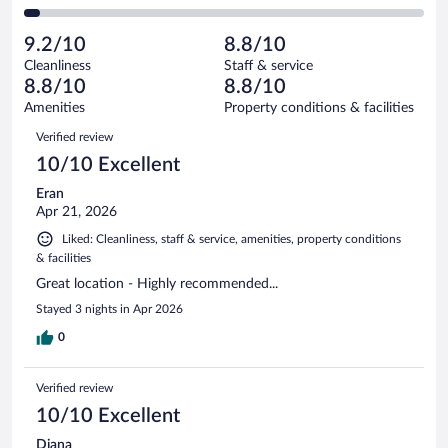
72
of
2
reviews
Poor.
out
833
-
26
of
9.2/10
8.8/10
reviews
Terrible.
out
833
Cleanliness
Staff & service
32
of
reviews
8.8/10
8.8/10
out
833
of
Amenities
Property conditions & facilities
reviews
833
Reviews
Verified review
reviews
10/10 Excellent
Eran
Apr 21, 2026
Liked: Cleanliness, staff & service, amenities, property conditions
& facilities
Great location - Highly recommended...
Stayed 3 nights in Apr 2026
0
Verified review
10/10 Excellent
Diana