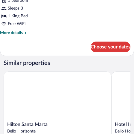
1 bedroom
photos
for
Sleeps 3
Standard
1 King Bed
Room,
Free WiFi
1
More
More details
King
details
Bed
for
Choose your dates
Standard
Room,
1
Similar properties
King
Bed
Hilton Santa Marta
Hotel Irot
Hilton
Hotel
Hilton Santa Marta
Hotel Ir
Santa
Irotama
Bello Horizonte
Bello Hori