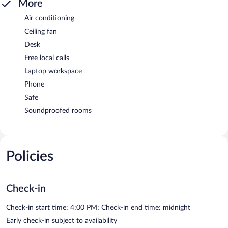
More
Air conditioning
Ceiling fan
Desk
Free local calls
Laptop workspace
Phone
Safe
Soundproofed rooms
Policies
Check-in
Check-in start time: 4:00 PM; Check-in end time: midnight
Early check-in subject to availability