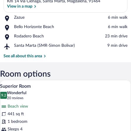
Km 14 Via Cienaga, Santa Marta, Magdalena, 91464
View in a map
Place,
Zazue
‪6 min walk‬
Zazue
View in a map
Place,
Bello Horizonte Beach
‪6 min walk‬
Bello
Place,
Rodadero Beach
‪23 min drive‬
Horizonte
Rodadero
Beach
Airport,
Santa Marta (SMR-Simon Bolivar)
‪9 min drive‬
Beach
Santa
Marta
See all about this area
(SMR-
Simon
Bolivar)
Room options
A hotel room with a bed, a TV, a balcony w
View
5
Superior Room
all
Wonderful
photos
9.2
9.2 out of 10
(20
20 reviews
for
reviews)
Beach view
Superior
441 sq ft
Room
1 bedroom
Sleeps 4