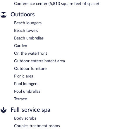
Conference center (5,813 square feet of space)
Outdoors
Beach loungers
Beach towels
Beach umbrellas
Garden
On the waterfront
Outdoor entertainment area
Outdoor furniture
Picnic area
Pool loungers
Pool umbrellas
Terrace
Full-service spa
Body scrubs
Couples treatment rooms