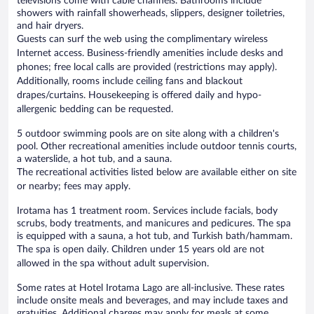
televisions come with cable channels. Bathrooms include
showers with rainfall showerheads, slippers, designer toiletries,
and hair dryers.
Guests can surf the web using the complimentary wireless
Internet access. Business-friendly amenities include desks and
phones; free local calls are provided (restrictions may apply).
Additionally, rooms include ceiling fans and blackout
drapes/curtains. Housekeeping is offered daily and hypo-
allergenic bedding can be requested.
5 outdoor swimming pools are on site along with a children's
pool. Other recreational amenities include outdoor tennis courts,
a waterslide, a hot tub, and a sauna.
The recreational activities listed below are available either on site
or nearby; fees may apply.
Irotama has 1 treatment room. Services include facials, body
scrubs, body treatments, and manicures and pedicures. The spa
is equipped with a sauna, a hot tub, and Turkish bath/hammam.
The spa is open daily. Children under 15 years old are not
allowed in the spa without adult supervision.
Some rates at Hotel Irotama Lago are all-inclusive. These rates
include onsite meals and beverages, and may include taxes and
gratuities. Additional charges may apply for meals at some