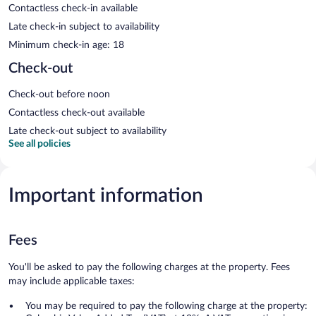
Contactless check-in available
Late check-in subject to availability
Minimum check-in age: 18
Check-out
Check-out before noon
Contactless check-out available
Late check-out subject to availability
See all policies
Important information
Fees
You'll be asked to pay the following charges at the property. Fees
may include applicable taxes:
You may be required to pay the following charge at the property: