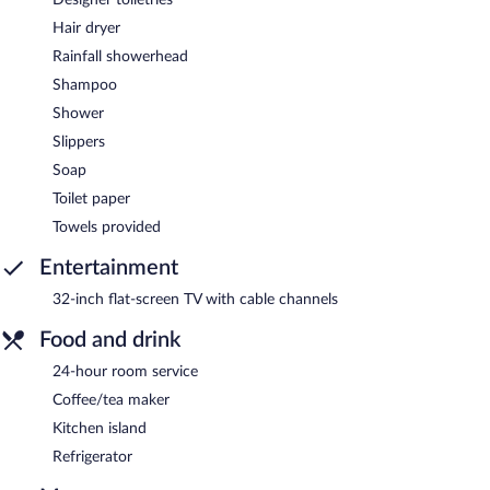
Hair dryer
Rainfall showerhead
Shampoo
Shower
Slippers
Soap
Toilet paper
Towels provided
Entertainment
32-inch flat-screen TV with cable channels
Food and drink
24-hour room service
Coffee/tea maker
Kitchen island
Refrigerator