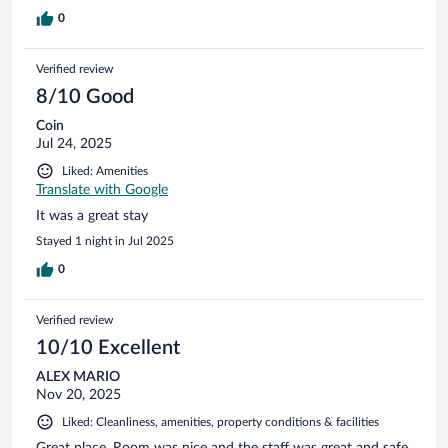
0
Verified review
8/10 Good
Coin
Jul 24, 2025
Liked: Amenities
Translate with Google
It was a great stay
Stayed 1 night in Jul 2025
0
Verified review
10/10 Excellent
ALEX MARIO
Nov 20, 2025
Liked: Cleanliness, amenities, property conditions & facilities