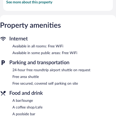
See more about this property
Property amenities
Internet
Available in all rooms: Free WiFi
Available in some public areas: Free WiFi
Parking and transportation
24-hour free roundtrip airport shuttle on request
Free area shuttle
Free secured, covered self parking on site
Food and drink
A bar/lounge
A coffee shop/cafe
A poolside bar