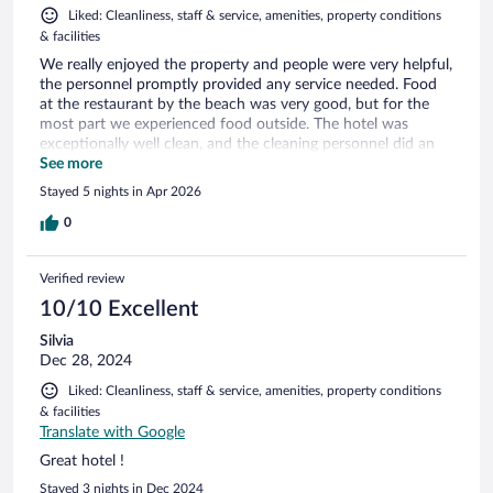
Liked: Cleanliness, staff & service, amenities, property conditions
& facilities
We really enjoyed the property and people were very helpful,
the personnel promptly provided any service needed. Food
at the restaurant by the beach was very good, but for the
most part we experienced food outside. The hotel was
exceptionally well clean, and the cleaning personnel did an
amazing job every day they visited our suite. The hotel is very
See more
well maintained, it offers a really nice experience given it has
Stayed 5 nights in Apr 2026
heritage of over 40 years of being built. We really enjoyed
staying at the Irotama Lago. The only issue we had was at
0
check-in were the front desk processed the transaction in
USD at the card device and it resulted in unnecessary
Verified review
additional charges due to currency TRM fees. Just make sure
that you are charged in local currency.
10/10 Excellent
Silvia
Dec 28, 2024
Liked: Cleanliness, staff & service, amenities, property conditions
& facilities
Translate with Google
Great hotel !
Stayed 3 nights in Dec 2024