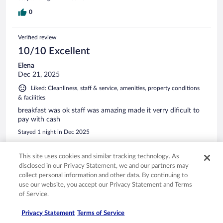
0
Verified review
10/10 Excellent
Elena
Dec 21, 2025
Liked: Cleanliness, staff & service, amenities, property conditions
& facilities
breakfast was ok staff was amazing made it verry dificult to
pay with cash
Stayed 1 night in Dec 2025
0
This site uses cookies and similar tracking technology. As
disclosed in our Privacy Statement, we and our partners may
Verified review
collect personal information and other data. By continuing to
10/10 Excellent
use our website, you accept our Privacy Statement and Terms
of Service.
Adriana
May 22, 2025
Privacy Statement
Terms of Service
Liked: Cleanliness, staff & service, property conditions & facilities,