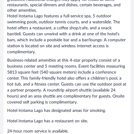
restaurants, special dinners and dishes, certain beverages, and
other amenities.
Hotel Irotama Lago features a full-service spa, 5 outdoor
swimming pools, outdoor tennis courts, and a waterslide. The
hotel offers a restaurant, a coffee shop/cafe, and a snack
bar/deli. Guests can unwind with a drink at one of the hotel's
bars, which include a poolside bar and a bar/lounge. A computer
station is located on site and wireless Internet access is
complimentary.
Business-related amenities at this 4-star property consist of a
business center and 5 meeting rooms. Event facilities measuring
5813 square feet (540 square meters) include a conference
center. This family-friendly hotel also offers a children's pool, a
hot tub, and a fitness center. Guests can use the outdoor pool at
a partner property. A roundtrip airport shuttle (available 24
hours) and an area shuttle are complimentary for guests. Onsite
covered self parking is complimentary.
Hotel Irotama Lago has designated areas for smoking.
Hotel Irotama Lago has a restaurant on site.
24-hour room service is available.