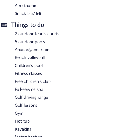
A restaurant
Snack bar/deli
Things to do
2 outdoor tennis courts
5 outdoor pools
Arcade/game room
Beach volleyball
Children's pool
Fitness classes
Free children's club
Full-service spa
Golf driving range
Golf lessons
Gym
Hot tub
Kayaking