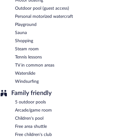
Motor boating
Outdoor pool (guest access)
Personal motorized watercraft
Playground
Sauna
Shopping
Steam room
Tennis lessons
TV in common areas
Waterslide
Windsurfing
Family friendly
5 outdoor pools
Arcade/game room
Children's pool
Free area shuttle
Free children's club