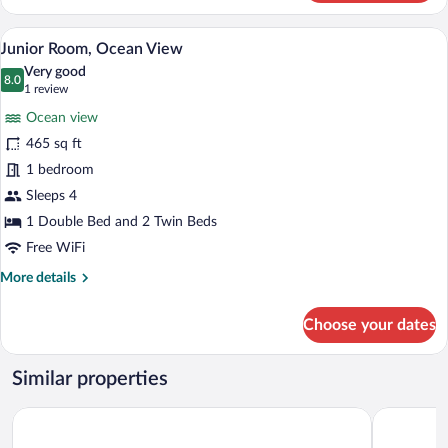
Twin
Room
A balcony with two blue chairs, overloo
View
13
Junior Room, Ocean View
all
Very good
photos
8.0
8.0 out of 10
(1
1 review
for
review)
Ocean view
Junior
465 sq ft
Room,
1 bedroom
Ocean
View
Sleeps 4
1 Double Bed and 2 Twin Beds
Free WiFi
More
More details
details
for
Choose your dates
Junior
Room,
Ocean
Similar properties
View
The Garden Suites
Hotel Mar