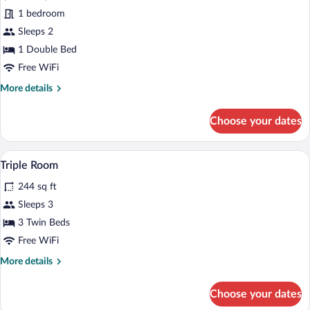
Double
1 bedroom
Room,
Ocean
Sleeps 2
View
1 Double Bed
Free WiFi
More
More details
details
for
Choose your dates
Superior
Double
Room,
A hotel room with three beds, each with
View
4
Ocean
Triple Room
all
View
244 sq ft
photos
for
Sleeps 3
Triple
3 Twin Beds
Room
Free WiFi
More
More details
details
for
Choose your dates
Triple