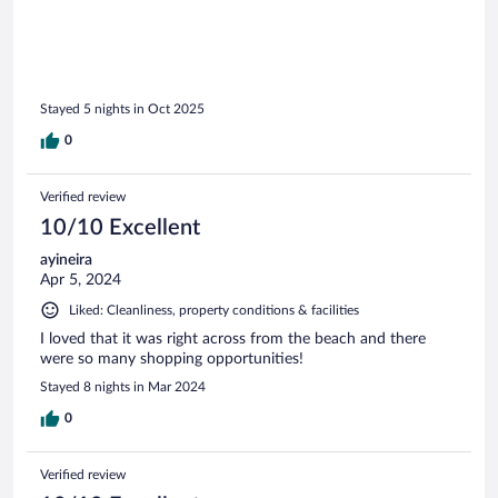
Stayed 5 nights in Oct 2025
0
Verified review
10/10 Excellent
ayineira
Apr 5, 2024
Liked: Cleanliness, property conditions & facilities
I loved that it was right across from the beach and there
were so many shopping opportunities!
Stayed 8 nights in Mar 2024
0
Verified review