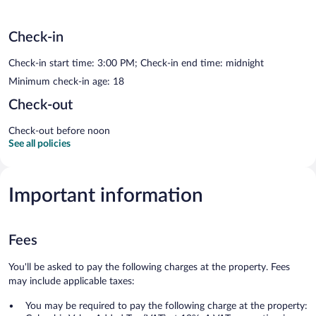
Check-in
Check-in start time: 3:00 PM; Check-in end time: midnight
Minimum check-in age: 18
Check-out
Check-out before noon
See all policies
Important information
Fees
You'll be asked to pay the following charges at the property. Fees
may include applicable taxes:
You may be required to pay the following charge at the property: