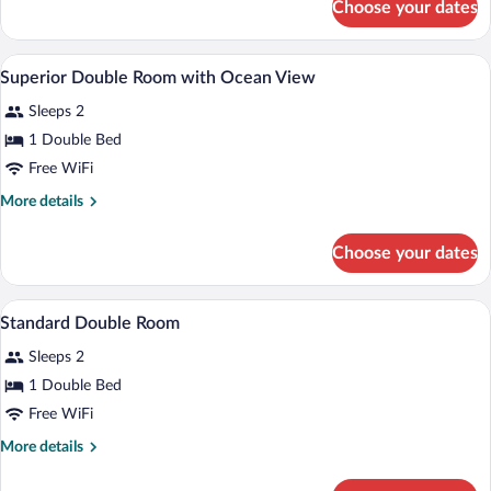
Choose your dates
Twin
Beds
Room,
2
A hotel room with a bed, a desk with a la
View
5
Twin
Superior Double Room with Ocean View
all
Beds
Sleeps 2
photos
for
1 Double Bed
Superior
Free WiFi
Double
More
More details
Room
details
with
for
Choose your dates
Superior
Ocean
Double
View
Room
A hotel room with a bed, two bedside ta
View
6
with
Standard Double Room
all
Ocean
Sleeps 2
View
photos
for
1 Double Bed
Standard
Free WiFi
Double
More
More details
Room
details
for