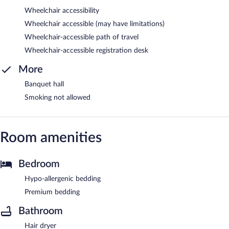
Wheelchair accessibility
Wheelchair accessible (may have limitations)
Wheelchair-accessible path of travel
Wheelchair-accessible registration desk
More
Banquet hall
Smoking not allowed
Room amenities
Bedroom
Hypo-allergenic bedding
Premium bedding
Bathroom
Hair dryer