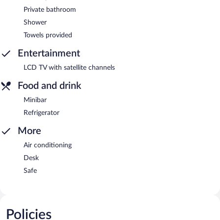
Private bathroom
Shower
Towels provided
Entertainment
LCD TV with satellite channels
Food and drink
Minibar
Refrigerator
More
Air conditioning
Desk
Safe
Policies