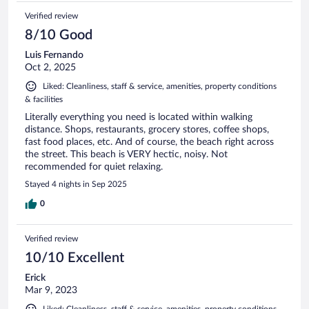
Verified review
8/10 Good
Luis Fernando
Oct 2, 2025
Liked: Cleanliness, staff & service, amenities, property conditions
& facilities
Literally everything you need is located within walking
distance. Shops, restaurants, grocery stores, coffee shops,
fast food places, etc. And of course, the beach right across
the street. This beach is VERY hectic, noisy. Not
recommended for quiet relaxing.
Stayed 4 nights in Sep 2025
0
Verified review
10/10 Excellent
Erick
Mar 9, 2023