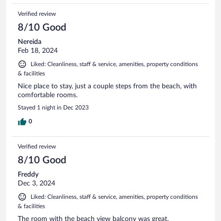
Verified review
8/10 Good
Nereida
Feb 18, 2024
Liked: Cleanliness, staff & service, amenities, property conditions
& facilities
Nice place to stay, just a couple steps from the beach, with
comfortable rooms.
Stayed 1 night in Dec 2023
0
Verified review
8/10 Good
Freddy
Dec 3, 2024
Liked: Cleanliness, staff & service, amenities, property conditions
& facilities
The room with the beach view balcony was great.