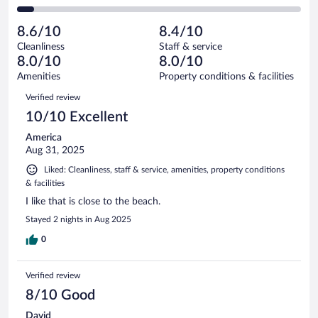
58
of
2
reviews
Poor.
out
414
-
27
of
8.6/10
8.4/10
reviews
Terrible.
out
414
Cleanliness
Staff & service
24
of
reviews
8.0/10
8.0/10
out
414
of
Amenities
Property conditions & facilities
reviews
414
Reviews
Verified review
reviews
10/10 Excellent
America
Aug 31, 2025
Liked: Cleanliness, staff & service, amenities, property conditions
& facilities
I like that is close to the beach.
Stayed 2 nights in Aug 2025
0
Verified review
8/10 Good
David