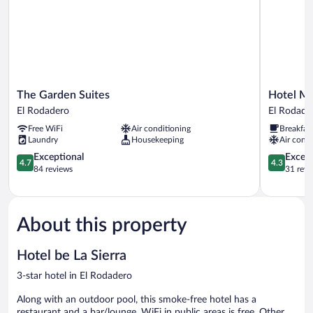
The
Hotel
The Garden Suites
Hotel Ma
Garden
Marco
El Rodadero
El Rodade
Suites
Polo
Free WiFi
Air conditioning
Breakfas
El
Rodadero
Laundry
Housekeeping
Air condi
Rodadero
El
4.7
Rodadero
4.3
Exceptional
Excell
4.7
4.3
out
out
84 reviews
31 revi
of
of
5,
5,
Exceptional,
Excellent,
84
31
About this property
reviews
reviews
Hotel be La Sierra
3-star hotel in El Rodadero
Along with an outdoor pool, this smoke-free hotel has a
restaurant and a bar/lounge. WiFi in public areas is free. Other