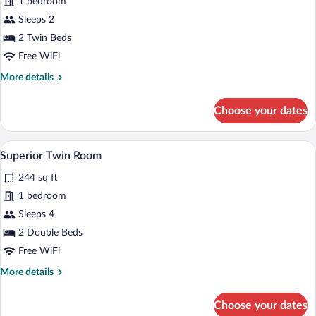
1 bedroom
Room,
Sleeps 2
2
Twin
2 Twin Beds
Beds
Free WiFi
More
More details
details
for
Choose your dates
Twin
Room,
2
Two single beds with orange bedspreads, 
View
9
Twin
Superior Twin Room
all
Beds
244 sq ft
photos
for
1 bedroom
Superior
Sleeps 4
Twin
2 Double Beds
Room
Free WiFi
More
More details
details
for
Choose your dates
Superior