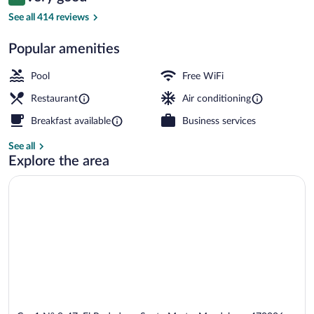
8.0 out of 10
$107
See all 414 reviews
View from property
Popular amenities
Pool
Free WiFi
Restaurant
Air conditioning
Breakfast available
Business services
See all
Explore the area