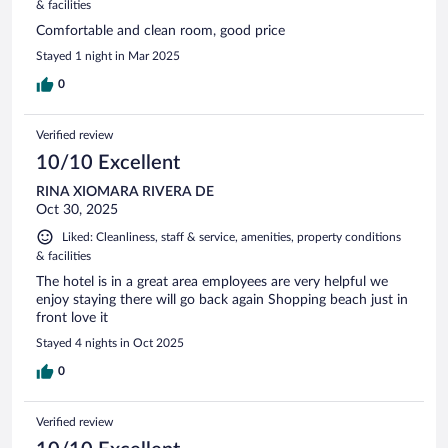
& facilities
Comfortable and clean room, good price
Stayed 1 night in Mar 2025
0
Verified review
10/10 Excellent
RINA XIOMARA RIVERA DE
Oct 30, 2025
Liked: Cleanliness, staff & service, amenities, property conditions
& facilities
The hotel is in a great area employees are very helpful we
enjoy staying there will go back again Shopping beach just in
front love it
Stayed 4 nights in Oct 2025
0
Verified review