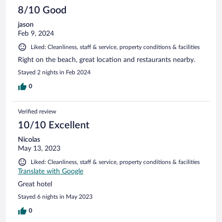
8/10 Good
jason
Feb 9, 2024
Liked: Cleanliness, staff & service, property conditions & facilities
Right on the beach, great location and restaurants nearby.
Stayed 2 nights in Feb 2024
0
Verified review
10/10 Excellent
Nicolas
May 13, 2023
Liked: Cleanliness, staff & service, property conditions & facilities
Translate with Google
Great hotel
Stayed 6 nights in May 2023
0