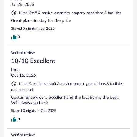
Jul 26, 2023
Liked: Staff & service, amenities, property conditions & facilities
Great place to stay for the price
Stayed 5 nights in Jul 2023
0
Verified review
10/10 Excellent
Irma
Oct 15, 2025
Liked: Cleanliness, staff & service, property conditions & facilities,
room comfort
Costumer service is excellent and the location is the best.
Will always go back.
Stayed 3 nights in Oct 2025
0
Verified review