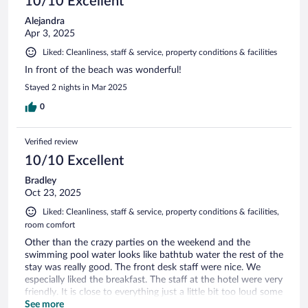
10/10 Excellent
Alejandra
Apr 3, 2025
Liked: Cleanliness, staff & service, property conditions & facilities
In front of the beach was wonderful!
Stayed 2 nights in Mar 2025
0
Verified review
10/10 Excellent
Bradley
Oct 23, 2025
Liked: Cleanliness, staff & service, property conditions & facilities,
room comfort
Other than the crazy parties on the weekend and the
swimming pool water looks like bathtub water the rest of the
stay was really good. The front desk staff were nice. We
especially liked the breakfast. The staff at the hotel were very
friendly. It is close to everything just a little bit too loud some
nights, they did offer us earplugs.
See more