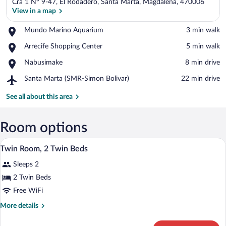
Cra 1 N° 9-47, El Rodadero, Santa Marta, Magdalena, 470006
View in a map
Place,
Mundo Marino Aquarium
‪3 min walk‬
Mundo
View in a map
Place,
Arrecife Shopping Center
‪5 min walk‬
Marino
Arrecife
Aquarium
Place,
Nabusimake
‪8 min drive‬
Shopping
Nabusimake
Center
Airport,
Santa Marta (SMR-Simon Bolivar)
‪22 min drive‬
Santa
Marta
See all about this area
(SMR-
Simon
Bolivar)
Room options
A hotel room with two beds, a nightstand
View
7
Twin Room, 2 Twin Beds
all
Sleeps 2
photos
for
2 Twin Beds
Twin
Free WiFi
Room,
More
More details
2
details
Twin
for