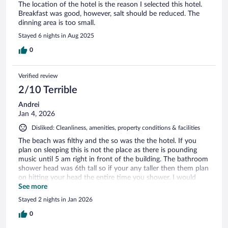
The location of the hotel is the reason I selected this hotel.
Breakfast was good, however, salt should be reduced. The
dinning area is too small.
Stayed 6 nights in Aug 2025
0
Verified review
2/10 Terrible
Andrei
Jan 4, 2026
Disliked: Cleanliness, amenities, property conditions & facilities
The beach was filthy and the so was the the hotel. If you
plan on sleeping this is not the place as there is pounding
music until 5 am right in front of the building. The bathroom
shower head was 6th tall so if your any taller then them plan
on hitting your head the entire time you shower. I would
never recommend this hotel to anyone.
See more
Stayed 2 nights in Jan 2026
0