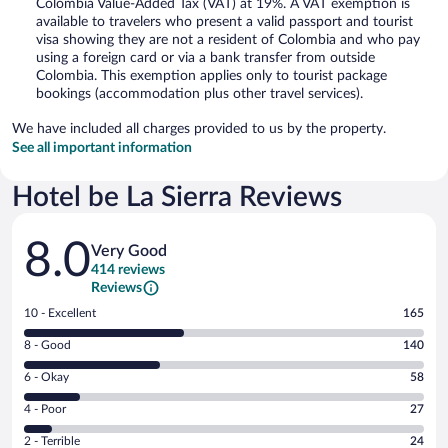
Colombia Value-Added Tax (VAT) at 19%. A VAT exemption is
available to travelers who present a valid passport and tourist
visa showing they are not a resident of Colombia and who pay
using a foreign card or via a bank transfer from outside
Colombia. This exemption applies only to tourist package
bookings (accommodation plus other travel services).
We have included all charges provided to us by the property.
See all important information
Hotel be La Sierra Reviews
Reviews
8.0
Very Good
414 reviews
Reviews
Rating
10 - Excellent
165
10
Rating
8 - Good
140
-
8
Excellent.
Rating
6 - Okay
58
-
165
6
Good.
out
Rating
4 - Poor
27
-
140
of
4
Okay.
out
Rating
2 - Terrible
24
414
-