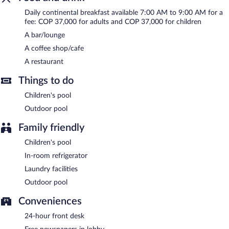
Hotel be La Sierra is a smoke-free property.
Daily continental breakfast available 7:00 AM to 9:00 AM for a
Continental breakfasts are available for a surcharge and are
fee: COP 37,000 for adults and COP 37,000 for children
served each morning between 7:00 AM and 9:00 AM.
A bar/lounge
Hotel be La Sierra has a restaurant on site.
A coffee shop/cafe
A restaurant
Things to do
Children's pool
Outdoor pool
Family friendly
Children's pool
In-room refrigerator
Laundry facilities
Outdoor pool
Conveniences
24-hour front desk