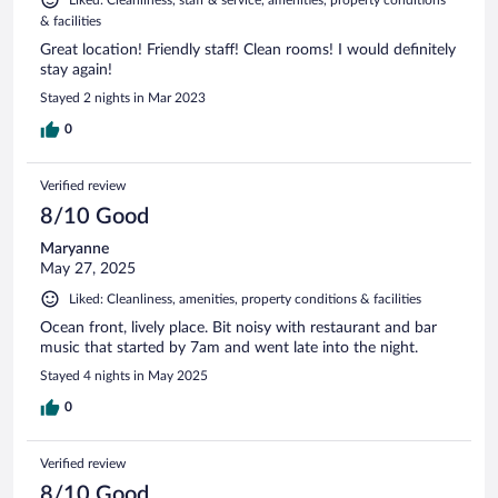
Liked: Cleanliness, staff & service, amenities, property conditions
& facilities
Great location! Friendly staff! Clean rooms! I would definitely
stay again!
Stayed 2 nights in Mar 2023
0
Verified review
8/10 Good
Maryanne
May 27, 2025
Liked: Cleanliness, amenities, property conditions & facilities
Ocean front, lively place. Bit noisy with restaurant and bar
music that started by 7am and went late into the night.
Stayed 4 nights in May 2025
0
Verified review
8/10 Good