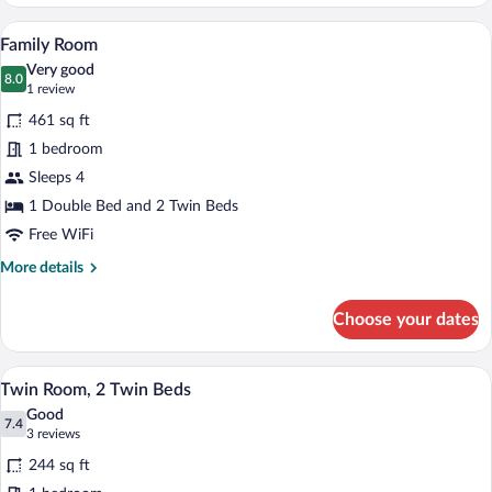
Room
A hotel room with two beds, a dining tab
View
6
Family Room
all
Very good
photos
8.0
8.0 out of 10
(1
1 review
for
review)
461 sq ft
Family
1 bedroom
Room
Sleeps 4
1 Double Bed and 2 Twin Beds
Free WiFi
More
More details
details
for
Choose your dates
Family
Room
Two beds with orange bedspreads, a nigh
View
9
Twin Room, 2 Twin Beds
all
Good
photos
7.4
7.4 out of 10
(3
3 reviews
for
reviews)
244 sq ft
Twin