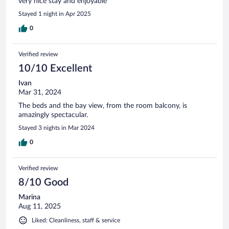
very nice stay and enjoyable
Stayed 1 night in Apr 2025
0
Verified review
10/10 Excellent
Ivan
Mar 31, 2024
The beds and the bay view, from the room balcony, is
amazingly spectacular.
Stayed 3 nights in Mar 2024
0
Verified review
8/10 Good
Marina
Aug 11, 2025
Liked: Cleanliness, staff & service