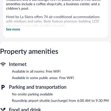
amenities include a coffee shop/cafe, a business center, and a
children's pool.
Hotel be La Sierra offers 74 air-conditioned accommodations
with minibars and safes. Beds feature premium bedding. LCD
televisions come with satellite channels.
See more
Bathrooms include showers and hair dryers. Guests can surf the
web using the complimentary wireless Internet access.
Housekeeping is offered daily and hypo-allergenic bedding can
be requested.
Property amenities
An outdoor pool and a children's pool are on site.
Hotel be La Sierra features an outdoor pool and a children's
Internet
pool. The hotel offers a restaurant and a coffee shop/cafe. A
bar/lounge is on site where guests can unwind with a drink.
Available in all rooms: Free WiFi
Public areas are equipped with complimentary wireless Internet
Available in some public areas: Free WiFi
access.
Business-related amenities at this 3-star property consist of a
Parking and transportation
business center and meeting rooms. This beach hotel also offers
No onsite parking available
tour/ticket assistance, concierge services, and complimentary
newspapers in the lobby. For a surcharge, an airport shuttle
Roundtrip airport shuttle (surcharge) from 6:00 AM to 9:30 PM
during limited hours is offered to guests.
Food and drink