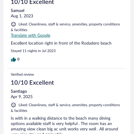
10/10 Excellent
Samuel
Aug 1, 2023
Liked: Cleanliness, staff & service, amenities, property conditions
& facilities
Translate with Google
Excellent location right in front of the Rodadero beach
Stayed 11 nights in Jul 2023
0
Verified review
10/10 Excellent
Santiago
Apr 9, 2025
Liked: Cleanliness, staff & service, amenities, property conditions
& facilities
Is with in a walking distance to the beach many dining
options available staff is very helpful . The room has an
amazing view clean big ac unit works very well . All around