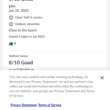
john
Jan 25, 2023
Liked: Staff & service
Disliked: Amenities
Close to the beach
Stayed 3 nights in Jan 2023
0
Verified review
8/10 Good
Juan F Madrinan
Dec 31, 2023
This site uses cookies and similar tracking technology. As
Liked: Cleanliness, staff & service, amenities, property conditions
disclosed in our Privacy Statement, we and our partners may
& facilities
collect personal information and other data. By continuing to
use our website, you accept our Privacy Statement and Terms
Place is really good I have been here 2 times in this hotel.
of Service.
However the bathroom specifically the shower could have
some improvements
Privacy Statement
Terms of Service