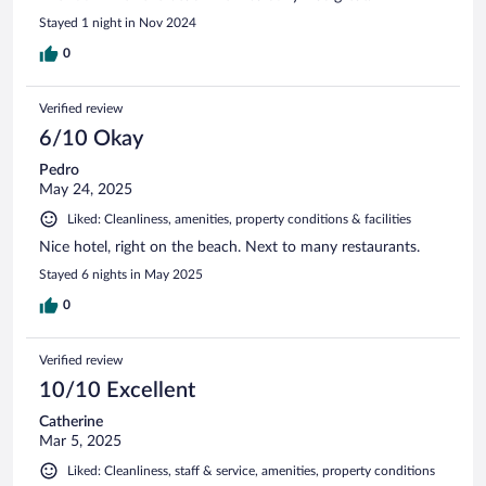
Stayed 1 night in Nov 2024
0
Verified review
6/10 Okay
Pedro
May 24, 2025
Liked: Cleanliness, amenities, property conditions & facilities
Nice hotel, right on the beach. Next to many restaurants.
Stayed 6 nights in May 2025
0
Verified review
10/10 Excellent
Catherine
Mar 5, 2025
Liked: Cleanliness, staff & service, amenities, property conditions