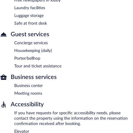
Free newspapers in lobby
Laundry facilities
Luggage storage
Safe at front desk
Guest services
Concierge services
Housekeeping (daily)
Porter/bellhop
Tour and ticket assistance
Business services
Business center
Meeting rooms
Accessibility
If you have requests for specific accessibility needs, please
contact the property using the information on the reservation
confirmation received after booking.
Elevator