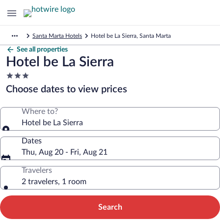
Santa Marta Hotels
Hotel be La Sierra, Santa Marta
See all properties
Hotel be La Sierra
3.0
star
Choose dates to view prices
property
Where to?
Hotel be La Sierra
Dates
Thu, Aug 20 - Fri, Aug 21
Travelers
2 travelers, 1 room
Search