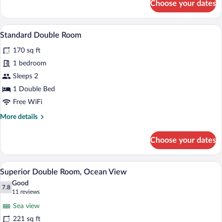
Choose your dates
Standard
Double
Room
A hotel room with a bed, a nightstand, a
View
5
Standard Double Room
all
170 sq ft
photos
for
1 bedroom
Standard
Sleeps 2
Double
1 Double Bed
Room
Free WiFi
More
More details
details
for
Choose your dates
Standard
Double
Room
A hotel room with a bed, a bedside phone
View
7
Superior Double Room, Ocean View
all
Good
photos
7.8
7.8 out of 10
(11
11 reviews
for
reviews)
Sea view
Superior
221 sq ft