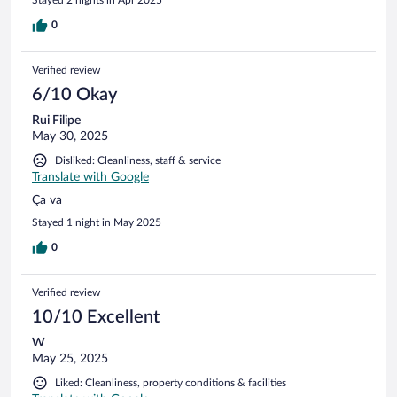
Stayed 2 nights in Apr 2025
0
Verified review
6/10 Okay
Rui Filipe
May 30, 2025
Disliked: Cleanliness, staff & service
Translate with Google
Ça va
Stayed 1 night in May 2025
0
Verified review
10/10 Excellent
W
May 25, 2025
Liked: Cleanliness, property conditions & facilities