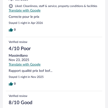
the other guests, many were sending photos of the horrible
Liked: Cleanliness, staff & service, property conditions & facilities
food! Why would you do this in such a beautiful location???
Translate with Google
Further more, I had an early train, I stopped by the front
desk and requested a car for 4:15AM, I checked back after
Correcte pour le prix
dinner I was assured by your staff everything was fine.
Stayed 1 night in Apr 2026
0
Verified review
4/10 Poor
Massimiliano
Nov 23, 2025
Translate with Google
Rapport qualité prix bof bof...
Stayed 1 night in Nov 2025
0
Verified review
8/10 Good