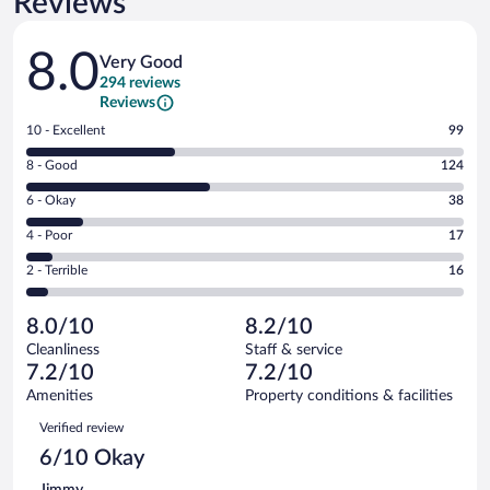
Reviews
Reviews
8.0
Very Good
294 reviews
Reviews
Rating
10 - Excellent
99
10
Rating
8 - Good
124
-
8
Excellent.
Rating
6 - Okay
38
-
99
6
Good.
out
Rating
4 - Poor
17
-
124
of
4
Okay.
out
Rating
2 - Terrible
16
294
-
38
of
2
reviews
Poor.
out
294
-
17
of
8.0/10
8.2/10
reviews
Terrible.
out
294
Cleanliness
Staff & service
16
of
reviews
7.2/10
7.2/10
out
294
of
Amenities
Property conditions & facilities
reviews
294
Reviews
Verified review
reviews
6/10 Okay
Jimmy