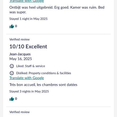
Translate with Google
Ontbijt was heel uitgebreid. Erg goed. Kamer was ruim. Bed
was super.
Stayed 1 night in May 2025
0
Verified review
10/10 Excellent
Jean-Jacques
May 16, 2025
Liked: Staff & service
Disliked: Property conditions & facilities
Translate with Google
Très bon accueil, les chambres sont datées
Stayed 3 nights in May 2025
0
Verified review