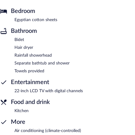
Bedroom
Egyptian cotton sheets
Bathroom
Bidet
Hair dryer
Rainfall showerhead
Separate bathtub and shower
Towels provided
Entertainment
22-inch LCD TV with digital channels
Food and drink
Kitchen
More
Air conditioning (climate-controlled)