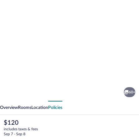
Photo
gallery
for
Hotel
60+
Ariston
vious
Next
Montecarlo
Overview
Rooms
Location
Policies
The
$120
current
includes taxes & fees
price
Sep 7 - Sep 8
is