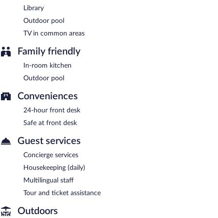
Library
Outdoor pool
TV in common areas
Family friendly
In-room kitchen
Outdoor pool
Conveniences
24-hour front desk
Safe at front desk
Guest services
Concierge services
Housekeeping (daily)
Multilingual staff
Tour and ticket assistance
Outdoors