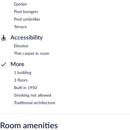
Garden
Pool loungers
Pool umbrellas
Terrace
Accessibility
Elevator
Thin carpet in room
More
1 building
3 floors
Built in 1950
Smoking not allowed
Traditional architecture
Room amenities