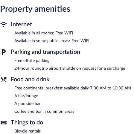
Internet access. Business-friendly amenities include desks and
Property amenities
phones. Housekeeping is provided daily.
Recreational amenities at the hotel include an outdoor pool.
Internet
The recreational activities listed below are available either on site
Available in all rooms: Free WiFi
or nearby; fees may apply.
Available in some public areas: Free WiFi
Guests can unwind with a drink at one of the hotel's bars, which
include a poolside bar and a bar/lounge. Guests can enjoy a
Parking and transportation
complimentary breakfast each morning. Public areas are
equipped with complimentary wireless Internet access.
Free offsite parking
This business-friendly hotel also offers an outdoor pool, a library,
24-hour roundtrip airport shuttle on request for a surcharge
and a terrace. For a surcharge, an airport shuttle (available 24
hours) is offered to guests.
Food and drink
Hotel Ariston Montecarlo is a smoke-free property.
Free continental breakfast available daily 7:30 AM to 10:30 AM
A bar/lounge
A complimentary continental breakfast is served each morning
between 7:30 AM and 10:30 AM.
A poolside bar
Coffee and tea in common areas
Things to do
Bicycle rentals