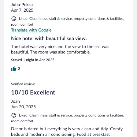
Juha-Pekka
Apr 7, 2025
Liked: Cleanliness, staff & service, property conditions & facilities,
room comfort
Translate with Google
Nice hotel with beautiful sea view.
The hotel was very nice and the view to the sea was
beautiful. The room was also comfortable.
Stayed 1 night in Apr 2025
0
Verified review
10/10 Excellent
Joan
Jun 20, 2025
Liked: Cleanliness, staff & service, property conditions & facilities,
room comfort
Decor is dated but everything is very clean and tidy. Comfy
beds and modern air conditioning. Food at breakfast