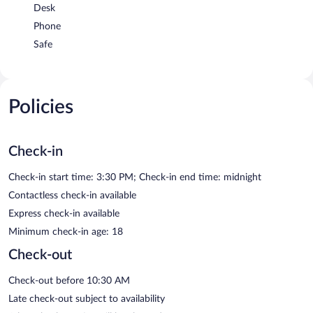
Desk
Phone
Safe
Policies
Check-in
Check-in start time: 3:30 PM; Check-in end time: midnight
Contactless check-in available
Express check-in available
Minimum check-in age: 18
Check-out
Check-out before 10:30 AM
Late check-out subject to availability