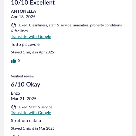
10/10 Excellent
ANTONELLA
Apr 18, 2025
Liked: Cleanliness, staff & service, amenities, property conditions
& facilities
Translate with Google
Tutto piacevole,
Stayed 1 night in Apr 2025
0
Verified review
6/10 Okay
Enzo
Mar 21, 2025
Liked: Staff & service
Translate with Google
Struttura datata
Stayed 1 night in Mar 2025