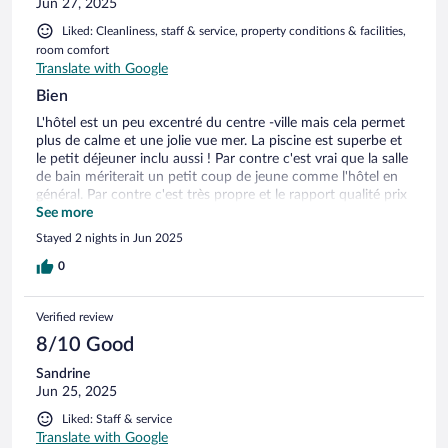
Jun 27, 2025
Liked: Cleanliness, staff & service, property conditions & facilities,
room comfort
Translate with Google
Bien
L'hôtel est un peu excentré du centre -ville mais cela permet
plus de calme et une jolie vue mer. La piscine est superbe et
le petit déjeuner inclu aussi ! Par contre c'est vrai que la salle
de bain mériterait un petit coup de jeune comme l'hôtel en
général. Par contre c'est très propre et le rapport qualité prix
c'est parfait !
See more
Stayed 2 nights in Jun 2025
0
Verified review
8/10 Good
Sandrine
Jun 25, 2025
Liked: Staff & service
Translate with Google