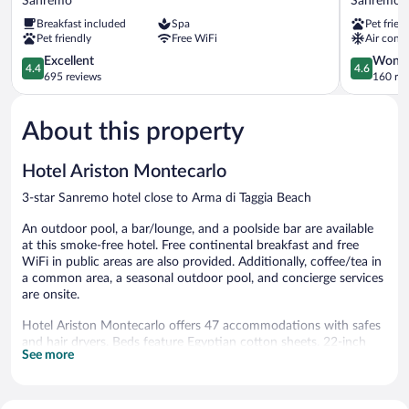
Sanremo
Sanremo
&
Sanremo
Breakfast included
Spa
Pet frien
Spa
Pet friendly
Free WiFi
Air condi
Sanremo
4.4
4.6
Excellent
Wonde
4.4
4.6
out
out
695 reviews
160 re
of
of
5,
5,
About this property
Excellent,
Wonderful
695
160
reviews
reviews
Hotel Ariston Montecarlo
3-star Sanremo hotel close to Arma di Taggia Beach
An outdoor pool, a bar/lounge, and a poolside bar are available
at this smoke-free hotel. Free continental breakfast and free
WiFi in public areas are also provided. Additionally, coffee/tea in
a common area, a seasonal outdoor pool, and concierge services
are onsite.
Hotel Ariston Montecarlo offers 47 accommodations with safes
and hair dryers. Beds feature Egyptian cotton sheets. 22-inch
See more
LCD televisions come with digital channels. Accommodations at
this 3-star hotel have kitchens. Bathrooms include separate
bathtubs and showers with rainfall showerheads, and bidets.
Guests can surf the web using the complimentary wireless