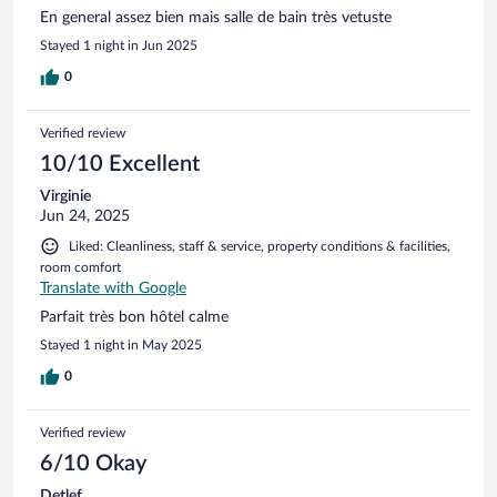
En general assez bien mais salle de bain très vetuste
Stayed 1 night in Jun 2025
0
Verified review
10/10 Excellent
Virginie
Jun 24, 2025
Liked: Cleanliness, staff & service, property conditions & facilities,
room comfort
Translate with Google
Parfait très bon hôtel calme
Stayed 1 night in May 2025
0
Verified review
6/10 Okay
Detlef