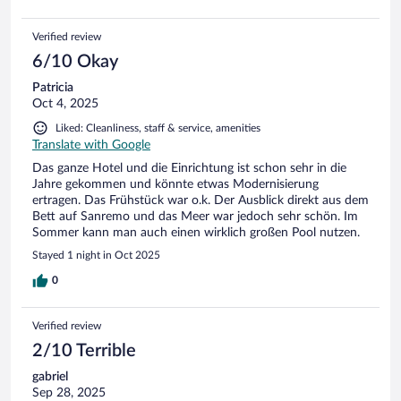
Verified review
6/10 Okay
Patricia
Oct 4, 2025
Liked: Cleanliness, staff & service, amenities
Translate with Google
Das ganze Hotel und die Einrichtung ist schon sehr in die
Jahre gekommen und könnte etwas Modernisierung
ertragen. Das Frühstück war o.k. Der Ausblick direkt aus dem
Bett auf Sanremo und das Meer war jedoch sehr schön. Im
Sommer kann man auch einen wirklich großen Pool nutzen.
Stayed 1 night in Oct 2025
0
Verified review
2/10 Terrible
gabriel
Sep 28, 2025