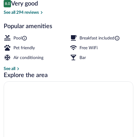
Reviews
Very good
8.0
$120
8.0 out of 10
Terrace/patio
See all 294 reviews
Popular amenities
Pool
Breakfast included
Pet friendly
Free WiFi
Air conditioning
Bar
See all
Explore the area