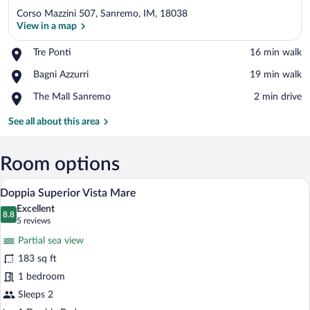
Corso Mazzini 507, Sanremo, IM, 18038
View in a map
Place,
Tre Ponti
‪16 min walk‬
Tre
View in a map
Place,
Bagni Azzurri
‪19 min walk‬
Ponti
Bagni
Place,
The Mall Sanremo
‪2 min drive‬
Azzurri
The
Mall
See all about this area
Sanremo
Room options
A hotel room with a bed, a TV mounted o
View
29
Doppia Superior Vista Mare
all
Excellent
photos
8.8
8.8 out of 10
(5
5 reviews
for
reviews)
Partial sea view
Doppia
183 sq ft
Superior
1 bedroom
Vista
Mare
Sleeps 2