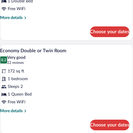
1 Double Bed
Free WiFi
More
More details
details
for
Choose your dates
Doppia
Superior
Vista
A hotel room with a bed, a TV mounted o
View
30
Mare
Economy Double or Twin Room
all
Very good
photos
8.2
8.2 out of 10
(22
22 reviews
for
reviews)
172 sq ft
Economy
1 bedroom
Double
Sleeps 2
or
Twin
1 Queen Bed
Room
Free WiFi
More
More details
details
for
Choose your dates
Economy
Double