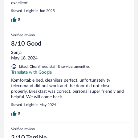
excellent.
Stayed 1 night in Jun 2025
0
Verified review
8/10 Good
Sonja
May 18, 2024
Liked: Cleanliness, staff & service, amenities
Translate with Google
Komfortable bed, cleaniless perfect, unfortunately tv
telecomand did not work and the door did not close
properly. Breakfast was correct, personal super friendly and
helpful. We will come back.
Stayed 1 night in May 2024
0
Verified review
2/10 Terrible