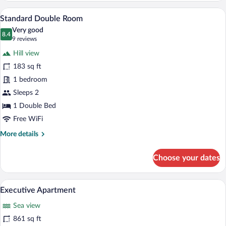
or
A hotel room with a bed, a desk, a chair
View
30
Twin
Standard Double Room
all
Room
Very good
photos
8.4
8.4 out of 10
(9
9 reviews
for
reviews)
Hill view
Standard
183 sq ft
Double
1 bedroom
Room
Sleeps 2
1 Double Bed
Free WiFi
More
More details
details
for
Choose your dates
Standard
Double
Room
A modern hotel room with a large floral 
View
3
Executive Apartment
all
Sea view
photos
for
861 sq ft