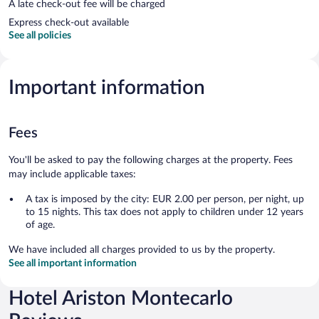
A late check-out fee will be charged
Express check-out available
See all policies
Important information
Fees
You'll be asked to pay the following charges at the property. Fees
may include applicable taxes:
A tax is imposed by the city: EUR 2.00 per person, per night, up
to 15 nights. This tax does not apply to children under 12 years
of age.
We have included all charges provided to us by the property.
See all important information
Hotel Ariston Montecarlo