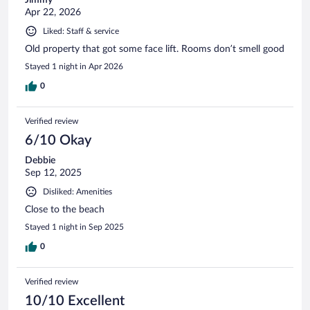
Apr 22, 2026
Liked: Staff & service
Old property that got some face lift. Rooms don’t smell good
Stayed 1 night in Apr 2026
0
Verified review
6/10 Okay
Debbie
Sep 12, 2025
Disliked: Amenities
Close to the beach
Stayed 1 night in Sep 2025
0
Verified review
10/10 Excellent