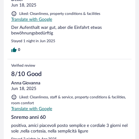
Jun 18, 2025
Liked: Cleanliness, property conditions & facilities
Translate with Google
Der Aufenthalt war gut, aber die Einfahrt etwas
bewöhnungsbedürftig
Stayed 1 night in Jun 2025
0
Verified review
8/10 Good
Anna Giovanna
Jun 18, 2025
Liked: Cleanliness, staff & service, property conditions & facilities,
room comfort
Translate with Google
Snremo anni 60
positiva, amici piacevoli posto semplice e cordiale 3 giorni nel
sole ,nella cortesia, nella semplicità ligure