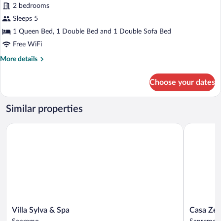
Executive
2 bedrooms
Apartment
Sleeps 5
1 Queen Bed, 1 Double Bed and 1 Double Sofa Bed
Free WiFi
More
More details
details
for
Choose your dates
Executive
Apartment
Similar properties
Villa Sylva & Spa
Casa Zeffir
Villa
Casa
Villa Sylva & Spa
Casa Zef
Sylva
Zeffirino