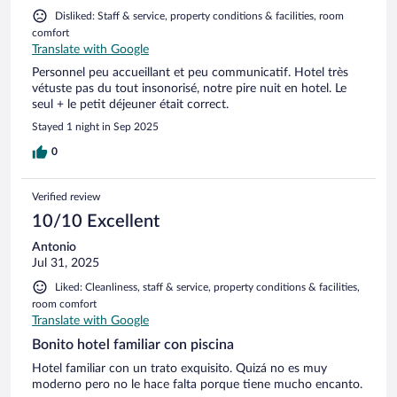
Disliked: Staff & service, property conditions & facilities, room
comfort
Translate with Google
Personnel peu accueillant et peu communicatif. Hotel très
vétuste pas du tout insonorisé, notre pire nuit en hotel. Le
seul + le petit déjeuner était correct.
Stayed 1 night in Sep 2025
0
Verified review
10/10 Excellent
Antonio
Jul 31, 2025
Liked: Cleanliness, staff & service, property conditions & facilities,
room comfort
Translate with Google
Bonito hotel familiar con piscina
Hotel familiar con un trato exquisito. Quizá no es muy
moderno pero no le hace falta porque tiene mucho encanto.