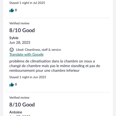
Stayed 1 night in Jul 2025
0
Verified review
8/10 Good
Sylvie
Jun 28, 2025
Liked: Cleanliness, staff & service
Translate with Google
problème de climatisation dans la chambre on nous a
changé de chambre mais pas le même standing et pas de
remboursement pour une chambre inferieur
Stayed 1 night in Jun 2025
0
Verified review
8/10 Good
Antoine