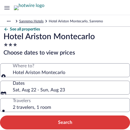
Sanremo Hotels
Hotel Ariston Montecarlo, Sanremo
See all properties
Hotel Ariston Montecarlo
3.0
star
Choose dates to view prices
property
Where to?
Hotel Ariston Montecarlo
Dates
Sat, Aug 22 - Sun, Aug 23
Travelers
2 travelers, 1 room
Search