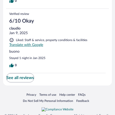
0
Verified review
6/10 Okay
claudio
Jan 9, 2025
Liked: Staff & service, property conditions & facilities
Translate with Google
buono
Stayed 1 night in Jan 2025
0
See all reviews
Opens in a new window
Opens in a new window
Opens in a new window
Opens in a new window
Privacy
Terms of use
Help center
FAQs
Opens in a new window
Opens in a new window
Do Not Sell My Personal Information
Feedback