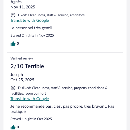
Agnès
Nov 11, 2025
Liked: Cleanliness, staff & service, amenities
Translate with Google
Le personnel très gentil
Stayed 2 nights in Nov 2025
0
Verified review
2/10 Terrible
Joseph
Oct 25, 2025
Disliked: Cleanliness, staff & service, property conditions &
facilities, room comfort
Translate with Google
Je ne recommande pas, c'est pas propre, tres bruyant. Pas
pratique
Stayed 1 night in Oct 2025
0