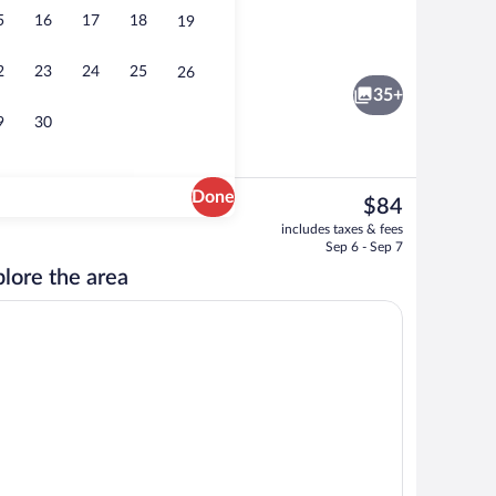
5
16
17
18
19
ter
Lobby
2
23
24
25
26
35+
9
30
Done
The
$84
current
l breakfast
Lobby
includes taxes & fees
price
Sep 6 - Sep 7
is
lore the area
$84
g