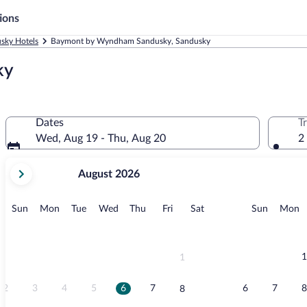
ions
sky Hotels
Baymont by Wyndham Sandusky, Sandusky
ky
Dates
T
Wed, Aug 19 - Thu, Aug 20
2
your
August 2026
current
months
are
Sunday
Monday
Tuesday
Wednesday
Thursday
Friday
Saturday
Sunday
M
Sun
Mon
Tue
Wed
Thu
Fri
Sat
Sun
Mon
August,
2026
and
September,
1
1
2026.
2
3
4
5
6
7
6
7
8
8