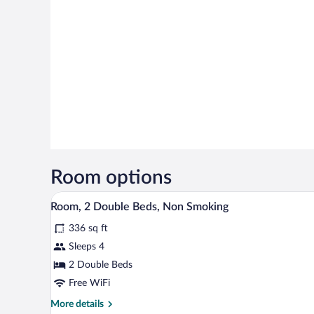
Room options
A hotel room with a desk, two bed
View
11
Room, 2 Double Beds, Non Smoking
all
336 sq ft
photos
for
Sleeps 4
Room,
2 Double Beds
2
Free WiFi
Double
More
More details
Beds,