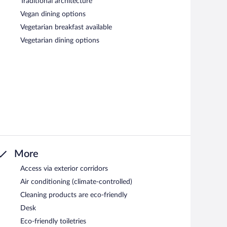
Traditional architecture
Vegan dining options
Vegetarian breakfast available
Vegetarian dining options
More
Access via exterior corridors
Air conditioning (climate-controlled)
Cleaning products are eco-friendly
Desk
Eco-friendly toiletries