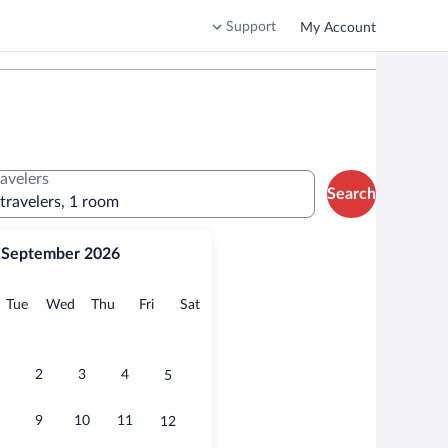
Support
My Account
ravelers
Search
 travelers, 1 room
September 2026
onday
Tuesday
Wednesday
Thursday
Friday
Saturday
Tue
Wed
Thu
Fri
Sat
2
3
4
5
9
10
11
12