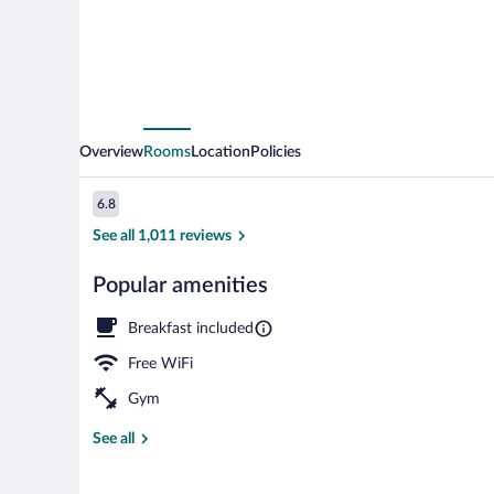
Overview
Rooms
Location
Policies
Reviews
6.8
6.8 out of 10
See all 1,011 reviews
Popular amenities
Room, 2 Doubl
Breakfast included
Free WiFi
Gym
See all