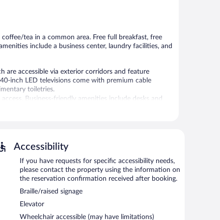
Good,
5,
1,005
408
reviews
reviews
 coffee/tea in a common area. Free full breakfast, free
amenities include a business center, laundry facilities, and
e accessible via exterior corridors and feature
. 40-inch LED televisions come with premium cable
entary toiletries.
 access. Business-friendly amenities include desks and
tionally, rooms include irons/ironing boards and blackout
 requested. Housekeeping is provided daily.
Accessibility
is complimentary. A 24-hour business center is on site. A
ndly motel also offers a fitness center, a vending
If you have requests for specific accessibility needs,
please contact the property using the information on
the reservation confirmation received after booking.
6:30 AM and 9:30 AM.
Braille/raised signage
Elevator
Wheelchair accessible (may have limitations)