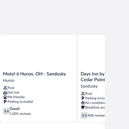
Motel 6 Huron, OH - Sandusky
Days Inn by Wyndham San
Motel
Days
Motel 6 Huron, OH - Sandusky
Days Inn by Wyndham 
6
Inn
Cedar Point
Huron
Huron,
by
Sandusky
Pool
OH
Wyndham
Hot tub
Pool
-
Sandusky
Pet friendly
Parking included
Sandusky
/
Parking included
Air conditioning
Huron
Cedar
Breakfast available
3.6
Good
Point
3.6
out
1,005 reviews
3.3
Sandusky
3.3
408 reviews
of
out
5,
of