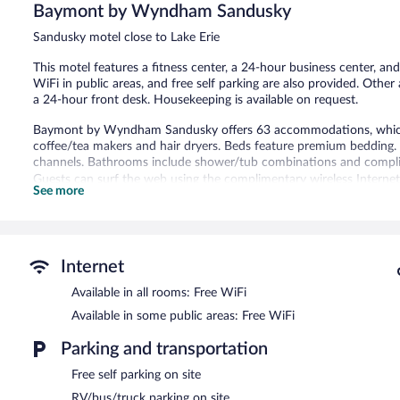
Very
Baymont by Wyndham Sandusky
Good,
1,210
Sandusky motel close to Lake Erie
reviews
This motel features a fitness center, a 24-hour business center, and
WiFi in public areas, and free self parking are also provided. Other 
a 24-hour front desk. Housekeeping is available on request.
Baymont by Wyndham Sandusky offers 63 accommodations, which ar
coffee/tea makers and hair dryers. Beds feature premium bedding
channels. Bathrooms include shower/tub combinations and complim
Guests can surf the web using the complimentary wireless Internet
See more
phones; free local calls are provided (restrictions may apply). Addi
drapes/curtains. Change of towels and change of bedsheets can be
Recreational amenities at the motel include a fitness center.
Internet
A computer station is located on site and wireless Internet access 
complimentary breakfast is offered each morning. This business-frie
Available in all rooms: Free WiFi
machine, and a garden. Onsite self parking is complimentary.
Available in some public areas: Free WiFi
A complimentary full breakfast is served each morning between 
Parking and transportation
Free self parking on site
RV/bus/truck parking on site