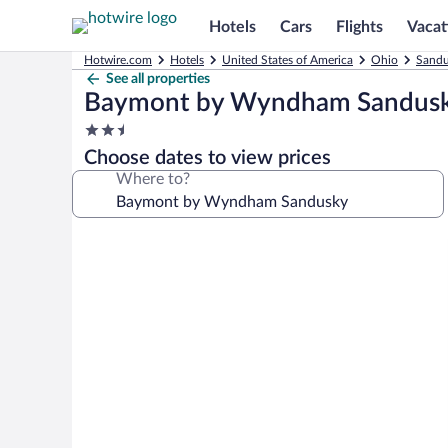
Hotels
Cars
Flights
Vacat
Hotwire.com
Hotels
United States of America
Ohio
Sandu
See all properties
Baymont by Wyndham Sandus
2.5
star
Choose dates to view prices
property
Where to?
Photo
gallery
for
Baymont
by
Wyndham
Sandusky