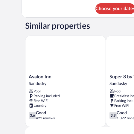
Choose your date
Similar properties
Avalon Inn
Super 8 by 
Avalon
Super
Avalon Inn
Super 8 b
Inn
8
Sandusky
Sandusky
Sandusky
by
Pool
Pool
Wyndham
Parking included
Breakfast in
Sandusky
Free WiFi
Parking incl
Sandusky
Laundry
Free WiFi
3.6
3.9
Good
Good
3.6
3.9
out
out
422 reviews
1,022 revi
of
of
5,
5,