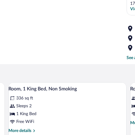
17
Vi
See 
s, a chair, a TV, and a large mirror.
A hotel room with a large bed, a desk, a 
View
V
10
Room, 1 King Bed, Non Smoking
Ro
all
al
336 sq ft
photos
p
for
fo
Sleeps 2
Room,
R
1 King Bed
1
2
Free WiFi
Mo
Mo
King
D
de
More
More details
Bed,
B
fo