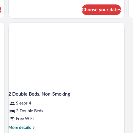
details
Ro
Non
N
for
2
s
Choose your dates
Room,
Smoking
S
Do
1
Be
King
desk, a chair, a round mirror, and a window with curtains.
N
Bed,
Sm
Non
Smoking
2 Double Beds, Non-Smoking
Sleeps 4
2 Double Beds
Free WiFi
More
More details
details