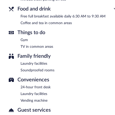
Food and drink
Free full breakfast available daily 6:30 AM to 9:30 AM
Coffee and tea in common areas
Things to do
Gym
TV in common areas
Family friendly
Laundry facilities
Soundproofed rooms
Conveniences
24-hour front desk
Laundry facilities
Vending machine
Guest services