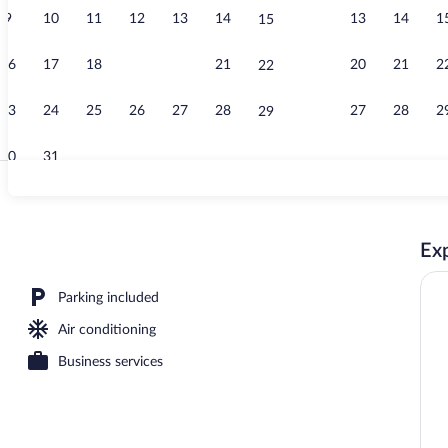
9
10
11
12
13
14
13
14
1
15
Business cen
16
17
18
19
20
21
20
21
2
22
23
24
25
26
27
28
27
28
2
29
30
31
Free daily ful
Exp
e Beds, Non Smoking | Premium bedding, desk, blackout drapes, soundproofin
Parking included
Air conditioning
Business services