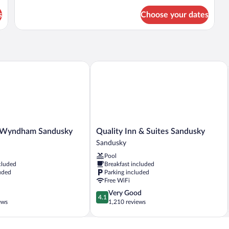
for
s
Choose your dates
2
Double
Beds,
Non-
Smoking
Wyndham Sandusky
Quality Inn & Suites Sandusky
Quality
y Wyndham Sandusky
Quality Inn & Suites Sandusky
Inn
Sandusky
&
Pool
Suites
cluded
Breakfast included
Sandusky
uded
Parking included
Sandusky
Free WiFi
4.1
Very Good
4.1
out
ews
1,210 reviews
of
5,