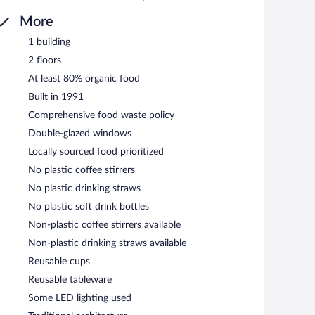
More
1 building
2 floors
At least 80% organic food
Built in 1991
Comprehensive food waste policy
Double-glazed windows
Locally sourced food prioritized
No plastic coffee stirrers
No plastic drinking straws
No plastic soft drink bottles
Non-plastic coffee stirrers available
Non-plastic drinking straws available
Reusable cups
Reusable tableware
Some LED lighting used