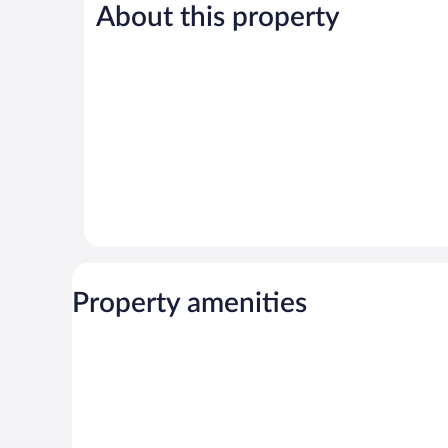
Good,
Good,
About this property
422
1,022
reviews
reviews
Property amenities