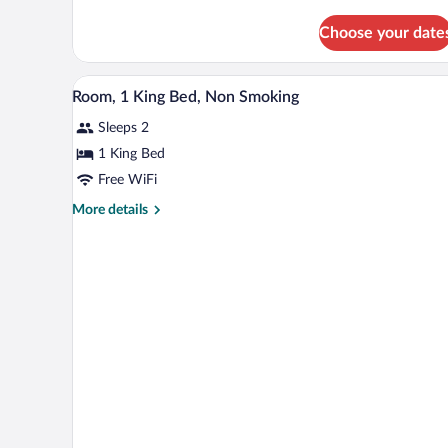
details
Non
for
Choose your date
Room,
Smoking
2
Double
A hotel room with a large bed, a 
View
10
Beds,
Room, 1 King Bed, Non Smoking
all
Non
Sleeps 2
Smoking
photos
for
1 King Bed
Room,
Free WiFi
1
More
More details
King
details
Bed,
for
Room,
Non
1
Smoking
King
Bed,
Non
Smoking