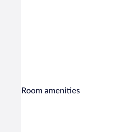
Room amenities