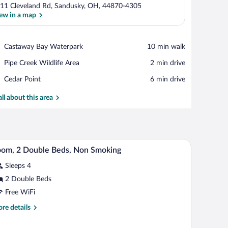
11 Cleveland Rd, Sandusky, OH, 44870-4305
ew in a map
View in a map
Place,
Castaway Bay Waterpark
‪10 min walk‬
Castaway
Place,
Pipe Creek Wildlife Area
‪2 min drive‬
Bay
Pipe
Waterpark
Place,
Cedar Point
‪6 min drive‬
Creek
Cedar
Wildlife
Point
all about this area
Area
chair, a round mirror, and a window with curtains.
A hotel room with two beds, a desk, a chair, a l
iew
11
om, 2 Double Beds, Non Smoking
l
Sleeps 4
hotos
r
2 Double Beds
oom,
Free WiFi
re
re details
ouble
tails
eds,
r