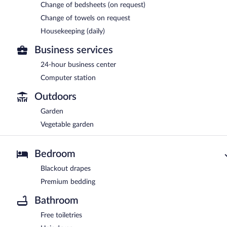
Change of bedsheets (on request)
Change of towels on request
Housekeeping (daily)
Business services
24-hour business center
Computer station
Outdoors
Garden
Vegetable garden
Bedroom
Blackout drapes
Premium bedding
Bathroom
Free toiletries