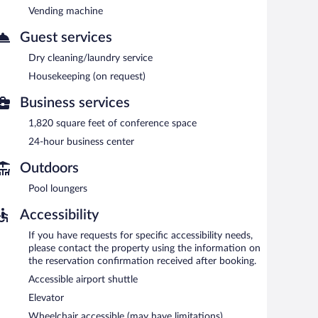
 to guests during limited hours. Onsite parking is
Vending machine
Guest services
Dry cleaning/laundry service
rning.
Housekeeping (on request)
Business services
1,820 square feet of conference space
24-hour business center
Outdoors
Pool loungers
Accessibility
If you have requests for specific accessibility needs,
please contact the property using the information on
the reservation confirmation received after booking.
Accessible airport shuttle
Elevator
Wheelchair accessible (may have limitations)