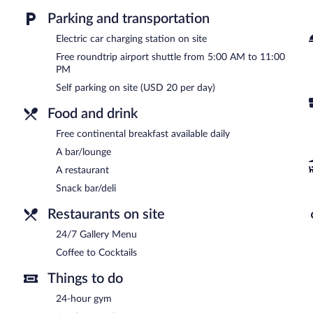
and express check-out. A roundtrip airport shuttle is complimentary
available (surcharge), along with a car charging station.
Parking and transportation
Hyatt Place San Jose Airport has designated areas for smoking.
Electric car charging station on site
Free roundtrip airport shuttle from 5:00 AM to 11:00
Guests are offered a complimentary continental breakfast each mo
PM
Hyatt Place San Jose Airport has a restaurant on site.
Self parking on site (USD 20 per day)
Coffee to Cocktails
- Onsite bar. Open daily.
Food and drink
Free continental breakfast available daily
A bar/lounge
A restaurant
Snack bar/deli
Restaurants on site
24/7 Gallery Menu
Coffee to Cocktails
Things to do
24-hour gym