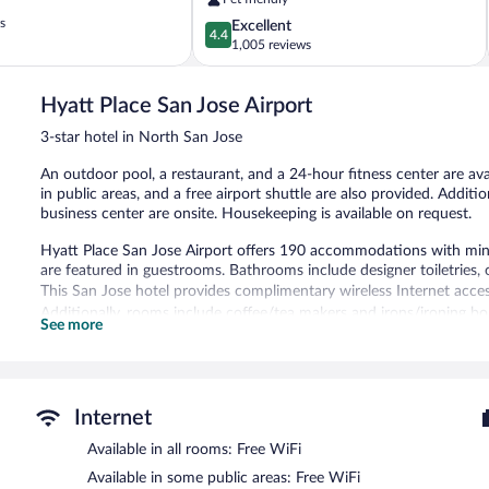
North
s
4.4
Excellent
San
4.4
out
1,005 reviews
Jose
of
5,
Hyatt Place San Jose Airport
Excellent,
1,005
3-star hotel in North San Jose
reviews
An outdoor pool, a restaurant, and a 24-hour fitness center are avai
in public areas, and a free airport shuttle are also provided. Additi
business center are onsite. Housekeeping is available on request.
Hyatt Place San Jose Airport offers 190 accommodations with minib
are featured in guestrooms. Bathrooms include designer toiletries, c
This San Jose hotel provides complimentary wireless Internet acces
Additionally, rooms include coffee/tea makers and irons/ironing b
See more
Recreational amenities at the hotel include an outdoor pool and a 
Hyatt Place San Jose Airport features an outdoor pool and a 24-hou
restaurant and a snack bar/deli. A bar/lounge is on site where gue
Internet
complimentary breakfast each morning. Public areas are equipped 
This 3-star property offers access to a 24-hour business center. Ev
Available in all rooms: Free WiFi
meters) include conference space. This business-friendly hotel also
Available in some public areas: Free WiFi