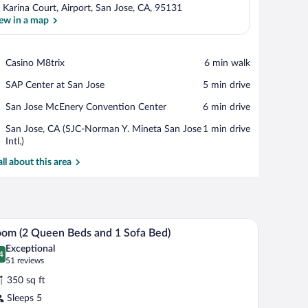
 Karina Court, Airport, San Jose, CA, 95131
ew in a map
View in a map
Place,
Casino M8trix
‪6 min walk‬
Casino
Place,
SAP Center at San Jose
‪5 min drive‬
M8trix
SAP
Place,
San Jose McEnery Convention Center
‪6 min drive‬
Center
San
at
Airport,
San Jose, CA (SJC-Norman Y. Mineta San Jose
‪1 min drive‬
Jose
San
San
Intl.)
McEnery
Jose
Jose,
Convention
all about this area
CA
Center
(SJC-
Norman
Y.
Mineta
ision, a painting, and a green bowl.
A hotel room with a wooden desk, a television, a
iew
San
5
om (2 Queen Beds and 1 Sofa Bed)
l
Jose
Exceptional
Intl.)
hotos
4
.4 out of 10
(51
51 reviews
r
reviews)
350 sq ft
oom
Sleeps 5