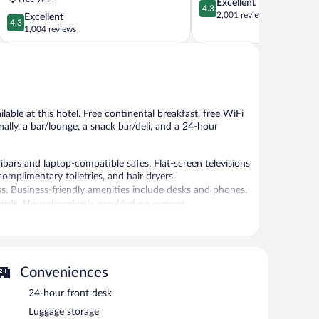
4.3
Excellent
Jose
4.3
out
2,001 reviews
4.3
Excellent
Airport
4.3
of
out
1,004 reviews
Rosemary
5,
of
Excellent,
5,
2,001
Excellent,
reviews
1,004
reviews
lable at this hotel. Free continental breakfast, free WiFi
onally, a bar/lounge, a snack bar/deli, and a 24-hour
ars and laptop-compatible safes. Flat-screen televisions
omplimentary toiletries, and hair dryers.
s. Business-friendly amenities include desks and phones.
oards. Housekeeping is provided on request.
24-hour fitness center.
r fitness center. Dining options at the hotel include a
sts can unwind with a drink. Guests can enjoy a
Conveniences
with complimentary wireless Internet access.
ent facilities measuring 1820 square feet (169 square
24-hour front desk
 offers a vending machine, dry cleaning/laundry services,
Luggage storage