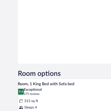
Room options
A hotel room with a wooden desk,
View
6
Room, 1 King Bed with Sofa bed
all
Exceptional
photos
9.4
9.4 out of 10
(275
275 reviews
for
reviews)
313 sq ft
Room,
Sleeps 4
1