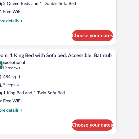
2 Queen Beds and 1 Double Sofa Bed
ueen
eds
Free WiFi
nd
re
re details
tails
r
ofa
Choose your dates
oom
ed)
een
ision, a painting, and a green bowl.
A hotel room with a wooden desk, a television, a
iew
6
ds
om, 1 King Bed with Sofa bed, Accessible, Bathtub
l
d
Exceptional
hotos
4
.4 out of 10
(19
19 reviews
fa
r
reviews)
d)
484 sq ft
oom,
Sleeps 4
1 King Bed and 1 Twin Sofa Bed
ing
ed
Free WiFi
ith
re
re details
ofa
tails
r
ed,
Choose your dates
om,
cessible,
athtub
ng