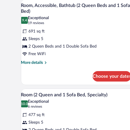
A hotel room with a wooden desk,
View
5
Bed
Room, Accessible, Bathtub (2 Queen Beds and 1 Sofa
all
with
Bed)
Sofa
photos
Exceptional
bed
9.4
for
9.4 out of 10
(19
19 reviews
(High
Room,
reviews)
Floor)
691 sq ft
Accessible,
Sleeps 5
Bathtub
2 Queen Beds and 1 Double Sofa Bed
(2
Free WiFi
Queen
Beds
More
More details
details
and
for
1
Choose your date
Room,
Sofa
Accessible,
Bed)
Bathtub
A hotel room with a wooden desk,
View
5
(2
Room (2 Queen and 1 Sofa Bed, Specialty)
all
Queen
Exceptional
Beds
photos
10.0
10.0 out of 10
(6
6 reviews
and
for
reviews)
1
477 sq ft
Room
Sofa
Sleeps 5
(2
Bed)
2 Queen Beds and 1 Double Sofa Bed