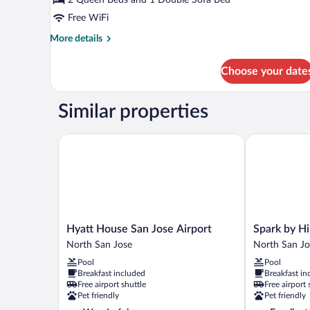
Queen
and
Free WiFi
1
More
More details
Sofa
details
for
Bed,
Choose your date
Room
Specialty)
(2
Queen
Similar properties
and
1
Sofa
Hyatt House San Jose Airport
Spark by Hilt
Bed,
Specialty)
Hyatt
Spark
Hyatt House San Jose Airport
Spark by Hi
House
by
North San Jose
North San Jo
San
Hilton
Pool
Pool
Jose
San
Breakfast included
Breakfast in
Airport
Jose
Free airport shuttle
Free airport 
North
Airport
Pet friendly
Pet friendly
San
North