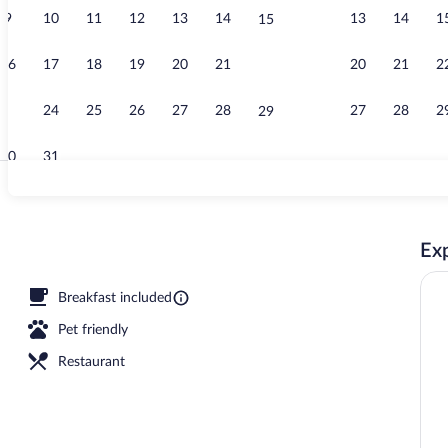
9
10
11
12
13
14
13
14
1
15
Lobby
16
17
18
19
20
21
20
21
2
22
23
24
25
26
27
28
27
28
2
29
30
31
Lobby
Exp
Breakfast included
Pet friendly
Restaurant