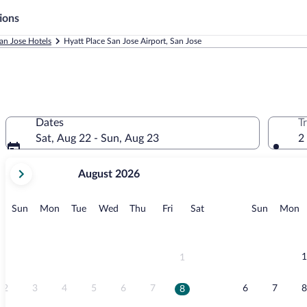
ions
an Jose Hotels
Hyatt Place San Jose Airport, San Jose
Dates
T
Sat, Aug 22 - Sun, Aug 23
2
your
August 2026
current
months
are
Sunday
Monday
Tuesday
Wednesday
Thursday
Friday
Saturday
Sunday
M
Sun
Mon
Tue
Wed
Thu
Fri
Sat
Sun
Mon
August,
2026
and
September,
1
1
2026.
2
3
4
5
6
7
6
7
8
8