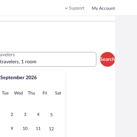
Support
My Account
ravelers
Search
 travelers, 1 room
September 2026
onday
Tuesday
Wednesday
Thursday
Friday
Saturday
Tue
Wed
Thu
Fri
Sat
2
3
4
5
9
10
11
12