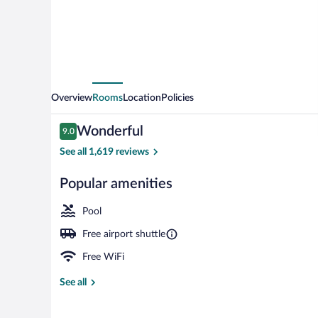
Overview
Rooms
Location
Policies
Reviews
Wonderful
9.0
9.0 out of 10
See all 1,619 reviews
Popular amenities
Exterior
Pool
Free airport shuttle
Free WiFi
See all