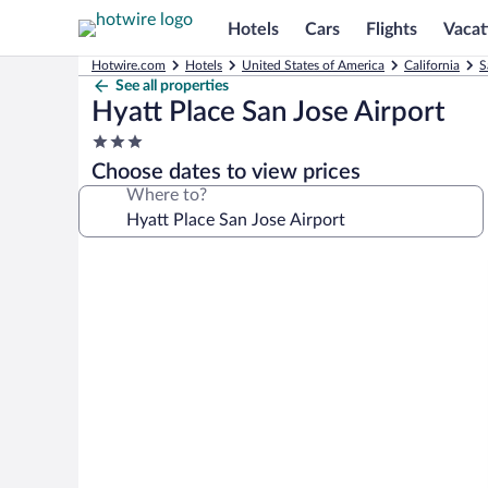
Hotels
Cars
Flights
Vacat
Hotwire.com
Hotels
United States of America
California
S
See all properties
Hyatt Place San Jose Airport
3.0
star
Choose dates to view prices
property
Where to?
Photo
gallery
for
Hyatt
Place
San
Jose
Airport