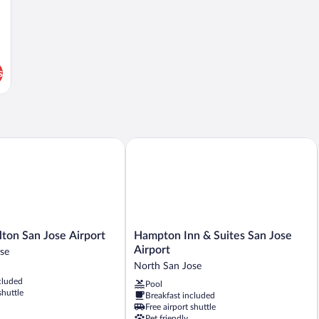
s
on San Jose Airport
Hampton Inn & Suites San Jose Airport
Hampton
lton San Jose Airport
Hampton Inn & Suites San Jose
Inn
Airport
se
&
North San Jose
Suites
cluded
Pool
San
shuttle
Breakfast included
Jose
Free airport shuttle
Airport
Pet friendly