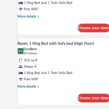
1 King Bed and 1 Twin Sofa Bed
King
Bed
Free WiFi
with
More
More details
Sofa
details
for
bed
Choose your date
Room,
1
King
A hotel room with a wooden desk,
View
7
Bed
Room, 1 King Bed with Sofa bed (High Floor)
all
with
Excellent
Sofa
photos
8.6
8.6 out of 10
(20
20 reviews
bed
for
reviews)
312 sq ft
Room,
Sleeps 4
1
1 King Bed and 1 Twin Sofa Bed
King
Bed
Free WiFi
with
More
More details
Sofa
details
for
bed
Choose your date
Room,
(High
1
Floor)
King