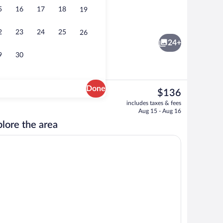
5
16
17
18
19
Bar (on property)
2
23
24
25
26
24+
9
30
Done
The
$136
current
Minibar, in-room safe, desk, iron/ironin
includes taxes & fees
price
Aug 15 - Aug 16
is
lore the area
$136