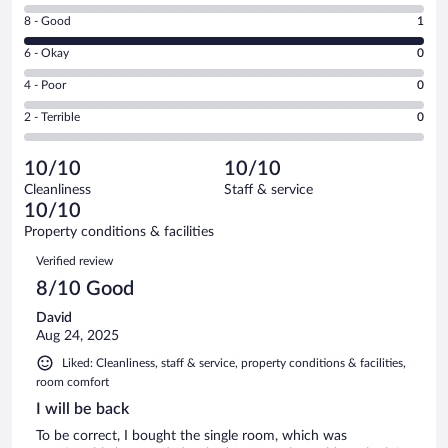
10
Rating
8 - Good
1
-
8
Excellent.
Rating
6 - Okay
0
-
0
6
Good.
out
Rating
4 - Poor
0
-
1
of
4
Okay.
out
Rating
2 - Terrible
0
1
-
0
of
2
reviews
Poor.
out
1
-
0
of
10/10
10/10
reviews
Terrible.
out
1
Cleanliness
Staff & service
0
of
reviews
10/10
out
1
of
Property conditions & facilities
reviews
1
Reviews
Verified review
reviews
8/10 Good
David
Aug 24, 2025
Liked: Cleanliness, staff & service, property conditions & facilities,
room comfort
I will be back
To be correct, I bought the single room, which was