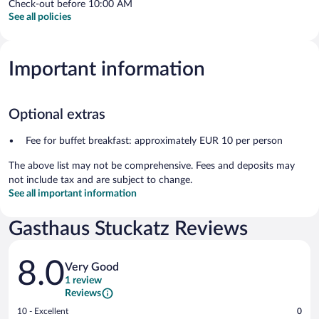
Check-out before 10:00 AM
See all policies
Important information
Optional extras
Fee for buffet breakfast: approximately EUR 10 per person
The above list may not be comprehensive. Fees and deposits may
not include tax and are subject to change.
See all important information
Gasthaus Stuckatz Reviews
Reviews
8.0
Very Good
1 review
Reviews
Rating
10 - Excellent
0