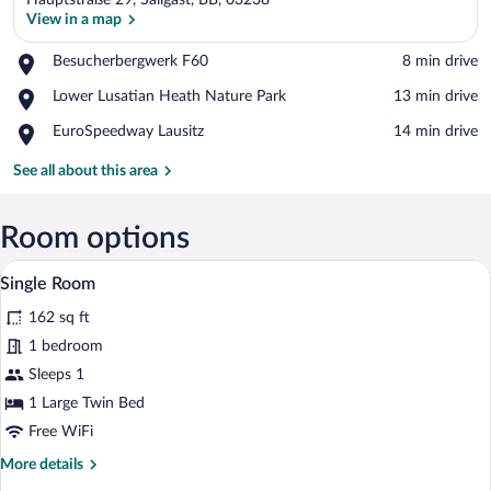
Hauptstraße 29, Sallgast, BB, 03238
View in a map
Place,
Besucherbergwerk F60
‪8 min drive‬
Besucherbergwerk
View in a map
Place,
Lower Lusatian Heath Nature Park
‪13 min drive‬
F60
Lower
Place,
EuroSpeedway Lausitz
‪14 min drive‬
Lusatian
EuroSpeedway
Heath
Lausitz
See all about this area
Nature
Park
Room options
A small, neatly arranged room with a bed
View
6
Single Room
all
162 sq ft
photos
for
1 bedroom
Single
Sleeps 1
Room
1 Large Twin Bed
Free WiFi
More
More details
details