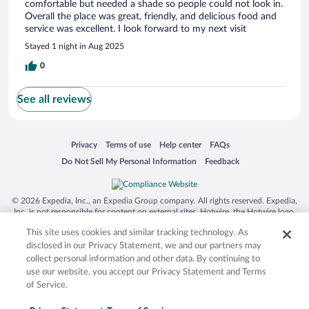
comfortable but needed a shade so people could not look in.
Overall the place was great, friendly, and delicious food and
service was excellent. I look forward to my next visit
Stayed 1 night in Aug 2025
0
See all reviews
Opens in a new window
Opens in a new window
Opens in a new window
Opens in a new window
Privacy
Terms of use
Help center
FAQs
Opens in a new window
Opens in a new window
Do Not Sell My Personal Information
Feedback
© 2026 Expedia, Inc., an Expedia Group company. All rights reserved. Expedia,
Inc. is not responsible for content on external sites. Hotwire, the Hotwire logo,
Hot Rate, and "4-star hotels. 2-star prices." are either registered trademarks or
This site uses cookies and similar tracking technology. As
trademarks of Expedia, Inc. in the US and/or other countries. Other logos or
product and company names mentioned herein may be the property of their
disclosed in our Privacy Statement, we and our partners may
respective owners. CST 2029030-50.
collect personal information and other data. By continuing to
use our website, you accept our Privacy Statement and Terms
of Service.