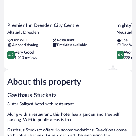
Premier
mightyTwi
Premier Inn Dresden City Centre
mightyTw
Inn
Hotel
Altstadt Dresden
Neustadt
Dresden
Dresden
Free WiFi
Restaurant
Spa
City
Neustadt
Air conditioning
Breakfast available
Free WiF
Centre
Altstadt
4.2
4.6
Very Good
Wonde
4.2
4.6
Dresden
out
out
1,010 reviews
228 re
of
of
5,
5,
Very
Wonderful
Good,
228
About this property
1,010
reviews
reviews
Gasthaus Stuckatz
3-star Sallgast hotel with restaurant
Along with a restaurant, this hotel has a garden and free self
parking. WiFi in public areas is free.
Gasthaus Stuckatz offers 16 accommodations. Televisions come
with cable channels. Guests can surf the web using the