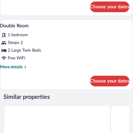
for
Choose your dates
Single
Room
A hotel room with two beds, a desk, a ch
View
8
Double Room
all
1 bedroom
photos
for
Sleeps 2
Double
2 Large Twin Beds
Room
Free WiFi
More
More details
details
for
Choose your dates
Double
Room
Similar properties
Premier Inn Dresden City Centre
mightyTwi