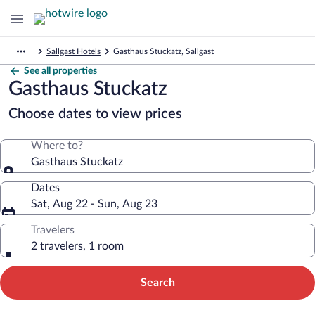
Sallgast Hotels
Gasthaus Stuckatz, Sallgast
See all properties
Gasthaus Stuckatz
Choose dates to view prices
Where to?
Gasthaus Stuckatz
Dates
Sat, Aug 22 - Sun, Aug 23
Travelers
2 travelers, 1 room
Search