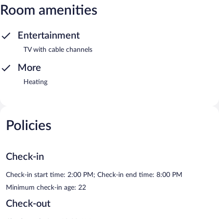
Room amenities
Entertainment
TV with cable channels
More
Heating
Policies
Check-in
Check-in start time: 2:00 PM; Check-in end time: 8:00 PM
Minimum check-in age: 22
Check-out