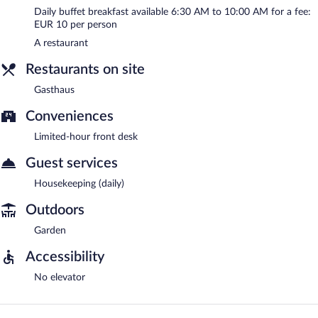
Daily buffet breakfast available 6:30 AM to 10:00 AM for a fee:
EUR 10 per person
A restaurant
Restaurants on site
Gasthaus
Conveniences
Limited-hour front desk
Guest services
Housekeeping (daily)
Outdoors
Garden
Accessibility
No elevator