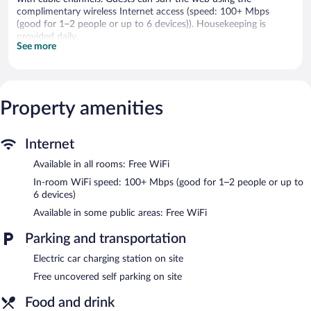
complimentary wireless Internet access (speed: 100+ Mbps
(good for 1–2 people or up to 6 devices)). Housekeeping is
provided daily.
See more
The hotel offers a restaurant. Public areas are equipped with
complimentary wireless Internet access. Complimentary
uncovered self parking is available on site, along with a car
charging station.
Property amenities
Buffet breakfasts are available for a surcharge and are served
each morning between 6:30 AM and 10:00 AM.
Internet
Gasthaus
- Onsite restaurant. A children's menu is available.
Available in all rooms: Free WiFi
Open daily.
In-room WiFi speed: 100+ Mbps (good for 1–2 people or up to
6 devices)
Available in some public areas: Free WiFi
Parking and transportation
Electric car charging station on site
Free uncovered self parking on site
Food and drink