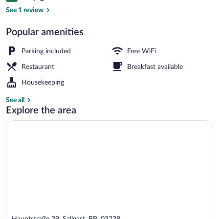
Daily buffet breakfast for a fee
See 1 review
Popular amenities
Parking included
Free WiFi
Restaurant
Breakfast available
Housekeeping
See all
Explore the area