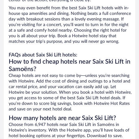
center of the action, everything is close by.
You may even benefit from the best Saix Ski Lift hotels with in-
house spa amenities and dining. Nothing beats a full conference
day with breakout sessions than a lovely evening massage. If
you’re visiting for a concert, you’ll want to turn in for the night
at a safe and comfy hotel nearby. Choosing the right hotel for
you is all about your trip. Book a Hotwire hotel stay that
matches your trip’s purpose, and you will never go wrong.
FAQs about Saix Ski Lift hotels:
How to find cheap hotels near Saix Ski Lift in
Samoëns?
Cheap hotels are not easy to come by—unless you’re searching
with Hotwire. Add the cost of dining and outings to a hotel and
car rental price, and your vacation can easily add up. Let
Hotwire be your solution. When you book a hotel with Hotwire,
you get access to some of the best Saix Ski Lift hotel deals. If
you’re down to score big savings, book with Hotwire Hot Rates
and save on your next hotel deal.
How many hotels are near Saix Ski Lift?
Choose from 6,947 hotels near Saix Ski Lift in Samoëns in
Hotwire’s inventory. With the Hotwire app, you’ll have loads of
hotel booking options at your fingertips. Download to save.