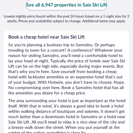
See all 6,947 properties in Saix Ski Lift
Lowest nightly price found within the past 24 hours based on a 1 night stay for 2
adults. Prices and availability subject to change. Additional terms may apply.
Book a cheap hotel near Saix Ski Lift
So you’re planning a business trip to Samoëns. Or perhaps
traveling to town for a concert? A conference? Whatever your
reason for visiting Samoëns, you’ll need a comfortable hotel to
lay your head at night. Typically, the price of hotels near Saix Ski
Lift can be on the high side, especially during major events. But
that’s why you’re here. Save yourself from booking a cheap
hotel with lackluster amenities or an expensive hotel that’s out
of your budget. With Hotwire, you don’t have to choose. Nope.
No compromising over here. Book a Samoëns hotel that has all
the amenities you desire for a cheap price.
The area surrounding your hotel is just as important as the hotel
itself. With that in mind, it’s always a good idea to book a hotel
within walking distance of boutiques and eateries. It doesn’t get
much better than a downtown hotel in Samoëns or a hotel near
Saix Ski Lift. All you’ll need to relax is a nice view of the city and
a breezy walk down the street. When you put yourself at the