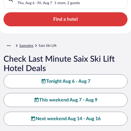
Thu, Aug 6 - Fri, Aug 7
1 room, 2 guests
Find a hotel
Samoëns
Saix Ski Lift
Check Last Minute Saix Ski Lift
Hotel Deals
Tonight Aug 6 - Aug 7
This weekend Aug 7 - Aug 9
Next weekend Aug 14 - Aug 16