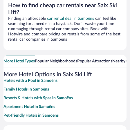
How to find cheap car rentals near Saix Ski
Lift?
Finding an affordable
car rental deal in Samoëns
can feel like
searching for a needle in a haystack. Don’t waste your time
rummaging through rental car company sites. Book with
Hotwire and compare pricing on rentals from some of the best
rental car companies in Samoëns
More Hotel Types
Popular Neighborhoods
Popular Attractions
Nearby Ci
More Hotel Options in Saix Ski Lift
Hotels with a Pool in Samoëns
Family Hotels in Samoëns
Resorts & Hotels with Spas in Samoëns
Apartment Hotel in Samoëns
Pet-friendly Hotels in Samoëns
Hotels with Free Parking in Samoëns