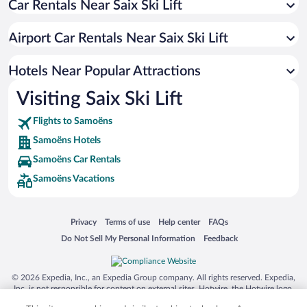
Car Rentals Near Saix Ski Lift
Hotels with an Indoor Pool in Samoëns
Hotels with Hot Tubs in Samoëns
Airport Car Rentals Near Saix Ski Lift
Romantic Hotels in Samoëns
Hotel Wedding Venues in Samoëns
Hotels Near Popular Attractions
Visiting Saix Ski Lift
Flights to Samoëns
Samoëns Hotels
Samoëns Car Rentals
Samoëns Vacations
Opens in a new window
Opens in a new window
Opens in a new window
Opens in a new window
Privacy
Terms of use
Help center
FAQs
Opens in a new window
Opens in a new window
Do Not Sell My Personal Information
Feedback
© 2026 Expedia, Inc., an Expedia Group company. All rights reserved. Expedia,
Inc. is not responsible for content on external sites. Hotwire, the Hotwire logo,
Hot Rate, and "4-star hotels. 2-star prices." are either registered trademarks or