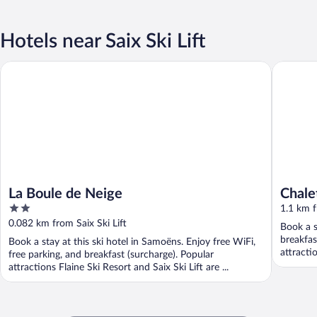
Hotels near Saix Ski Lift
La Boule de Neige
Chalet Es
La Boule de Neige
Chale
2
1.1 km f
out
0.082 km from Saix Ski Lift
Book a s
of
breakfas
Book a stay at this ski hotel in Samoëns. Enjoy free WiFi,
5
attractio
free parking, and breakfast (surcharge). Popular
attractions Flaine Ski Resort and Saix Ski Lift are ...