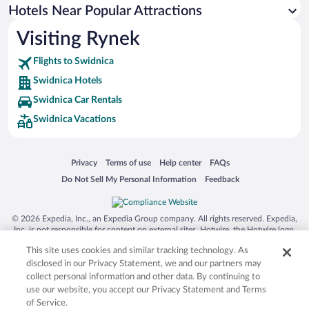
Hotels Near Popular Attractions
Visiting Rynek
Flights to Swidnica
Swidnica Hotels
Swidnica Car Rentals
Swidnica Vacations
Opens in a new window
Opens in a new window
Opens in a new window
Opens in a new window
Privacy
Terms of use
Help center
FAQs
Opens in a new window
Opens in a new window
Do Not Sell My Personal Information
Feedback
© 2026 Expedia, Inc., an Expedia Group company. All rights reserved. Expedia,
Inc. is not responsible for content on external sites. Hotwire, the Hotwire logo,
Hot Rate, and "4-star hotels. 2-star prices." are either registered trademarks or
This site uses cookies and similar tracking technology. As
trademarks of Expedia, Inc. in the US and/or other countries. Other logos or
product and company names mentioned herein may be the property of their
disclosed in our Privacy Statement, we and our partners may
respective owners. CST 2029030-50.
collect personal information and other data. By continuing to
use our website, you accept our Privacy Statement and Terms
of Service.