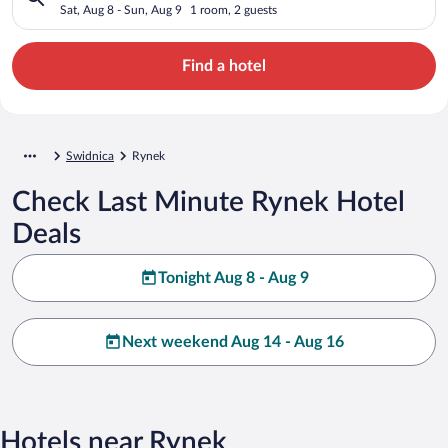
Sat, Aug 8 - Sun, Aug 9
1 room, 2 guests
Find a hotel
Swidnica
Rynek
Check Last Minute Rynek Hotel
Deals
Tonight Aug 8 - Aug 9
Next weekend Aug 14 - Aug 16
Hotels near Rynek