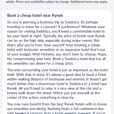
adults. Prices and availability subject to change. Additional terms may apply.
Book a cheap hotel near Rynek
So you’re planning a business trip to Swidnica. Or perhaps
traveling to town for a concert? A conference? Whatever your
reason for visiting Swidnica, you’ll need a comfortable hotel to
lay your head at night. Typically, the price of hotels near Rynek
can be on the high side, especially during major events. But
that’s why you’re here. Save yourself from booking a cheap
hotel with lackluster amenities or an expensive hotel that’s out
of your budget. With Hotwire, you don’t have to choose. Nope.
No compromising over here. Book a Swidnica hotel that has all
the amenities you desire for a cheap price.
The area surrounding your hotel is just as important as the hotel
itself. With that in mind, it’s always a good idea to book a hotel
within walking distance of boutiques and eateries. It doesn’t get
much better than a downtown hotel in Swidnica or a hotel near
Rynek. All you’ll need to relax is a nice view of the city and a
breezy walk down the street. When you put yourself at the
center of the action, everything is close by.
You may even benefit from the best Rynek hotels with in-house
spa amenities and dining. Nothing beats a full conference day
with breakout sessions than a lovely evening massage. If you’re