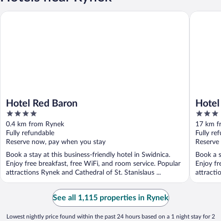
Hotel Red Baron
Hotel Ks
Hotel Red Baron
Hotel
4
3
out
out
0.4 km from Rynek
17 km f
of
of
Fully refundable
Fully re
5
5
Reserve now, pay when you stay
Reserve
Book a stay at this business-friendly hotel in Swidnica.
Book a s
Enjoy free breakfast, free WiFi, and room service. Popular
Enjoy fr
attractions Rynek and Cathedral of St. Stanislaus ...
attracti
See all 1,115 properties in Rynek
Lowest nightly price found within the past 24 hours based on a 1 night stay for 2