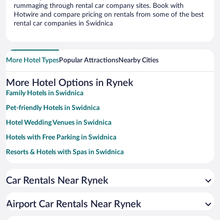
rummaging through rental car company sites. Book with
Hotwire and compare pricing on rentals from some of the best
rental car companies in Swidnica
More Hotel Types
Popular Attractions
Nearby Cities
More Hotel Options in Rynek
Family Hotels in Swidnica
Pet-friendly Hotels in Swidnica
Hotel Wedding Venues in Swidnica
Hotels with Free Parking in Swidnica
Resorts & Hotels with Spas in Swidnica
Hotels with smoking rooms in Swidnica
Car Rentals Near Rynek
Airport Car Rentals Near Rynek