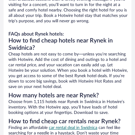
visiting for a concert, you’ll want to turn in for the night at a
safe and comfy hotel nearby. Choosing the right hotel for you is
all about your trip. Book a Hotwire hotel stay that matches your
trip’s purpose, and you will never go wrong.
FAQs about Rynek hotels:
How to find cheap hotels near Rynek in
Swidnica?
Cheap hotels are not easy to come by—unless you’re searching
with Hotwire. Add the cost of dining and outings to a hotel and
car rental price, and your vacation can easily add up. Let
Hotwire be your solution. When you book a hotel with Hotwire,
you get access to some of the best Rynek hotel deals. If you’re
down to score big savings, book with Hotwire Hot Rates and
save on your next hotel deal.
How many hotels are near Rynek?
Choose from 1,115 hotels near Rynek in Swidnica in Hotwire’s
inventory. With the Hotwire app, you’ll have loads of hotel
booking options at your fingertips. Download to save.
How to find cheap car rentals near Rynek?
Finding an affordable
car rental deal in Swidnica
can feel like
searching for a needle in a haystack. Don’t waste your time