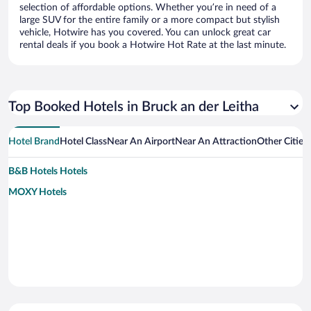
selection of affordable options. Whether you’re in need of a
large SUV for the entire family or a more compact but stylish
vehicle, Hotwire has you covered. You can unlock great car
rental deals if you book a Hotwire Hot Rate at the last minute.
Top Booked Hotels in Bruck an der Leitha
Hotel Brand
Hotel Class
Near An Airport
Near An Attraction
Other Cities
B&B Hotels Hotels
MOXY Hotels