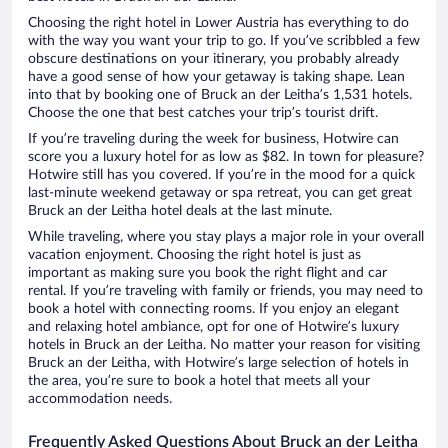
Choosing the right hotel in Lower Austria has everything to do
with the way you want your trip to go. If you’ve scribbled a few
obscure destinations on your itinerary, you probably already
have a good sense of how your getaway is taking shape. Lean
into that by booking one of Bruck an der Leitha’s 1,531 hotels.
Choose the one that best catches your trip’s tourist drift.
If you’re traveling during the week for business, Hotwire can
score you a luxury hotel for as low as $82. In town for pleasure?
Hotwire still has you covered. If you’re in the mood for a quick
last-minute weekend getaway or spa retreat, you can get great
Bruck an der Leitha hotel deals at the last minute.
While traveling, where you stay plays a major role in your overall
vacation enjoyment. Choosing the right hotel is just as
important as making sure you book the right flight and car
rental. If you’re traveling with family or friends, you may need to
book a hotel with connecting rooms. If you enjoy an elegant
and relaxing hotel ambiance, opt for one of Hotwire’s luxury
hotels in Bruck an der Leitha. No matter your reason for visiting
Bruck an der Leitha, with Hotwire’s large selection of hotels in
the area, you’re sure to book a hotel that meets all your
accommodation needs.
Frequently Asked Questions About Bruck an der Leitha