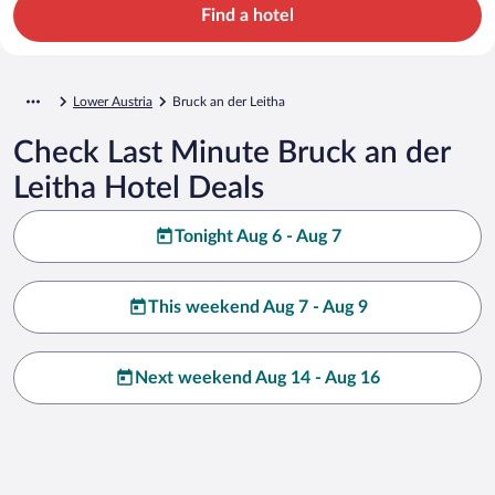
Find a hotel
Lower Austria
Bruck an der Leitha
Check Last Minute Bruck an der
Leitha Hotel Deals
Tonight Aug 6 - Aug 7
This weekend Aug 7 - Aug 9
Next weekend Aug 14 - Aug 16