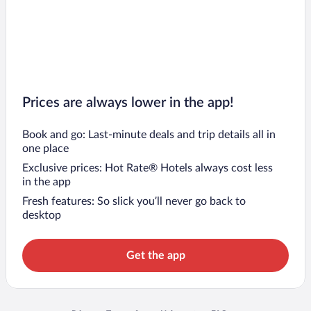
Prices are always lower in the app!
Book and go: Last-minute deals and trip details all in
one place
Exclusive prices: Hot Rate® Hotels always cost less
in the app
Fresh features: So slick you’ll never go back to
desktop
Get the app