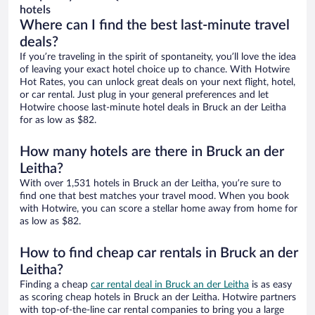
hotels
Where can I find the best last-minute travel
deals?
If you’re traveling in the spirit of spontaneity, you’ll love the idea
of leaving your exact hotel choice up to chance. With Hotwire
Hot Rates, you can unlock great deals on your next flight, hotel,
or car rental. Just plug in your general preferences and let
Hotwire choose last-minute hotel deals in Bruck an der Leitha
for as low as $82.
How many hotels are there in Bruck an der
Leitha?
With over 1,531 hotels in Bruck an der Leitha, you’re sure to
find one that best matches your travel mood. When you book
with Hotwire, you can score a stellar home away from home for
as low as $82.
How to find cheap car rentals in Bruck an der
Leitha?
Finding a cheap
car rental deal in Bruck an der Leitha
is as easy
as scoring cheap hotels in Bruck an der Leitha. Hotwire partners
with top-of-the-line car rental companies to bring you a large