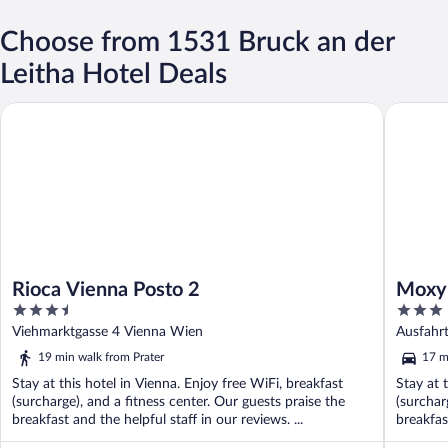
Choose from 1531 Bruck an der
Leitha Hotel Deals
Rioca Vienna Posto 2
Moxy Vie
Rioca Vienna Posto 2
Moxy 
3.5
3
out
out
Viehmarktgasse 4 Vienna Wien
Ausfahr
of
of
19 min walk from Prater
17 m
5
5
Stay at this hotel in Vienna. Enjoy free WiFi, breakfast
Stay at 
(surcharge), and a fitness center. Our guests praise the
(surchar
breakfast and the helpful staff in our reviews. ...
breakfast