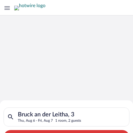
Search for Cheap Deals on
Search for hotels in Bruck an der Leitha, 3. Check-in on Thu, 
Hotels in Bruck an der Leitha
Bruck an der Leitha, 3
Thu, Aug 6 - Fri, Aug 7
1 room, 2 guests