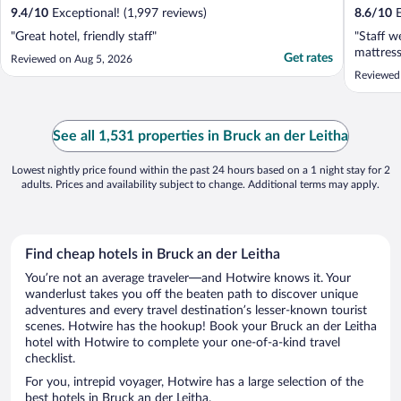
9.4
/
10
Exceptional! (1,997 reviews)
8.6
/
10
E
"Great hotel, friendly staff"
"Staff w
mattres
Get rates
Reviewed on Aug 5, 2026
Reviewed
See all 1,531 properties in Bruck an der Leitha
Lowest nightly price found within the past 24 hours based on a 1 night stay for 2
adults. Prices and availability subject to change. Additional terms may apply.
Find cheap hotels in Bruck an der Leitha
You’re not an average traveler—and Hotwire knows it. Your
wanderlust takes you off the beaten path to discover unique
adventures and every travel destination’s lesser-known tourist
scenes. Hotwire has the hookup! Book your Bruck an der Leitha
hotel with Hotwire to complete your one-of-a-kind travel
checklist.
For you, intrepid voyager, Hotwire has a large selection of the
best hotels in Bruck an der Leitha.