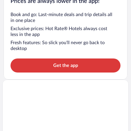
Prices are always lower in the app!
Book and go: Last-minute deals and trip details all
in one place
Exclusive prices: Hot Rate® Hotels always cost
less in the app
Fresh features: So slick you’ll never go back to
desktop
Get the app