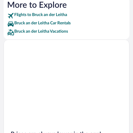
More to Explore
Flights to Bruck an der Leitha
Bruck an der Leitha Car Rentals
Bruck an der Leitha Vacations