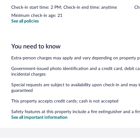
Check-in start time: 2 PM; Check-in end time: anytime
Ch
Minimum check-in age: 21
See all policies
You need to know
Extra-person charges may apply and vary depending on property p
Government-issued photo identification and a credit card, debit ca
incidental charges
Special requests are subject to availability upon check-in and may 
guaranteed
This property accepts credit cards; cash is not accepted
Safety features at this property include a fire extinguisher and a firs
See all important information