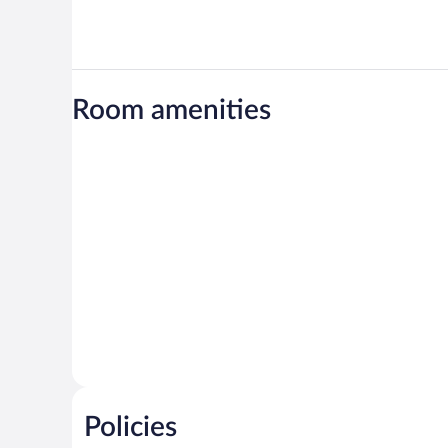
Room amenities
Policies