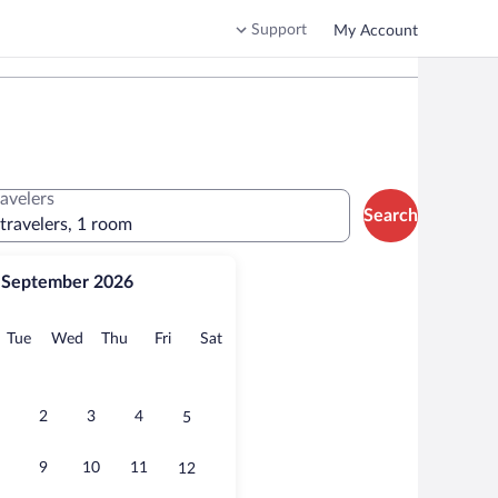
Support
My Account
ravelers
Search
 travelers, 1 room
September 2026
onday
Tuesday
Wednesday
Thursday
Friday
Saturday
Tue
Wed
Thu
Fri
Sat
2
3
4
5
9
10
11
12