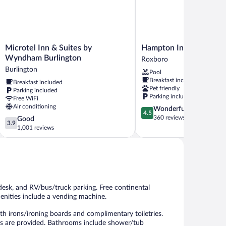
Microtel
Hampton
Microtel Inn & Suites by
Hampton Inn Roxboro
Inn
Inn
Wyndham Burlington
Roxboro
&
Roxboro
Burlington
Pool
Suites
Roxboro
Breakfast included
Breakfast included
by
Pet friendly
Parking included
Wyndham
Parking included
Free WiFi
Burlington
Air conditioning
4.5
Wonderful
Burlington
4.5
out
360 reviews
3.9
Good
3.9
of
out
1,001 reviews
5,
of
Wonderful,
5,
360
Good,
reviews
1,001
reviews
desk, and RV/bus/truck parking. Free continental
menities include a vending machine.
 irons/ironing boards and complimentary toiletries.
es are provided. Bathrooms include shower/tub