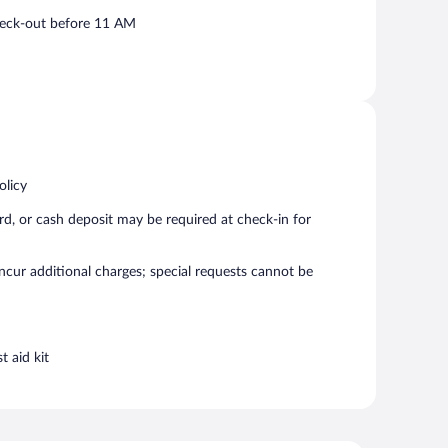
eck-out before 11 AM
olicy
rd, or cash deposit may be required at check-in for
incur additional charges; special requests cannot be
t aid kit