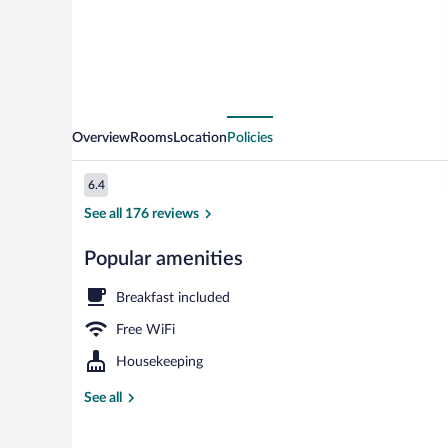
Overview
Rooms
Location
Policies
Reviews
6.4
6.4 out of 10
See all 176 reviews
Popular amenities
Reception
Breakfast included
Free WiFi
Housekeeping
See all