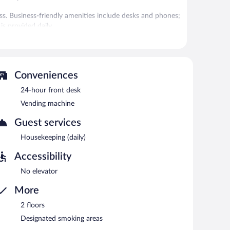
s. Business-friendly amenities include desks and phones;
is provided daily.
 Internet access is complimentary. This business-
on area, and RV/bus/truck parking. Onsite self parking is
Conveniences
etween 7:00 AM and 10:00 AM.
24-hour front desk
Vending machine
Guest services
Housekeeping (daily)
Accessibility
No elevator
More
2 floors
Designated smoking areas