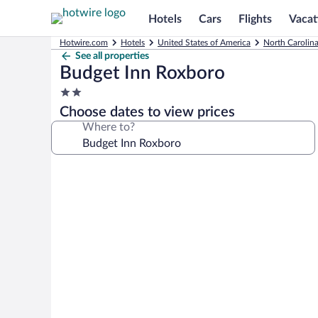
Hotels
Cars
Flights
Vacat
Hotwire.com
Hotels
United States of America
North Carolin
See all properties
Budget Inn Roxboro
2.0
star
Choose dates to view prices
property
Where to?
Photo
gallery
for
Budget
Inn
Roxboro