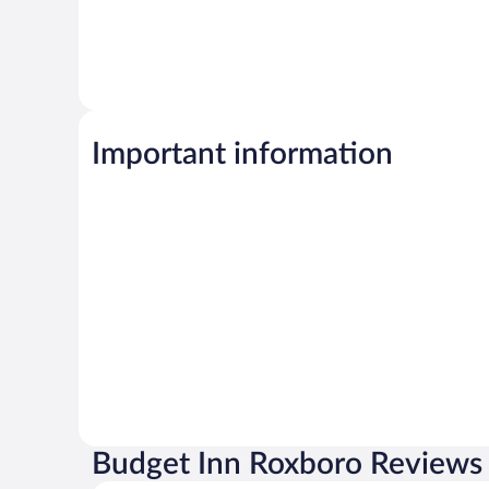
Important information
Budget Inn Roxboro Reviews