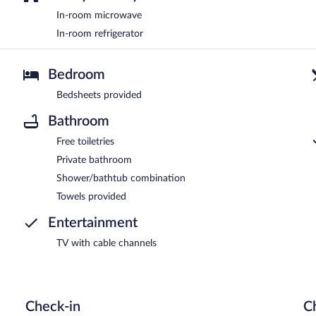
In-room microwave
In-room refrigerator
Bedroom
Bedsheets provided
Bathroom
Free toiletries
Private bathroom
Shower/bathtub combination
Towels provided
Entertainment
TV with cable channels
Check-in
C