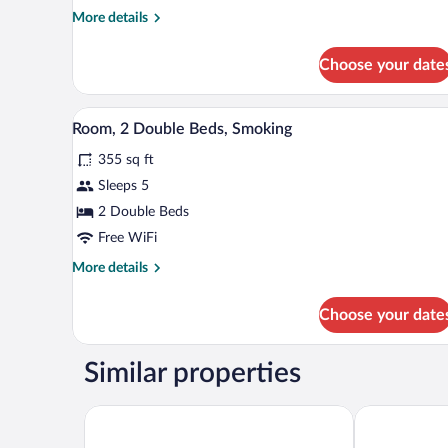
King
More
More details
Bed,
details
Non
for
Choose your date
Room,
Smoking
1
King
A bathroom with a bathtub, toile
View
1
Bed,
Room, 2 Double Beds, Smoking
all
Non
355 sq ft
Smoking
photos
for
Sleeps 5
Room,
2 Double Beds
2
Free WiFi
Double
More
More details
Beds,
details
Smoking
for
Choose your date
Room,
2
Double
Similar properties
Beds,
Smoking
Americas Best Value Inn Roxboro
Quality Inn -