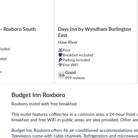
Days
 - Roxboro South
Days Inn by Wyndham Burlington
Inn
East
by
Haw River
Wyndham
cluded
Pool
Burlington
Breakfast included
East
uded
Parking included
Haw
Free WiFi
River
s
3.6
Good
3.6
out
999 reviews
of
5,
Budget Inn Roxboro
Good,
999
Roxboro motel with free breakfast
reviews
This motel features coffee/tea in a common area, a 24-hour front 
breakfast and free WiFi in public areas are also provided. Other a
Budget Inn Roxboro offers 46 air-conditioned accommodations with
Televisions come with cable channels. Refrigerators and microwav