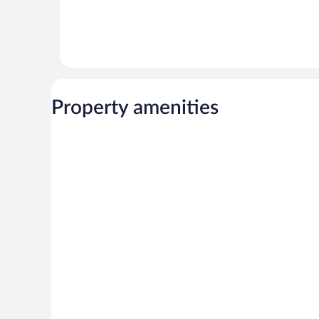
Property amenities