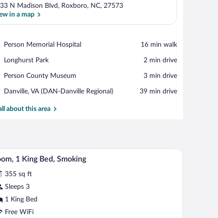
33 N Madison Blvd, Roxboro, NC, 27573
ew in a map
View in a map
Place,
Person Memorial Hospital
‪16 min walk‬
Person
Place,
Longhurst Park
‪2 min drive‬
Memorial
Longhurst
Hospital
Place,
Person County Museum
‪3 min drive‬
Park
Person
Airport,
Danville, VA (DAN-Danville Regional)
‪39 min drive‬
County
Danville,
Museum
VA
all about this area
(DAN-
Danville
Regional)
rror, and a small seating area.
A bathroom with a bathtub, toilet, sink, and a mi
iew
1
om, 1 King Bed, Smoking
l
355 sq ft
hotos
r
Sleeps 3
oom,
1 King Bed
Free WiFi