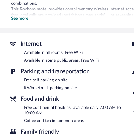
combinations.
This Roxboro motel provides complimentary wireless Internet acces
free local calls are provided (restrictions may apply). Housekeeping 
See more
Guests can enjoy a complimentary breakfast each morning. Wireless
friendly motel also offers a vending machine, coffee/tea in a comm
complimentary.
Budget Inn Roxboro has designated areas for smoking.
Internet
A complimentary continental breakfast is served each morning b
Available in all rooms: Free WiFi
Available in some public areas: Free WiFi
Parking and transportation
Free self parking on site
RV/bus/truck parking on site
Food and drink
Free continental breakfast available daily 7:00 AM to
10:00 AM
Coffee and tea in common areas
Family friendly