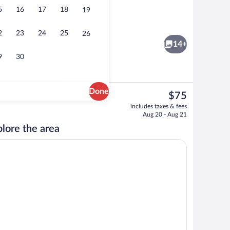
5
16
17
18
19
Reception
2
23
24
25
26
14+
9
30
Done
The
$75
current
Bed, Non Smoking | Desk, iron/ironing board, WiFi (free), bed sheets
Exterior
includes taxes & fees
price
Aug 20 - Aug 21
is
lore the area
$75