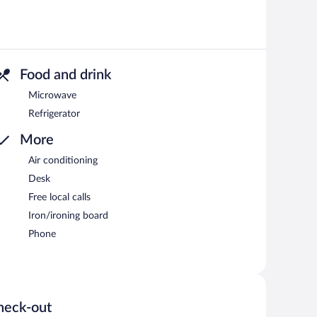
Food and drink
Microwave
Refrigerator
More
Air conditioning
Desk
Free local calls
Iron/ironing board
Phone
heck-out