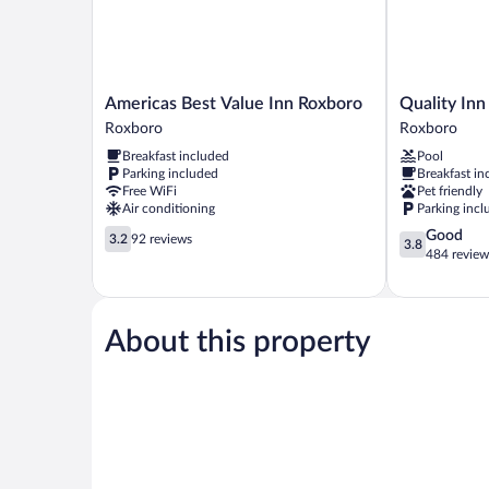
Americas
Quality
Americas Best Value Inn Roxboro
Quality Inn
Best
Inn
Roxboro
Roxboro
Value
-
Breakfast included
Pool
Inn
Roxboro
Parking included
Breakfast in
Roxboro
South
Free WiFi
Pet friendly
Roxboro
Roxboro
Air conditioning
Parking incl
3.2
3.8
Good
3.2
92 reviews
3.8
out
out
484 review
of
of
5,
5,
92
Good,
reviews
484
About this property
reviews