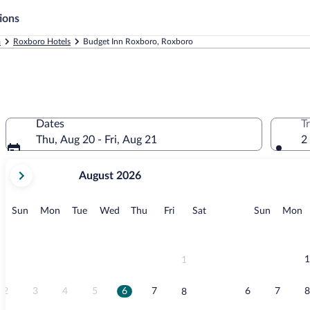
ions
a
Roxboro Hotels
Budget Inn Roxboro, Roxboro
Dates
T
Thu, Aug 20 - Fri, Aug 21
2
your
August 2026
current
months
are
Sunday
Monday
Tuesday
Wednesday
Thursday
Friday
Saturday
Sunday
M
Sun
Mon
Tue
Wed
Thu
Fri
Sat
Sun
Mon
August,
2026
and
September,
1
1
2026.
2
3
4
5
6
7
6
7
8
8