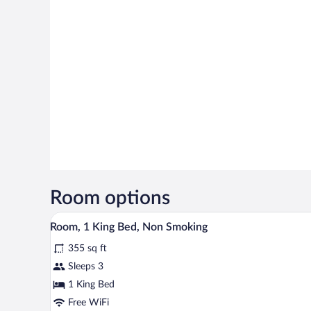
Room options
A hotel room with a bed, a red s
View
5
Room, 1 King Bed, Non Smoking
all
355 sq ft
photos
for
Sleeps 3
Room,
1 King Bed
1
Free WiFi