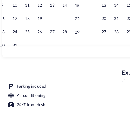
9
10
11
12
13
14
13
14
1
15
Reception
16
17
18
19
20
21
20
21
2
22
23
24
25
26
27
28
27
28
2
29
30
31
Room, 1 King 
Exp
Parking included
Air conditioning
24/7 front desk