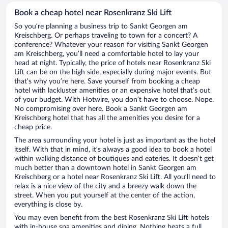
Book a cheap hotel near Rosenkranz Ski Lift
So you’re planning a business trip to Sankt Georgen am
Kreischberg. Or perhaps traveling to town for a concert? A
conference? Whatever your reason for visiting Sankt Georgen
am Kreischberg, you’ll need a comfortable hotel to lay your
head at night. Typically, the price of hotels near Rosenkranz Ski
Lift can be on the high side, especially during major events. But
that’s why you’re here. Save yourself from booking a cheap
hotel with lackluster amenities or an expensive hotel that’s out
of your budget. With Hotwire, you don’t have to choose. Nope.
No compromising over here. Book a Sankt Georgen am
Kreischberg hotel that has all the amenities you desire for a
cheap price.
The area surrounding your hotel is just as important as the hotel
itself. With that in mind, it’s always a good idea to book a hotel
within walking distance of boutiques and eateries. It doesn’t get
much better than a downtown hotel in Sankt Georgen am
Kreischberg or a hotel near Rosenkranz Ski Lift. All you’ll need to
relax is a nice view of the city and a breezy walk down the
street. When you put yourself at the center of the action,
everything is close by.
You may even benefit from the best Rosenkranz Ski Lift hotels
with in-house spa amenities and dining. Nothing beats a full