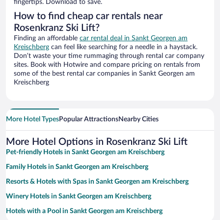
fingertips. Download to save.
How to find cheap car rentals near
Rosenkranz Ski Lift?
Finding an affordable
car rental deal in Sankt Georgen am
Kreischberg
can feel like searching for a needle in a haystack.
Don’t waste your time rummaging through rental car company
sites. Book with Hotwire and compare pricing on rentals from
some of the best rental car companies in Sankt Georgen am
Kreischberg
More Hotel Types
Popular Attractions
Nearby Cities
More Hotel Options in Rosenkranz Ski Lift
Pet-friendly Hotels in Sankt Georgen am Kreischberg
Family Hotels in Sankt Georgen am Kreischberg
Resorts & Hotels with Spas in Sankt Georgen am Kreischberg
Winery Hotels in Sankt Georgen am Kreischberg
Hotels with a Pool in Sankt Georgen am Kreischberg