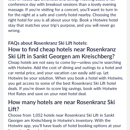
conference day with breakout sessions than a lovely evening
massage. If you’re visiting for a concert, you’ll want to turn in
for the night at a safe and comfy hotel nearby. Choosing the
right hotel for you is all about your trip. Book a Hotwire hotel
stay that matches your trip’s purpose, and you will never go
wrong.
FAQs about Rosenkranz Ski Lift hotels:
How to find cheap hotels near Rosenkranz
Ski Lift in Sankt Georgen am Kreischberg?
Cheap hotels are not easy to come by—unless you’re searching
with Hotwire. Add the cost of dining and outings to a hotel and
car rental price, and your vacation can easily add up. Let
Hotwire be your solution. When you book a hotel with Hotwire,
you get access to some of the best Rosenkranz Ski Lift hotel
deals. If you’re down to score big savings, book with Hotwire
Hot Rates and save on your next hotel deal.
How many hotels are near Rosenkranz Ski
Lift?
Choose from 1,052 hotels near Rosenkranz Ski Lift in Sankt
Georgen am Kreischberg in Hotwire’s inventory. With the
Hotwire app, you’ll have loads of hotel booking options at your