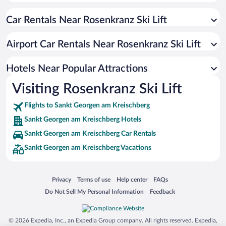
Apartment Hotel in Sankt Georgen am Kreischberg
Car Rentals Near Rosenkranz Ski Lift
Historic Hotels in Sankt Georgen am Kreischberg
Hotels with Free Parking in Sankt Georgen am Kreischberg
Airport Car Rentals Near Rosenkranz Ski Lift
Hotels with an Indoor Pool in Sankt Georgen am Kreischberg
Hotels with Hot Tubs in Sankt Georgen am Kreischberg
Hotels Near Popular Attractions
Visiting Rosenkranz Ski Lift
Flights to Sankt Georgen am Kreischberg
Sankt Georgen am Kreischberg Hotels
Sankt Georgen am Kreischberg Car Rentals
Sankt Georgen am Kreischberg Vacations
Opens in a new window
Opens in a new window
Opens in a new window
Opens in a new window
Privacy
Terms of use
Help center
FAQs
Opens in a new window
Opens in a new window
Do Not Sell My Personal Information
Feedback
© 2026 Expedia, Inc., an Expedia Group company. All rights reserved. Expedia,