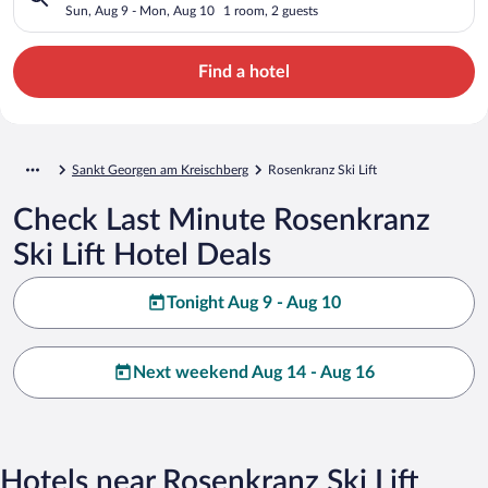
Sun, Aug 9 - Mon, Aug 10
1 room, 2 guests
Find a hotel
Sankt Georgen am Kreischberg
Rosenkranz Ski Lift
Check Last Minute Rosenkranz
Ski Lift Hotel Deals
Tonight Aug 9 - Aug 10
Next weekend Aug 14 - Aug 16
Hotels near Rosenkranz Ski Lift