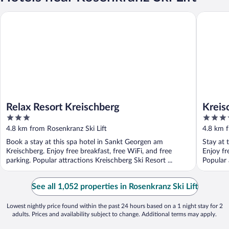
Relax Resort Kreischberg
Kreischb
Relax Resort Kreischberg
Kreis
3
4
out
out
4.8 km from Rosenkranz Ski Lift
4.8 km f
of
of
Book a stay at this spa hotel in Sankt Georgen am
Stay at 
5
5
Kreischberg. Enjoy free breakfast, free WiFi, and free
Enjoy fr
parking. Popular attractions Kreischberg Ski Resort ...
Popular 
...
See all 1,052 properties in Rosenkranz Ski Lift
Lowest nightly price found within the past 24 hours based on a 1 night stay for 2
adults. Prices and availability subject to change. Additional terms may apply.