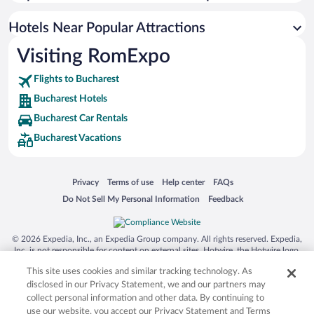
Luxury Hotels in Bucharest
Hotels with Hot Tubs in Bucharest
Hotels Near Popular Attractions
Visiting RomExpo
Flights to Bucharest
Bucharest Hotels
Bucharest Car Rentals
Bucharest Vacations
Opens in a new window
Opens in a new window
Opens in a new window
Opens in a new window
Privacy
Terms of use
Help center
FAQs
Opens in a new window
Opens in a new window
Do Not Sell My Personal Information
Feedback
© 2026 Expedia, Inc., an Expedia Group company. All rights reserved. Expedia,
Inc. is not responsible for content on external sites. Hotwire, the Hotwire logo,
Hot Rate, and "4-star hotels. 2-star prices." are either registered trademarks or
This site uses cookies and similar tracking technology. As
trademarks of Expedia, Inc. in the US and/or other countries. Other logos or
product and company names mentioned herein may be the property of their
disclosed in our Privacy Statement, we and our partners may
respective owners. CST 2029030-50.
collect personal information and other data. By continuing to
use our website, you accept our Privacy Statement and Terms