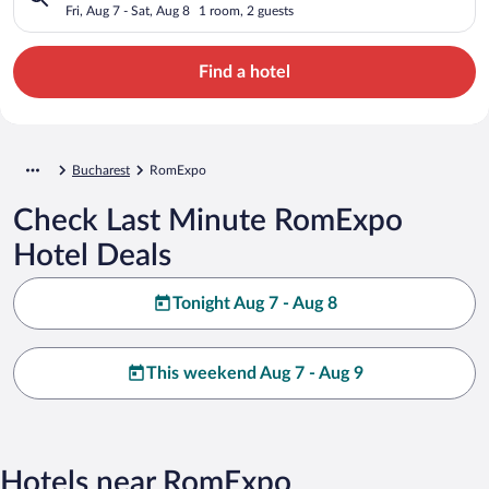
Fri, Aug 7 - Sat, Aug 8
1 room, 2 guests
Find a hotel
Bucharest
RomExpo
Check Last Minute RomExpo
Hotel Deals
Tonight Aug 7 - Aug 8
This weekend Aug 7 - Aug 9
Hotels near RomExpo