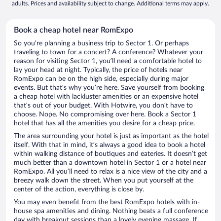
adults. Prices and availability subject to change. Additional terms may apply.
Book a cheap hotel near RomExpo
So you’re planning a business trip to Sector 1. Or perhaps
traveling to town for a concert? A conference? Whatever your
reason for visiting Sector 1, you’ll need a comfortable hotel to
lay your head at night. Typically, the price of hotels near
RomExpo can be on the high side, especially during major
events. But that’s why you’re here. Save yourself from booking
a cheap hotel with lackluster amenities or an expensive hotel
that’s out of your budget. With Hotwire, you don’t have to
choose. Nope. No compromising over here. Book a Sector 1
hotel that has all the amenities you desire for a cheap price.
The area surrounding your hotel is just as important as the hotel
itself. With that in mind, it’s always a good idea to book a hotel
within walking distance of boutiques and eateries. It doesn’t get
much better than a downtown hotel in Sector 1 or a hotel near
RomExpo. All you’ll need to relax is a nice view of the city and a
breezy walk down the street. When you put yourself at the
center of the action, everything is close by.
You may even benefit from the best RomExpo hotels with in-
house spa amenities and dining. Nothing beats a full conference
day with breakout sessions than a lovely evening massage. If