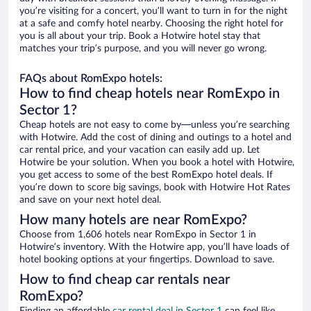
you’re visiting for a concert, you’ll want to turn in for the night
at a safe and comfy hotel nearby. Choosing the right hotel for
you is all about your trip. Book a Hotwire hotel stay that
matches your trip’s purpose, and you will never go wrong.
FAQs about RomExpo hotels:
How to find cheap hotels near RomExpo in
Sector 1?
Cheap hotels are not easy to come by—unless you’re searching
with Hotwire. Add the cost of dining and outings to a hotel and
car rental price, and your vacation can easily add up. Let
Hotwire be your solution. When you book a hotel with Hotwire,
you get access to some of the best RomExpo hotel deals. If
you’re down to score big savings, book with Hotwire Hot Rates
and save on your next hotel deal.
How many hotels are near RomExpo?
Choose from 1,606 hotels near RomExpo in Sector 1 in
Hotwire’s inventory. With the Hotwire app, you’ll have loads of
hotel booking options at your fingertips. Download to save.
How to find cheap car rentals near
RomExpo?