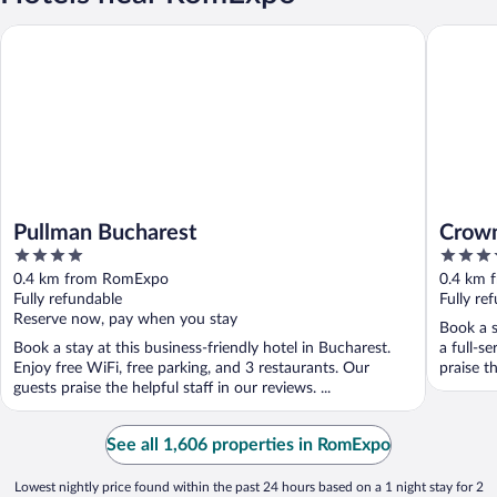
Pullman Bucharest
Crowne P
Pullman Bucharest
Crown
4
4
out
out
0.4 km from RomExpo
0.4 km 
of
of
Fully refundable
Fully re
5
5
Reserve now, pay when you stay
Book a s
Book a stay at this business-friendly hotel in Bucharest.
a full-s
Enjoy free WiFi, free parking, and 3 restaurants. Our
praise th
guests praise the helpful staff in our reviews. ...
See all 1,606 properties in RomExpo
Lowest nightly price found within the past 24 hours based on a 1 night stay for 2