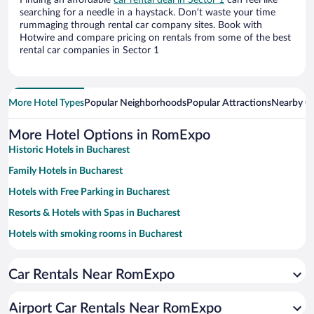
Finding an affordable
car rental deal in Sector 1
can feel like
searching for a needle in a haystack. Don’t waste your time
rummaging through rental car company sites. Book with
Hotwire and compare pricing on rentals from some of the best
rental car companies in Sector 1
More Hotel Types
Popular Neighborhoods
Popular Attractions
Nearby Ci
More Hotel Options in RomExpo
Historic Hotels in Bucharest
Family Hotels in Bucharest
Hotels with Free Parking in Bucharest
Resorts & Hotels with Spas in Bucharest
Hotels with smoking rooms in Bucharest
Pet-friendly Hotels in Bucharest
Car Rentals Near RomExpo
Hotel Wedding Venues in Bucharest
Apartment Hotel in Bucharest
Airport Car Rentals Near RomExpo