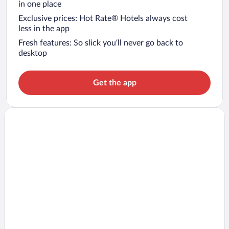
in one place
Exclusive prices: Hot Rate® Hotels always cost
less in the app
Fresh features: So slick you’ll never go back to
desktop
Get the app