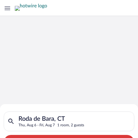
Search for Cheap Deals on
Search for hotels in Roda de Bara, CT. Check-in on Thu, Aug 6,
Hotels in Roda de Bara
Roda de Bara, CT
Thu, Aug 6 - Fri, Aug 7
1 room, 2 guests