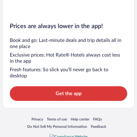
Prices are always lower in the app!
Book and go: Last-minute deals and trip details all in
one place
Exclusive prices: Hot Rate® Hotels always cost less
in the app
Fresh features: So slick you’ll never go back to
desktop
Get the app
Opens in a new window
Opens in a new window
Opens in a new window
Opens in a new window
Privacy
Terms of use
Help center
FAQs
Opens in a new window
Opens in a new window
Do Not Sell My Personal Information
Feedback