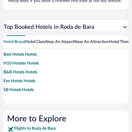
rental deals if you book a Hotwire Hot Rate at the last minute.
Top Booked Hotels in Roda de Bara
Hotel Brand
Hotel Class
Near An Airport
Near An Attraction
Hotel Them
Best Hotels Hotels
H10 Hoteles Hotels
B&B Hotels Hotels
Exe Hotels Hotels
SB Hotels Hotels
More to Explore
Flights to Roda de Bara