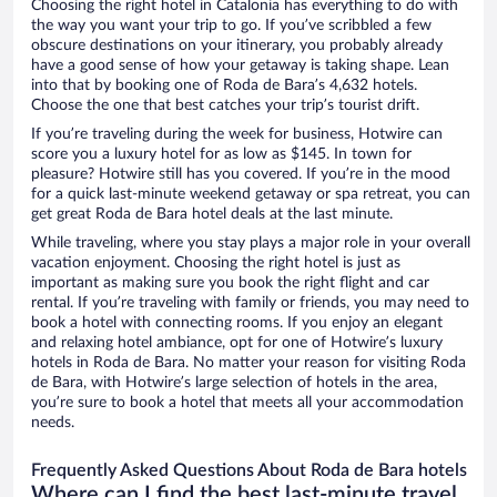
Choosing the right hotel in Catalonia has everything to do with
the way you want your trip to go. If you’ve scribbled a few
obscure destinations on your itinerary, you probably already
have a good sense of how your getaway is taking shape. Lean
into that by booking one of Roda de Bara’s 4,632 hotels.
Choose the one that best catches your trip’s tourist drift.
If you’re traveling during the week for business, Hotwire can
score you a luxury hotel for as low as $145. In town for
pleasure? Hotwire still has you covered. If you’re in the mood
for a quick last-minute weekend getaway or spa retreat, you can
get great Roda de Bara hotel deals at the last minute.
While traveling, where you stay plays a major role in your overall
vacation enjoyment. Choosing the right hotel is just as
important as making sure you book the right flight and car
rental. If you’re traveling with family or friends, you may need to
book a hotel with connecting rooms. If you enjoy an elegant
and relaxing hotel ambiance, opt for one of Hotwire’s luxury
hotels in Roda de Bara. No matter your reason for visiting Roda
de Bara, with Hotwire’s large selection of hotels in the area,
you’re sure to book a hotel that meets all your accommodation
needs.
Frequently Asked Questions About Roda de Bara hotels
Where can I find the best last-minute travel