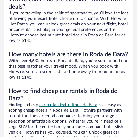
deals?
If you’re traveling in the spirit of spontaneity, you’ll love the idea
of leaving your exact hotel choice up to chance. With Hotwire
Hot Rates, you can unlock great deals on your next flight, hotel,
or car rental. Just plug in your general preferences and let
Hotwire choose last-minute hotel deals in Roda de Bara for as
low as $145.
How many hotels are there in Roda de Bara?
With over 4,632 hotels in Roda de Bara, you’re sure to find one
that best matches your travel mood. When you book with
Hotwire, you can score a stellar home away from home for as
low as $145.
How to find cheap car rentals in Roda de
Bara?
Finding a cheap
car rental deal in Roda de Bara
is as easy as
scoring cheap hotels in Roda de Bara. Hotwire partners with
top-of-the-line car rental companies to bring you a large
selection of affordable options. Whether you’re in need of a
large SUV for the entire family or a more compact but stylish
vehicle, Hotwire has you covered. You can unlock great car