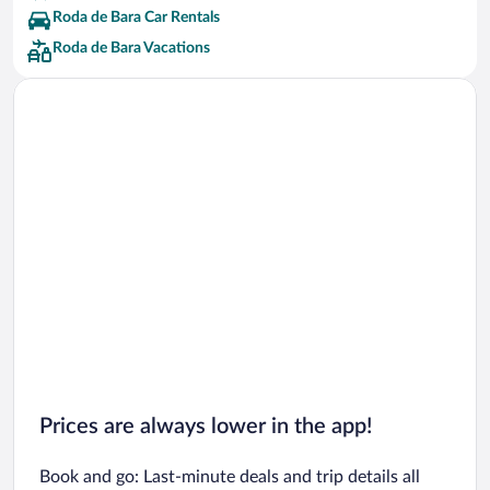
Roda de Bara Car Rentals
Roda de Bara Vacations
Prices are always lower in the app!
Book and go: Last-minute deals and trip details all