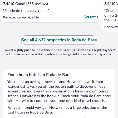
7.4
/
10
Good! (858 reviews)
8.4
/
10
V
"Excelente todo volveremos"
"Great l
only a 2
Get rates
Reviewed on Aug 6, 2026
the LGBT
Reviewed
See all 4,632 properties in Roda de Bara
Lowest nightly price found within the past 24 hours based on a 1 night stay for 2
adults. Prices and availability subject to change. Additional terms may apply.
Find cheap hotels in Roda de Bara
You’re not an average traveler—and Hotwire knows it. Your
wanderlust takes you off the beaten path to discover unique
adventures and every travel destination’s lesser-known tourist
scenes. Hotwire has the hookup! Book your Roda de Bara hotel
with Hotwire to complete your one-of-a-kind travel checklist.
For you, intrepid voyager, Hotwire has a large selection of the
best hotels in Roda de Bara.