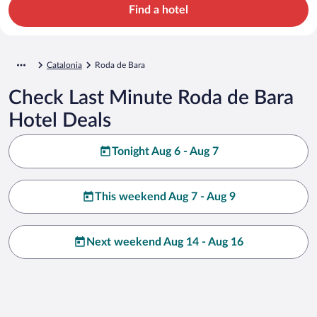
Find a hotel
Catalonia
Roda de Bara
Check Last Minute Roda de Bara
Hotel Deals
Tonight Aug 6 - Aug 7
This weekend Aug 7 - Aug 9
Next weekend Aug 14 - Aug 16