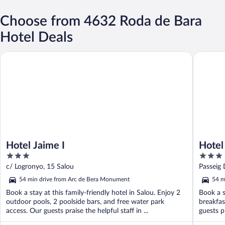
Choose from 4632 Roda de Bara
Hotel Deals
Hotel Jaime I
Hotel Su
Hotel Jaime I
Hotel
3
3
out
out
c/ Logronyo, 15 Salou
Passeig 
of
of
54 min drive from Arc de Bera Monument
54 m
5
5
Book a stay at this family-friendly hotel in Salou. Enjoy 2
Book a s
outdoor pools, 2 poolside bars, and free water park
breakfas
access. Our guests praise the helpful staff in ...
guests pr