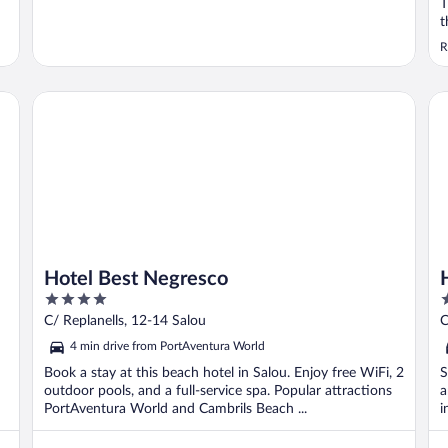
T
t
i
R
r
Hotel Best Negresco
Ho
Hotel Best Negresco
4
4
out
o
C/ Replanells, 12-14 Salou
C
of
o
4 min drive from PortAventura World
5
5
Book a stay at this beach hotel in Salou. Enjoy free WiFi, 2
S
outdoor pools, and a full-service spa. Popular attractions
a
PortAventura World and Cambrils Beach ...
i