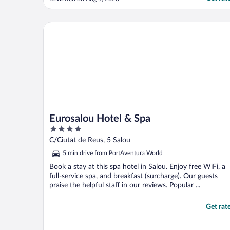
attractions in the area..etc - the answer was
" we don't provide this information". Also
accepting deposit only in cash with
Eurosalou Hotel & Spa
cashmachine ..."
Eurosalou Hotel & Spa
4
out
C/Ciutat de Reus, 5 Salou
of
5 min drive from PortAventura World
5
Book a stay at this spa hotel in Salou. Enjoy free WiFi, a
full-service spa, and breakfast (surcharge). Our guests
praise the helpful staff in our reviews. Popular ...
Get rat