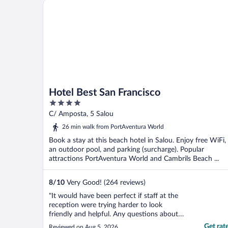
Hotel Best San Francisco
Hotel Best San Francisco
4
out
C/ Amposta, 5 Salou
of
26 min walk from PortAventura World
5
Book a stay at this beach hotel in Salou. Enjoy free WiFi,
an outdoor pool, and parking (surcharge). Popular
attractions PortAventura World and Cambrils Beach ...
8
/
10
Very Good! (264 reviews)
"It would have been perfect if staff at the
reception were trying harder to look
friendly and helpful. Any questions about
transport to the airport, theme park,
Get rat
Reviewed on Aug 5, 2026