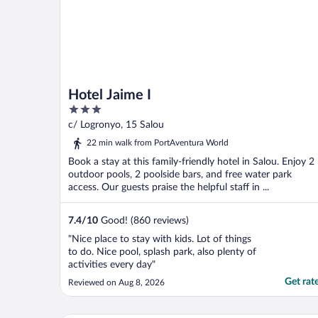
Hotel Jaime I
3
out
c/ Logronyo, 15 Salou
of
22 min walk from PortAventura World
5
Book a stay at this family-friendly hotel in Salou. Enjoy 2
outdoor pools, 2 poolside bars, and free water park
access. Our guests praise the helpful staff in ...
7.4
/
10
Good! (860 reviews)
"Nice place to stay with kids. Lot of things
to do. Nice pool, splash park, also plenty of
activities every day"
Get rat
Reviewed on Aug 8, 2026