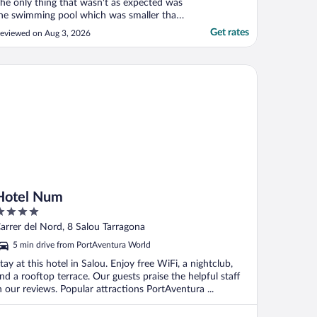
he only thing that wasn't as expected was
he swimming pool which was smaller than
t looked on the pictures. I would still highly
Get rates
eviewed on Aug 3, 2026
ecommend the hotel."
tel Num
Hotel Num
ut
arrer del Nord, 8 Salou Tarragona
f
5 min drive from PortAventura World
tay at this hotel in Salou. Enjoy free WiFi, a nightclub,
nd a rooftop terrace. Our guests praise the helpful staff
n our reviews. Popular attractions PortAventura ...