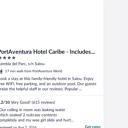
rtAventura Hotel Caribe - Includes unlimited access to PortAven
PortAventura Hotel Caribe - Includes
unlimited access to PortAventura Park &
ut
ambla del Parc, s/n Salou
1 day access to Ferrari Land
f
17 min walk from PortAventura World
ook a stay at this family-friendly hotel in Salou. Enjoy
ree WiFi, free parking, and an outdoor pool. Our guests
raise the helpful staff in our reviews. Popular ...
.2
/
10
Very Good! (615 reviews)
Our ceiling in room was leaking water
hich soaked 2 suitcase contents
ompletely and my wee girl slide and hurt
erself. Reported for 2 days before I had to
Get rates
eviewed on Aug 7, 2026