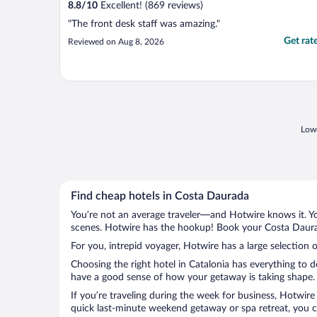
8.8
/
10
Excellent! (869 reviews)
"The front desk staff was amazing."
Get rat
Reviewed on Aug 8, 2026
Lowe
Find cheap hotels in Costa Daurada
You’re not an average traveler—and Hotwire knows it. Yo
scenes. Hotwire has the hookup! Book your Costa Daurad
For you, intrepid voyager, Hotwire has a large selection 
Choosing the right hotel in Catalonia has everything to 
have a good sense of how your getaway is taking shape. L
If you’re traveling during the week for business, Hotwire
quick last-minute weekend getaway or spa retreat, you ca