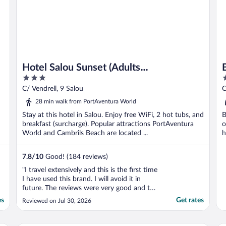
Hotel Salou Sunset (Adults
3
4
Recommended) by Pierre & Vacances
out
o
C/ Vendrell, 9 Salou
C
of
o
28 min walk from PortAventura World
5
5
Stay at this hotel in Salou. Enjoy free WiFi, 2 hot tubs, and
B
breakfast (surcharge). Popular attractions PortAventura
o
World and Cambrils Beach are located ...
h
7.8
/
10
Good! (184 reviews)
"I travel extensively and this is the first time
I have used this brand. I will avoid it in
future. The reviews were very good and the
photographs were excellent, the reality was
es
Get rates
Reviewed on Jul 30, 2026
not the same. I was in a room on the first
floor, the carpet in the hallway was filthy
and smelt horribly. The noise in ..."