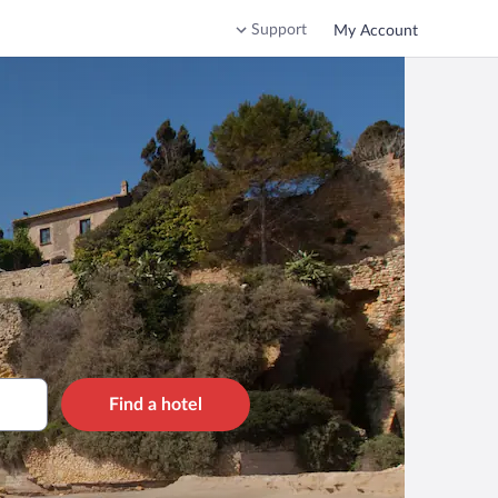
Support
My Account
Find a hotel