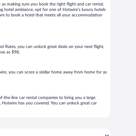
 as making sure you book the right flight and car rental.
ng hotel ambiance, opt for one of Hotwire’s luxury hotels
 sure to book a hotel that meets all your accommodation
Hot Rates, you can unlock great deals on your next flight,
low as $98.
ire, you can score a stellar home away from home for as
f-the-line car rental companies to bring you a large
e, Hotwire has you covered. You can unlock great car