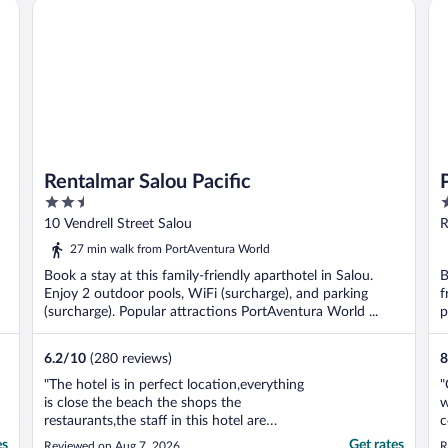
Rentalmar Salou Pacific
Po
Rentalmar Salou Pacific
2.5
4
out
o
10 Vendrell Street Salou
R
of
o
27 min walk from PortAventura World
5
5
Book a stay at this family-friendly aparthotel in Salou.
B
Enjoy 2 outdoor pools, WiFi (surcharge), and parking
f
(surcharge). Popular attractions PortAventura World ...
p
6.2
/
10
(280 reviews)
8
"The hotel is in perfect location,everything
"
is close the beach the shops the
w
restaurants,the staff in this hotel are
c
amazing,but so many things I didn’t
h
es
Get rates
Reviewed on Aug 7, 2026
R