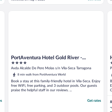
understand the kitchen is fully equipped
e
whst is good,but they ask a lot if extra for
a
big towels and their is not a hairdryer in the
h
PortAventura Hotel Gold River - Includes unlimited access 
Ho
room that is ..."
s
PortAventura Hotel Gold River -
4
4
Includes unlimited access to
out
o
Avda Alcalde De Pere Molas s/n Vila-Seca Tarragona
P
PortAventura Park & 1 day access to
of
o
8 min walk from PortAventura World
Ferrari Land
5
5
Book a stay at this family-friendly hotel in Vila-Seca. Enjoy
B
free WiFi, free parking, and 3 outdoor pools. Our guests
E
praise the helpful staff in our reviews. ...
O
es
Get rates
8
"