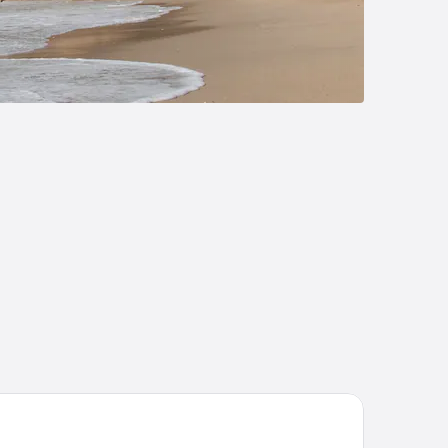
ances
aumar Hotel Salou