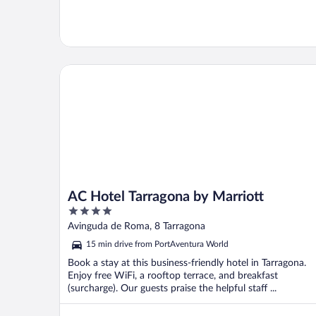
AC Hotel Tarragona by Marriott
AC Hotel Tarragona by Marriott
4
out
Avinguda de Roma, 8 Tarragona
of
15 min drive from PortAventura World
5
Book a stay at this business-friendly hotel in Tarragona.
Enjoy free WiFi, a rooftop terrace, and breakfast
(surcharge). Our guests praise the helpful staff ...