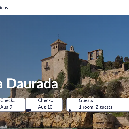
ions
a Daurada
Check-in
Check-out
Guests
Aug 9
Aug 10
1 room, 2 guests