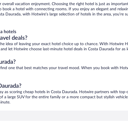
r overall vacation enjoyment. Choosing the right hotel is just as important
 to book a hotel with connecting rooms. If you enjoy an elegant and relaxi
ta Daurada, with Hotwire’s large selection of hotels in the area, you’re
a hotels
ravel deals?
ove the idea of leaving your exact hotel choice up to chance. With Hotwire 
es and let Hotwire choose last-minute hotel deals in Costa Daurada for as 
urada?
o find one that best matches your travel mood. When you book with Hotw
 Daurada?
asy as scoring cheap hotels in Costa Daurada. Hotwire partners with top-o
of a large SUV for the entire family or a more compact but stylish vehicl
inute.