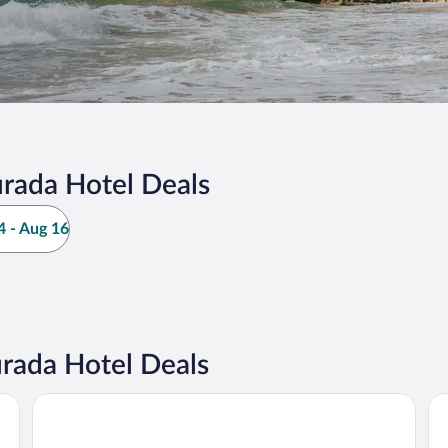
rada Hotel Deals
 - Aug 16
rada Hotel Deals
Hotel Salou Sunset (Adults Recommended) by Pierre & Vac
Bl