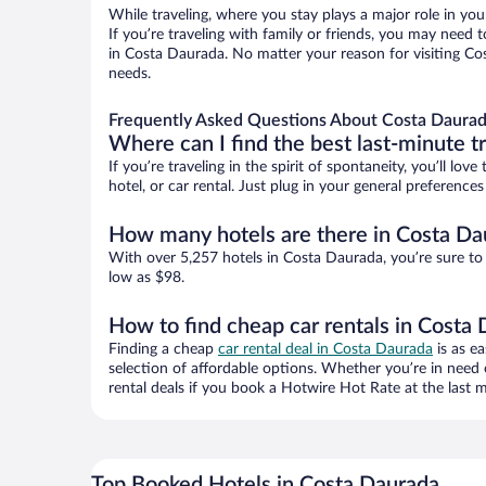
While traveling, where you stay plays a major role in you
If you’re traveling with family or friends, you may need
in Costa Daurada. No matter your reason for visiting Cos
needs.
Frequently Asked Questions About Costa Daurad
Where can I find the best last-minute t
If you’re traveling in the spirit of spontaneity, you’ll l
hotel, or car rental. Just plug in your general preferenc
How many hotels are there in Costa Da
With over 5,257 hotels in Costa Daurada, you’re sure t
low as $98.
How to find cheap car rentals in Costa
Finding a cheap
car rental deal in Costa Daurada
is as e
selection of affordable options. Whether you’re in need 
rental deals if you book a Hotwire Hot Rate at the last m
Top Booked Hotels in Costa Daurada