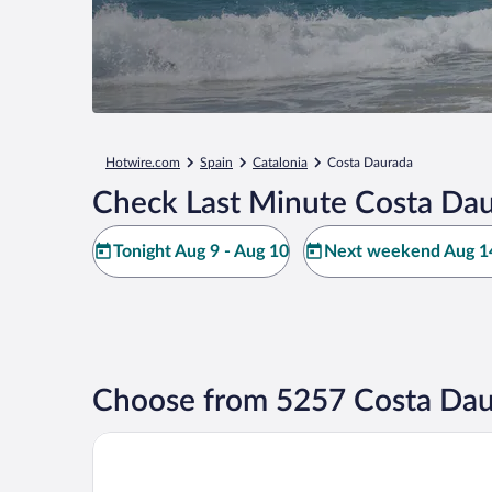
Hotwire.com
Spain
Catalonia
Costa Daurada
Check Last Minute Costa Dau
Tonight Aug 9 - Aug 10
Next weekend Aug 14
Choose from 5257 Costa Dau
Hotel Jaime I