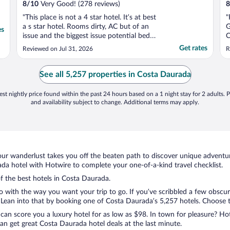
8
/
10
Very Good! (278 reviews)
8
"This place is not a 4 star hotel. It’s at best
"
a s star hotel. Rooms dirty, AC but of an
G
es
issue and the biggest issue potential bed
C
bugs. Day staff pretty robotic, night staff
s
Get rates
Reviewed on Jul 31, 2026
R
much better. Overall, this is a good place if
W
you don’t care too much about facilities."
e
b
See all 5,257 properties in Costa Daurada
.
st nightly price found within the past 24 hours based on a 1 night stay for 2 adults. P
and availability subject to change. Additional terms may apply.
ur wanderlust takes you off the beaten path to discover unique adventure
a hotel with Hotwire to complete your one-of-a-kind travel checklist.
of the best hotels in Costa Daurada.
do with the way you want your trip to go. If you’ve scribbled a few obscur
ean into that by booking one of Costa Daurada’s 5,257 hotels. Choose the 
 can score you a luxury hotel for as low as $98. In town for pleasure? Hot
n get great Costa Daurada hotel deals at the last minute.