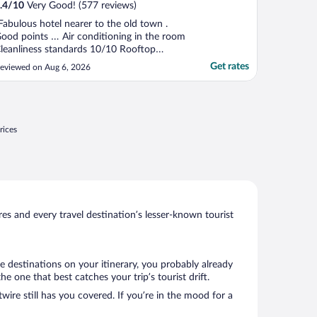
.4
/
10
Very Good! (577 reviews)
Fabulous hotel nearer to the old town .
ood points … Air conditioning in the room
leanliness standards 10/10 Rooftop
wimming pool Points to be aware of …
Get rates
eviewed on Aug 6, 2026
i-Fi abit hit and miss The spa prices are
xtortionate! 55 euros for 60 mins ! If they
een longer or cheaper I would have tried it
 The hot ..."
rices
s and every travel destination’s lesser-known tourist
e destinations on your itinerary, you probably already
one that best catches your trip’s tourist drift.
wire still has you covered. If you’re in the mood for a