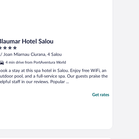
Blaumar Hotel Salou
ut
/ Joan Miarnau Ciurana, 4 Salou
f
4 min drive from PortAventura World
ook a stay at this spa hotel in Salou. Enjoy free WiFi, an
utdoor pool, and a full-service spa. Our guests praise the
elpful staff in our reviews. Popular ...
Get rates