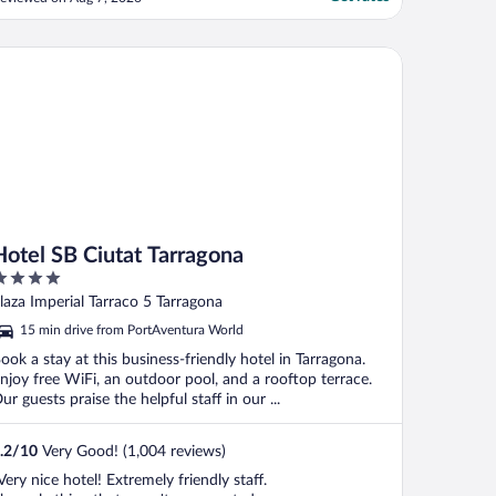
scalate to expedia to resolve. They came
nd advise it had been the air con unit that
ad broken. No offer to use laundry
to PortAventura Park & 1 day access to Ferrari Land
tel SB Ciutat Tarragona
ervices to wash/dry ..."
Hotel SB Ciutat Tarragona
ut
laza Imperial Tarraco 5 Tarragona
f
15 min drive from PortAventura World
ook a stay at this business-friendly hotel in Tarragona.
njoy free WiFi, an outdoor pool, and a rooftop terrace.
ur guests praise the helpful staff in our ...
.2
/
10
Very Good! (1,004 reviews)
Very nice hotel! Extremely friendly staff.