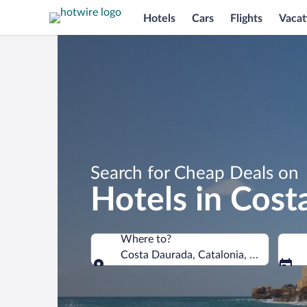
Hotels
Cars
Flights
Vacat
Search for Cheap Deals on
Hotels in Cost
Where to?
Costa Daurada, Catalonia, Spain
Where to?