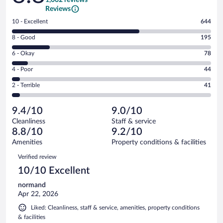
Reviews
Rating
10 - Excellent
644
10
Rating
8 - Good
195
-
8
Excellent.
Rating
6 - Okay
78
-
644
6
Good.
out
Rating
4 - Poor
44
-
195
of
4
Okay.
out
Rating
2 - Terrible
41
1002
-
78
of
2
reviews
Poor.
out
1002
-
44
of
9.4/10
9.0/10
reviews
Terrible.
out
1002
Cleanliness
Staff & service
41
of
reviews
8.8/10
9.2/10
out
1002
of
Amenities
Property conditions & facilities
reviews
1002
Reviews
Verified review
reviews
10/10 Excellent
normand
Apr 22, 2026
Liked: Cleanliness, staff & service, amenities, property conditions
& facilities