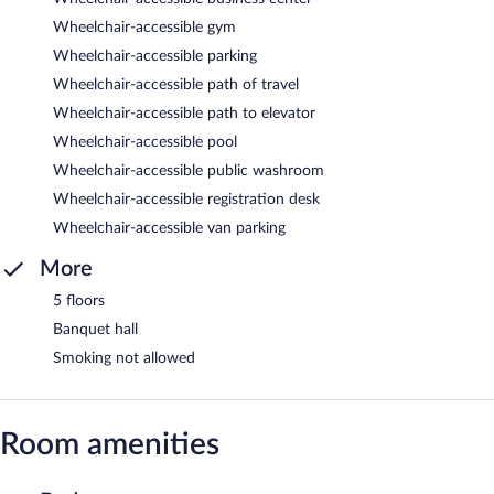
Wheelchair-accessible gym
Wheelchair-accessible parking
Wheelchair-accessible path of travel
Wheelchair-accessible path to elevator
Wheelchair-accessible pool
Wheelchair-accessible public washroom
Wheelchair-accessible registration desk
Wheelchair-accessible van parking
More
5 floors
Banquet hall
Smoking not allowed
Room amenities