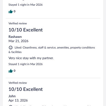
Stayed 1 night in Mar 2026
0
Verified review
10/10 Excellent
Rashawn
Mar 21, 2026
Liked: Cleanliness, staff & service, amenities, property conditions
& facilities
Very nice stay with my partner.
Stayed 1 night in Mar 2026
0
Verified review
10/10 Excellent
John
Apr 13, 2026