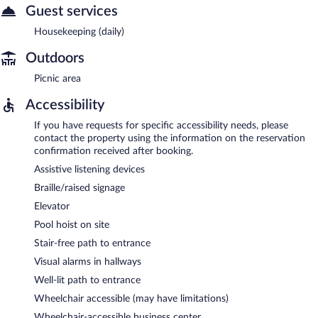
Guest services
Housekeeping (daily)
Outdoors
Picnic area
Accessibility
If you have requests for specific accessibility needs, please
contact the property using the information on the reservation
confirmation received after booking.
Assistive listening devices
Braille/raised signage
Elevator
Pool hoist on site
Stair-free path to entrance
Visual alarms in hallways
Well-lit path to entrance
Wheelchair accessible (may have limitations)
Wheelchair-accessible business center