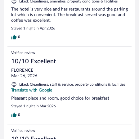
Liked: Cleanliness, amenities, property conditions & facilities
The hotel is very nice and has restaurants around the parking
lot which is convenient. The breakfast served was good and
coffee was excellent.
Stayed 1 night in Apr 2026
0
Verified review
10/10 Excellent
FLORENCE
Mar 26, 2026
Liked: Cleanliness, staff & service, property conditions & facilities
Translate with Google
Pleasant place and room, good choice for breakfast
Stayed 1 night in Mar 2026
0
Verified review