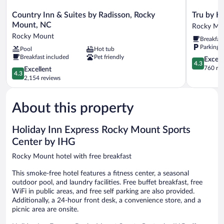
Country
Tru
Country Inn & Suites by Radisson, Rocky
Tru by H
Inn
by
Mount, NC
Rocky Mo
&
Hilton
Rocky Mount
Breakfas
Suites
Rocky
Parking 
Pool
Hot tub
by
Mount
Breakfast included
Pet friendly
Radisson,
Rocky
4.3
Excell
4.3
Rocky
Mount
out
760 re
4.3
Excellent
4.3
Mount,
of
out
2,154 reviews
NC
5,
of
Rocky
Excellent,
5,
Mount
760
About this property
Excellent,
reviews
2,154
reviews
Holiday Inn Express Rocky Mount Sports
Center by IHG
Rocky Mount hotel with free breakfast
This smoke-free hotel features a fitness center, a seasonal
outdoor pool, and laundry facilities. Free buffet breakfast, free
WiFi in public areas, and free self parking are also provided.
Additionally, a 24-hour front desk, a convenience store, and a
picnic area are onsite.