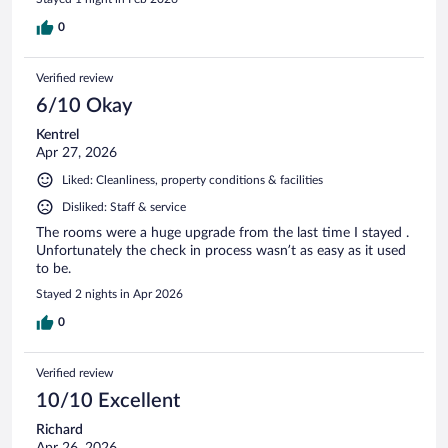
0
Verified review
6/10 Okay
Kentrel
Apr 27, 2026
Liked: Cleanliness, property conditions & facilities
Disliked: Staff & service
The rooms were a huge upgrade from the last time I stayed .
Unfortunately the check in process wasn’t as easy as it used
to be.
Stayed 2 nights in Apr 2026
0
Verified review
10/10 Excellent
Richard
Apr 26, 2026