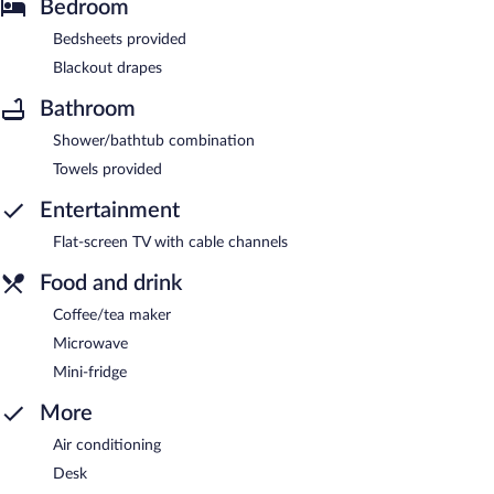
Bedroom
Bedsheets provided
Blackout drapes
Bathroom
Shower/bathtub combination
Towels provided
Entertainment
Flat-screen TV with cable channels
Food and drink
Coffee/tea maker
Microwave
Mini-fridge
More
Air conditioning
Desk