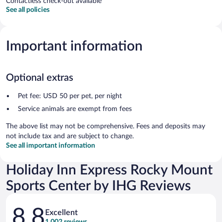
Contactless check-out available
See all policies
Important information
Optional extras
Pet fee: USD 50 per pet, per night
Service animals are exempt from fees
The above list may not be comprehensive. Fees and deposits may
not include tax and are subject to change.
See all important information
Holiday Inn Express Rocky Mount
Sports Center by IHG Reviews
Reviews
8.8
Excellent
1,002 reviews