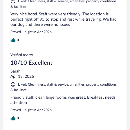
Liked: Cleanliness, staff & service, amenities, property conditions
& facilities
Very nice hotel. Staff were very friendly. The location is
perfect right off 95 to stop and rest while traveling. We had
our dog and there were no issues
Stayed 1 night in Apr 2026
0
Verified review
10/10 Excellent
Sarah
Apr 13, 2026
Liked: Cleanliness, staff & service, amenities, property conditions
& facilities
Friendly staff, clean large rooms was great. Breakfast needs
attention
Stayed 1 night in Apr 2026
0