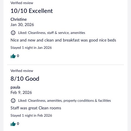
Verified review
10/10 Excellent
Christine
Jan 30, 2026
Liked: Cleanliness, staff & service, amenities
Nice and new and clean and breakfast was good nice beds
Stayed 1 night in Jan 2026
0
Verified review
8/10 Good
paula
Feb 9, 2026
Liked: Cleanliness, amenities, property conditions & facilities
Staff was great Clean rooms
Stayed 1 night in Feb 2026
0