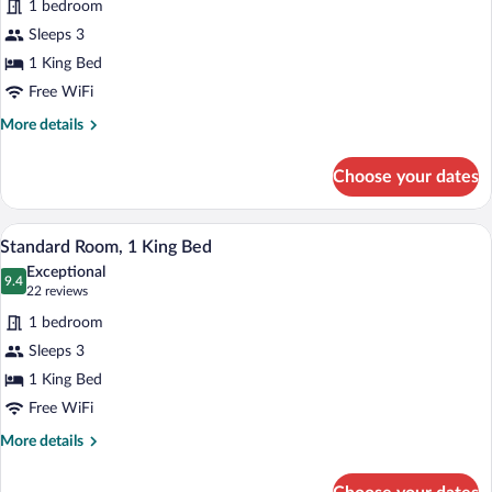
1 bedroom
Standard
Sleeps 3
Room,
1 King Bed
1
King
Free WiFi
Bed,
More
More details
Accessible
details
for
Choose your dates
Standard
Room,
1
A modern hotel room with a bed, a desk 
View
11
King
Standard Room, 1 King Bed
all
Bed,
Exceptional
Accessible
photos
9.4
9.4 out of 10
(22
22 reviews
for
reviews)
1 bedroom
Standard
Sleeps 3
Room,
1 King Bed
1
King
Free WiFi
Bed
More
More details
details
for