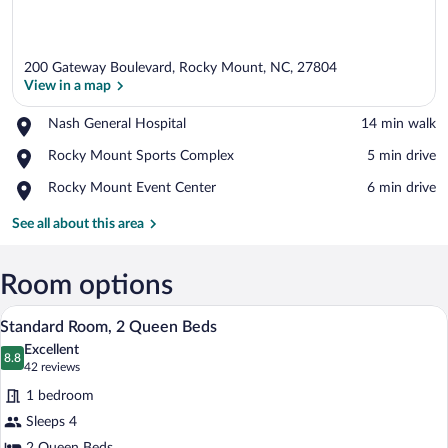
200 Gateway Boulevard, Rocky Mount, NC, 27804
View in a map
Place,
Nash General Hospital
‪14 min walk‬
Nash
View in a map
Place,
Rocky Mount Sports Complex
‪5 min drive‬
General
Rocky
Hospital
Place,
Rocky Mount Event Center
‪6 min drive‬
Mount
Rocky
Sports
Mount
See all about this area
Complex
Event
Center
Room options
A modern hotel room with a bed, a desk 
View
10
Standard Room, 2 Queen Beds
all
Excellent
photos
8.8
8.8 out of 10
(42
42 reviews
for
reviews)
1 bedroom
Standard
Sleeps 4
Room,