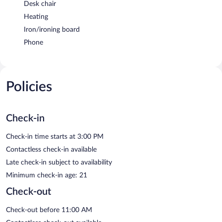
Desk chair
Heating
Iron/ironing board
Phone
Policies
Check-in
Check-in time starts at 3:00 PM
Contactless check-in available
Late check-in subject to availability
Minimum check-in age: 21
Check-out
Check-out before 11:00 AM