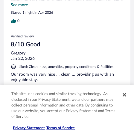
cats. Breakfast was great. Fresh! We plan on staying here
See more
next year on our way back to Florida
Stayed 1 night in Apr 2026
0
Verified review
8/10 Good
Gregory
Jan 22, 2026
Liked: Cleanliness, amenities, property conditions & facilities
Our room was very nice … clean … providing us with an
enjoyable stay.
Stayed 1 night in Jan 2026
This site uses cookies and similar tracking technology. As
0
disclosed in our Privacy Statement, we and our partners may
collect personal information and other data. By continuing to
Verified review
use our website, you accept our Privacy Statement and Terms
of Service.
10/10 Excellent
Shawn
Privacy Statement
Terms of Service
Jan 20, 2026