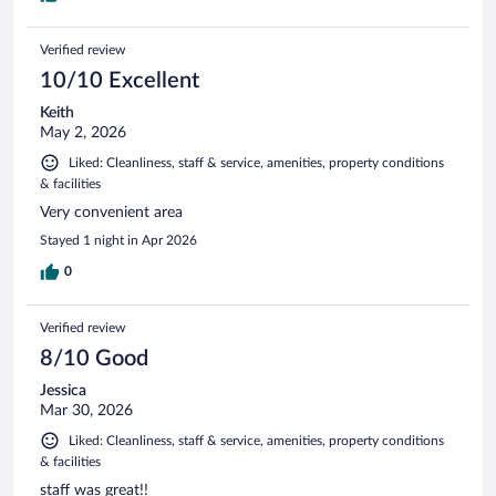
Verified review
10/10 Excellent
Keith
May 2, 2026
Liked: Cleanliness, staff & service, amenities, property conditions
& facilities
Very convenient area
Stayed 1 night in Apr 2026
0
Verified review
8/10 Good
Jessica
Mar 30, 2026
Liked: Cleanliness, staff & service, amenities, property conditions
& facilities
staff was great!!