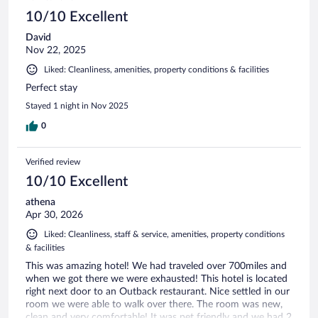
10/10 Excellent
David
Nov 22, 2025
Liked: Cleanliness, amenities, property conditions & facilities
Perfect stay
Stayed 1 night in Nov 2025
0
Verified review
10/10 Excellent
athena
Apr 30, 2026
Liked: Cleanliness, staff & service, amenities, property conditions
& facilities
This was amazing hotel! We had traveled over 700miles and
when we got there we were exhausted! This hotel is located
right next door to an Outback restaurant. Nice settled in our
room we were able to walk over there. The room was new,
clean and very comfortable! It was pet friendly and we had 2