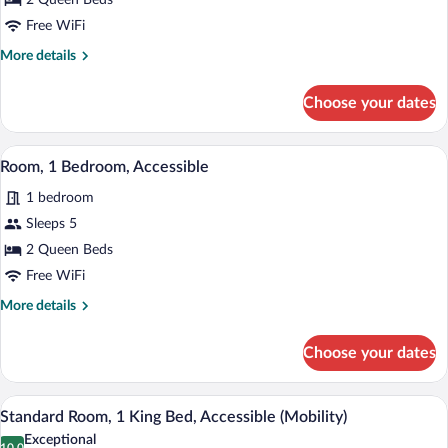
2 Queen Beds
2
Queen
Free WiFi
Beds
More
More details
details
for
Choose your dates
Standard
Room,
2
A modern hotel room with a bed, a desk 
View
11
Queen
Room, 1 Bedroom, Accessible
all
Beds
1 bedroom
photos
for
Sleeps 5
Room,
2 Queen Beds
1
Free WiFi
Bedroom,
More
More details
Accessible
details
for
Choose your dates
Room,
1
Bedroom,
A modern hotel room with a bed, a desk 
View
13
Accessible
Standard Room, 1 King Bed, Accessible (Mobility)
all
Exceptional