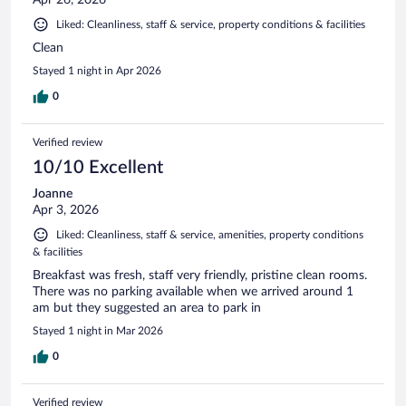
Liked: Cleanliness, staff & service, property conditions & facilities
Clean
Stayed 1 night in Apr 2026
0
Verified review
10/10 Excellent
Joanne
Apr 3, 2026
Liked: Cleanliness, staff & service, amenities, property conditions
& facilities
Breakfast was fresh, staff very friendly, pristine clean rooms.
There was no parking available when we arrived around 1
am but they suggested an area to park in
Stayed 1 night in Mar 2026
0
Verified review