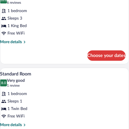
photos
10.0
10.0 out of 10
(6
6 reviews
for
reviews)
1 bedroom
Standard
Sleeps 3
Room,
1 King Bed
1
King
Free WiFi
Bed,
More
More details
Accessible
details
for
(Mobility)
Choose your dates
Standard
Room,
1
A modern hotel room with a bed, a desk 
View
13
King
Standard Room
all
Bed,
Very good
Accessible
photos
8.0
8.0 out of 10
(1
1 review
(Mobility)
for
review)
1 bedroom
Standard
Sleeps 1
Room
1 Twin Bed
Free WiFi
More
More details