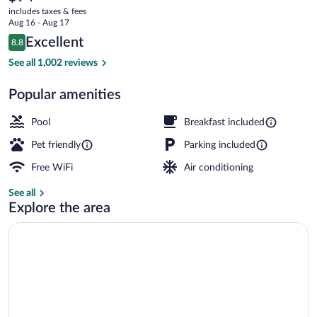
current
Sports
includes taxes & fees
price
Aug 16 - Aug 17
Center
is
Reviews
Excellent
8.8
$94
8.8 out of 10
by
Exterior
See all 1,002 reviews
IHG
Popular amenities
Pool
Breakfast included
Pet friendly
Parking included
Free WiFi
Air conditioning
See all
Explore the area