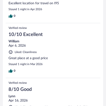
Excellent location for travel on I95
Stayed 1 night in Apr 2026
0
Verified review
10/10 Excellent
William
Apr 6, 2026
Liked: Cleanliness
Great place at a good price
Stayed 1 night in Mar 2026
0
Verified review
8/10 Good
Lynn
Apr 16, 2026