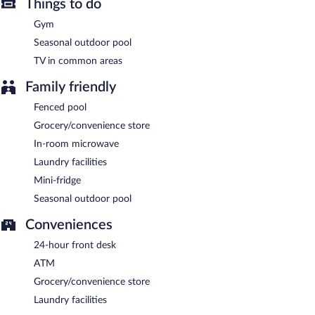
Things to do
Gym
Seasonal outdoor pool
TV in common areas
Family friendly
Fenced pool
Grocery/convenience store
In-room microwave
Laundry facilities
Mini-fridge
Seasonal outdoor pool
Conveniences
24-hour front desk
ATM
Grocery/convenience store
Laundry facilities