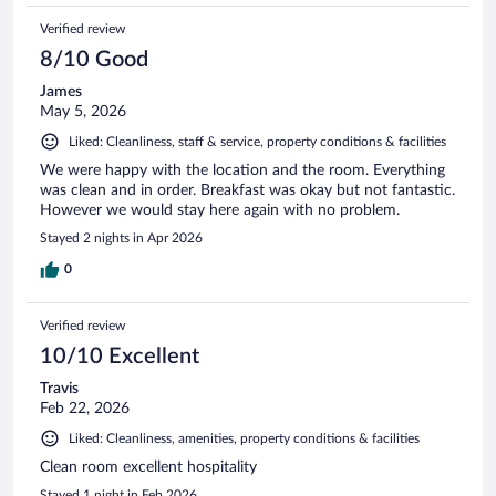
Verified review
8/10 Good
James
May 5, 2026
Liked: Cleanliness, staff & service, property conditions & facilities
We were happy with the location and the room. Everything
was clean and in order. Breakfast was okay but not fantastic.
However we would stay here again with no problem.
Stayed 2 nights in Apr 2026
0
Verified review
10/10 Excellent
Travis
Feb 22, 2026
Liked: Cleanliness, amenities, property conditions & facilities
Clean room excellent hospitality
Stayed 1 night in Feb 2026