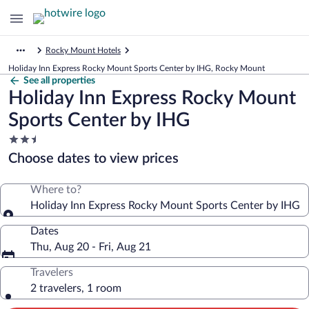
Rocky Mount Hotels
Holiday Inn Express Rocky Mount Sports Center by IHG, Rocky Mount
See all properties
Holiday Inn Express Rocky Mount
Sports Center by IHG
2.5
star
Choose dates to view prices
property
Where to?
Holiday Inn Express Rocky Mount Sports Center by IHG
Dates
Thu, Aug 20 - Fri, Aug 21
Travelers
2 travelers, 1 room