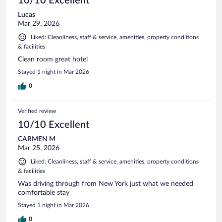
10/10 Excellent
Lucas
Mar 29, 2026
Liked: Cleanliness, staff & service, amenities, property conditions
& facilities
Clean room great hotel
Stayed 1 night in Mar 2026
0
Verified review
10/10 Excellent
CARMEN M
Mar 25, 2026
Liked: Cleanliness, staff & service, amenities, property conditions
& facilities
Was driving through from New York just what we needed
comfortable stay
Stayed 1 night in Mar 2026
0