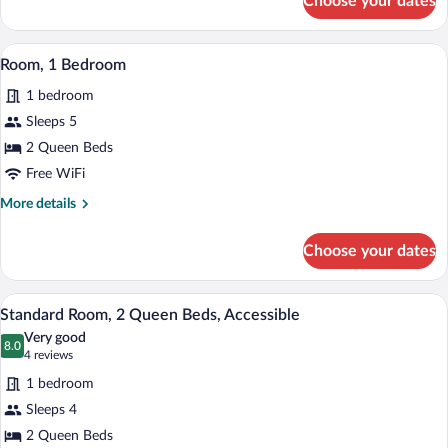
Choose your dates
Standard
Room,
1
A modern hotel room with a flat-screen T
View
11
King
Room, 1 Bedroom
all
Bed
1 bedroom
photos
for
Sleeps 5
Room,
2 Queen Beds
1
Free WiFi
Bedroom
More
More details
details
for
Choose your dates
Room,
1
Bedroom
A modern hotel room with a bed, a desk 
View
10
Standard Room, 2 Queen Beds, Accessible
all
Very good
photos
8.0
8.0 out of 10
(4
4 reviews
for
reviews)
1 bedroom
Standard
Sleeps 4
Room,
2 Queen Beds
2