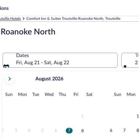
ions
utville Hotels
Comfort Inn & Suites Troutville-Roanoke North, Troutville
e-Roanoke North
Dates
T
Fri, Aug 21 - Sat, Aug 22
2
your
August 2026
current
months
are
Sunday
Monday
Tuesday
Wednesday
Thursday
Friday
Saturday
Sunday
M
Sun
Mon
Tue
Wed
Thu
Fri
Sat
Sun
Mon
August,
2026
and
September,
1
1
2026.
2
3
4
5
6
7
6
7
8
8