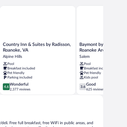
Country Inn & Suites by Radisson, Roanoke, VA
Baymont by Wyndham Sa
Country
Baymont
Country Inn & Suites by Radisson,
Baymont by Wyndham 
Inn
by
Roanoke, VA
Roanoke Area
&
Wyndham
Alpine Hills
Salem
Suites
Salem
Pool
Pool
by
Roanoke
Breakfast included
Breakfast included
Radisson,
Area
Pet friendly
Pet friendly
Roanoke,
Salem
Parking included
Kids pool
VA
4.6
3.6
Wonderful
Good
Alpine
4.6
3.6
out
out
2,377 reviews
625 reviews
Hills
of
of
5,
5,
Wonderful,
Good,
2,377
625
reviews
reviews
deli. Free full breakfast, free WiFi in public areas, and