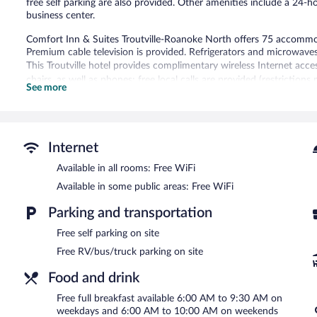
free self parking are also provided. Other amenities include a 24-
business center.
Comfort Inn & Suites Troutville-Roanoke North offers 75 accommod
Premium cable television is provided. Refrigerators and microwave
This Troutville hotel provides complimentary wireless Internet acce
chairs, as well as phones; free local calls are provided (restriction
See more
boards and blackout drapes/curtains. Housekeeping is provided dai
Recreational amenities at the hotel include an indoor pool and a fi
Comfort Inn & Suites Troutville-Roanoke North features an indoor p
Internet
bar/deli. A complimentary breakfast is offered each morning. Wirel
Available in all rooms: Free WiFi
This hotel offers access to a 24-hour business center. This business
shops/newsstands, and tour/ticket assistance. Complimentary self pa
Available in some public areas: Free WiFi
Comfort Inn & Suites Troutville-Roanoke North has designated are
Parking and transportation
A complimentary full breakfast is served on weekdays between
Free self parking on site
and 10:00 AM.
Free RV/bus/truck parking on site
Food and drink
Free full breakfast available 6:00 AM to 9:30 AM on
weekdays and 6:00 AM to 10:00 AM on weekends