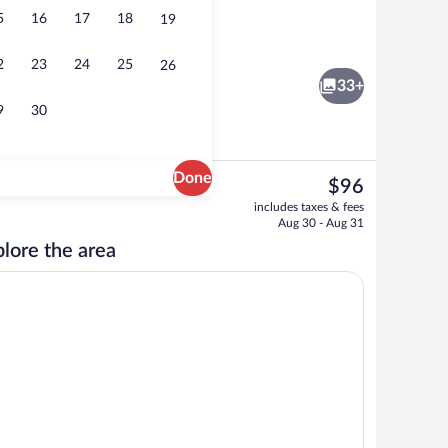
5
16
17
18
19
Indoor pool, open 10:00 AM to 9:00 PM
2
23
24
25
26
33+
9
30
Done
The
$96
current
workspace, blackout drapes, iron/ironing board
Free daily full breakfast
includes taxes & fees
price
Aug 30 - Aug 31
is
lore the area
$96