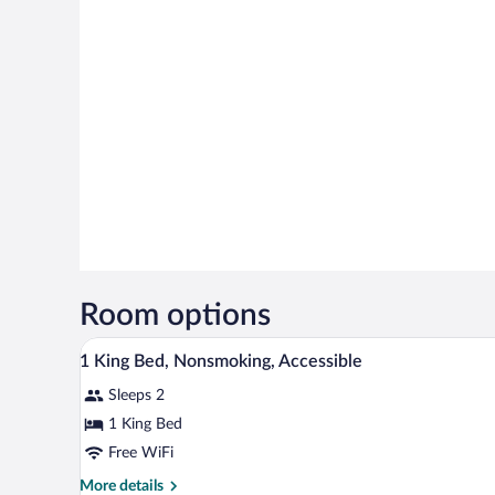
Room options
A hotel room with a large bed, a 
View
13
1 King Bed, Nonsmoking, Accessible
all
Sleeps 2
photos
for
1 King Bed
1
Free WiFi
King
More
More details