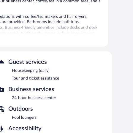
hour business center, coffee/tea in a common area, and a
ations with coffee/tea makers and hair dryers.
s are provided. Bathrooms include bathtubs.
ss. Business-friendly amenities include desks and desk
s may apply). Additionally, rooms include irons/ironing
ly.
tness center.
ool and a fitness center. The hotel offers a snack
Guest services
ess Internet access is complimentary.
Housekeeping (daily)
-friendly hotel also offers a vending machine, gift
rking is available on site.
Tour and ticket assistance
as for smoking.
Business services
 6:00 AM and 9:30 AM and on weekends between 6:00 AM
24-hour business center
Outdoors
Pool loungers
Accessibility