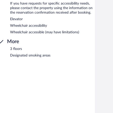
If you have requests for specific accessibility needs,
please contact the property using the information on
the reservation confirmation received after booking.
Elevator
Wheelchair accessibility
Wheelchair accessible (may have limitations)
More
3 floors
Designated smoking areas