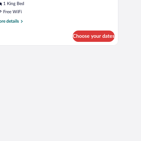
1 King Bed
Free WiFi
ing
ed,
re
re details
tails
on
r
moking
Choose your dates
ite,
ng
, iron/ironing board
d,
on
oking