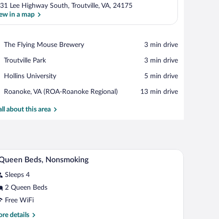
31 Lee Highway South, Troutville, VA, 24175
ew in a map
View in a map
Place,
The Flying Mouse Brewery
‪3 min drive‬
The
Place,
Troutville Park
‪3 min drive‬
Flying
Troutville
Mouse
Place,
Hollins University
‪5 min drive‬
Park
Brewery
Hollins
Airport,
Roanoke, VA (ROA-Roanoke Regional)
‪13 min drive‬
University
Roanoke,
VA
all about this area
(ROA-
Roanoke
Regional)
, a lamp, a chair, and two framed pictures on the wall.
A hotel room with two beds, a nightstand, a lamp
iew
9
 Queen Beds, Nonsmoking
l
Sleeps 4
hotos
r
2 Queen Beds
Free WiFi
ueen
re
re details