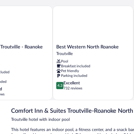
Non
Smoking
routville - Roanoke North
Best Western North Roanoke
(Pet
Friendly)
Best
 Troutville - Roanoke
Best Western North Roanoke
Western
Troutville
North
Pool
Roanoke
Breakfast included
Troutville
Pet friendly
cluded
Parking included
uded
4.3
Excellent
4.3
out
732 reviews
d
of
ews
5,
Excellent,
732
Comfort Inn & Suites Troutville-Roanoke North
reviews
Troutville hotel with indoor pool
This hotel features an indoor pool, a fitness center, and a snack bar/