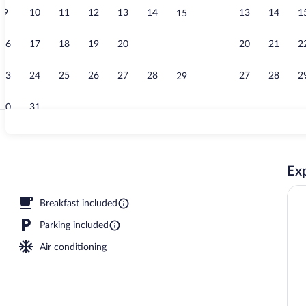
9
10
11
12
13
14
13
14
1
15
Lobby
16
17
18
19
20
21
20
21
2
22
23
24
25
26
27
28
27
28
2
29
30
31
Desk, laptop 
Exp
workspace, blackout drapes, iron/ironing board
Breakfast included
Parking included
Air conditioning