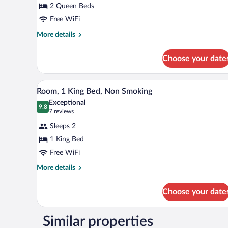
2 Queen Beds
2
Free WiFi
Queen
Beds,
More
More details
details
Non
for
Smoking
Choose your date
Room,
2
Queen
A hotel room with a large bed, a 
View
3
Beds,
Room, 1 King Bed, Non Smoking
all
Non
Exceptional
Smoking
photos
9.8
9.8 out of 10
(7
7 reviews
for
reviews)
Sleeps 2
Room,
1 King Bed
1
Free WiFi
King
Bed,
More
More details
details
Non
for
Smoking
Choose your date
Room,
1
King
Similar properties
Bed,