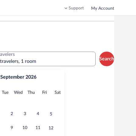
Support
My Account
ravelers
Search
 travelers, 1 room
September 2026
onday
Tuesday
Wednesday
Thursday
Friday
Saturday
Tue
Wed
Thu
Fri
Sat
2
3
4
5
9
10
11
12