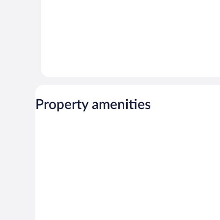
Property amenities