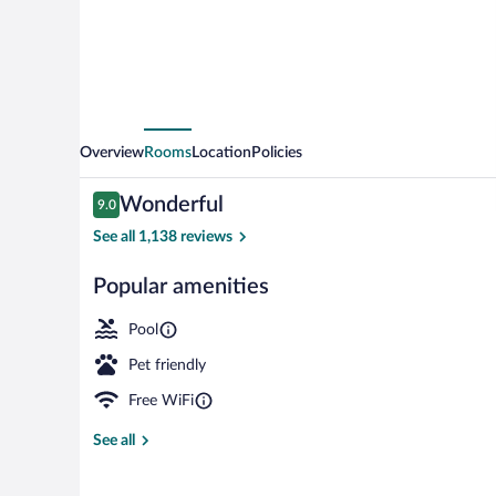
Roanoke
North
Overview
Rooms
Location
Policies
Reviews
Wonderful
9.0
9.0 out of 10
See all 1,138 reviews
Popular amenities
Desk, laptop 
Pool
Pet friendly
Free WiFi
See all