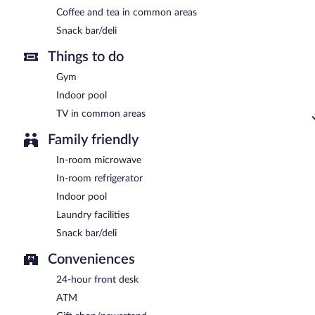
Coffee and tea in common areas
Snack bar/deli
Things to do
Gym
Indoor pool
TV in common areas
Family friendly
In-room microwave
In-room refrigerator
Indoor pool
Laundry facilities
Snack bar/deli
Conveniences
24-hour front desk
ATM