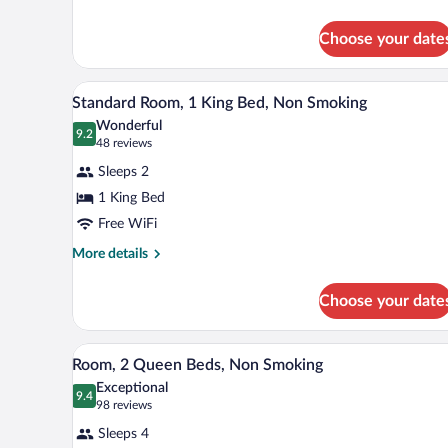
Bed,
details
Nonsmoking,
for
Choose your date
1
Accessible
King
Bed,
A hotel room with a large bed, a 
View
7
Nonsmoking,
Standard Room, 1 King Bed, Non Smoking
all
Accessible
Wonderful
photos
9.2
9.2 out of 10
(48
48 reviews
for
reviews)
Sleeps 2
Standard
1 King Bed
Room,
Free WiFi
1
King
More
More details
details
Bed,
for
Non
Choose your date
Standard
Smoking
Room,
1
Desk, laptop workspace, blackou
View
4
King
Room, 2 Queen Beds, Non Smoking
all
Bed,
Exceptional
Non
photos
9.4
9.4 out of 10
(98
98 reviews
Smoking
for
reviews)
Sleeps 4
Room,