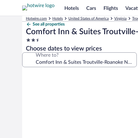
Hotels
Cars
Flights
Vacat
Hotwire.com
Hotels
United States of America
Virginia
Tro
See all properties
Comfort Inn & Suites Troutvill
2.5
star
Choose dates to view prices
property
Where to?
Photo
gallery
for
Comfort
Inn
&
Suites
Troutville-