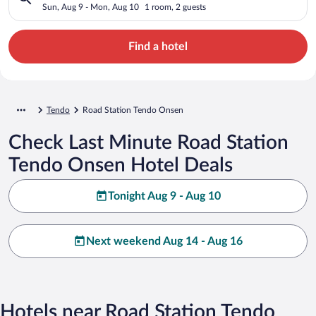
Sun, Aug 9 - Mon, Aug 10
1 room, 2 guests
Find a hotel
Tendo
Road Station Tendo Onsen
Check Last Minute Road Station
Tendo Onsen Hotel Deals
Tonight Aug 9 - Aug 10
Next weekend Aug 14 - Aug 16
Hotels near Road Station Tendo