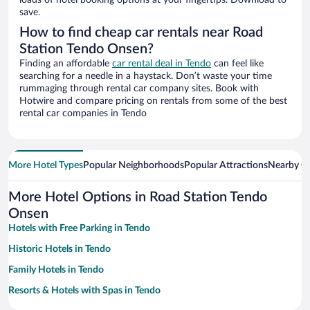
loads of hotel booking options at your fingertips. Download to
save.
How to find cheap car rentals near Road
Station Tendo Onsen?
Finding an affordable
car rental deal in Tendo
can feel like
searching for a needle in a haystack. Don’t waste your time
rummaging through rental car company sites. Book with
Hotwire and compare pricing on rentals from some of the best
rental car companies in Tendo
More Hotel Types
Popular Neighborhoods
Popular Attractions
Nearby Ci
More Hotel Options in Road Station Tendo
Onsen
Hotels with Free Parking in Tendo
Historic Hotels in Tendo
Family Hotels in Tendo
Resorts & Hotels with Spas in Tendo