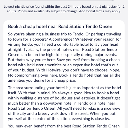
Lowest nightly price found within the past 24 hours based on a 1 night stay for 2
adults. Prices and availability subject to change. Additional terms may apply.
Book a cheap hotel near Road Station Tendo Onsen
So you’re planning a business trip to Tendo. Or perhaps traveling
to town for a concert? A conference? Whatever your reason for
visiting Tendo, you’ll need a comfortable hotel to lay your head
at night. Typically, the price of hotels near Road Station Tendo
Onsen can be on the high side, especially during major events.
But that’s why you’re here. Save yourself from booking a cheap
hotel with lackluster amenities or an expensive hotel that’s out
of your budget. With Hotwire, you don’t have to choose. Nope.
No compromising over here. Book a Tendo hotel that has all the
amenities you desire for a cheap price.
The area surrounding your hotel is just as important as the hotel
itself. With that in mind, it’s always a good idea to book a hotel
within walking distance of boutiques and eateries. It doesn’t get
much better than a downtown hotel in Tendo or a hotel near
Road Station Tendo Onsen. All you’ll need to relax is a nice view
of the city and a breezy walk down the street. When you put
yourself at the center of the action, everything is close by.
You may even benefit from the best Road Station Tendo Onsen