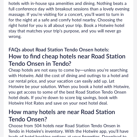
hotels with in-house spa amenities and dining. Nothing beats a
full conference day with breakout sessions than a lovely evening
massage. If you’re visiting for a concert, you’ll want to turn in
for the night at a safe and comfy hotel nearby. Choosing the
right hotel for you is all about your trip. Book a Hotwire hotel
stay that matches your trip’s purpose, and you will never go
wrong.
FAQs about Road Station Tendo Onsen hotels:
How to find cheap hotels near Road Station
Tendo Onsen in Tendo?
Cheap hotels are not easy to come by—unless you’re searching
with Hotwire. Add the cost of dining and outings to a hotel and
car rental price, and your vacation can easily add up. Let
Hotwire be your solution. When you book a hotel with Hotwire,
you get access to some of the best Road Station Tendo Onsen
hotel deals. If you’re down to score big savings, book with
Hotwire Hot Rates and save on your next hotel deal.
How many hotels are near Road Station
Tendo Onsen?
Choose from 504 hotels near Road Station Tendo Onsen in
Tendo in Hotwire’s inventory. With the Hotwire app, you’ll have