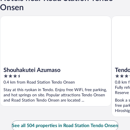
Onsen
Shouhakutei Azumaso
Tendo O
Shouhakutei Azumaso
Tend
3.5
3.5
out
out
0.4 km from Road Station Tendo Onsen
0.8 km 
of
of
Fully re
Stay at this ryokan in Tendo. Enjoy free WiFi, free parking,
5
5
Reserve
and hot springs on site. Popular attractions Tendo Onsen
and Road Station Tendo Onsen are located ...
Book a s
free par
Hiroshig
See all 504 properties in Road Station Tendo Onsen