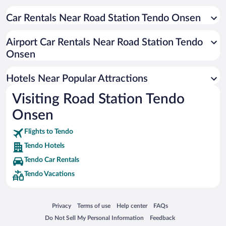
Car Rentals Near Road Station Tendo Onsen
Airport Car Rentals Near Road Station Tendo
Onsen
Hotels Near Popular Attractions
Visiting Road Station Tendo
Onsen
Flights to Tendo
Tendo Hotels
Tendo Car Rentals
Tendo Vacations
Opens in a new window
Opens in a new window
Opens in a new window
Opens in a new window
Privacy
Terms of use
Help center
FAQs
Opens in a new window
Opens in a new window
Do Not Sell My Personal Information
Feedback