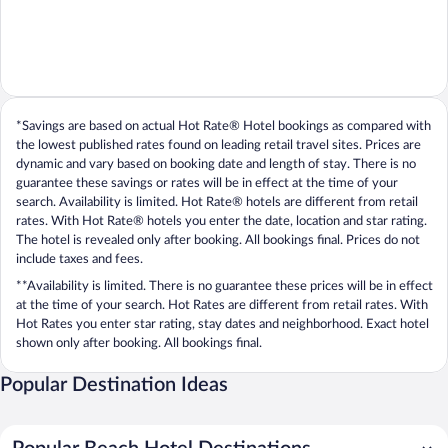
*Savings are based on actual Hot Rate® Hotel bookings as compared with
the lowest published rates found on leading retail travel sites. Prices are
dynamic and vary based on booking date and length of stay. There is no
guarantee these savings or rates will be in effect at the time of your
search. Availability is limited. Hot Rate® hotels are different from retail
rates. With Hot Rate® hotels you enter the date, location and star rating.
The hotel is revealed only after booking. All bookings final. Prices do not
include taxes and fees.
**Availability is limited. There is no guarantee these prices will be in effect
at the time of your search. Hot Rates are different from retail rates. With
Hot Rates you enter star rating, stay dates and neighborhood. Exact hotel
shown only after booking. All bookings final.
Popular Destination Ideas