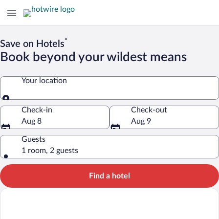
*
Save on Hotels
Book beyond your wildest means
Your location
Your location
Check-in
Check-out
Aug 8
Aug 9
Guests
1 room, 2 guests
Find a hotel