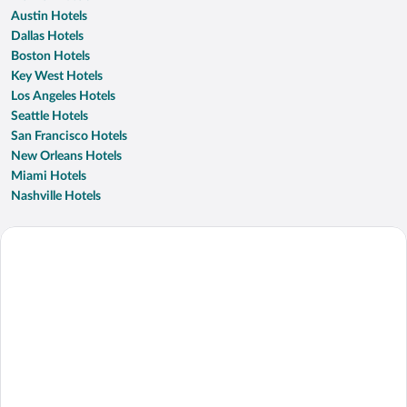
Austin Hotels
Dallas Hotels
Boston Hotels
Key West Hotels
Los Angeles Hotels
Seattle Hotels
San Francisco Hotels
New Orleans Hotels
Miami Hotels
Nashville Hotels