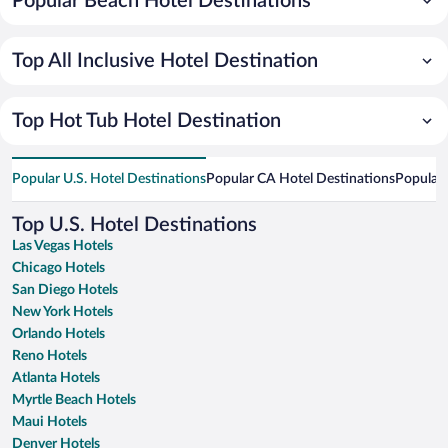
Popular Beach Hotel Destinations
Top All Inclusive Hotel Destination
Top Hot Tub Hotel Destination
Popular U.S. Hotel Destinations
Popular CA Hotel Destinations
Popular 
Top U.S. Hotel Destinations
Las Vegas Hotels
Chicago Hotels
San Diego Hotels
New York Hotels
Orlando Hotels
Reno Hotels
Atlanta Hotels
Myrtle Beach Hotels
Maui Hotels
Denver Hotels