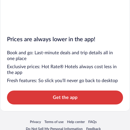
Prices are always lower in the app!
Book and go: Last-minute deals and trip details all in
one place
Exclusive prices: Hot Rate® Hotels always cost less in
the app
Fresh features: So slick you’ll never go back to desktop
Get the app
Privacy
Terms of use
Help center
FAQs
Opens in a new window
Opens in a new window
Opens in a new window
Opens in a new window
Do Not Sell My Personal Information
Feedback