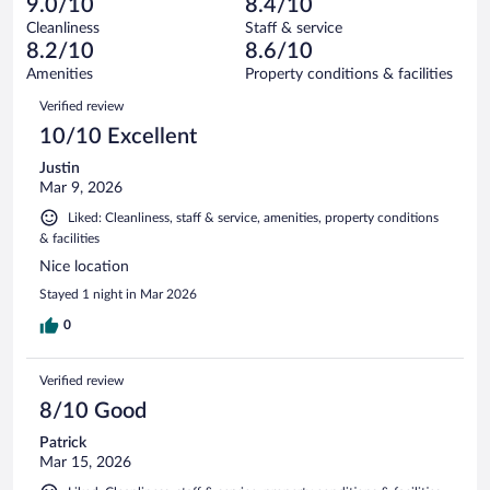
of
9.0/10
8.4/10
reviews
Terrible.
out
208
Cleanliness
Staff & service
8
of
reviews
8.2/10
8.6/10
out
208
of
Amenities
Property conditions & facilities
reviews
208
Reviews
Verified review
reviews
10/10 Excellent
Justin
Mar 9, 2026
Liked: Cleanliness, staff & service, amenities, property conditions
& facilities
Nice location
Stayed 1 night in Mar 2026
0
Verified review
8/10 Good
Patrick
Mar 15, 2026