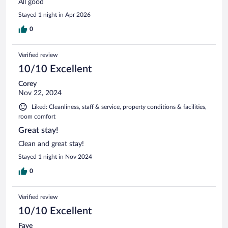
All good
Stayed 1 night in Apr 2026
0
Verified review
10/10 Excellent
Corey
Nov 22, 2024
Liked: Cleanliness, staff & service, property conditions & facilities,
room comfort
Great stay!
Clean and great stay!
Stayed 1 night in Nov 2024
0
Verified review
10/10 Excellent
Faye