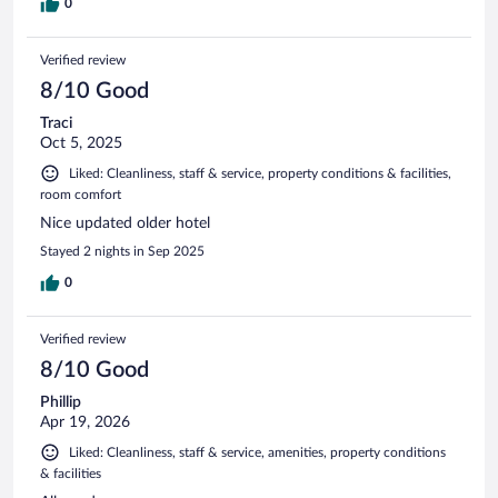
0
Verified review
8/10 Good
Traci
Oct 5, 2025
Liked: Cleanliness, staff & service, property conditions & facilities,
room comfort
Nice updated older hotel
Stayed 2 nights in Sep 2025
0
Verified review
8/10 Good
Phillip
Apr 19, 2026
Liked: Cleanliness, staff & service, amenities, property conditions
& facilities