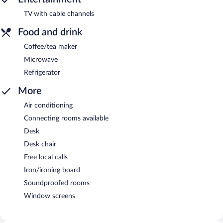
TV with cable channels
Food and drink
Coffee/tea maker
Microwave
Refrigerator
More
Air conditioning
Connecting rooms available
Desk
Desk chair
Free local calls
Iron/ironing board
Soundproofed rooms
Window screens