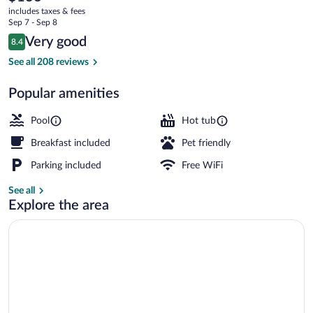
current
Downtown
includes taxes & fees
price
Sep 7 - Sep 8
is
Reviews
Very good
8.4
$136
8.4 out of 10
Suite, 1 King Bed, Non Smoking, Hot Tub
See all 208 reviews
Popular amenities
Pool
Hot tub
Breakfast included
Pet friendly
Parking included
Free WiFi
See all
Explore the area