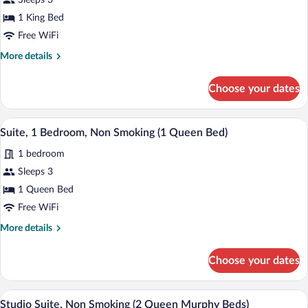
Sleeps 3
Smoking,
photos
Hot
for
1 King Bed
Tub
Suite,
Free WiFi
1
More
More details
Bedroom,
details
Non
for
Choose your dates
Suite,
Smoking
1
(1
Bedroom,
A hotel room with a plaid carpet, a gray 
View
King
5
Non
Suite, 1 Bedroom, Non Smoking (1 Queen Bed)
all
Smoking
Bed)
1 bedroom
(1
photos
King
for
Sleeps 3
Bed)
Suite,
1 Queen Bed
1
Free WiFi
Bedroom,
More
More details
Non
details
Smoking
for
Choose your dates
Suite,
(1
1
Queen
Bedroom,
A hotel room with a grey sofa, a wooden 
View
Bed)
4
Non
Studio Suite, Non Smoking (2 Queen Murphy Beds)