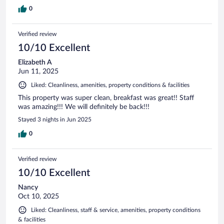
0
Verified review
10/10 Excellent
Elizabeth A
Jun 11, 2025
Liked: Cleanliness, amenities, property conditions & facilities
This property was super clean, breakfast was great!! Staff
was amazing!!! We will definitely be back!!!
Stayed 3 nights in Jun 2025
0
Verified review
10/10 Excellent
Nancy
Oct 10, 2025
Liked: Cleanliness, staff & service, amenities, property conditions
& facilities