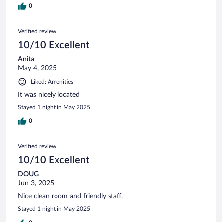
0
Verified review
10/10 Excellent
Anita
May 4, 2025
Liked: Amenities
It was nicely located
Stayed 1 night in May 2025
0
Verified review
10/10 Excellent
DOUG
Jun 3, 2025
Nice clean room and friendly staff.
Stayed 1 night in May 2025