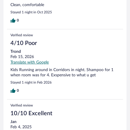
Clean, comfortable
Stayed 1 night in Oct 2025
0
Verified review
4/10 Poor
Trond
Feb 15, 2026
Translate with Google
Kids Running around in Corridors in night. Shampoo for 1
when room was for 4. Exspensive to what u get
Stayed 1 night in Feb 2026
0
Verified review
10/10 Excellent
Jan
Feb 4, 2025