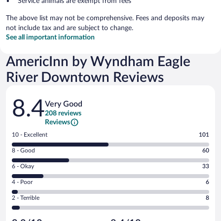
Service animals are exempt from fees
The above list may not be comprehensive. Fees and deposits may
not include tax and are subject to change.
See all important information
AmericInn by Wyndham Eagle
River Downtown Reviews
Reviews
8.4
Very Good
208 reviews
Reviews
Rating
10 - Excellent
101
10
Rating
8 - Good
60
-
8
Excellent.
Rating
6 - Okay
33
-
101
6
Good.
out
Rating
4 - Poor
6
-
60
of
4
Okay.
out
Rating
2 - Terrible
8
208
-
33
of
2
reviews
Poor.
out
208
-
6