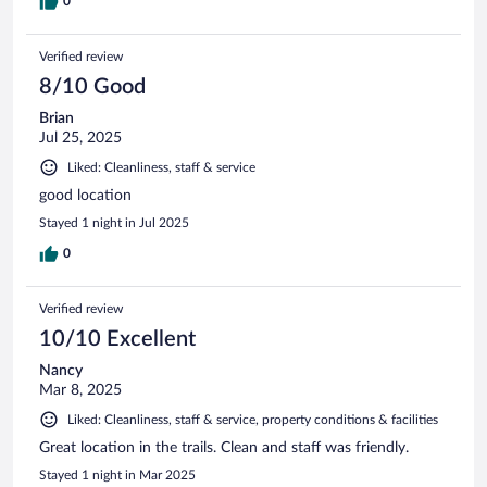
0
Verified review
8/10 Good
Brian
Jul 25, 2025
Liked: Cleanliness, staff & service
good location
Stayed 1 night in Jul 2025
0
Verified review
10/10 Excellent
Nancy
Mar 8, 2025
Liked: Cleanliness, staff & service, property conditions & facilities
Great location in the trails. Clean and staff was friendly.
Stayed 1 night in Mar 2025