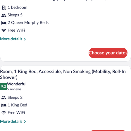
all
Smoking
1 bedroom
(1
photos
Queen
for
Sleeps 5
Bed)
Studio
2 Queen Murphy Beds
Suite,
Free WiFi
Non
More
More details
Smoking
details
(2
for
Choose your dates
Studio
Queen
Suite,
Murphy
Non
A hotel room with a bed, a desk with a 
View
Beds)
11
Smoking
Room, 1 King Bed, Accessible, Non Smoking (Mobility, Roll-In
all
(2
Shower)
Queen
photos
Wonderful
Murphy
9.2
for
9.2 out of 10
(5
5 reviews
Beds)
Room,
reviews)
Sleeps 2
1
1 King Bed
King
Free WiFi
Bed,
Accessible,
More
More details
details
Non