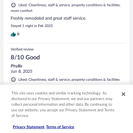
Liked: Cleanliness, staff & service, property conditions & facilities,
room comfort
Freshly remodeled and great staff service.
Stayed 1 night in Feb 2025
0
Verified review
8/10 Good
Phyllis
Jun 8, 2025
Liked: Cleanliness, staff & service, property conditions & facilities
It satisfied the need for a one night lodging experience.
This site uses cookies and similar tracking technology. As
Stayed 1 night in Jun 2025
disclosed in our Privacy Statement, we and our partners may
0
collect personal information and other data. By continuing to
use our website, you accept our Privacy Statement and Terms
of Service.
See all reviews
Privacy Statement
Terms of Service