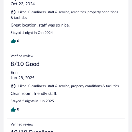
Oct 23, 2024
Liked: Cleanliness, staff & service, amenities, property conditions
& facilities
Great location, staff was so nice.
Stayed 1 night in Oct 2024
0
Verified review
8/10 Good
Erin
Jun 28, 2025
Liked: Cleanliness, staff & service, property conditions & facilities
Clean room, friendly staff.
Stayed 2 nights in Jun 2025
0
Verified review