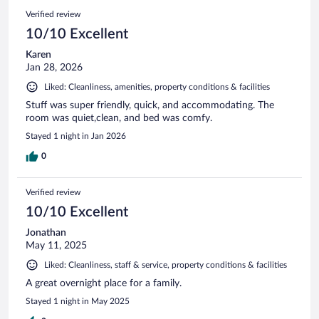
Verified review
10/10 Excellent
Karen
Jan 28, 2026
Liked: Cleanliness, amenities, property conditions & facilities
Stuff was super friendly, quick, and accommodating. The
room was quiet,clean, and bed was comfy.
Stayed 1 night in Jan 2026
0
Verified review
10/10 Excellent
Jonathan
May 11, 2025
Liked: Cleanliness, staff & service, property conditions & facilities
A great overnight place for a family.
Stayed 1 night in May 2025