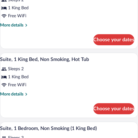
Sleeps 2
Suite,
1 King Bed
1
Free WiFi
King
Bed,
More
More details
details
Non
for
Smoking,
Choose your dates
Suite,
Hot
1
Tub
King
A hotel room with a large bed, a sitting 
View
1
Bed,
Suite, 1 King Bed, Non Smoking, Hot Tub
all
Non
Sleeps 2
Smoking,
photos
Hot
for
1 King Bed
Tub
Suite,
Free WiFi
1
More
More details
King
details
Bed,
for
Choose your dates
Suite,
Non
1
Smoking,
King
A hotel room with a large bed, a wooden
View
Hot
10
Bed,
Suite, 1 Bedroom, Non Smoking (1 King Bed)
all
Non
Tub