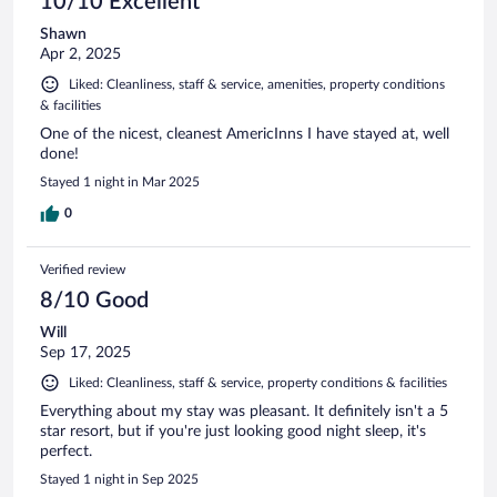
10/10 Excellent
Shawn
Apr 2, 2025
Liked: Cleanliness, staff & service, amenities, property conditions
& facilities
One of the nicest, cleanest AmericInns I have stayed at, well
done!
Stayed 1 night in Mar 2025
0
Verified review
8/10 Good
Will
Sep 17, 2025
Liked: Cleanliness, staff & service, property conditions & facilities
Everything about my stay was pleasant. It definitely isn't a 5
star resort, but if you're just looking good night sleep, it's
perfect.
Stayed 1 night in Sep 2025