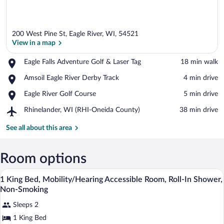
200 West Pine St, Eagle River, WI, 54521
View in a map
Place,
Eagle Falls Adventure Golf & Laser Tag
‪18 min walk‬
Eagle
View in a map
Place,
Amsoil Eagle River Derby Track
‪4 min drive‬
Falls
Amsoil
Adventure
Place,
Eagle River Golf Course
‪5 min drive‬
Eagle
Golf
Eagle
River
&
Airport,
Rhinelander, WI (RHI-Oneida County)
‪38 min drive‬
River
Derby
Laser
Rhinelander,
Golf
Track
Tag
WI
See all about this area
Course
(RHI-
Oneida
County)
Room options
Desk, blackout drapes, soundproofing, i
View
5
1 King Bed, Mobility/Hearing Accessible Room, Roll-In Shower,
all
Non-Smoking
photos
Sleeps 2
for
1 King Bed
1