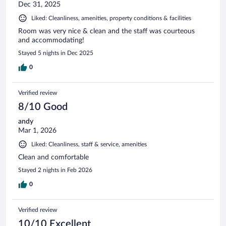
Dec 31, 2025
Liked: Cleanliness, amenities, property conditions & facilities
Room was very nice & clean and the staff was courteous
and accommodating!
Stayed 5 nights in Dec 2025
0
Verified review
8/10 Good
andy
Mar 1, 2026
Liked: Cleanliness, staff & service, amenities
Clean and comfortable
Stayed 2 nights in Feb 2026
0
Verified review
10/10 Excellent