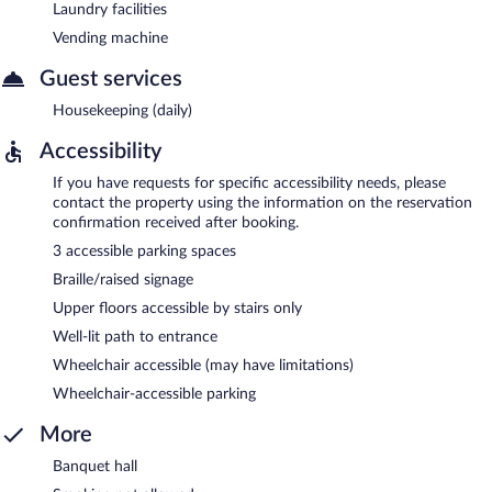
Laundry facilities
Vending machine
Guest services
Housekeeping (daily)
Accessibility
If you have requests for specific accessibility needs, please
contact the property using the information on the reservation
confirmation received after booking.
3 accessible parking spaces
Braille/raised signage
Upper floors accessible by stairs only
Well-lit path to entrance
Wheelchair accessible (may have limitations)
Wheelchair-accessible parking
More
Banquet hall