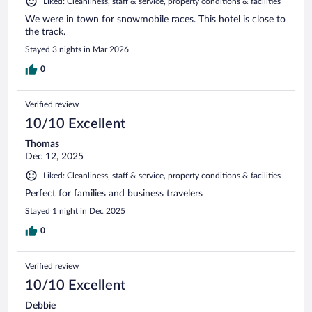
Liked: Cleanliness, staff & service, property conditions & facilities
We were in town for snowmobile races. This hotel is close to
the track.
Stayed 3 nights in Mar 2026
0
Verified review
10/10 Excellent
Thomas
Dec 12, 2025
Liked: Cleanliness, staff & service, property conditions & facilities
Perfect for families and business travelers
Stayed 1 night in Dec 2025
0
Verified review
10/10 Excellent
Debbie