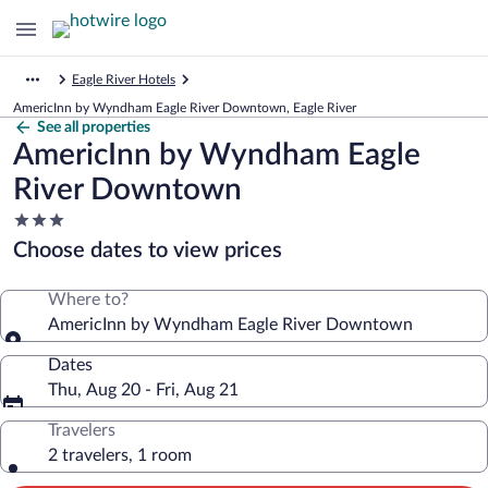
Eagle River Hotels
AmericInn by Wyndham Eagle River Downtown, Eagle River
See all properties
AmericInn by Wyndham Eagle
River Downtown
3.0
star
Choose dates to view prices
property
Where to?
AmericInn by Wyndham Eagle River Downtown
Dates
Thu, Aug 20 - Fri, Aug 21
Travelers
2 travelers, 1 room