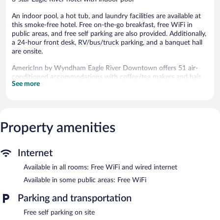
An indoor pool, a hot tub, and laundry facilities are available at
this smoke-free hotel. Free on-the-go breakfast, free WiFi in
public areas, and free self parking are also provided. Additionally,
a 24-hour front desk, RV/bus/truck parking, and a banquet hall
are onsite.
AmericInn by Wyndham Eagle River Downtown offers 51 air-
conditioned accommodations with coffee/tea makers and hair
See more
dryers. Cable television is provided. Refrigerators and
microwaves are provided. Bathrooms include shower/tub
combinations and complimentary toiletries.
Guests can surf the web using the complimentary wired and
wireless Internet access. Business-friendly amenities include
Property amenities
desks and desk chairs; free local calls are provided (restrictions
may apply). Additionally, rooms include irons/ironing boards and
Internet
blackout drapes/curtains. Housekeeping is provided daily.
Available in all rooms: Free WiFi and wired internet
An indoor pool and a hot tub are on site.
The recreational activities listed below are available either on site
Available in some public areas: Free WiFi
or nearby; fees may apply.
Parking and transportation
AmericInn by Wyndham Eagle River Downtown features an
Free self parking on site
indoor pool and a hot tub. Wireless Internet access is