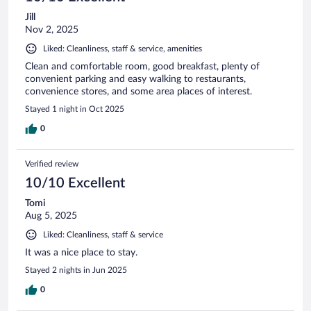
Jill
Nov 2, 2025
Liked: Cleanliness, staff & service, amenities
Clean and comfortable room, good breakfast, plenty of
convenient parking and easy walking to restaurants,
convenience stores, and some area places of interest.
Stayed 1 night in Oct 2025
0
Verified review
10/10 Excellent
Tomi
Aug 5, 2025
Liked: Cleanliness, staff & service
It was a nice place to stay.
Stayed 2 nights in Jun 2025
0