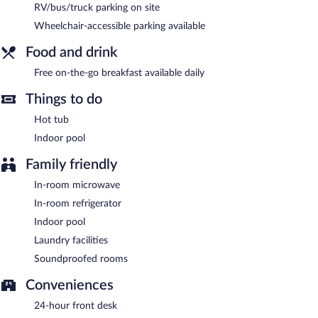
complimentary. A complimentary breakfast is offered each
RV/bus/truck parking on site
morning. This business-friendly hotel also offers a vending
Wheelchair-accessible parking available
machine, laundry facilities, and RV/bus/truck parking. Onsite self
parking is complimentary.
Food and drink
AmericInn by Wyndham Eagle River Downtown is a smoke-free
property.
Free on-the-go breakfast available daily
Guests are offered a complimentary on-the-go breakfast each
Things to do
morning.
Hot tub
Indoor pool
Family friendly
In-room microwave
In-room refrigerator
Indoor pool
Laundry facilities
Soundproofed rooms
Conveniences
24-hour front desk