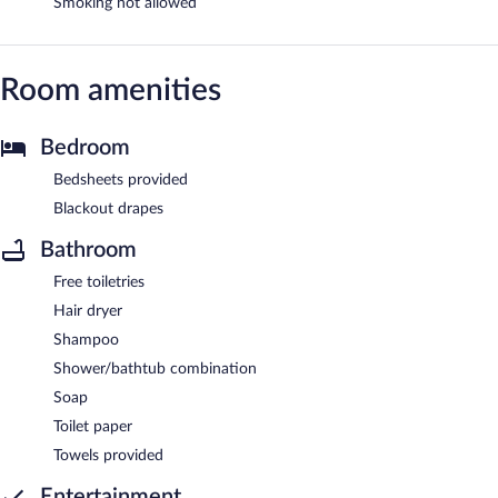
Smoking not allowed
Room amenities
Bedroom
Bedsheets provided
Blackout drapes
Bathroom
Free toiletries
Hair dryer
Shampoo
Shower/bathtub combination
Soap
Toilet paper
Towels provided
Entertainment