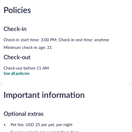
Policies
Check-in
Check-in start time: 3:00 PM; Check-in end time: anytime
Minimum check-in age: 21
Check-out
Check-out before 11 AM
See all policies
Important information
Optional extras
Pet fee: USD 25 per pet, per night