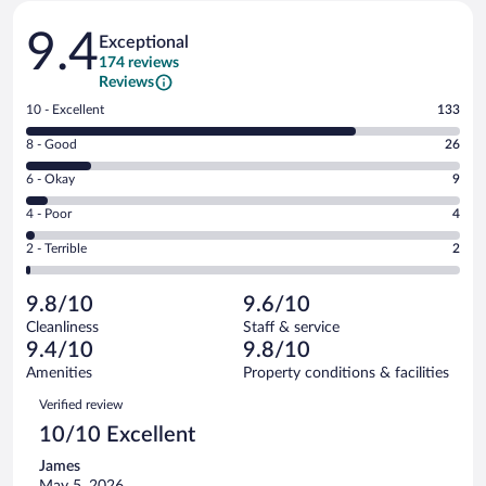
Reviews
9.4
Exceptional
174 reviews
Reviews
Rating
10 - Excellent
133
10
Rating
8 - Good
26
-
8
Excellent.
Rating
6 - Okay
9
-
133
6
Good.
out
Rating
4 - Poor
4
-
26
of
4
Okay.
out
Rating
2 - Terrible
2
174
-
9
of
2
reviews
Poor.
out
174
-
4
of
9.8/10
9.6/10
reviews
Terrible.
out
174
Cleanliness
Staff & service
2
of
reviews
9.4/10
9.8/10
out
174
of
Amenities
Property conditions & facilities
reviews
174
Reviews
Verified review
reviews
10/10 Excellent
James
May 5, 2026