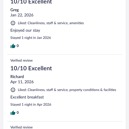
10/10 Excellent
Greg
Jan 22, 2026
Liked: Cleanliness, staff & service, amenities
Enjoyed our stay
Stayed 1 night in Jan 2026
0
Verified review
10/10 Excellent
Richard
Apr 11, 2026
Liked: Cleanliness, staff & service, property conditions & facilities
Excellent breakfast
Stayed 1 night in Apr 2026
0
Verified review