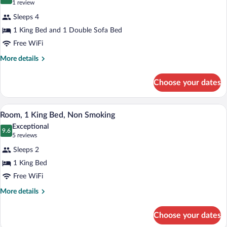
for
10.0 out of 10
(1
1 review
Non
Stay)
Suite,
review)
Smoking
Sleeps 4
1
(Single
1 King Bed and 1 Double Sofa Bed
King
King
Extended
Free WiFi
Bed
Stay)
with
More
More details
details
Sofa
for
bed,
Choose your dates
Suite,
Non
1
King
Smoking,
A hotel room with a large bed, two bedsi
View
8
Bed
Room, 1 King Bed, Non Smoking
Audible
all
with
Exceptional
Visual
Sofa
photos
9.6
9.6 out of 10
(5
5 reviews
Alert
bed,
for
reviews)
Non
Sleeps 2
Room,
Smoking,
1 King Bed
1
Audible
Free WiFi
Visual
King
Alert
Bed,
More
More details
details
Non
for
Smoking
Choose your dates
Room,