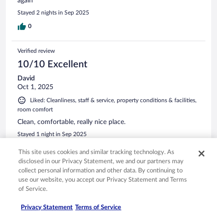
again
Stayed 2 nights in Sep 2025
0
Verified review
10/10 Excellent
David
Oct 1, 2025
Liked: Cleanliness, staff & service, property conditions & facilities,
room comfort
Clean, comfortable, really nice place.
Stayed 1 night in Sep 2025
0
This site uses cookies and similar tracking technology. As
disclosed in our Privacy Statement, we and our partners may
collect personal information and other data. By continuing to
Verified review
use our website, you accept our Privacy Statement and Terms
10/10 Excellent
of Service.
Karen
Privacy Statement
Terms of Service
Dec 27, 2025