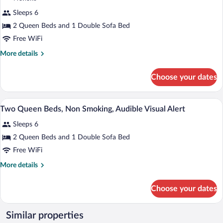
Visual
for
reviews)
Alert
Sleeps 6
Studio,
2 Queen Beds and 1 Double Sofa Bed
Two
Free WiFi
Queen
Beds,
More
More details
details
Non
for
Smoking
Choose your dates
Studio,
Two
Queen
A hotel room with a large bed, a sofa, a 
View
7
Beds,
Two Queen Beds, Non Smoking, Audible Visual Alert
all
Non
Sleeps 6
Smoking
photos
for
2 Queen Beds and 1 Double Sofa Bed
Two
Free WiFi
Queen
More
More details
Beds,
details
Non
for
Choose your dates
Two
Smoking,
Queen
Audible
Beds,
Similar properties
Visual
Non