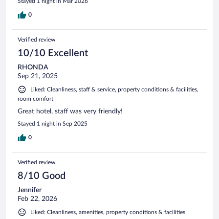
Stayed 1 night in Mar 2026
0
Verified review
10/10 Excellent
RHONDA
Sep 21, 2025
Liked: Cleanliness, staff & service, property conditions & facilities,
room comfort
Great hotel, staff was very friendly!
Stayed 1 night in Sep 2025
0
Verified review
8/10 Good
Jennifer
Feb 22, 2026
Liked: Cleanliness, amenities, property conditions & facilities