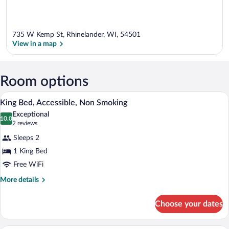
735 W Kemp St, Rhinelander, WI, 54501
View in a map
View in a map
Room options
A hotel room with a bed, a desk with a c
View
9
King Bed, Accessible, Non Smoking
all
Exceptional
photos
10.0
10.0 out of 10
(2
2 reviews
for
reviews)
Sleeps 2
King
1 King Bed
Bed,
Free WiFi
Accessible,
Non
More
More details
details
Smoking
for
Choose your dates
King
Bed,
Accessible,