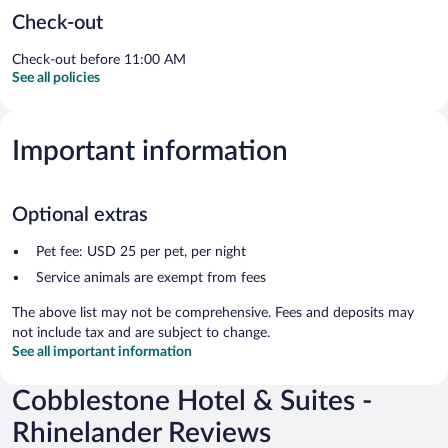
Check-out
Check-out before 11:00 AM
See all policies
Important information
Optional extras
Pet fee: USD 25 per pet, per night
Service animals are exempt from fees
The above list may not be comprehensive. Fees and deposits may
not include tax and are subject to change.
See all important information
Cobblestone Hotel & Suites -
Rhinelander Reviews