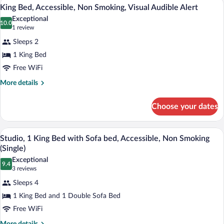
A hotel room with a bed, a desk with a c
View
9
Non
King Bed, Accessible, Non Smoking, Visual Audible Alert
all
Smoking
Exceptional
photos
10.0
10.0 out of 10
(1
1 review
for
review)
Sleeps 2
King
1 King Bed
Bed,
Free WiFi
Accessible,
Non
More
More details
details
Smoking,
for
Visual
Choose your dates
King
Audible
Bed,
Alert
Accessible,
A hotel room with a bed, a sofa, a desk 
View
9
Non
Studio, 1 King Bed with Sofa bed, Accessible, Non Smoking
all
Smoking,
(Single)
Visual
photos
Exceptional
Audible
9.4
for
9.4 out of 10
(3
3 reviews
Alert
Studio,
reviews)
Sleeps 4
1
1 King Bed and 1 Double Sofa Bed
King
Free WiFi
Bed
More