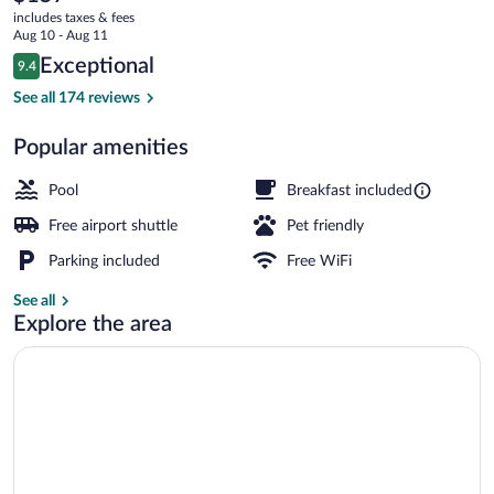
current
Rhinelander
includes taxes & fees
price
Aug 10 - Aug 11
is
Reviews
Exceptional
9.4
$157
9.4 out of 10
Lobby
See all 174 reviews
Popular amenities
Pool
Breakfast included
Free airport shuttle
Pet friendly
Parking included
Free WiFi
See all
Explore the area