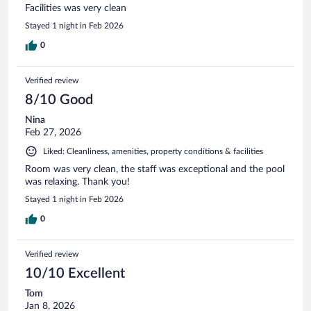
Facilities was very clean
Stayed 1 night in Feb 2026
0
Verified review
8/10 Good
Nina
Feb 27, 2026
Liked: Cleanliness, amenities, property conditions & facilities
Room was very clean, the staff was exceptional and the pool
was relaxing. Thank you!
Stayed 1 night in Feb 2026
0
Verified review
10/10 Excellent
Tom
Jan 8, 2026