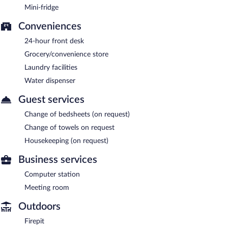
Mini-fridge
Conveniences
24-hour front desk
Grocery/convenience store
Laundry facilities
Water dispenser
Guest services
Change of bedsheets (on request)
Change of towels on request
Housekeeping (on request)
Business services
Computer station
Meeting room
Outdoors
Firepit