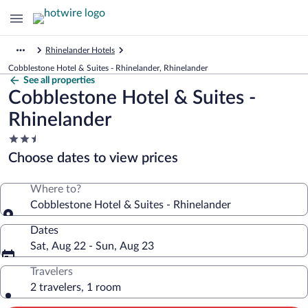
Rhinelander Hotels
Cobblestone Hotel & Suites - Rhinelander, Rhinelander
See all properties
Cobblestone Hotel & Suites -
Rhinelander
2.5
star
Choose dates to view prices
property
Where to?
Cobblestone Hotel & Suites - Rhinelander
Dates
Sat, Aug 22 - Sun, Aug 23
Travelers
2 travelers, 1 room