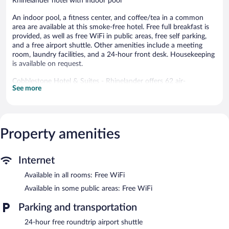
Rhinelander hotel with indoor pool
An indoor pool, a fitness center, and coffee/tea in a common
area are available at this smoke-free hotel. Free full breakfast is
provided, as well as free WiFi in public areas, free self parking,
and a free airport shuttle. Other amenities include a meeting
room, laundry facilities, and a 24-hour front desk. Housekeeping
is available on request.
Cobblestone Hotel & Suites - Rhinelander offers 62 air-
See more
conditioned accommodations with coffee/tea makers and hair
dryers. 55-inch flat-screen televisions come with cable channels.
This Rhinelander hotel provides complimentary wireless Internet
access. Business-friendly amenities include desks and desk
chairs, as well as phones; free local calls are provided
Property amenities
(restrictions may apply). Additionally, rooms include irons/ironing
boards and complimentary toiletries. Change of towels and
Internet
change of bedsheets can be requested. Housekeeping is
provided on request.
Available in all rooms: Free WiFi
Recreational amenities at the hotel include an indoor pool and a
Available in some public areas: Free WiFi
fitness center.
Parking and transportation
The recreational activities listed below are available either on site
or nearby; fees may apply.
24-hour free roundtrip airport shuttle