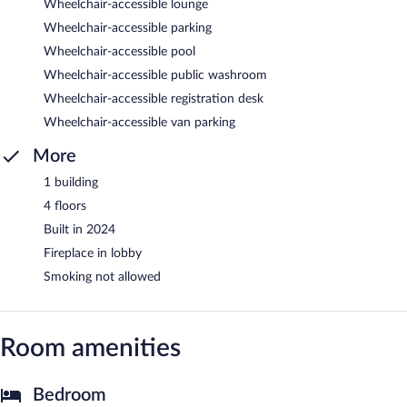
Wheelchair-accessible lounge
Wheelchair-accessible parking
Wheelchair-accessible pool
Wheelchair-accessible public washroom
Wheelchair-accessible registration desk
Wheelchair-accessible van parking
More
1 building
4 floors
Built in 2024
Fireplace in lobby
Smoking not allowed
Room amenities
Bedroom