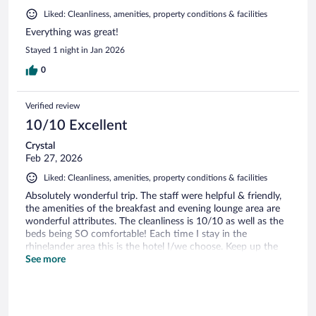
Liked: Cleanliness, amenities, property conditions & facilities
Everything was great!
Stayed 1 night in Jan 2026
0
Verified review
10/10 Excellent
Crystal
Feb 27, 2026
Liked: Cleanliness, amenities, property conditions & facilities
Absolutely wonderful trip. The staff were helpful & friendly,
the amenities of the breakfast and evening lounge area are
wonderful attributes. The cleanliness is 10/10 as well as the
beds being SO comfortable! Each time I stay in the
rhinelander area this is the hotel I/we choose. Keep up the
great work!
See more