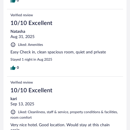
0
Verified review
10/10 Excellent
Natasha
Aug 31, 2025
Liked: Amenities
Easy Check in, clean spacious room, quiet and private
Stayed 1 night in Aug 2025
0
Verified review
10/10 Excellent
kari
Sep 13, 2025
Liked: Cleanliness, staff & service, property conditions & facilities,
room comfort
Very nice hotel. Good location. Would stay at this chain