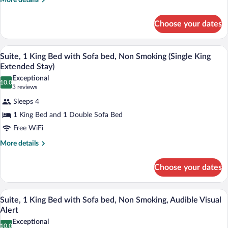
with
More details
details
Sofa
for
bed,
Choose your dates
Studio,
Accessible,
1
King
Non
A modern living room with a sofa, coffee 
View
9
Bed
Suite, 1 King Bed with Sofa bed, Non Smoking (Single King
Smoking
all
with
Extended Stay)
(Single)
Sofa
photos
Exceptional
bed,
10.0
for
10.0 out of 10
(3
3 reviews
Accessible,
Suite,
reviews)
Non
Sleeps 4
1
Smoking
1 King Bed and 1 Double Sofa Bed
(Single)
King
Free WiFi
Bed
with
More
More details
details
Sofa
for
bed,
Choose your dates
Suite,
Non
1
King
Smoking
A modern living room with a sofa, coffee 
View
9
Bed
Suite, 1 King Bed with Sofa bed, Non Smoking, Audible Visual
(Single
all
with
Alert
King
Sofa
photos
Exceptional
Extended
bed,
10.0