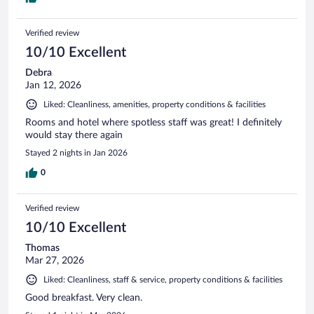
Verified review
10/10 Excellent
Debra
Jan 12, 2026
Liked: Cleanliness, amenities, property conditions & facilities
Rooms and hotel where spotless staff was great! I definitely
would stay there again
Stayed 2 nights in Jan 2026
0
Verified review
10/10 Excellent
Thomas
Mar 27, 2026
Liked: Cleanliness, staff & service, property conditions & facilities
Good breakfast. Very clean.