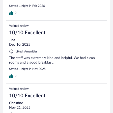
Stayed 1 night in Feb 2026
0
Verified review
10/10 Excellent
Jina
Dec 10, 2025
Liked: Amenities
The staff was extremely kind and helpful. We had clean
rooms and a good breakfast.
Stayed 1 night in Nov 2025
0
Verified review
10/10 Excellent
Christine
Nov 21, 2025