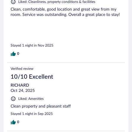
Liked: Cleanliness, property conditions & facilities
Clean, comfortable, good location and great view from my
room. Service was outstanding. Overall a great place to stay!
Stayed 1 night in Nov 2025
0
Verified review
10/10 Excellent
RICHARD
Oct 24, 2025
Liked: Amenities
Clean property and pleasant staff
Stayed 1 night in Sep 2025
0