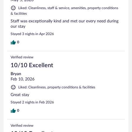
Liked: Cleanliness, staff & service, amenities, property conditions
& facilities
Staff was exceptionally kind and met our every need during
our stay
Stayed 3 nights in Apr 2026
0
Verified review
10/10 Excellent
Bryan
Feb 10, 2026
Liked: Cleanliness, property conditions & facilities
Great stay
Stayed 2 nights in Feb 2026
0
Verified review