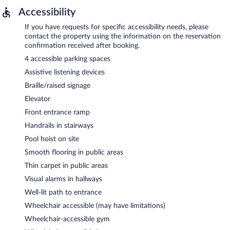
Accessibility
If you have requests for specific accessibility needs, please
contact the property using the information on the reservation
confirmation received after booking.
4 accessible parking spaces
Assistive listening devices
Braille/raised signage
Elevator
Front entrance ramp
Handrails in stairways
Pool hoist on site
Smooth flooring in public areas
Thin carpet in public areas
Visual alarms in hallways
Well-lit path to entrance
Wheelchair accessible (may have limitations)
Wheelchair-accessible gym