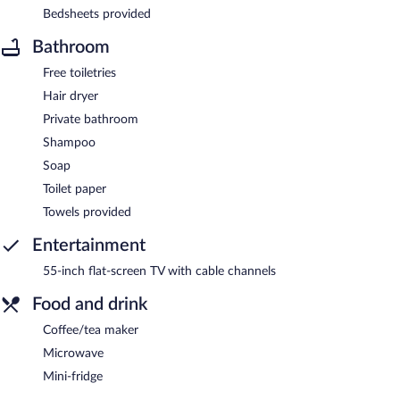
Bedsheets provided
Bathroom
Free toiletries
Hair dryer
Private bathroom
Shampoo
Soap
Toilet paper
Towels provided
Entertainment
55-inch flat-screen TV with cable channels
Food and drink
Coffee/tea maker
Microwave
Mini-fridge