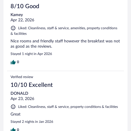
8/10 Good
Kamey
Apr 22, 2026
Liked: Cleanliness, staff & service, amenities, property conditions
& facilities
Nice rooms and friendly staff however the breakfast was not
as good as the reviews.
Stayed 1 night in Apr 2026
0
Verified review
10/10 Excellent
DONALD
Apr 23, 2026
Liked: Cleanliness, staff & service, property conditions & facilities
Great
Stayed 2 nights in Jan 2026
0