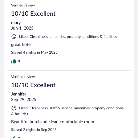
Verified review
10/10 Excellent
mary
Jun 1, 2025
Liked: Cleanliness, amenities, property conditions & facilities
great hotel
Stayed 4 nights in May 2025
0
Verified review
10/10 Excellent
Jennifer
Sep 29, 2025
Liked: Cleanliness, staff & service, amenities, property conditions
& facilities
Beautiful hotel and clean comfortable room
Stayed 2 nights in Sep 2025