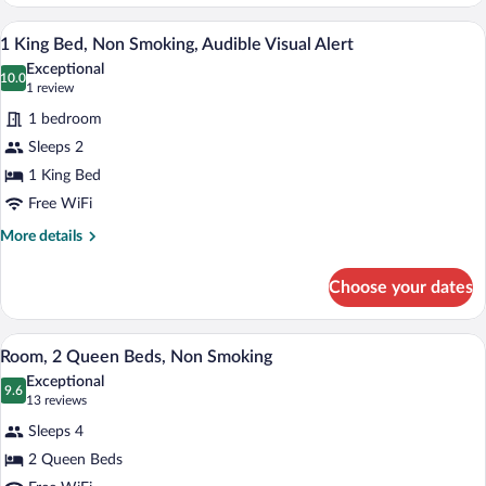
1
King
A hotel room with a large bed, two bedsi
View
8
Bed,
1 King Bed, Non Smoking, Audible Visual Alert
all
Non
Exceptional
Smoking
photos
10.0
10.0 out of 10
(1
1 review
for
review)
1 bedroom
1
Sleeps 2
King
1 King Bed
Bed,
Non
Free WiFi
Smoking,
More
More details
Audible
details
for
Visual
Choose your dates
1
Alert
King
Bed,
A hotel room with two beds, a large mirr
View
9
Non
Room, 2 Queen Beds, Non Smoking
all
Smoking,
Exceptional
Audible
photos
9.6
9.6 out of 10
(13
13 reviews
Visual
for
reviews)
Alert
Sleeps 4
Room,
2 Queen Beds
2