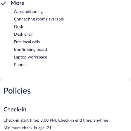
More
Air conditioning
Connecting rooms available
Desk
Desk chair
Free local calls
Iron/ironing board
Laptop workspace
Phone
Policies
Check-in
Check-in start time: 3:00 PM; Check-in end time: anytime
Minimum check-in age: 21