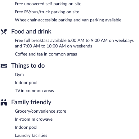
Cobblestone Hotel & Suites - Rhinelander features an indoor
Free uncovered self parking on site
pool and a fitness center. A computer station is located on site
Free RV/bus/truck parking on site
and wireless Internet access is complimentary. Guests can enjoy
Wheelchair-accessible parking and van parking available
a complimentary breakfast each morning. A roundtrip airport
shuttle is complimentary to guests (available 24 hours). This
Food and drink
business-friendly hotel also offers coffee/tea in a common area,
a fireplace in the lobby, and laundry facilities. Onsite uncovered
Free full breakfast available 6:00 AM to 9:00 AM on weekdays
self parking is complimentary.
and 7:00 AM to 10:00 AM on weekends
Cobblestone Hotel & Suites - Rhinelander is a smoke-free
Coffee and tea in common areas
property.
Things to do
A complimentary full breakfast is served on weekdays between
6:00 AM and 9:00 AM and on weekends between 7:00 AM and
Gym
10:00 AM.
Indoor pool
TV in common areas
Family friendly
Grocery/convenience store
In-room microwave
Indoor pool
Laundry facilities