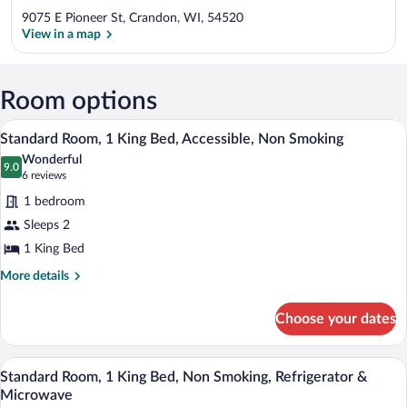
9075 E Pioneer St, Crandon, WI, 54520
View in a map
View in a map
Room options
A bathroom with a bathtub, a towel rack,
View
1
Standard Room, 1 King Bed, Accessible, Non Smoking
all
Wonderful
photos
9.0
9.0 out of 10
(6
6 reviews
for
reviews)
1 bedroom
Standard
Sleeps 2
Room,
1 King Bed
1
King
More
More details
details
Bed,
for
Accessible,
Choose your dates
Standard
Non
Room,
Smoking
1
A hotel room with a large bed, a desk wit
View
1
King
Standard Room, 1 King Bed, Non Smoking, Refrigerator &
all
Bed,
Microwave
Accessible,