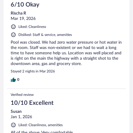
6/10 Okay
Rischa R
Mar 19, 2026
Liked: Cleanliness
Disliked: Staff & service, amenities
Pool was closed. We had zero water pressure or hot water in
the room. Staff was non-existent or we had to wait a long
time to have someone help us. Location was well placed and
is right on the main the highway with a straight shot to the
downtown area, gas and grocery store.
Stayed 2 nights in Mar 2026
0
Verified review
10/10 Excellent
Susan
Jan 1, 2026
Liked: Cleanliness, amenities
All of the above. Very comfortable.