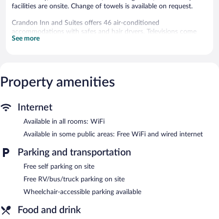
facilities are onsite. Change of towels is available on request.
Crandon Inn and Suites offers 46 air-conditioned
accommodations with safes and hair dryers. Televisions come
See more
with premium cable channels.
Bathrooms include shower/tub combinations with rainfall
showerheads, and complimentary toiletries. Business-friendly
amenities include phones; local and long-distance calls are
Property amenities
complimentary (restrictions may apply). Change of towels and
change of bedsheets can be requested. Housekeeping is
provided daily.
Internet
Recreational amenities at the hotel include a fitness center.
Available in all rooms: WiFi
A bar/lounge is on site where guests can unwind with a drink.
Available in some public areas: Free WiFi and wired internet
Guests can enjoy a complimentary breakfast each morning. A
computer station is located on site and wired and wireless
Parking and transportation
Internet access is complimentary.
Free self parking on site
Business-related amenities consist of a business center and a
meeting room. This Crandon hotel also offers a fitness center, a
Free RV/bus/truck parking on site
terrace, and barbecue grills. Complimentary self parking is
Wheelchair-accessible parking available
available on site.
Food and drink
Crandon Inn and Suites is a smoke-free property.