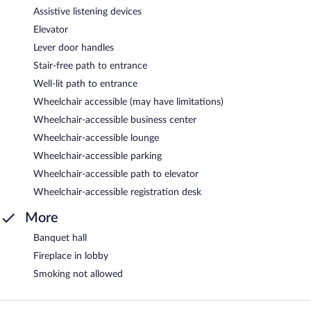
Assistive listening devices
Elevator
Lever door handles
Stair-free path to entrance
Well-lit path to entrance
Wheelchair accessible (may have limitations)
Wheelchair-accessible business center
Wheelchair-accessible lounge
Wheelchair-accessible parking
Wheelchair-accessible path to elevator
Wheelchair-accessible registration desk
More
Banquet hall
Fireplace in lobby
Smoking not allowed