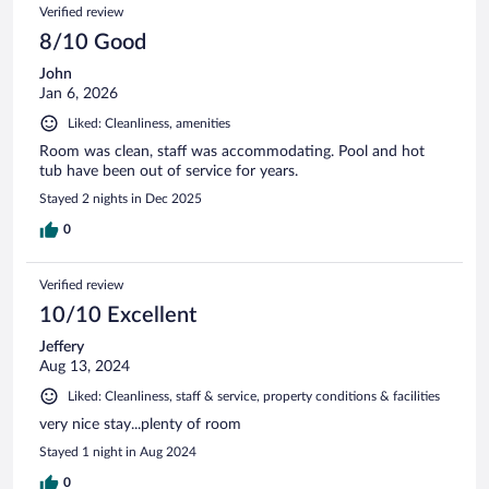
Verified review
8/10 Good
John
Jan 6, 2026
Liked: Cleanliness, amenities
Room was clean, staff was accommodating. Pool and hot
tub have been out of service for years.
Stayed 2 nights in Dec 2025
0
Verified review
10/10 Excellent
Jeffery
Aug 13, 2024
Liked: Cleanliness, staff & service, property conditions & facilities
very nice stay...plenty of room
Stayed 1 night in Aug 2024
0