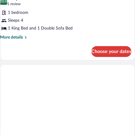
10.0
10.0 out of 10
(1
1 review
review)
1 bedroom
Sleeps 4
1 King Bed and 1 Double Sofa Bed
More
More details
details
for
Choose your dates
Suite,
1
King
Bed
with
Sofa
bed,
Accessible,
Jetted
Tub
(with
Sofabed)