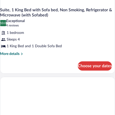
Suite, 1 King Bed with Sofa bed, Non Smoking, Refrigerator &
Microwave (with Sofabed)
Exceptional
10.0
10.0 out of 10
(4
4 reviews
reviews)
1 bedroom
Sleeps 4
1 King Bed and 1 Double Sofa Bed
More
More details
details
for
Choose your dates
Suite,
1
King
Bed
with
Sofa
bed,
Non
Smoking,
Refrigerator
&