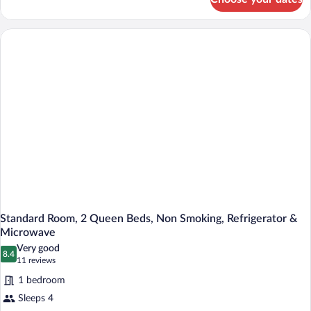
Standard
Non
Room,
Smoking
2
Queen
Beds,
Accessible,
Non
Smoking
Standard Room, 2 Queen Beds, Non Smoking, Refrigerator &
Microwave
Very good
8.4
8.4 out of 10
(11
11 reviews
reviews)
1 bedroom
Sleeps 4