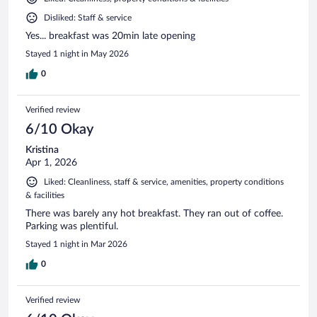
Disliked: Staff & service
Yes... breakfast was 20min late opening
Stayed 1 night in May 2026
0
Verified review
6/10 Okay
Kristina
Apr 1, 2026
Liked: Cleanliness, staff & service, amenities, property conditions
& facilities
There was barely any hot breakfast. They ran out of coffee.
Parking was plentiful.
Stayed 1 night in Mar 2026
0
Verified review