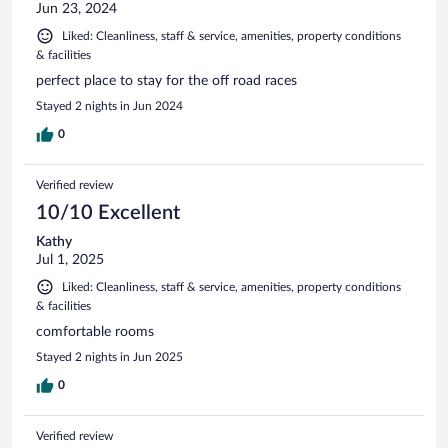
Jun 23, 2024
Liked: Cleanliness, staff & service, amenities, property conditions
& facilities
perfect place to stay for the off road races
Stayed 2 nights in Jun 2024
0
Verified review
10/10 Excellent
Kathy
Jul 1, 2025
Liked: Cleanliness, staff & service, amenities, property conditions
& facilities
comfortable rooms
Stayed 2 nights in Jun 2025
0
Verified review