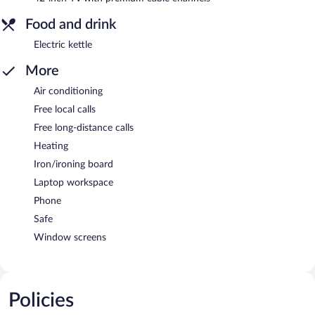
Food and drink
Electric kettle
More
Air conditioning
Free local calls
Free long-distance calls
Heating
Iron/ironing board
Laptop workspace
Phone
Safe
Window screens
Policies