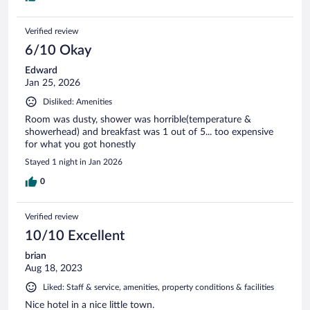
Verified review
6/10 Okay
Edward
Jan 25, 2026
Disliked: Amenities
Room was dusty, shower was horrible(temperature &
showerhead) and breakfast was 1 out of 5... too expensive
for what you got honestly
Stayed 1 night in Jan 2026
0
Verified review
10/10 Excellent
brian
Aug 18, 2023
Liked: Staff & service, amenities, property conditions & facilities
Nice hotel in a nice little town.