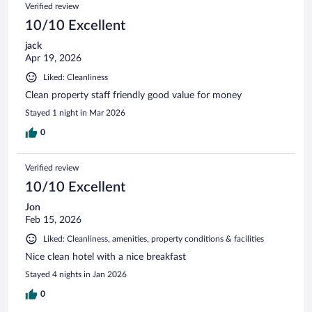
Reviews
Verified review
reviews
10/10 Excellent
jack
Apr 19, 2026
Liked: Cleanliness
Clean property staff friendly good value for money
Stayed 1 night in Mar 2026
0
Verified review
10/10 Excellent
Jon
Feb 15, 2026
Liked: Cleanliness, amenities, property conditions & facilities
Nice clean hotel with a nice breakfast
Stayed 4 nights in Jan 2026
0