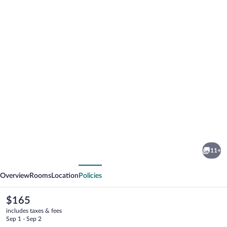
Photo
gallery
for
Crandon
11+
Inn
vious
Next
and
Overview
Rooms
Location
Policies
Suites
The
$165
current
includes taxes & fees
price
Sep 1 - Sep 2
is