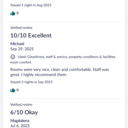
Stayed 1 night in Aug 2023
0
Verified review
10/10 Excellent
Michael
Sep 29, 2025
Liked: Cleanliness, staff & service, property conditions & facilities,
room comfort
Rooms were very nice, clean and comfortable. Staff was
great. I highly recommend them.
Stayed 3 nights in Sep 2025
0
Verified review
6/10 Okay
Magdalena
Jul 6, 2025