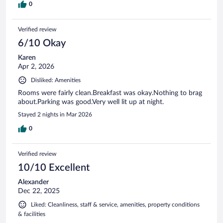
0
Verified review
6/10 Okay
Karen
Apr 2, 2026
Disliked: Amenities
Rooms were fairly clean.Breakfast was okay.Nothing to brag
about.Parking was good.Very well lit up at night.
Stayed 2 nights in Mar 2026
0
Verified review
10/10 Excellent
Alexander
Dec 22, 2025
Liked: Cleanliness, staff & service, amenities, property conditions
& facilities