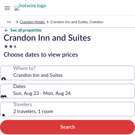
Crandon Hotels
Crandon Inn and Suites, Crandon
See all properties
Crandon Inn and Suites
2.5
star
Choose dates to view prices
property
Where to?
Crandon Inn and Suites
Dates
Sun, Aug 23 - Mon, Aug 24
Travelers
2 travelers, 1 room
Search