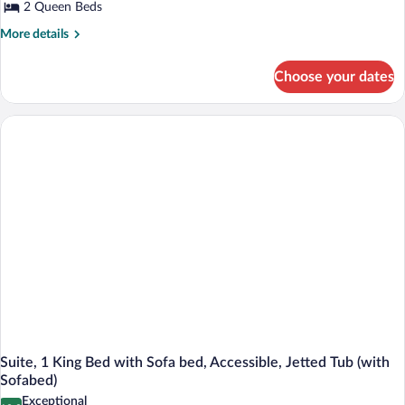
2 Queen Beds
More
More details
details
for
Choose your dates
Standard
Room,
2
Queen
Beds,
Non
Smoking,
Refrigerator
&
Microwave
Suite, 1 King Bed with Sofa bed, Accessible, Jetted Tub (with
Sofabed)
Exceptional