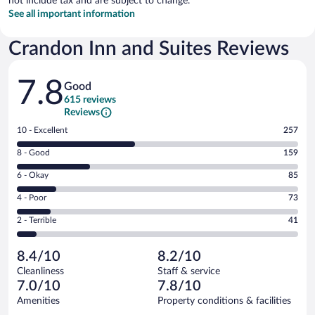
not include tax and are subject to change.
See all important information
Crandon Inn and Suites Reviews
Reviews
7.8
Good
615 reviews
Reviews
Rating
10 - Excellent
257
10
Rating
8 - Good
159
-
8
Excellent.
Rating
6 - Okay
85
-
257
6
Good.
out
Rating
4 - Poor
73
-
159
of
4
Okay.
out
Rating
2 - Terrible
41
615
-
85
of
2
reviews
Poor.
out
615
-
73
of
8.4/10
8.2/10
reviews
Terrible.
out
615
Cleanliness
Staff & service
41
of
reviews
7.0/10
7.8/10
out
615
of
Amenities
Property conditions & facilities
reviews
615