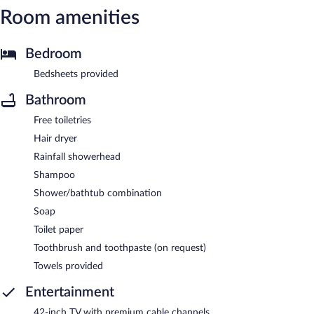
Room amenities
Bedroom
Bedsheets provided
Bathroom
Free toiletries
Hair dryer
Rainfall showerhead
Shampoo
Shower/bathtub combination
Soap
Toilet paper
Toothbrush and toothpaste (on request)
Towels provided
Entertainment
42-inch TV with premium cable channels