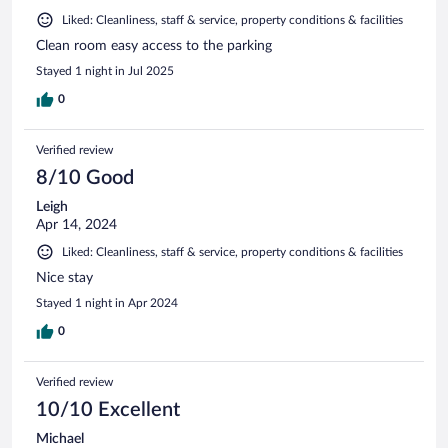
Liked: Cleanliness, staff & service, property conditions & facilities
Clean room easy access to the parking
Stayed 1 night in Jul 2025
0
Verified review
8/10 Good
Leigh
Apr 14, 2024
Liked: Cleanliness, staff & service, property conditions & facilities
Nice stay
Stayed 1 night in Apr 2024
0
Verified review
10/10 Excellent
Michael