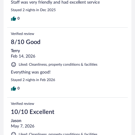
Staff was very friendly and had excellent service
Stayed 2 nights in Dec 2025
0
Verified review
8/10 Good
Terry
Feb 14, 2026
Liked: Cleanliness, property conditions & facilities
Everything was good!
Stayed 2 nights in Feb 2026
0
Verified review
10/10 Excellent
Jason
May 7, 2026
Liked: Cleanliness, property conditions & facilities