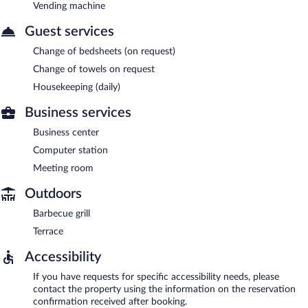
Vending machine
Guest services
Change of bedsheets (on request)
Change of towels on request
Housekeeping (daily)
Business services
Business center
Computer station
Meeting room
Outdoors
Barbecue grill
Terrace
Accessibility
If you have requests for specific accessibility needs, please
contact the property using the information on the reservation
confirmation received after booking.