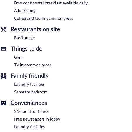
Free continental breakfast available daily
Guests are offered a complimentary continental breakfast each
morning.
A bar/lounge
Coffee and tea in common areas
Bar/Lounge
- Onsite lobby lounge. Open select days.
Restaurants on site
Bar/Lounge
Things to do
Gym
TV in common areas
Family friendly
Laundry facilities
Separate bedroom
Conveniences
24-hour front desk
Free newspapers in lobby
Laundry facilities