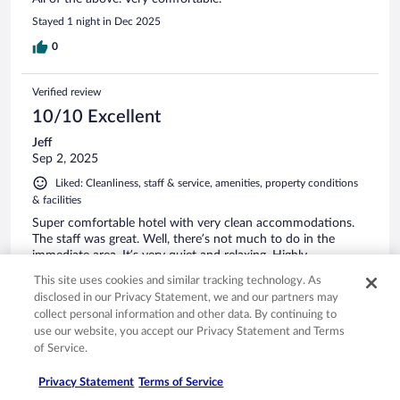
Stayed 1 night in Dec 2025
0
Verified review
10/10 Excellent
Jeff
Sep 2, 2025
Liked: Cleanliness, staff & service, amenities, property conditions
& facilities
Super comfortable hotel with very clean accommodations.
The staff was great. Well, there’s not much to do in the
immediate area. It’s very quiet and relaxing. Highly
recommend this hotel if you ever need to be in the Crandon
This site uses cookies and similar tracking technology. As
area.
disclosed in our Privacy Statement, we and our partners may
Stayed 2 nights in Aug 2025
collect personal information and other data. By continuing to
use our website, you accept our Privacy Statement and Terms
0
of Service.
Verified review
Privacy Statement
Terms of Service