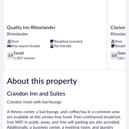
Quality
Clarion
Quality Inn Rhinelander
Clarion 
Inn
Pointe
Rhinelander
Rhineland
Rhinelander
Rhineland
Pool
Breakfast included
Pool
Rhinelander
Downtow
Free airport shuttle
Pet friendly
Breakfas
Rhineland
3.9
3.8
Good
Good
3.9
3.8
out
out
1,007 reviews
236 re
of
of
5,
5,
Good,
Good,
1,007
236
About this property
reviews
reviews
Crandon Inn and Suites
Crandon hotel with bar/lounge
A fitness center, a bar/lounge, and coffee/tea in a common area
are available at this smoke-free hotel. Free continental breakfast,
free WiFi in public areas, and free self parking are also provided.
Additionally, a business center, a meeting room, and laundry