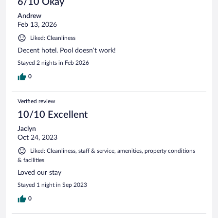
6/10 Okay
Andrew
Feb 13, 2026
Liked: Cleanliness
Decent hotel. Pool doesn’t work!
Stayed 2 nights in Feb 2026
0
Verified review
10/10 Excellent
Jaclyn
Oct 24, 2023
Liked: Cleanliness, staff & service, amenities, property conditions
& facilities
Loved our stay
Stayed 1 night in Sep 2023
0