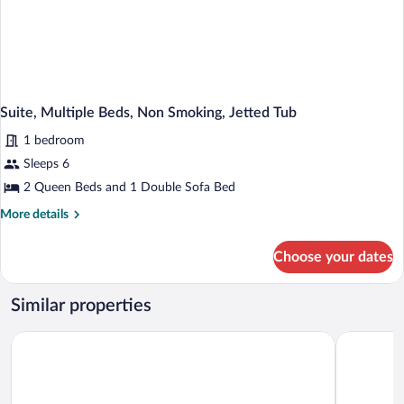
Microwave
(with
Sofabed)
Suite, Multiple Beds, Non Smoking, Jetted Tub
1 bedroom
Sleeps 6
2 Queen Beds and 1 Double Sofa Bed
More
More details
details
for
Choose your dates
Suite,
Multiple
Beds,
Similar properties
Non
Smoking,
Quality Inn Rhinelander
Clarion P
Jetted
Tub