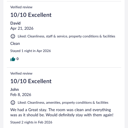
Verified review
10/10 Excellent
David
Apr 21, 2026
Liked: Cleanliness, staff & service, property conditions & facilities
Clean
Stayed 1 night in Apr 2026
0
Verified review
10/10 Excellent
John
Feb 8, 2026
Liked: Cleanliness, amenities, property conditions & facilities
We had a Great stay. The room was clean and everything
was as it should be. Would definitely stay with them again!
Stayed 2 nights in Feb 2026