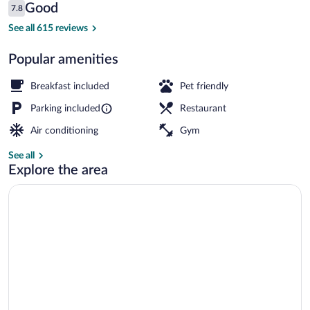
Reviews
Good
7.8
$165
7.8 out of 10
Food and drink
See all 615 reviews
Popular amenities
Breakfast included
Pet friendly
Parking included
Restaurant
Air conditioning
Gym
See all
Explore the area