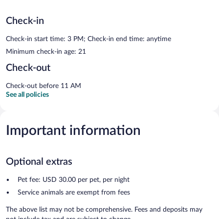
Check-in
Check-in start time: 3 PM; Check-in end time: anytime
Minimum check-in age: 21
Check-out
Check-out before 11 AM
See all policies
Important information
Optional extras
Pet fee: USD 30.00 per pet, per night
Service animals are exempt from fees
The above list may not be comprehensive. Fees and deposits may