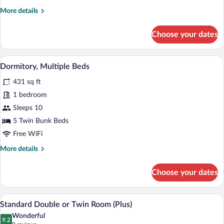
More
More details
details
for
Choose your dates
Superior
Room
A dormitory room with bunk beds, a desk
View
3
Dormitory, Multiple Beds
all
431 sq ft
photos
for
1 bedroom
Dormitory,
Sleeps 10
Multiple
5 Twin Bunk Beds
Beds
Free WiFi
More
More details
details
for
Choose your dates
Dormitory,
Multiple
Beds
A hotel room with a bed, a chair, a small
View
8
Standard Double or Twin Room (Plus)
all
Wonderful
photos
9.2
9.2 out of 10