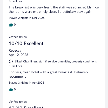
& facilities
The breakfast was very fresh, the staff was so incredibly nice,
the rooms were extremely clean, I’d definitely stay again!
Stayed 2 nights in Mar 2026
0
Verified review
10/10 Excellent
Rebecca
Apr 12, 2026
Liked: Cleanliness, staff & service, amenities, property conditions
& facilities
Spotless, clean hotel with a great breakfast. Definitely
recommend.
Stayed 3 nights in Apr 2026
0
Verified review