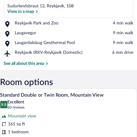
Sudurlandsbraut 12, Reykjavik, 108
View in a map
Place,
Reykjavik Park and Zoo
‪4 min walk‬
Reykjavik
View in a map
Place,
Laugavegur
‪9 min walk‬
Park
Laugavegur
and
Place,
Laugardalslaug Geothermal Pool
‪9 min walk‬
Zoo
Laugardalslaug
Airport,
Reykjavik (RKV-Reykjavik Domestic)
‪6 min drive‬
Geothermal
Reykjavik
Pool
(RKV-
See all about this area
Reykjavik
Domestic)
Room options
Standard Double or Twin Room, Mounta
View
7
Standard Double or Twin Room, Mountain View
all
Excellent
photos
8.8
8.8 out of 10
(60
60 reviews
for
reviews)
Mountain view
Standard
161 sq ft
Double
1 bedroom
or