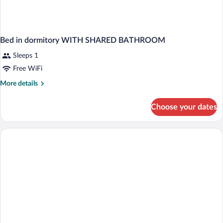
Bed in dormitory WITH SHARED BATHROOM
Sleeps 1
Free WiFi
More
More details
details
for
Choose your dates
Bed
in
dormitory
WITH
SHARED
BATHROOM