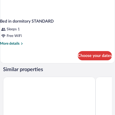
Bed in dormitory STANDARD
Sleeps 1
Free WiFi
More
More details
details
for
Choose your dates
Bed
in
dormitory
Similar properties
STANDARD
Hotel Reykjavík Grand
Hótel Múli