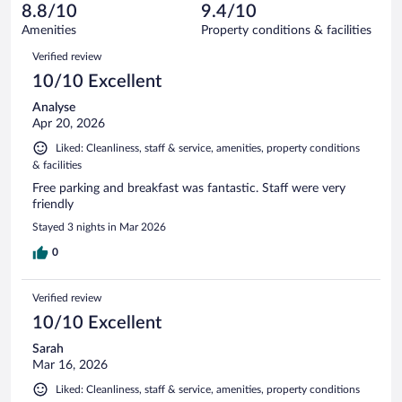
of
reviews
8.8/10
9.4/10
out
1015
of
Amenities
Property conditions & facilities
reviews
1015
Reviews
Verified review
reviews
10/10 Excellent
Analyse
Apr 20, 2026
Liked: Cleanliness, staff & service, amenities, property conditions
& facilities
Free parking and breakfast was fantastic. Staff were very
friendly
Stayed 3 nights in Mar 2026
0
Verified review
10/10 Excellent
Sarah
Mar 16, 2026
Liked: Cleanliness, staff & service, amenities, property conditions