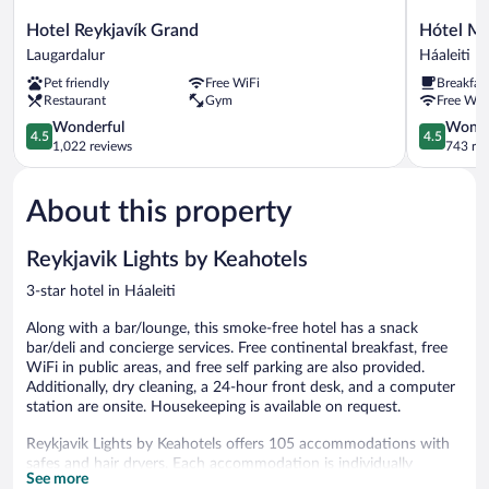
Hotel
Hótel
Hotel Reykjavík Grand
Hótel Mú
Reykjavík
Múli
Laugardalur
Háaleiti
Grand
Háaleiti
Pet friendly
Free WiFi
Breakfas
Laugardalur
Restaurant
Gym
Free WiF
4.5
4.5
Wonderful
Wonde
4.5
4.5
out
out
1,022 reviews
743 re
of
of
5,
5,
About this property
Wonderful,
Wonderful
1,022
743
reviews
reviews
Reykjavik Lights by Keahotels
3-star hotel in Háaleiti
Along with a bar/lounge, this smoke-free hotel has a snack
bar/deli and concierge services. Free continental breakfast, free
WiFi in public areas, and free self parking are also provided.
Additionally, dry cleaning, a 24-hour front desk, and a computer
station are onsite. Housekeeping is available on request.
Reykjavik Lights by Keahotels offers 105 accommodations with
safes and hair dryers. Each accommodation is individually
See more
decorated. Flat-screen televisions come with satellite channels.