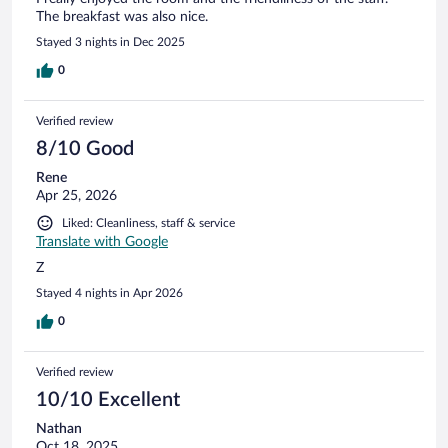
The breakfast was also nice.
Stayed 3 nights in Dec 2025
0
Verified review
8/10 Good
Rene
Apr 25, 2026
Liked: Cleanliness, staff & service
Translate with Google
Z
Stayed 4 nights in Apr 2026
0
Verified review
10/10 Excellent
Nathan
Oct 18, 2025