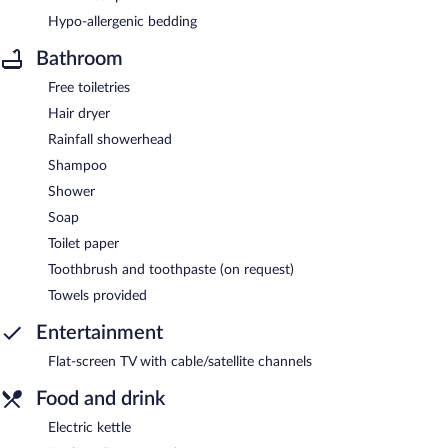
Hypo-allergenic bedding
Bathroom
Free toiletries
Hair dryer
Rainfall showerhead
Shampoo
Shower
Soap
Toilet paper
Toothbrush and toothpaste (on request)
Towels provided
Entertainment
Flat-screen TV with cable/satellite channels
Food and drink
Electric kettle