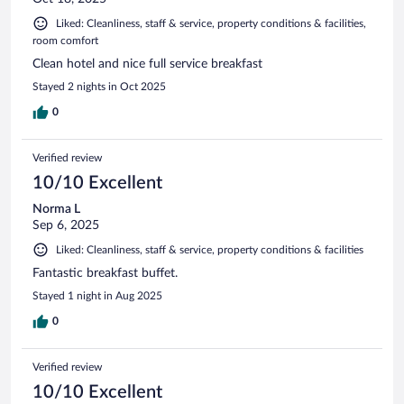
Liked: Cleanliness, staff & service, property conditions & facilities,
room comfort
Clean hotel and nice full service breakfast
Stayed 2 nights in Oct 2025
0
Verified review
10/10 Excellent
Norma L
Sep 6, 2025
Liked: Cleanliness, staff & service, property conditions & facilities
Fantastic breakfast buffet.
Stayed 1 night in Aug 2025
0
Verified review
10/10 Excellent