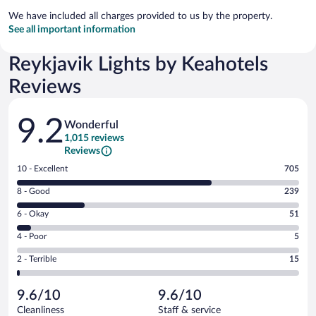
We have included all charges provided to us by the property.
See all important information
Reykjavik Lights by Keahotels
Reviews
Reviews
9.2
Wonderful
1,015 reviews
Reviews
Rating
10 - Excellent
705
10
Rating
8 - Good
239
-
8
Excellent.
Rating
6 - Okay
51
-
705
6
Good.
out
Rating
4 - Poor
5
-
239
of
4
Okay.
out
Rating
2 - Terrible
15
1015
-
51
of
2
reviews
Poor.
out
1015
-
5
of
9.6/10
9.6/10
reviews
Terrible.
out
1015
Cleanliness
Staff & service
15