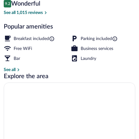
Reviews
Wonderful
9.2
$293
9.2 out of 10
Front of property - evening/night
See all 1,015 reviews
Popular amenities
Breakfast included
Parking included
Free WiFi
Business services
Bar
Laundry
See all
Explore the area