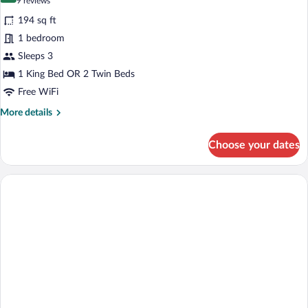
(9
9 reviews
for
reviews)
194 sq ft
Standard
1 bedroom
Double
Sleeps 3
or
Twin
1 King Bed OR 2 Twin Beds
Room
Free WiFi
(Plus)
More
More details
details
for
Choose your dates
Standard
Double
or
Twin
Room
(Plus)