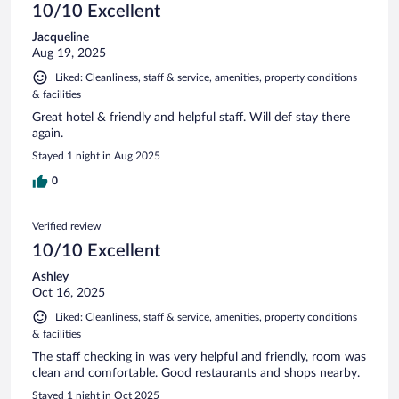
10/10 Excellent
Jacqueline
Aug 19, 2025
Liked: Cleanliness, staff & service, amenities, property conditions
& facilities
Great hotel & friendly and helpful staff. Will def stay there
again.
Stayed 1 night in Aug 2025
0
Verified review
10/10 Excellent
Ashley
Oct 16, 2025
Liked: Cleanliness, staff & service, amenities, property conditions
& facilities
The staff checking in was very helpful and friendly, room was
clean and comfortable. Good restaurants and shops nearby.
Stayed 1 night in Oct 2025