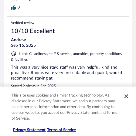
0
Verified review
10/10 Excellent
Andrew
Sep 16, 2025
Liked: Cleanliness, staff & service, amenities, property conditions
& facilities
This was a very nice stay; staff was very helpful, kind and
proactive. Rooms were very presentable and quaint, woukd
recommend staying at
Stayed 2 nights in Sep 2025
0
This site uses cookies and similar tracking technology. As
disclosed in our Privacy Statement, we and our partners may
collect personal information and other data. By continuing to
Verified review
use our website, you accept our Privacy Statement and Terms
10/10 Excellent
of Service.
Annie
Privacy Statement
Terms of Service
Jul 25, 2025