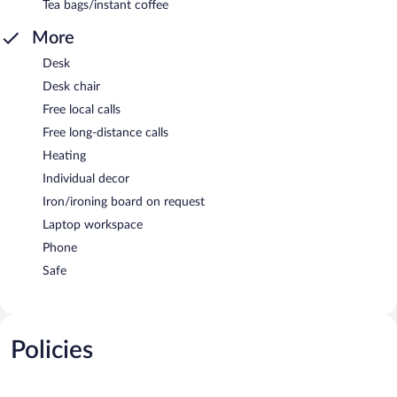
Tea bags/instant coffee
More
Desk
Desk chair
Free local calls
Free long-distance calls
Heating
Individual decor
Iron/ironing board on request
Laptop workspace
Phone
Safe
Policies