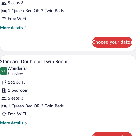
Twin
Sleeps 3
Room,
1 Queen Bed OR 2 Twin Beds
Mountain
Free WiFi
View
More
More details
details
for
Choose your dates
Standard
Double
or
A hotel room with a bed, two bedside 
View
6
Twin
Standard Double or Twin Room
all
Room,
Wonderful
Mountain
photos
9.0
9.0 out of 10
(64
64 reviews
View
for
reviews)
161 sq ft
Standard
1 bedroom
Double
Sleeps 3
or
Twin
1 Queen Bed OR 2 Twin Beds
Room
Free WiFi
More
More details
details
for