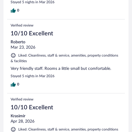
Stayed 5 nights in Mar 2026
0
Verified review
10/10 Excellent
Roberto
Mar 23, 2026
Liked: Cleanliness, staff & service, amenities, property conditions
& facilities
Very friendly staff. Rooms a little small but comfortable.
Stayed 5 nights in Mar 2026
0
Verified review
10/10 Excellent
Krasimir
Apr 28, 2026
Liked: Cleanliness, staff & service, amenities, property conditions