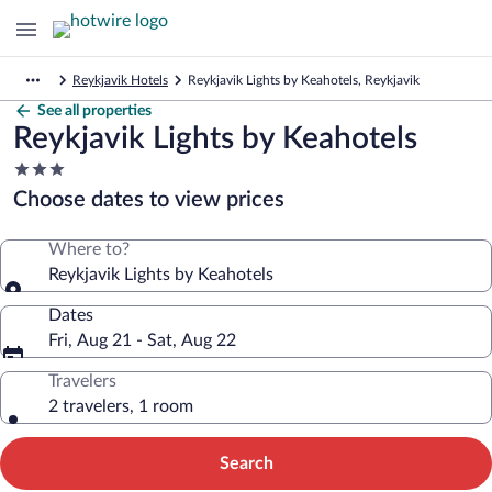
Reykjavik Hotels
Reykjavik Lights by Keahotels, Reykjavik
See all properties
Reykjavik Lights by Keahotels
3.0
star
Choose dates to view prices
property
Where to?
Reykjavik Lights by Keahotels
Dates
Fri, Aug 21 - Sat, Aug 22
Travelers
2 travelers, 1 room
Search