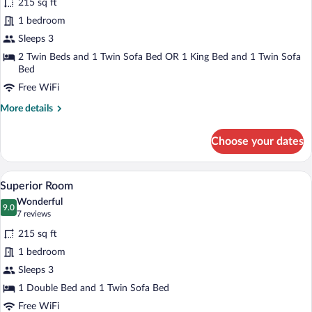
215 sq ft
Standard
1 bedroom
Triple
Sleeps 3
Room
2 Twin Beds and 1 Twin Sofa Bed OR 1 King Bed and 1 Twin Sofa
Bed
Free WiFi
More
More details
details
for
Choose your dates
Standard
Triple
Room
Superior Room | Hypo-allergenic bedding
View
9
Superior Room
all
Wonderful
photos
9.0
9.0 out of 10
(7
7 reviews
for
reviews)
215 sq ft
Superior
1 bedroom
Room
Sleeps 3
1 Double Bed and 1 Twin Sofa Bed
Free WiFi