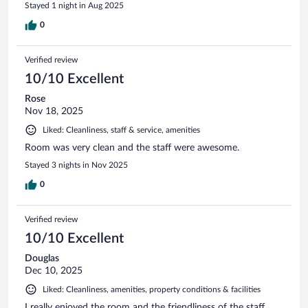
Stayed 1 night in Aug 2025
0
Verified review
10/10 Excellent
Rose
Nov 18, 2025
Liked: Cleanliness, staff & service, amenities
Room was very clean and the staff were awesome.
Stayed 3 nights in Nov 2025
0
Verified review
10/10 Excellent
Douglas
Dec 10, 2025
Liked: Cleanliness, amenities, property conditions & facilities
I really enjoyed the room and the friendliness of the staff.