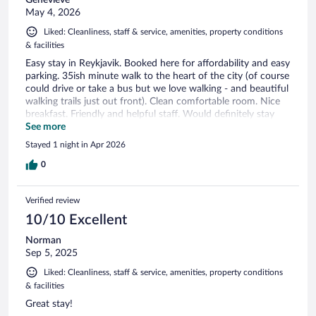
Genevieve
May 4, 2026
Liked: Cleanliness, staff & service, amenities, property conditions
& facilities
Easy stay in Reykjavik. Booked here for affordability and easy
parking. 35ish minute walk to the heart of the city (of course
could drive or take a bus but we love walking - and beautiful
walking trails just out front). Clean comfortable room. Nice
breakfast. Friendly and helpful staff. Would definitely stay
here again!
See more
Stayed 1 night in Apr 2026
0
Verified review
10/10 Excellent
Norman
Sep 5, 2025
Liked: Cleanliness, staff & service, amenities, property conditions
& facilities
Great stay!