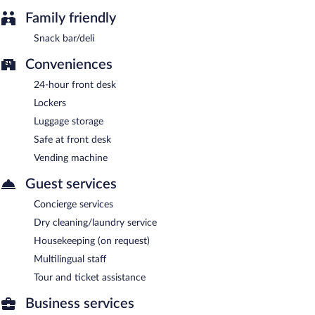
Family friendly
Snack bar/deli
Conveniences
24-hour front desk
Lockers
Luggage storage
Safe at front desk
Vending machine
Guest services
Concierge services
Dry cleaning/laundry service
Housekeeping (on request)
Multilingual staff
Tour and ticket assistance
Business services