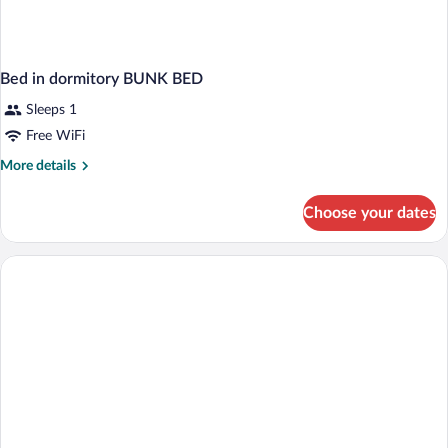
Bed in dormitory BUNK BED
Sleeps 1
Free WiFi
More
More details
details
for
Choose your dates
Bed
in
dormitory
BUNK
BED