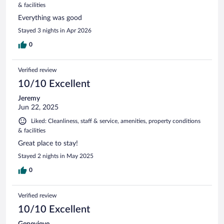
& facilities
Everything was good
Stayed 3 nights in Apr 2026
0
Verified review
10/10 Excellent
Jeremy
Jun 22, 2025
Liked: Cleanliness, staff & service, amenities, property conditions
& facilities
Great place to stay!
Stayed 2 nights in May 2025
0
Verified review
10/10 Excellent