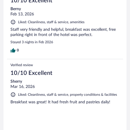
10/10 Excellent
Berny
Feb 13, 2026
Liked: Cleanliness, staff & service, amenities
Staff very friendly and helpful, breakfast was excellent, free
parking right in front of the hotel was perfect.
Stayed 3 nights in Feb 2026
0
Verified review
10/10 Excellent
Sherry
Mar 16, 2026
Liked: Cleanliness, staff & service, property conditions & facilities
Breakfast was great! It had fresh fruit and pastries daily!