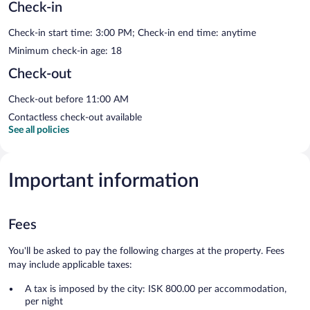
Check-in
Check-in start time: 3:00 PM; Check-in end time: anytime
Minimum check-in age: 18
Check-out
Check-out before 11:00 AM
Contactless check-out available
See all policies
Important information
Fees
You'll be asked to pay the following charges at the property. Fees
may include applicable taxes:
A tax is imposed by the city: ISK 800.00 per accommodation,
per night