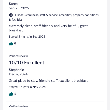
Karen
Sep 25, 2025
Liked: Cleanliness, staff & service, amenities, property conditions
& facilities
extremely clean, staff friendly and very helpful, great
breakfast
Stayed 5 nights in Sep 2025
0
Verified review
10/10 Excellent
Stephanie
Dec 6, 2024
Great place to stay, friendly staff, excellent breakfast.
Stayed 2 nights in Nov 2024
1
Verified review