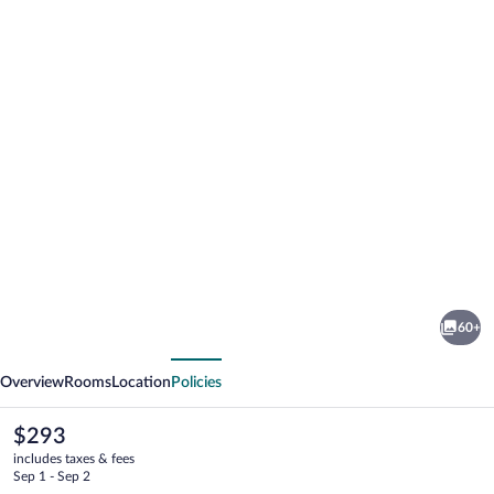
Photo
gallery
for
Reykjavik
60+
Lights
vious
Next
by
Overview
Rooms
Location
Policies
Keahotels
The
$293
current
includes taxes & fees
price
Sep 1 - Sep 2
is