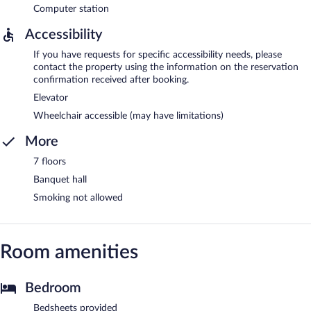
Computer station
Accessibility
If you have requests for specific accessibility needs, please
contact the property using the information on the reservation
confirmation received after booking.
Elevator
Wheelchair accessible (may have limitations)
More
7 floors
Banquet hall
Smoking not allowed
Room amenities
Bedroom
Bedsheets provided