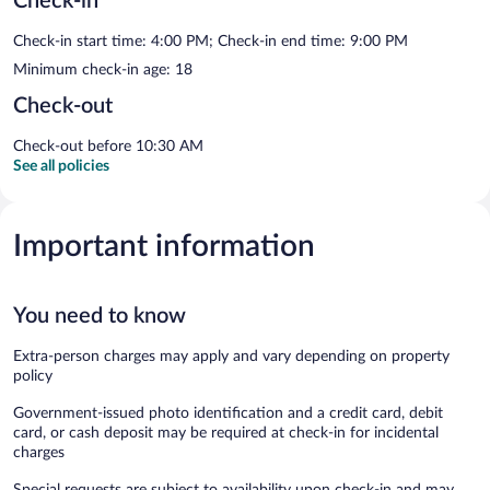
Check-in
Check-in start time: 4:00 PM; Check-in end time: 9:00 PM
Minimum check-in age: 18
Check-out
Check-out before 10:30 AM
See all policies
Important information
You need to know
Extra-person charges may apply and vary depending on property
policy
Government-issued photo identification and a credit card, debit
card, or cash deposit may be required at check-in for incidental
charges