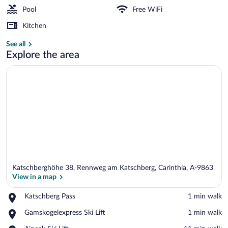
Pool
Free WiFi
Kitchen
Indoor pool
See all
Explore the area
Katschberghöhe 38, Rennweg am Katschberg, Carinthia, A-9863
View in a map
Place,
Katschberg Pass
‪1 min walk‬
Katschberg
View in a map
Place,
Gamskogelexpress Ski Lift
‪1 min walk‬
Pass
Gamskogelexpress