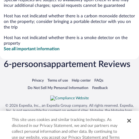
Special requests are subject to availability upon check-in and may
incur additional charges; special requests cannot be guaranteed
Host has not indicated whether there is a carbon monoxide detector
on the property; consider bringing a portable detector with you on
the trip
Host has not indicated whether there is a smoke detector on the
property
See all important information
6-persoonsappartement Reviews
Opens in a new window
Opens in a new window
Opens in a new window
Opens in a new window
Privacy
Terms of use
Help center
FAQs
Opens in a new window
Opens in a new window
Do Not Sell My Personal Information
Feedback
© 2026 Expedia, Inc., an Expedia Group company. All rights reserved. Expedia,
Inc. is not responsible for content on external sites. Hotwire, the Hotwire logo,
Hot Rate, and "4-star hotels. 2-star prices." are either registered trademarks or
This site uses cookies and similar tracking technology. As
trademarks of Expedia, Inc. in the US and/or other countries. Other logos or
product and company names mentioned herein may be the property of their
disclosed in our Privacy Statement, we and our partners may
respective owners. CST 2029030-50.
collect personal information and other data. By continuing to
use our website, you accept our Privacy Statement and Terms