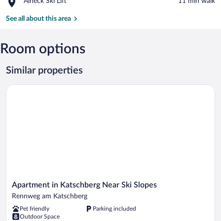
Place,
Aineck Ski Lift
‪11 min walk‬
Ski
Aineck
Lift
Ski
See all about this area
Lift
Room options
Similar properties
Apartment in Katschberg Near Ski Slopes
Apartment
Apartment in Katschberg Near Ski Slopes
in
Rennweg am Katschberg
Katschberg
Pet friendly
Parking included
Near
Outdoor Space
Ski