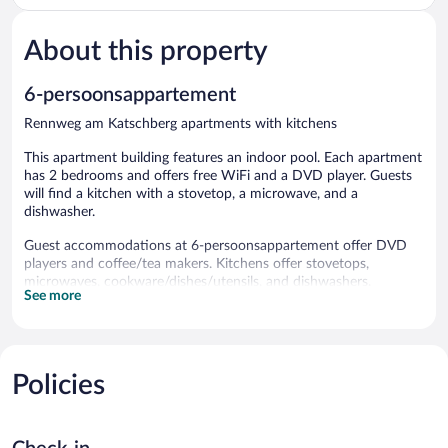
Slopes
Rennweg
About this property
am
Katschberg
6-persoonsappartement
Rennweg am Katschberg apartments with kitchens
This apartment building features an indoor pool. Each apartment
has 2 bedrooms and offers free WiFi and a DVD player. Guests
will find a kitchen with a stovetop, a microwave, and a
dishwasher.
Guest accommodations at 6-persoonsappartement offer DVD
players and coffee/tea makers. Kitchens offer stovetops,
microwaves, cookware/dishes/utensils, and dishwashers.
See more
This Rennweg am Katschberg apartment provides
complimentary wireless Internet access. Flat-screen televisions
are featured in guestrooms.
Recreational amenities at the apartment include an indoor pool.
Policies
6-persoonsappartement features an indoor pool.