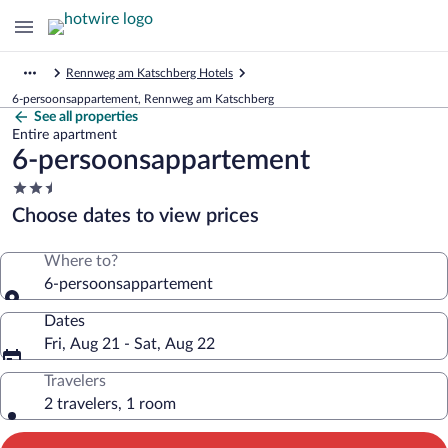
Rennweg am Katschberg Hotels
6-persoonsappartement, Rennweg am Katschberg
See all properties
Entire apartment
6-persoonsappartement
2.5
star
Choose dates to view prices
property
Where to?
6-persoonsappartement
Dates
Fri, Aug 21 - Sat, Aug 22
Travelers
2 travelers, 1 room