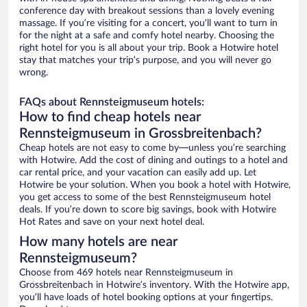
conference day with breakout sessions than a lovely evening
massage. If you’re visiting for a concert, you’ll want to turn in
for the night at a safe and comfy hotel nearby. Choosing the
right hotel for you is all about your trip. Book a Hotwire hotel
stay that matches your trip’s purpose, and you will never go
wrong.
FAQs about Rennsteigmuseum hotels:
How to find cheap hotels near
Rennsteigmuseum in Grossbreitenbach?
Cheap hotels are not easy to come by—unless you’re searching
with Hotwire. Add the cost of dining and outings to a hotel and
car rental price, and your vacation can easily add up. Let
Hotwire be your solution. When you book a hotel with Hotwire,
you get access to some of the best Rennsteigmuseum hotel
deals. If you’re down to score big savings, book with Hotwire
Hot Rates and save on your next hotel deal.
How many hotels are near
Rennsteigmuseum?
Choose from 469 hotels near Rennsteigmuseum in
Grossbreitenbach in Hotwire’s inventory. With the Hotwire app,
you’ll have loads of hotel booking options at your fingertips.