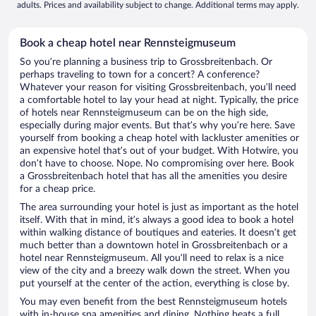
adults. Prices and availability subject to change. Additional terms may apply.
Book a cheap hotel near Rennsteigmuseum
So you’re planning a business trip to Grossbreitenbach. Or
perhaps traveling to town for a concert? A conference?
Whatever your reason for visiting Grossbreitenbach, you’ll need
a comfortable hotel to lay your head at night. Typically, the price
of hotels near Rennsteigmuseum can be on the high side,
especially during major events. But that’s why you’re here. Save
yourself from booking a cheap hotel with lackluster amenities or
an expensive hotel that’s out of your budget. With Hotwire, you
don’t have to choose. Nope. No compromising over here. Book
a Grossbreitenbach hotel that has all the amenities you desire
for a cheap price.
The area surrounding your hotel is just as important as the hotel
itself. With that in mind, it’s always a good idea to book a hotel
within walking distance of boutiques and eateries. It doesn’t get
much better than a downtown hotel in Grossbreitenbach or a
hotel near Rennsteigmuseum. All you’ll need to relax is a nice
view of the city and a breezy walk down the street. When you
put yourself at the center of the action, everything is close by.
You may even benefit from the best Rennsteigmuseum hotels
with in-house spa amenities and dining. Nothing beats a full