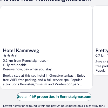
Hotel Kammweg
Pretty H
Hotel Kammweg
Prett
3.5
Renns
0.7 km 
out
0.2 km from Rennsteigmuseum
Stay at 
of
Fully refundable
free par
5
Reserve now, pay when you stay
Popular
Wintersp
Book a stay at this spa hotel in Grossbreitenbach. Enjoy
free WiFi, free parking, and a full-service spa. Popular
attractions Rennsteigmuseum and Wintersportpark ...
See all 469 properties in Rennsteigmuseum
Lowest nightly price found within the past 24 hours based on a 1 night stay for 2