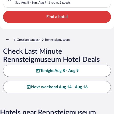
Sat, Aug 8 - Sun, Aug 9
1 room, 2 guests
Find a hotel
Grossbreitenbach
Rennsteigmuseum
Check Last Minute
Rennsteigmuseum Hotel Deals
Tonight Aug 8 - Aug 9
Next weekend Aug 14 - Aug 16
Hotels near Rennsteigmuseum