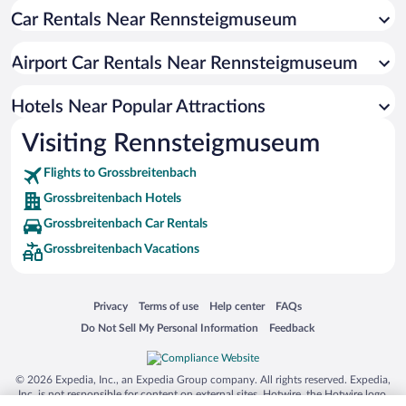
Car Rentals Near Rennsteigmuseum
Airport Car Rentals Near Rennsteigmuseum
Hotels Near Popular Attractions
Visiting Rennsteigmuseum
Flights to Grossbreitenbach
Grossbreitenbach Hotels
Grossbreitenbach Car Rentals
Grossbreitenbach Vacations
Opens in a new window
Opens in a new window
Opens in a new window
Opens in a new window
Privacy
Terms of use
Help center
FAQs
Opens in a new window
Opens in a new window
Do Not Sell My Personal Information
Feedback
© 2026 Expedia, Inc., an Expedia Group company. All rights reserved. Expedia,
Inc. is not responsible for content on external sites. Hotwire, the Hotwire logo,