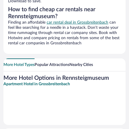
Download to save.
How to find cheap car rentals near
Rennsteigmuseum?
Finding an affordable
car rental deal in Grossbreitenbach
can
feel like searching for a needle in a haystack. Don’t waste your
time rummaging through rental car company sites. Book with
Hotwire and compare pricing on rentals from some of the best
rental car companies in Grossbreitenbach
More Hotel Types
Popular Attractions
Nearby Cities
More Hotel Options in Rennsteigmuseum
Apartment Hotel in Grossbreitenbach