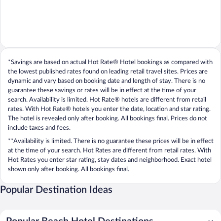
*Savings are based on actual Hot Rate® Hotel bookings as compared with
the lowest published rates found on leading retail travel sites. Prices are
dynamic and vary based on booking date and length of stay. There is no
guarantee these savings or rates will be in effect at the time of your
search. Availability is limited. Hot Rate® hotels are different from retail
rates. With Hot Rate® hotels you enter the date, location and star rating.
The hotel is revealed only after booking. All bookings final. Prices do not
include taxes and fees.
**Availability is limited. There is no guarantee these prices will be in effect
at the time of your search. Hot Rates are different from retail rates. With
Hot Rates you enter star rating, stay dates and neighborhood. Exact hotel
shown only after booking. All bookings final.
Popular Destination Ideas