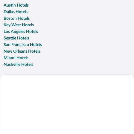
Austin Hotels
Dallas Hotels
Boston Hotels
Key West Hotels
Los Angeles Hotels
Seattle Hotels
San Francisco Hotels
New Orleans Hotels
Miami Hotels
Nashville Hotels