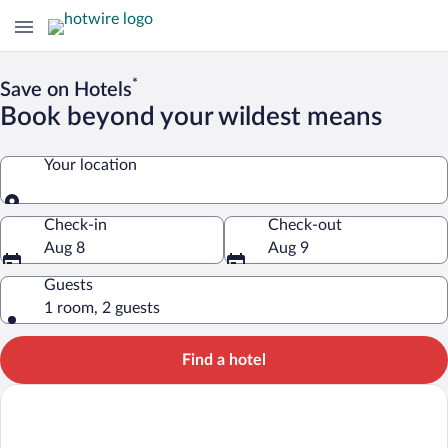
*
Save on Hotels
Book beyond your wildest means
Your location
Your location
Check-in
Check-out
Aug 8
Aug 9
Guests
1 room, 2 guests
Find a hotel