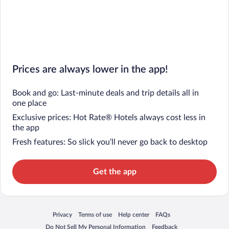
Prices are always lower in the app!
Book and go: Last-minute deals and trip details all in
one place
Exclusive prices: Hot Rate® Hotels always cost less in
the app
Fresh features: So slick you’ll never go back to desktop
Get the app
Privacy
Terms of use
Help center
FAQs
Opens in a new window
Opens in a new window
Opens in a new window
Opens in a new window
Do Not Sell My Personal Information
Feedback