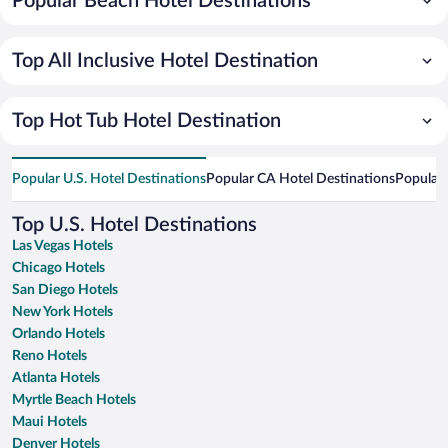
Popular Beach Hotel Destinations
Top All Inclusive Hotel Destination
Top Hot Tub Hotel Destination
Popular U.S. Hotel Destinations
Popular CA Hotel Destinations
Popular 
Top U.S. Hotel Destinations
Las Vegas Hotels
Chicago Hotels
San Diego Hotels
New York Hotels
Orlando Hotels
Reno Hotels
Atlanta Hotels
Myrtle Beach Hotels
Maui Hotels
Denver Hotels