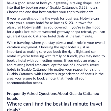
have a good sense of how your getaway is taking shape. Lean
into that by booking one of Gualdo Cattaneo’s 3,358 hotels.
Choose the one that best catches your trip’s tourist drift.
If you’re traveling during the week for business, Hotwire can
score you a luxury hotel for as low as $123. In town for
pleasure? Hotwire still has you covered. If you’re in the mood
for a quick last-minute weekend getaway or spa retreat, you can
get great Gualdo Cattaneo hotel deals at the last minute.
While traveling, where you stay plays a major role in your overall
vacation enjoyment. Choosing the right hotel is just as
important as making sure you book the right flight and car
rental. If you’re traveling with family or friends, you may need to
book a hotel with connecting rooms. If you enjoy an elegant
and relaxing hotel ambiance, opt for one of Hotwire’s luxury
hotels in Gualdo Cattaneo. No matter your reason for visiting
Gualdo Cattaneo, with Hotwire’s large selection of hotels in the
area, you’re sure to book a hotel that meets all your
accommodation needs.
Frequently Asked Questions About Gualdo Cattaneo
hotels
Where can I find the best last-minute travel
deals?