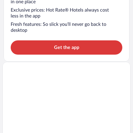
in one place
Exclusive prices: Hot Rate® Hotels always cost
less in the app
Fresh features: So slick you’ll never go back to
desktop
Get the app