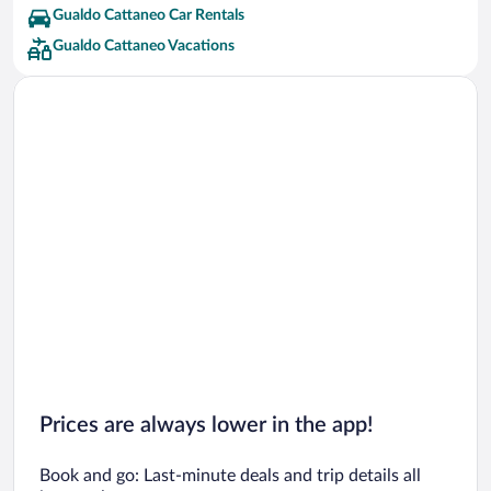
Gualdo Cattaneo Car Rentals
Gualdo Cattaneo Vacations
Prices are always lower in the app!
Book and go: Last-minute deals and trip details all