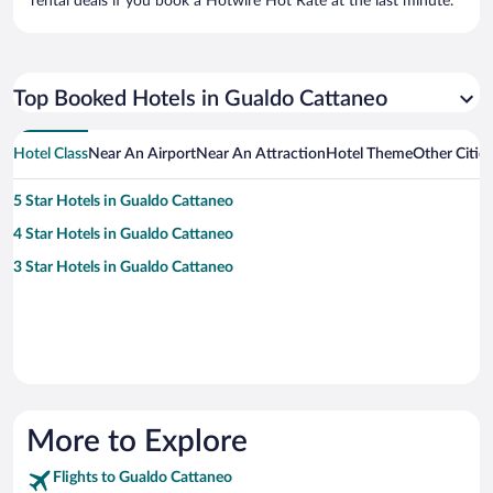
rental deals if you book a Hotwire Hot Rate at the last minute.
Top Booked Hotels in Gualdo Cattaneo
Hotel Class
Near An Airport
Near An Attraction
Hotel Theme
Other Citie
5 Star Hotels in Gualdo Cattaneo
4 Star Hotels in Gualdo Cattaneo
3 Star Hotels in Gualdo Cattaneo
More to Explore
Flights to Gualdo Cattaneo