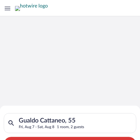
Search for Cheap Deals on
Search for hotels in Gualdo Cattaneo, 55. Check-in on Fri, Aug
Hotels in Gualdo Cattaneo
Gualdo Cattaneo, 55
Fri, Aug 7 - Sat, Aug 8
1 room, 2 guests