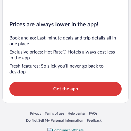
Prices are always lower in the app!
Book and go: Last-minute deals and trip details all in
one place
Exclusive prices: Hot Rate® Hotels always cost less
in the app
Fresh features: So slick you’ll never go back to
desktop
Get the app
Opens in a new window
Opens in a new window
Opens in a new window
Opens in a new window
Privacy
Terms of use
Help center
FAQs
Opens in a new window
Opens in a new window
Do Not Sell My Personal Information
Feedback