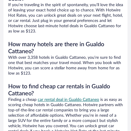
If you’re traveling in the spirit of spontaneity, you’ll love the idea
of leaving your exact hotel choice up to chance. With Hotwire
Hot Rates, you can unlock great deals on your next flight, hotel,
or car rental. Just plug in your general preferences and let
Hotwire choose last-minute hotel deals in Gualdo Cattaneo for
as low as $123.
How many hotels are there in Gualdo
Cattaneo?
With over 3,358 hotels in Gualdo Cattaneo, you’re sure to find
one that best matches your travel mood. When you book with
Hotwire, you can score a stellar home away from home for as
low as $123.
How to find cheap car rentals in Gualdo
Cattaneo?
Finding a cheap
car rental deal in Gualdo Cattaneo
is as easy as
scoring cheap hotels in Gualdo Cattaneo. Hotwire partners with
top-of-the-line car rental companies to bring you a large
selection of affordable options. Whether you’re in need of a
large SUV for the entire family or a more compact but stylish
vehicle, Hotwire has you covered. You can unlock great car