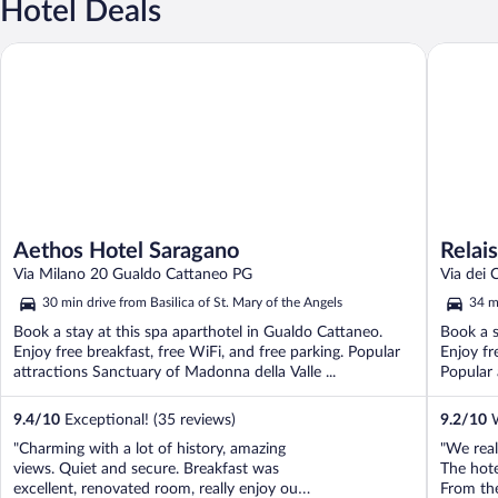
Hotel Deals
Aethos Hotel Saragano
Relais Pa
Aethos Hotel Saragano
Relai
Via Milano 20 Gualdo Cattaneo PG
Via dei 
30 min drive from Basilica of St. Mary of the Angels
34 mi
Book a stay at this spa aparthotel in Gualdo Cattaneo.
Book a s
Enjoy free breakfast, free WiFi, and free parking. Popular
Enjoy fr
attractions Sanctuary of Madonna della Valle ...
Popular 
9.4
/
10
Exceptional! (35 reviews)
9.2
/
10
W
"Charming with a lot of history, amazing
"We real
views. Quiet and secure. Breakfast was
The hote
excellent, renovated room, really enjoy our
From th