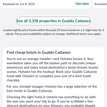
stay."
view of
Get rates
Reviewed on Jun 8, 2026
Reviewed
big enou
Everythi
really c
need to .
See all 3,358 properties in Gualdo Cattaneo
Lowest nightly price found within the past 24 hours based on a 1 night stay for 2
adults. Prices and availability subject to change. Additional terms may apply.
Find cheap hotels in Gualdo Cattaneo
You’re not an average traveler—and Hotwire knows it. Your
wanderlust takes you off the beaten path to discover unique
adventures and every travel destination’s lesser-known tourist
scenes. Hotwire has the hookup! Book your Gualdo Cattaneo
hotel with Hotwire to complete your one-of-a-kind travel
checklist.
For you, intrepid voyager, Hotwire has a large selection of the
best hotels in Gualdo Cattaneo.
Choosing the right hotel in Umbria has everything to do with
the way you want your trip to go. If you’ve scribbled a few
obscure destinations on your itinerary, you probably already