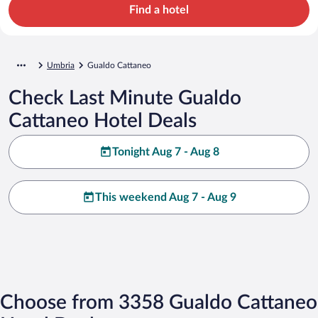
Find a hotel
Umbria
Gualdo Cattaneo
Check Last Minute Gualdo
Cattaneo Hotel Deals
Tonight Aug 7 - Aug 8
This weekend Aug 7 - Aug 9
Choose from 3358 Gualdo Cattaneo