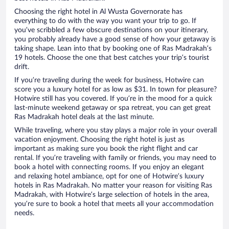
Choosing the right hotel in Al Wusta Governorate has
everything to do with the way you want your trip to go. If
you’ve scribbled a few obscure destinations on your itinerary,
you probably already have a good sense of how your getaway is
taking shape. Lean into that by booking one of Ras Madrakah’s
19 hotels. Choose the one that best catches your trip’s tourist
drift.
If you’re traveling during the week for business, Hotwire can
score you a luxury hotel for as low as $31. In town for pleasure?
Hotwire still has you covered. If you’re in the mood for a quick
last-minute weekend getaway or spa retreat, you can get great
Ras Madrakah hotel deals at the last minute.
While traveling, where you stay plays a major role in your overall
vacation enjoyment. Choosing the right hotel is just as
important as making sure you book the right flight and car
rental. If you’re traveling with family or friends, you may need to
book a hotel with connecting rooms. If you enjoy an elegant
and relaxing hotel ambiance, opt for one of Hotwire’s luxury
hotels in Ras Madrakah. No matter your reason for visiting Ras
Madrakah, with Hotwire’s large selection of hotels in the area,
you’re sure to book a hotel that meets all your accommodation
needs.