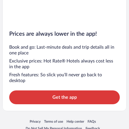
Prices are always lower in the app!
Book and go: Last-minute deals and trip details all in
one place
Exclusive prices: Hot Rate® Hotels always cost less
in the app
Fresh features: So slick you’ll never go back to
desktop
Get the app
Opens in a new window
Opens in a new window
Opens in a new window
Opens in a new window
Privacy
Terms of use
Help center
FAQs
Opens in a new window
Opens in a new window
Do Not Sell My Personal Information
Feedback