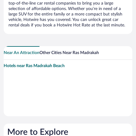
top-of-the-line car rental companies to bring you a large
selection of affordable options. Whether you’re in need of a
large SUV for the entire family or a more compact but stylish
vehicle, Hotwire has you covered. You can unlock great car
rental deals if you book a Hotwire Hot Rate at the last minute.
Near An Attraction
Other Cities Near Ras Madrakah
Hotels near Ras Madrakah Beach
More to Explore