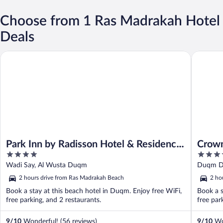
Choose from 1 Ras Madrakah Hotel
Deals
Park Inn by Radisson Hotel & Residence Duqm
Crowne 
Park Inn by Radisson Hotel & Residence
Crown
4
4
Duqm
out
out
Wadi Say, Al Wusta Duqm
Duqm 
of
of
2 hours drive from Ras Madrakah Beach
2 ho
5
5
Book a stay at this beach hotel in Duqm. Enjoy free WiFi,
Book a s
free parking, and 2 restaurants.
free par
9
/
10
Wonderful! (56 reviews)
9
/
10
Won