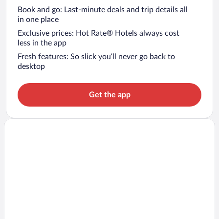
Book and go: Last-minute deals and trip details all
in one place
Exclusive prices: Hot Rate® Hotels always cost
less in the app
Fresh features: So slick you’ll never go back to
desktop
Get the app