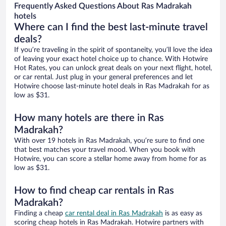
Frequently Asked Questions About Ras Madrakah
hotels
Where can I find the best last-minute travel
deals?
If you’re traveling in the spirit of spontaneity, you’ll love the idea
of leaving your exact hotel choice up to chance. With Hotwire
Hot Rates, you can unlock great deals on your next flight, hotel,
or car rental. Just plug in your general preferences and let
Hotwire choose last-minute hotel deals in Ras Madrakah for as
low as $31.
How many hotels are there in Ras
Madrakah?
With over 19 hotels in Ras Madrakah, you’re sure to find one
that best matches your travel mood. When you book with
Hotwire, you can score a stellar home away from home for as
low as $31.
How to find cheap car rentals in Ras
Madrakah?
Finding a cheap
car rental deal in Ras Madrakah
is as easy as
scoring cheap hotels in Ras Madrakah. Hotwire partners with