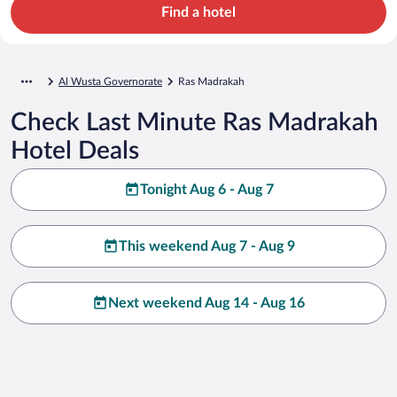
Find a hotel
Al Wusta Governorate
Ras Madrakah
Check Last Minute Ras Madrakah
Hotel Deals
Tonight Aug 6 - Aug 7
This weekend Aug 7 - Aug 9
Next weekend Aug 14 - Aug 16