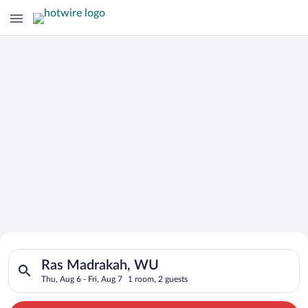
Search for Cheap Deals on
Search for hotels in Ras Madrakah, WU. Check-in on Thu, Aug 6
Hotels in Ras Madrakah
Ras Madrakah, WU
Thu, Aug 6 - Fri, Aug 7
1 room, 2 guests