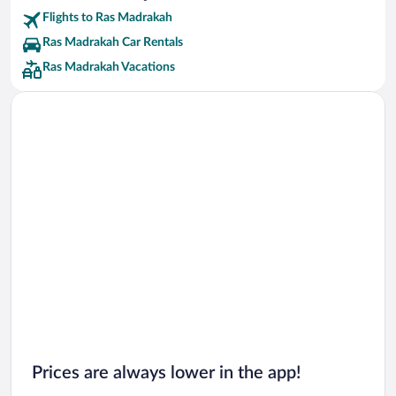
Flights to Ras Madrakah
Ras Madrakah Car Rentals
Ras Madrakah Vacations
Prices are always lower in the app!