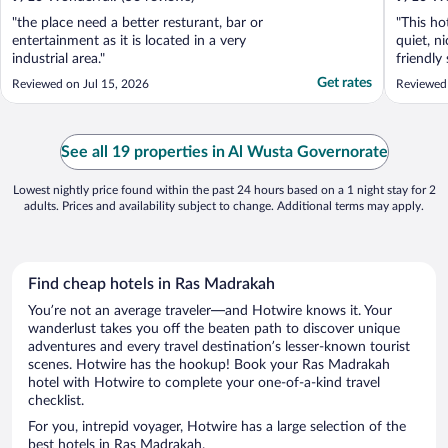
"the place need a better resturant, bar or
"This ho
entertainment as it is located in a very
quiet, n
industrial area."
friendly
clean an
Get rates
Reviewed on Jul 15, 2026
Reviewed
See all 19 properties in Al Wusta Governorate
Lowest nightly price found within the past 24 hours based on a 1 night stay for 2
adults. Prices and availability subject to change. Additional terms may apply.
Find cheap hotels in Ras Madrakah
You’re not an average traveler—and Hotwire knows it. Your
wanderlust takes you off the beaten path to discover unique
adventures and every travel destination’s lesser-known tourist
scenes. Hotwire has the hookup! Book your Ras Madrakah
hotel with Hotwire to complete your one-of-a-kind travel
checklist.
For you, intrepid voyager, Hotwire has a large selection of the
best hotels in Ras Madrakah.