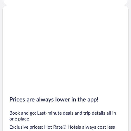
Prices are always lower in the app!
Book and go: Last-minute deals and trip details all in
one place
Exclusive prices: Hot Rate® Hotels always cost less