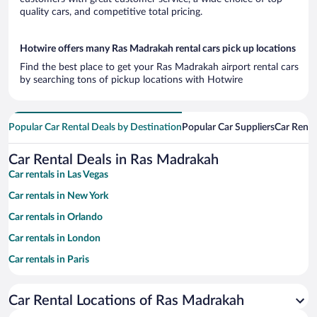
quality cars, and competitive total pricing.
Hotwire offers many Ras Madrakah rental cars pick up locations
Find the best place to get your Ras Madrakah airport rental cars
by searching tons of pickup locations with Hotwire
Popular Car Rental Deals by Destination
Popular Car Suppliers
Car Renta
Car Rental Deals in Ras Madrakah
Car rentals in Las Vegas
Car rentals in New York
Car rentals in Orlando
Car rentals in London
Car rentals in Paris
Car rentals in Cancun
Car Rental Locations of Ras Madrakah
Car rentals in Miami