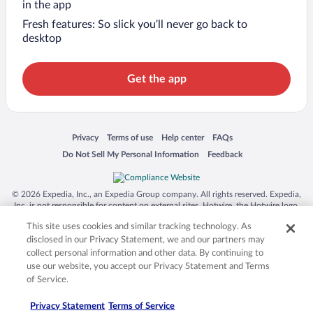
in the app
Fresh features: So slick you’ll never go back to
desktop
Get the app
Opens in a new window
Opens in a new window
Opens in a new window
Opens in a new window
Privacy
Terms of use
Help center
FAQs
Opens in a new window
Opens in a new window
Do Not Sell My Personal Information
Feedback
© 2026 Expedia, Inc., an Expedia Group company. All rights reserved. Expedia,
Inc. is not responsible for content on external sites. Hotwire, the Hotwire logo,
Hot Rate, and "4-star hotels. 2-star prices." are either registered trademarks or
This site uses cookies and similar tracking technology. As
trademarks of Expedia, Inc. in the US and/or other countries. Other logos or
product and company names mentioned herein may be the property of their
disclosed in our Privacy Statement, we and our partners may
respective owners. CST 2029030-50.
collect personal information and other data. By continuing to
use our website, you accept our Privacy Statement and Terms
of Service.
Privacy Statement
Terms of Service