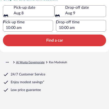
Pick-up date
Drop-off date
Aug 8
Aug 9
Pick-up time
Drop-off time
Find a car
Al Wusta Governorate
Ras Madrakah
24/7 Customer Service
Enjoy modest savings*
Low price guarantee