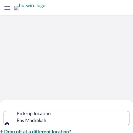
Cheap Rental Car Deals in Ras
Pick-up location
Madrakah
Ras Madrakah
Pick-up location
Drop off at a different location?