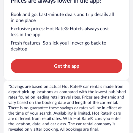
Prices are always lower in the app!
Book and go: Last-minute deals and trip details all
in one place
Exclusive prices: Hot Rate® Hotels always cost
less in the app
Fresh features: So slick you’ll never go back to
desktop
Get the app
*Savings are based on actual Hot Rate® car rentals made from
airport pick-up locations as compared with the lowest published
rates found on leading retail travel sites. Prices are dynamic and
vary based on the booking date and length of the car rental.
There is no guarantee these savings or rates will be in effect at
the time of your search. Availability is limited. Hot Rate® cars
are different from retail rates. With Hot Rate® cars you enter
the location, date, and car class. The car rental company is
revealed only after booking. All bookings are final.