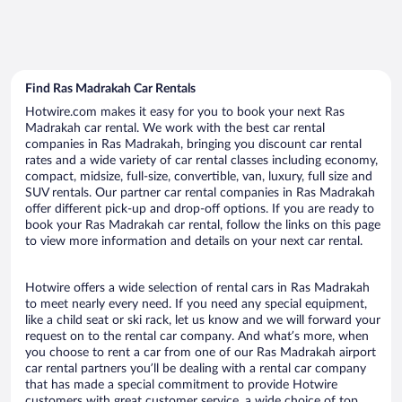
Find Ras Madrakah Car Rentals
Hotwire.com makes it easy for you to book your next Ras
Madrakah car rental. We work with the best car rental
companies in Ras Madrakah, bringing you discount car rental
rates and a wide variety of car rental classes including economy,
compact, midsize, full-size, convertible, van, luxury, full size and
SUV rentals. Our partner car rental companies in Ras Madrakah
offer different pick-up and drop-off options. If you are ready to
book your Ras Madrakah car rental, follow the links on this page
to view more information and details on your next car rental.
Hotwire offers a wide selection of rental cars in Ras Madrakah
to meet nearly every need. If you need any special equipment,
like a child seat or ski rack, let us know and we will forward your
request on to the rental car company. And what’s more, when
you choose to rent a car from one of our Ras Madrakah airport
car rental partners you’ll be dealing with a rental car company
that has made a special commitment to provide Hotwire
customers with great customer service, a wide choice of top