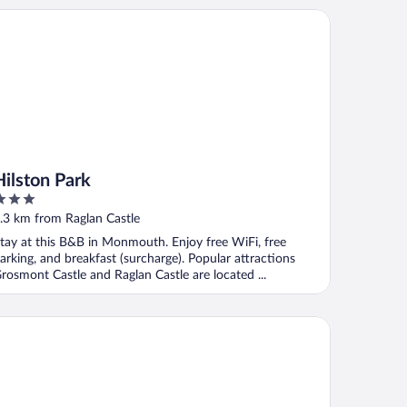
lston Park
Hilston Park
ut
.3 km from Raglan Castle
f
tay at this B&B in Monmouth. Enjoy free WiFi, free
arking, and breakfast (surcharge). Popular attractions
rosmont Castle and Raglan Castle are located ...
glan Lodge