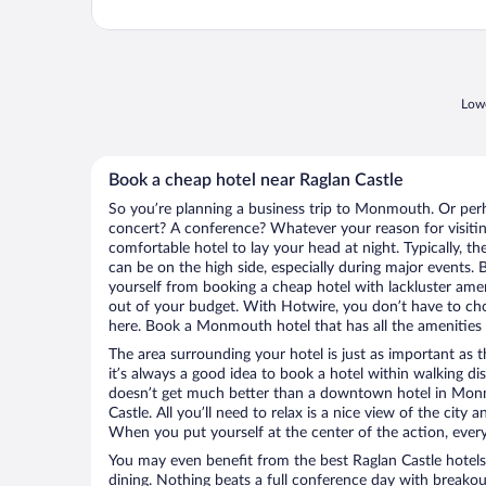
Lowe
Book a cheap hotel near Raglan Castle
So you’re planning a business trip to Monmouth. Or perh
concert? A conference? Whatever your reason for visiti
comfortable hotel to lay your head at night. Typically, th
can be on the high side, especially during major events. 
yourself from booking a cheap hotel with lackluster amen
out of your budget. With Hotwire, you don’t have to c
here. Book a Monmouth hotel that has all the amenities y
The area surrounding your hotel is just as important as th
it’s always a good idea to book a hotel within walking di
doesn’t get much better than a downtown hotel in Monm
Castle. All you’ll need to relax is a nice view of the city
When you put yourself at the center of the action, everyt
You may even benefit from the best Raglan Castle hotel
dining. Nothing beats a full conference day with breakou