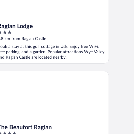
Raglan Lodge
ut
.8 km from Raglan Castle
f
ook a stay at this golf cottage in Usk. Enjoy free WiFi,
ree parking, and a garden. Popular attractions Wye Valley
nd Raglan Castle are located nearby.
e Beaufort Raglan
The Beaufort Raglan