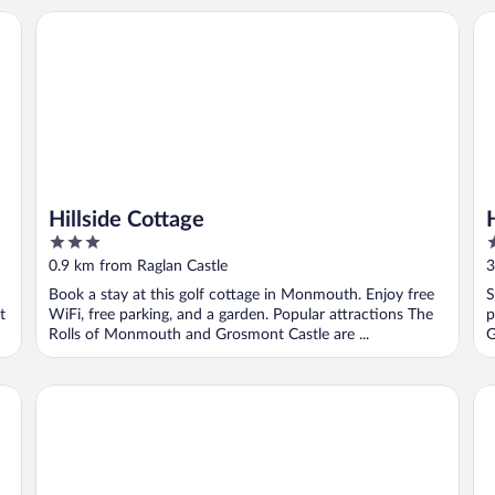
Hillside Cottage
Hi
Hillside Cottage
3
3
out
o
0.9 km from Raglan Castle
3
of
o
d
Book a stay at this golf cottage in Monmouth. Enjoy free
S
5
5
t
WiFi, free parking, and a garden. Popular attractions The
p
Rolls of Monmouth and Grosmont Castle are ...
G
The Bell At Skenfrith
Ra