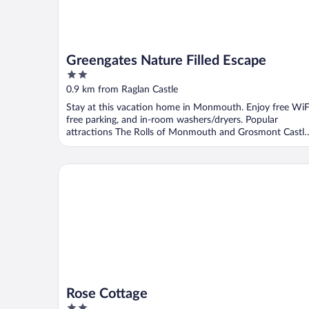
Greengates Nature Filled Escape
2
out
0.9 km from Raglan Castle
of
Stay at this vacation home in Monmouth. Enjoy free WiF
5
free parking, and in-room washers/dryers. Popular
attractions The Rolls of Monmouth and Grosmont Castle
...
Rose Cottage
Rose Cottage
2