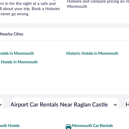
Hotwire and compare pricing on re
urn in for the night at a safe and
Monmouth
ll about your trip. Book a Hotwire
l never go wrong.
Nearby Cities
otels in Monmouth
Historic Hotels in Monmouth
y Hotels in Monmouth
Airport Car Rentals Near Raglan Castle
H
uth Hotels
Monmouth Car Rentals