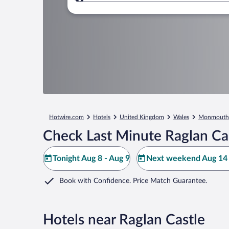
Where to?
Hotwire.com
Hotels
United Kingdom
Wales
Monmouth
Check Last Minute Raglan Cas
Tonight Aug 8 - Aug 9
Next weekend Aug 14 
Book with Confidence. Price Match Guarantee.
Hotels near Raglan Castle