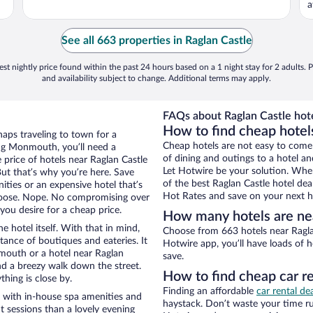
a
See all 663 properties in Raglan Castle
st nightly price found within the past 24 hours based on a 1 night stay for 2 adults. P
and availability subject to change. Additional terms may apply.
FAQs about Raglan Castle hote
How to find cheap hotel
aps traveling to town for a
Cheap hotels are not easy to come
ng Monmouth, you’ll need a
of dining and outings to a hotel an
e price of hotels near Raglan Castle
Let Hotwire be your solution. Whe
But that’s why you’re here. Save
of the best Raglan Castle hotel dea
ities or an expensive hotel that’s
Hot Rates and save on your next ho
hoose. Nope. No compromising over
ou desire for a cheap price.
How many hotels are nea
e hotel itself. With that in mind,
Choose from 663 hotels near Ragla
stance of boutiques and eateries. It
Hotwire app, you’ll have loads of 
outh or a hotel near Raglan
save.
 and a breezy walk down the street.
How to find cheap car re
hing is close by.
Finding an affordable
car rental d
s with in-house spa amenities and
haystack. Don’t waste your time r
t sessions than a lovely evening