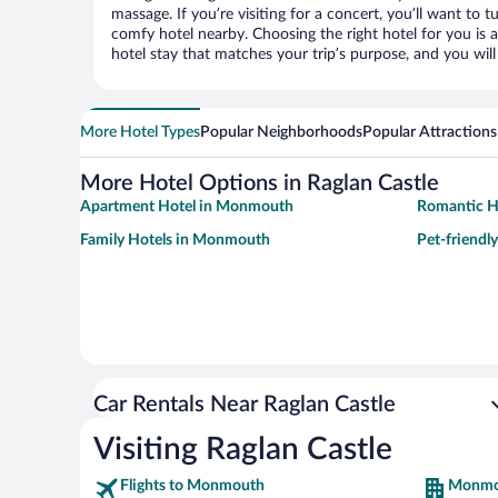
massage. If you’re visiting for a concert, you’ll want to t
comfy hotel nearby. Choosing the right hotel for you is a
hotel stay that matches your trip’s purpose, and you wil
More Hotel Types
Popular Neighborhoods
Popular Attractions
More Hotel Options in Raglan Castle
Apartment Hotel in Monmouth
Romantic H
Family Hotels in Monmouth
Pet-friendl
Car Rentals Near Raglan Castle
Visiting Raglan Castle
Flights to Monmouth
Monmo