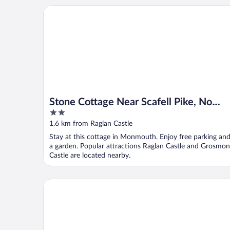
Stone Cottage Near Scafell Pike, No Deposit
Stone Cottage Near Scafell Pike, No
2
Deposit
out
1.6 km from Raglan Castle
of
Stay at this cottage in Monmouth. Enjoy free parking an
5
a garden. Popular attractions Raglan Castle and Grosmon
Castle are located nearby.
Greengates Nature Filled Escape