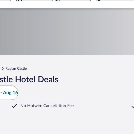
Raglan Castle
tle Hotel Deals
- Aug 16
No Hotwire Cancellation Fee