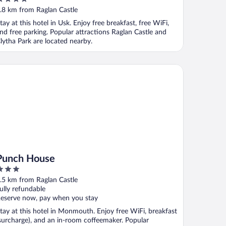
ut
.8 km from Raglan Castle
f
tay at this hotel in Usk. Enjoy free breakfast, free WiFi,
nd free parking. Popular attractions Raglan Castle and
lytha Park are located nearby.
nch House
Punch House
ut
.5 km from Raglan Castle
f
ully refundable
eserve now, pay when you stay
tay at this hotel in Monmouth. Enjoy free WiFi, breakfast
surcharge), and an in-room coffeemaker. Popular