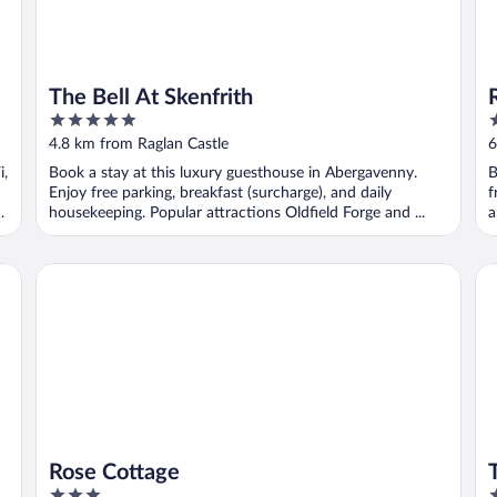
The Bell At Skenfrith
5
3
out
o
4.8 km from Raglan Castle
6
of
o
i,
Book a stay at this luxury guesthouse in Abergavenny.
B
5
5
Enjoy free parking, breakfast (surcharge), and daily
f
housekeeping. Popular attractions Oldfield Forge and ...
a
Rose Cottage
Th
Rose Cottage
3
4