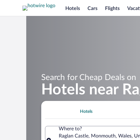
Hotels
Cars
Flights
Vacat
Search for Cheap Deals on
Hotels near Ra
Hotels
Where to?
Raglan Castle, Monmouth, Wales, U