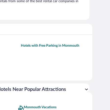
ntals from some of the best rental car companies in
Hotels with Free Parking in Monmouth
otels Near Popular Attractions
Monmouth Vacations