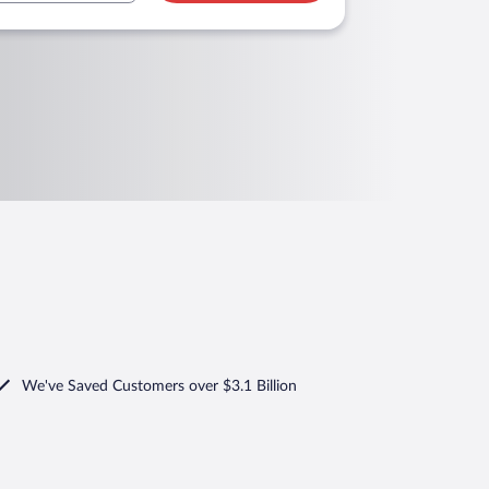
We've Saved Customers over $3.1 Billion