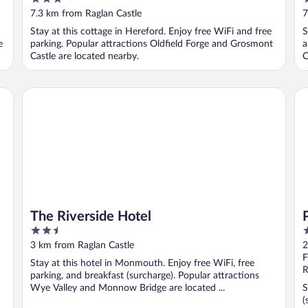
out
o
7.3 km from Raglan Castle
7
of
o
d
Stay at this cottage in Hereford. Enjoy free WiFi and free
S
5
5
e
parking. Popular attractions Oldfield Forge and Grosmont
a
Castle are located nearby.
C
The Riverside Hotel
Pu
The Riverside Hotel
2.5
3
out
o
3 km from Raglan Castle
2
of
o
F
Stay at this hotel in Monmouth. Enjoy free WiFi, free
5
5
R
parking, and breakfast (surcharge). Popular attractions
Wye Valley and Monnow Bridge are located ...
S
(