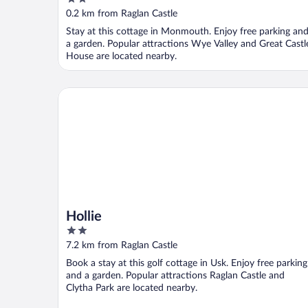
out
0.2 km from Raglan Castle
of
Stay at this cottage in Monmouth. Enjoy free parking an
5
a garden. Popular attractions Wye Valley and Great Castl
House are located nearby.
Hollie
Hollie
2
out
7.2 km from Raglan Castle
of
Book a stay at this golf cottage in Usk. Enjoy free parking
5
and a garden. Popular attractions Raglan Castle and
Clytha Park are located nearby.