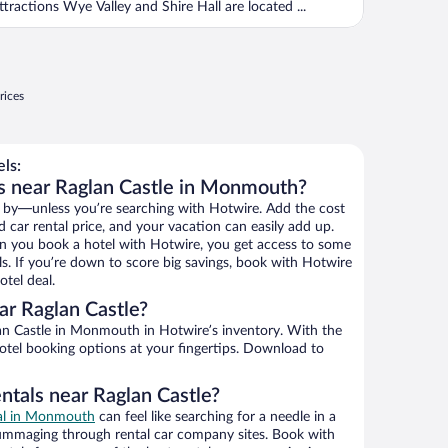
ttractions Wye Valley and Shire Hall are located ...
rices
ls:
s near Raglan Castle in Monmouth?
 by—unless you’re searching with Hotwire. Add the cost
d car rental price, and your vacation can easily add up.
n you book a hotel with Hotwire, you get access to some
ls. If you’re down to score big savings, book with Hotwire
tel deal.
r Raglan Castle?
n Castle in Monmouth in Hotwire’s inventory. With the
hotel booking options at your fingertips. Download to
ntals near Raglan Castle?
eal in Monmouth
can feel like searching for a needle in a
ummaging through rental car company sites. Book with