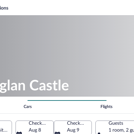
ions
glan Castle
Cars
Flights
Check-in
Check-out
Guests
nited Kingdom
Aug 8
Aug 9
1 room, 2 g