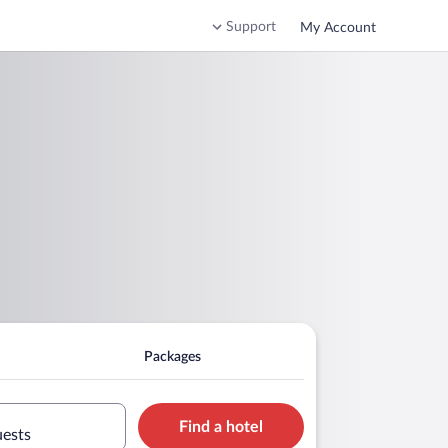
Support
My Account
Packages
Find a hotel
uests