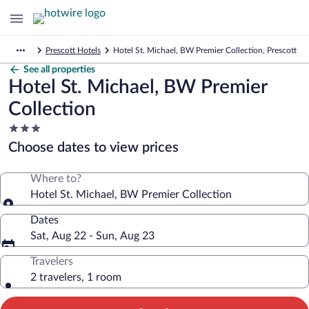
Prescott Hotels
Hotel St. Michael, BW Premier Collection, Prescott
See all properties
Hotel St. Michael, BW Premier
Collection
3.0
star
Choose dates to view prices
property
Where to?
Hotel St. Michael, BW Premier Collection
Dates
Sat, Aug 22 - Sun, Aug 23
Travelers
2 travelers, 1 room