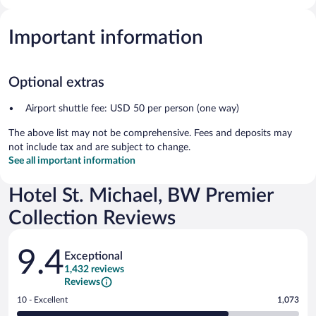
Important information
Optional extras
Airport shuttle fee: USD 50 per person (one way)
The above list may not be comprehensive. Fees and deposits may
not include tax and are subject to change.
See all important information
Hotel St. Michael, BW Premier
Collection Reviews
Reviews
9.4
Exceptional
1,432 reviews
Reviews
Rating
10 - Excellent
1,073
10