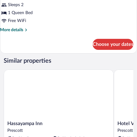
Smoking,
for
Sleeps 2
Park
Standard
1 Queen Bed
View
Room,
Free WiFi
1
More
More details
Queen
details
Bed,
for
Choose your dates
Standard
Non
Room,
Smoking
1
Similar properties
(Larger
Queen
Room)
Bed,
Hassayampa Inn
Hotel Ven
Non
Smoking
(Larger
Room)
Hassayampa
Hotel
Hassayampa Inn
Hotel V
Inn
Vendome
Prescott
Prescott
Prescott
Prescott