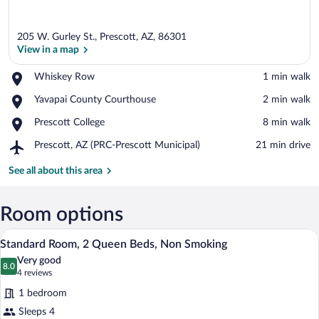
205 W. Gurley St., Prescott, AZ, 86301
View in a map
Place,
Whiskey Row
‪1 min walk‬
Whiskey
View in a map
Place,
Yavapai County Courthouse
‪2 min walk‬
Row
Yavapai
Place,
Prescott College
‪8 min walk‬
County
Prescott
Courthouse
Airport,
Prescott, AZ (PRC-Prescott Municipal)
‪21 min drive‬
College
Prescott,
AZ
See all about this area
(PRC-
Prescott
Municipal)
Room options
A hotel room with two beds, each with a 
View
9
Standard Room, 2 Queen Beds, Non Smoking
all
Very good
photos
8.0
8.0 out of 10
(4
4 reviews
for
reviews)
1 bedroom
Standard
Sleeps 4
Room,