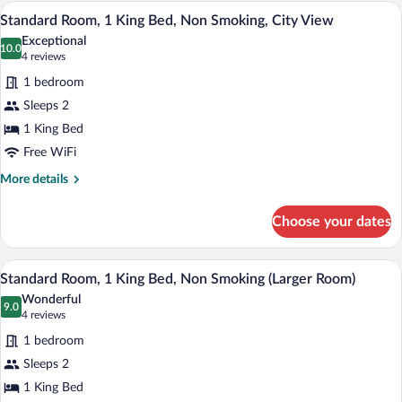
1
A hotel room with a large bed, a ceiling 
View
11
Queen
Standard Room, 1 King Bed, Non Smoking, City View
all
Bed,
Exceptional
Non
photos
10.0
10.0 out of 10
(4
4 reviews
Smoking
for
reviews)
1 bedroom
Standard
Sleeps 2
Room,
1 King Bed
1
King
Free WiFi
Bed,
More
More details
Non
details
for
Smoking,
Choose your dates
Standard
City
Room,
View
1
A hotel room with a bed, a desk, a chair, a
View
10
King
Standard Room, 1 King Bed, Non Smoking (Larger Room)
all
Bed,
Wonderful
Non
photos
9.0
9.0 out of 10
(4
4 reviews
Smoking,
for
reviews)
City
1 bedroom
Standard
View
Sleeps 2
Room,
1 King Bed
1