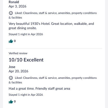
Ronald
Apr 3, 2026
Liked: Cleanliness, staff & service, amenities, property conditions
& facilities
Very beautiful 1930's Hotel. Great location, walkable, and
great dining onsite.
Stayed 1 night in Apr 2026
0
Verified review
10/10 Excellent
Jose
Apr 20, 2026
Liked: Cleanliness, staff & service, amenities, property conditions
& facilities
Had a great time. Friendly staff great area
Stayed 1 night in Apr 2026
0