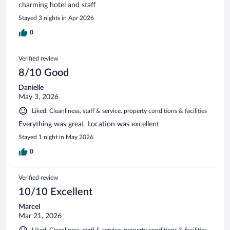
charming hotel and staff
Stayed 3 nights in Apr 2026
0
Verified review
8/10 Good
Danielle
May 3, 2026
Liked: Cleanliness, staff & service, property conditions & facilities
Everything was great. Location was excellent
Stayed 1 night in May 2026
0
Verified review
10/10 Excellent
Marcel
Mar 21, 2026
Liked: Cleanliness, staff & service, property conditions & facilities