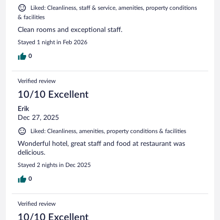
Liked: Cleanliness, staff & service, amenities, property conditions
& facilities
Clean rooms and exceptional staff.
Stayed 1 night in Feb 2026
0
Verified review
10/10 Excellent
Erik
Dec 27, 2025
Liked: Cleanliness, amenities, property conditions & facilities
Wonderful hotel, great staff and food at restaurant was
delicious.
Stayed 2 nights in Dec 2025
0
Verified review
10/10 Excellent