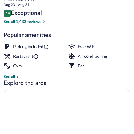
Collection
price
Aug 23 - Aug 24
is
Reviews
Exceptional
9.4
$117
9.4 out of 10
Lobby
See all 1,432 reviews
Popular amenities
Parking included
Free WiFi
Restaurant
Air conditioning
Gym
Bar
See all
Explore the area