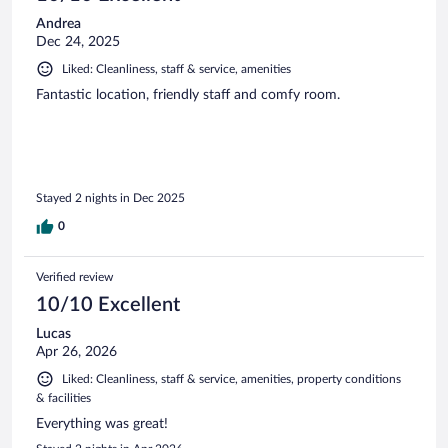
Andrea
Dec 24, 2025
Liked: Cleanliness, staff & service, amenities
Fantastic location, friendly staff and comfy room.
Stayed 2 nights in Dec 2025
0
Verified review
10/10 Excellent
Lucas
Apr 26, 2026
Liked: Cleanliness, staff & service, amenities, property conditions
& facilities
Everything was great!