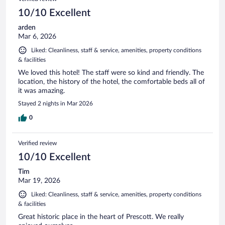
10/10 Excellent
arden
Mar 6, 2026
Liked: Cleanliness, staff & service, amenities, property conditions
& facilities
We loved this hotel! The staff were so kind and friendly. The
location, the history of the hotel, the comfortable beds all of
it was amazing.
Stayed 2 nights in Mar 2026
0
Verified review
10/10 Excellent
Tim
Mar 19, 2026
Liked: Cleanliness, staff & service, amenities, property conditions
& facilities
Great historic place in the heart of Prescott. We really