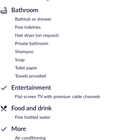
Bathroom
Bathtub or shower
Free toiletries
Hair dryer (on request)
Private bathroom
Shampoo
Soap
Toilet paper
Towels provided
Entertainment
Flat-screen TV with premium cable channels
Food and drink
Free bottled water
More
Air conditioning