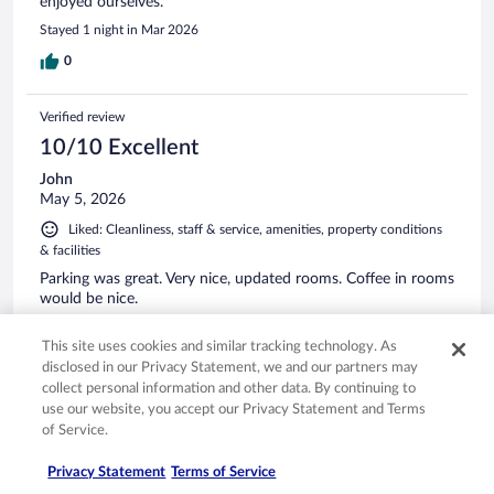
enjoyed ourselves.
Stayed 1 night in Mar 2026
0
Verified review
10/10 Excellent
John
May 5, 2026
Liked: Cleanliness, staff & service, amenities, property conditions
& facilities
Parking was great. Very nice, updated rooms. Coffee in rooms
would be nice.
Stayed 1 night in Apr 2026
This site uses cookies and similar tracking technology. As
0
disclosed in our Privacy Statement, we and our partners may
collect personal information and other data. By continuing to
use our website, you accept our Privacy Statement and Terms
See all reviews
of Service.
Privacy Statement
Terms of Service
Opens in a new window
Opens in a new window
Opens in a new window
Opens in a new window
Privacy
Terms of use
Help center
FAQs