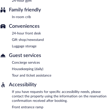
24-hour gym
Family friendly
In-room crib
Conveniences
24-hour front desk
Gift shop/newsstand
Luggage storage
Guest services
Concierge services
Housekeeping (daily)
Tour and ticket assistance
Accessibility
If you have requests for specific accessibility needs, please
contact the property using the information on the reservation
confirmation received after booking.
Front entrance ramp