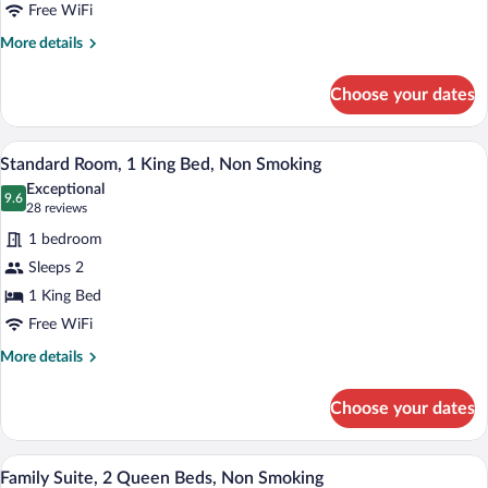
King
Free WiFi
Bed,
More
More details
Non
details
for
Smoking
Choose your dates
Standard
(Larger
Room,
Room)
1
A hotel room with a bed, a television, a 
View
6
King
Standard Room, 1 King Bed, Non Smoking
all
Bed,
Exceptional
Non
photos
9.6
9.6 out of 10
(28
28 reviews
Smoking
for
reviews)
(Larger
1 bedroom
Standard
Room)
Sleeps 2
Room,
1 King Bed
1
King
Free WiFi
Bed,
More
More details
Non
details
for
Smoking
Choose your dates
Standard
Room,
1
A hotel room with a bed, two bedside tab
View
9
King
Family Suite, 2 Queen Beds, Non Smoking