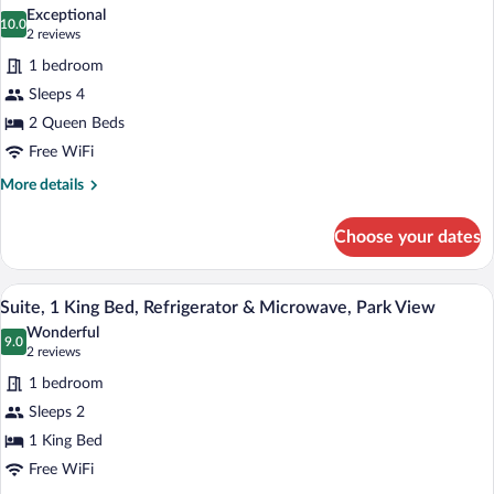
all
Bed,
Exceptional
Non
photos
10.0
10.0 out of 10
(2
2 reviews
Smoking
for
reviews)
1 bedroom
Family
Sleeps 4
Suite,
2 Queen Beds
2
Queen
Free WiFi
Beds,
More
More details
Non
details
for
Smoking
Choose your dates
Family
Suite,
2
A hotel room with a large bed, a ceiling f
View
7
Queen
Suite, 1 King Bed, Refrigerator & Microwave, Park View
all
Beds,
Wonderful
Non
photos
9.0
9.0 out of 10
(2
2 reviews
Smoking
for
reviews)
1 bedroom
Suite,
Sleeps 2
1
1 King Bed
King
Bed,
Free WiFi