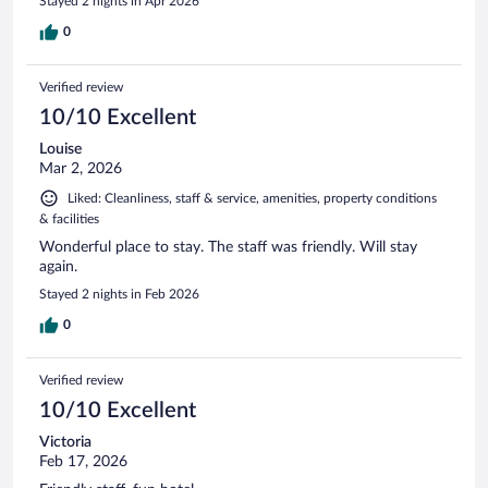
Stayed 2 nights in Apr 2026
0
Verified review
10/10 Excellent
Louise
Mar 2, 2026
Liked: Cleanliness, staff & service, amenities, property conditions
& facilities
Wonderful place to stay. The staff was friendly. Will stay
again.
Stayed 2 nights in Feb 2026
0
Verified review
10/10 Excellent
Victoria
Feb 17, 2026