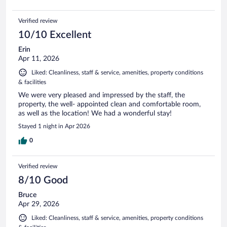
Verified review
10/10 Excellent
Erin
Apr 11, 2026
Liked: Cleanliness, staff & service, amenities, property conditions
& facilities
We were very pleased and impressed by the staff, the
property, the well- appointed clean and comfortable room,
as well as the location! We had a wonderful stay!
Stayed 1 night in Apr 2026
0
Verified review
8/10 Good
Bruce
Apr 29, 2026
Liked: Cleanliness, staff & service, amenities, property conditions