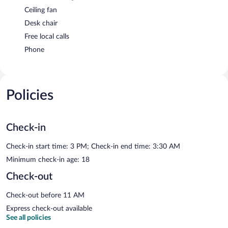
Ceiling fan
Desk chair
Free local calls
Phone
Policies
Check-in
Check-in start time: 3 PM; Check-in end time: 3:30 AM
Minimum check-in age: 18
Check-out
Check-out before 11 AM
Express check-out available
See all policies