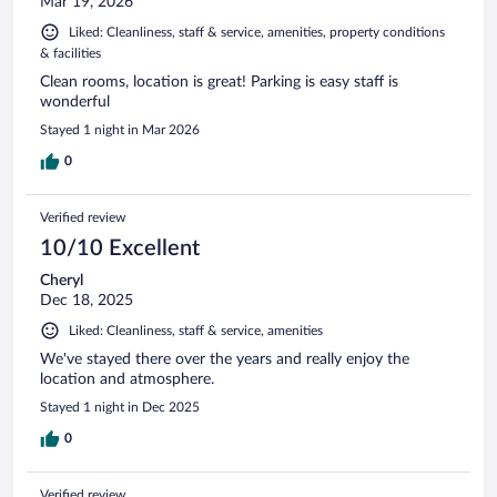
Mar 19, 2026
Liked: Cleanliness, staff & service, amenities, property conditions
& facilities
Clean rooms, location is great! Parking is easy staff is
wonderful
Stayed 1 night in Mar 2026
0
Verified review
10/10 Excellent
Cheryl
Dec 18, 2025
Liked: Cleanliness, staff & service, amenities
We've stayed there over the years and really enjoy the
location and atmosphere.
Stayed 1 night in Dec 2025
0
Verified review