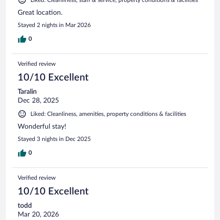
Great location.
Stayed 2 nights in Mar 2026
0
Verified review
10/10 Excellent
Taralin
Dec 28, 2025
Liked: Cleanliness, amenities, property conditions & facilities
Wonderful stay!
Stayed 3 nights in Dec 2025
0
Verified review
10/10 Excellent
todd
Mar 20, 2026