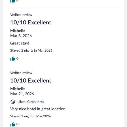
0
Verified review
10/10 Excellent
Michelle
Mar 8, 2026
Great stay!
Stayed 2 nights in Mar 2026
0
Verified review
10/10 Excellent
Michelle
Mar 21, 2026
Liked: Cleanliness
Very nice hotel in great location
Stayed 1 night in Mar 2026
0