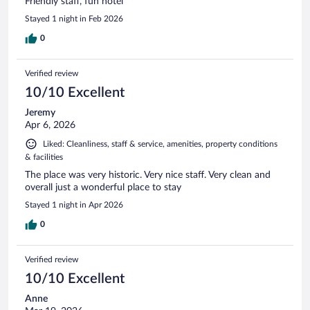
Friendly staff, fun hotel
Stayed 1 night in Feb 2026
0
Verified review
10/10 Excellent
Jeremy
Apr 6, 2026
Liked: Cleanliness, staff & service, amenities, property conditions
& facilities
The place was very historic. Very nice staff. Very clean and
overall just a wonderful place to stay
Stayed 1 night in Apr 2026
0
Verified review
10/10 Excellent
Anne