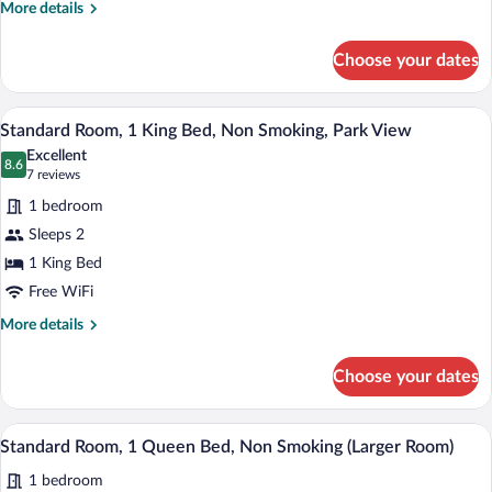
Refrigerator
More
More details
&
details
for
Microwave,
Choose your dates
Suite,
Park
1
View
King
A bedroom with a bed, a television, a dr
View
7
Bed,
Standard Room, 1 King Bed, Non Smoking, Park View
all
Refrigerator
Excellent
&
photos
8.6
8.6 out of 10
(7
7 reviews
Microwave,
for
reviews)
Park
1 bedroom
Standard
View
Sleeps 2
Room,
1 King Bed
1
King
Free WiFi
Bed,
More
More details
Non
details
for
Smoking,
Choose your dates
Standard
Park
Room,
View
1
A bedroom with a bed, a ceiling fan, a cha
View
8
King
Standard Room, 1 Queen Bed, Non Smoking (Larger Room)
all
Bed,
1 bedroom
Non
photos