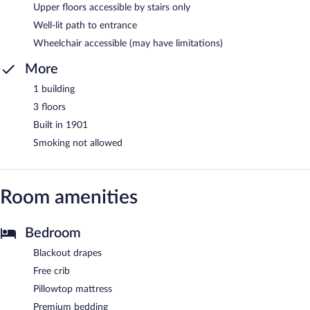
Upper floors accessible by stairs only
Well-lit path to entrance
Wheelchair accessible (may have limitations)
More
1 building
3 floors
Built in 1901
Smoking not allowed
Room amenities
Bedroom
Blackout drapes
Free crib
Pillowtop mattress
Premium bedding