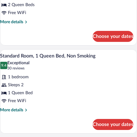
2 Queen Beds
2
Queen
Free WiFi
Beds,
More
More details
Non
details
for
Smoking
Choose your dates
Standard
Room,
2
A hotel room with a bed, a chair, a night
View
6
Queen
Standard Room, 1 Queen Bed, Non Smoking
all
Beds,
Exceptional
Non
photos
9.4
9.4 out of 10
(30
30 reviews
Smoking
for
reviews)
1 bedroom
Standard
Sleeps 2
Room,
1 Queen Bed
1
Queen
Free WiFi
Bed,
More
More details
Non
details
for
Smoking
Choose your dates
Standard
Room,