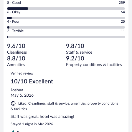
Rating
8 - Good
259
-
8
Excellent.
Rating
6 - Okay
64
-
1073
6
Good.
out
Rating
4 - Poor
25
-
259
of
4
Okay.
out
Rating
2 - Terrible
11
1432
-
64
of
2
reviews
Poor.
out
1432
-
25
of
9.6/10
9.8/10
reviews
Terrible.
out
1432
Cleanliness
Staff & service
11
of
reviews
8.8/10
9.2/10
out
1432
of
Amenities
Property conditions & facilities
reviews
1432
Reviews
Verified review
reviews
10/10 Excellent
Joshua
May 5, 2026
Liked: Cleanliness, staff & service, amenities, property conditions
& facilities
Staff was great, hotel was amazing!
Stayed 1 night in Mar 2026