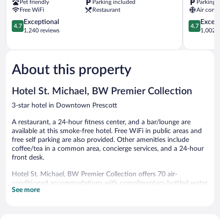
Pet friendly
Parking included
Parking 
Free WiFi
Restaurant
Air condi
4.7
4.7
Exceptional
Except
4.7
4.7
out
out
1,240 reviews
1,002 r
of
of
5,
5,
Exceptional,
Exceptiona
1,240
1,002
About this property
reviews
reviews
Hotel St. Michael, BW Premier Collection
3-star hotel in Downtown Prescott
A restaurant, a 24-hour fitness center, and a bar/lounge are
available at this smoke-free hotel. Free WiFi in public areas and
free self parking are also provided. Other amenities include
coffee/tea in a common area, concierge services, and a 24-hour
front desk.
Hotel St. Michael, BW Premier Collection offers 70 air-
conditioned accommodations with complimentary bottled water
See more
and complimentary toiletries. Pillowtop beds feature premium
bedding. Flat-screen televisions come with premium cable
channels. Bathrooms include bathtubs or showers.
Guests can surf the web using the complimentary wireless