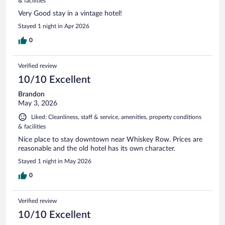
& facilities
Very Good stay in a vintage hotel!
Stayed 1 night in Apr 2026
0
Verified review
10/10 Excellent
Brandon
May 3, 2026
Liked: Cleanliness, staff & service, amenities, property conditions
& facilities
Nice place to stay downtown near Whiskey Row. Prices are
reasonable and the old hotel has its own character.
Stayed 1 night in May 2026
0
Verified review
10/10 Excellent