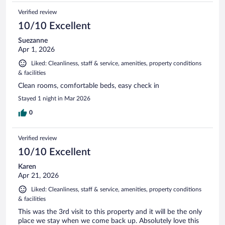
Verified review
10/10 Excellent
Suezanne
Apr 1, 2026
Liked: Cleanliness, staff & service, amenities, property conditions
& facilities
Clean rooms, comfortable beds, easy check in
Stayed 1 night in Mar 2026
0
Verified review
10/10 Excellent
Karen
Apr 21, 2026
Liked: Cleanliness, staff & service, amenities, property conditions
& facilities
This was the 3rd visit to this property and it will be the only
place we stay when we come back up. Absolutely love this