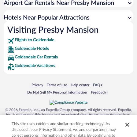
Airport Car Rentals Near Presby Mansion
Hotels Near Popular Attractions
Visiting Presby Mansion
Flights to Goldendale
Goldendale Hotels
Goldendale Car Rentals
Goldendale Vacations
Opens in a new window
Opens in a new window
Opens in a new window
Opens in a new window
Privacy
Terms of use
Help center
FAQs
Opens in a new window
Opens in a new window
Do Not Sell My Personal Information
Feedback
© 2026 Expedia, Inc., an Expedia Group company. All rights reserved. Expedia,
Inc. is not responsible for content on external sites. Hotwire, the Hotwire logo,
Hot Rate, and "4-star hotels. 2-star prices." are either registered trademarks or
This site uses cookies and similar tracking technology. As
trademarks of Expedia, Inc. in the US and/or other countries. Other logos or
product and company names mentioned herein may be the property of their
disclosed in our Privacy Statement, we and our partners may
respective owners. CST 2029030-50.
collect personal information and other data. By continuing to