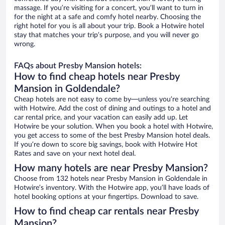
massage. If you’re visiting for a concert, you’ll want to turn in
for the night at a safe and comfy hotel nearby. Choosing the
right hotel for you is all about your trip. Book a Hotwire hotel
stay that matches your trip’s purpose, and you will never go
wrong.
FAQs about Presby Mansion hotels:
How to find cheap hotels near Presby
Mansion in Goldendale?
Cheap hotels are not easy to come by—unless you’re searching
with Hotwire. Add the cost of dining and outings to a hotel and
car rental price, and your vacation can easily add up. Let
Hotwire be your solution. When you book a hotel with Hotwire,
you get access to some of the best Presby Mansion hotel deals.
If you’re down to score big savings, book with Hotwire Hot
Rates and save on your next hotel deal.
How many hotels are near Presby Mansion?
Choose from 132 hotels near Presby Mansion in Goldendale in
Hotwire’s inventory. With the Hotwire app, you’ll have loads of
hotel booking options at your fingertips. Download to save.
How to find cheap car rentals near Presby
Mansion?