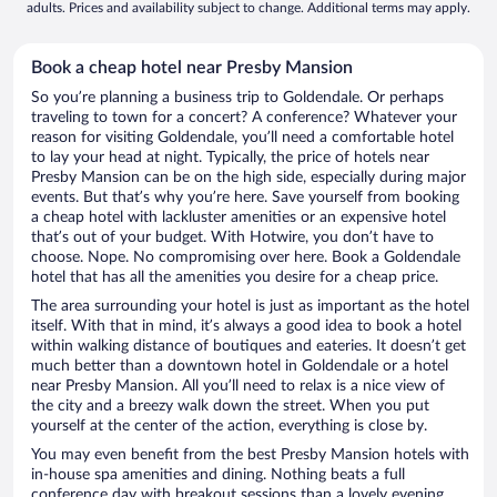
adults. Prices and availability subject to change. Additional terms may apply.
Book a cheap hotel near Presby Mansion
So you’re planning a business trip to Goldendale. Or perhaps
traveling to town for a concert? A conference? Whatever your
reason for visiting Goldendale, you’ll need a comfortable hotel
to lay your head at night. Typically, the price of hotels near
Presby Mansion can be on the high side, especially during major
events. But that’s why you’re here. Save yourself from booking
a cheap hotel with lackluster amenities or an expensive hotel
that’s out of your budget. With Hotwire, you don’t have to
choose. Nope. No compromising over here. Book a Goldendale
hotel that has all the amenities you desire for a cheap price.
The area surrounding your hotel is just as important as the hotel
itself. With that in mind, it’s always a good idea to book a hotel
within walking distance of boutiques and eateries. It doesn’t get
much better than a downtown hotel in Goldendale or a hotel
near Presby Mansion. All you’ll need to relax is a nice view of
the city and a breezy walk down the street. When you put
yourself at the center of the action, everything is close by.
You may even benefit from the best Presby Mansion hotels with
in-house spa amenities and dining. Nothing beats a full
conference day with breakout sessions than a lovely evening