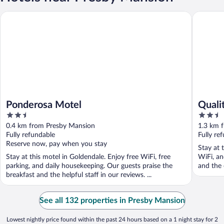
Ponderosa Motel
Quality 
Ponderosa Motel
Quali
2.5
2.5
out
out
0.4 km from Presby Mansion
1.3 km 
of
of
Fully refundable
Fully re
5
5
Reserve now, pay when you stay
Stay at 
Stay at this motel in Goldendale. Enjoy free WiFi, free
WiFi, an
parking, and daily housekeeping. Our guests praise the
and the 
breakfast and the helpful staff in our reviews. ...
See all 132 properties in Presby Mansion
Lowest nightly price found within the past 24 hours based on a 1 night stay for 2