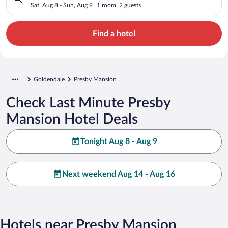
Sat, Aug 8 - Sun, Aug 9
1 room, 2 guests
Find a hotel
Goldendale
Presby Mansion
Check Last Minute Presby
Mansion Hotel Deals
Tonight Aug 8 - Aug 9
Next weekend Aug 14 - Aug 16
Hotels near Presby Mansion