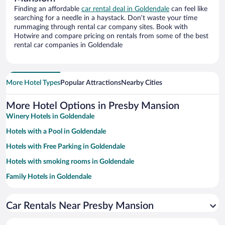
Finding an affordable
car rental deal in Goldendale
can feel like
searching for a needle in a haystack. Don’t waste your time
rummaging through rental car company sites. Book with
Hotwire and compare pricing on rentals from some of the best
rental car companies in Goldendale
More Hotel Types
Popular Attractions
Nearby Cities
More Hotel Options in Presby Mansion
Winery Hotels in Goldendale
Hotels with a Pool in Goldendale
Hotels with Free Parking in Goldendale
Hotels with smoking rooms in Goldendale
Family Hotels in Goldendale
Luxury Hotels in Goldendale
Car Rentals Near Presby Mansion