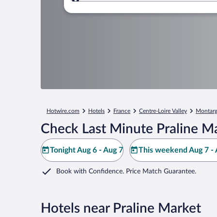
Where to?
Hotwire.com
Hotels
France
Centre-Loire Valley
Montarg
Check Last Minute Praline M
Tonight Aug 6 - Aug 7
This weekend Aug 7 - 
Book with Confidence. Price Match Guarantee.
Hotels near Praline Market