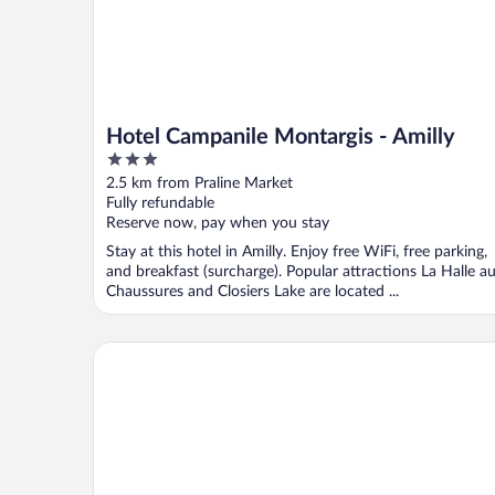
Hotel Campanile Montargis - Amilly
3
out
2.5 km from Praline Market
of
Fully refundable
5
Reserve now, pay when you stay
Stay at this hotel in Amilly. Enjoy free WiFi, free parking,
and breakfast (surcharge). Popular attractions La Halle a
Chaussures and Closiers Lake are located ...
ibis Styles Montargis Arboria Hotel