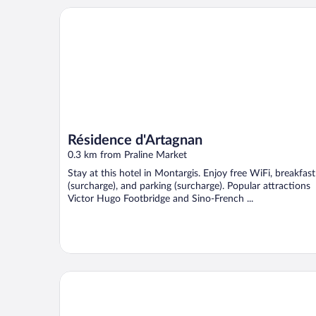
Résidence d'Artagnan
Résidence d'Artagnan
0.3 km from Praline Market
Stay at this hotel in Montargis. Enjoy free WiFi, breakfast
(surcharge), and parking (surcharge). Popular attractions
Victor Hugo Footbridge and Sino-French ...
Hotel Campanile Montargis - Amilly