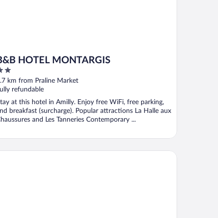
B&B HOTEL MONTARGIS
ut
.7 km from Praline Market
f
ully refundable
tay at this hotel in Amilly. Enjoy free WiFi, free parking,
nd breakfast (surcharge). Popular attractions La Halle aux
haussures and Les Tanneries Contemporary ...
maine et Golf de Vaugouard - La Maison Younan