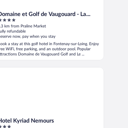
Domaine et Golf de Vaugouard - La
Maison Younan
ut
.3 km from Praline Market
f
ully refundable
eserve now, pay when you stay
ook a stay at this golf hotel in Fontenay-sur-Loing. Enjoy
ree WiFi, free parking, and an outdoor pool. Popular
ttractions Domaine de Vaugouard Golf and Le ...
tel Kyriad Nemours
Hotel Kyriad Nemours