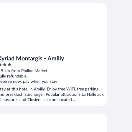
riad Montargis - Amilly
Kyriad Montargis - Amilly
ut
.5 km from Praline Market
f
ully refundable
eserve now, pay when you stay
tay at this hotel in Amilly. Enjoy free WiFi, free parking,
nd breakfast (surcharge). Popular attractions La Halle aux
haussures and Closiers Lake are located ...
B HOTEL MONTARGIS