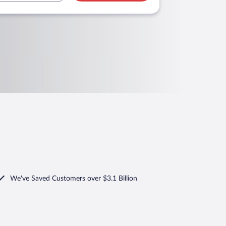
We've Saved Customers over $3.1 Billion