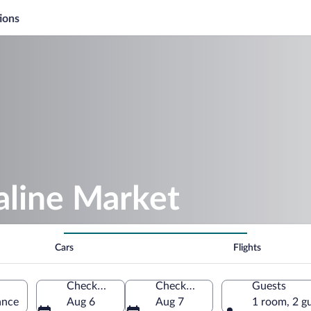
ions
aline Market
Cars
Flights
Check-in
Check-out
Guests
ance
Aug 6
Aug 7
1 room, 2 g