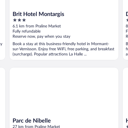
Brit Hotel Montargis
3
4
out
o
6.1 km from Praline Market
8
of
o
Fully refundable
F
5
5
Reserve now, pay when you stay
R
oy
Book a stay at this business-friendly hotel in Mormant-
B
sur-Vernisson. Enjoy free WiFi, free parking, and breakfast
f
(surcharge). Popular attractions La Halle ...
a
Parc de Nibelle
Ho
Parc de Nibelle
3
27 km from Praline Market