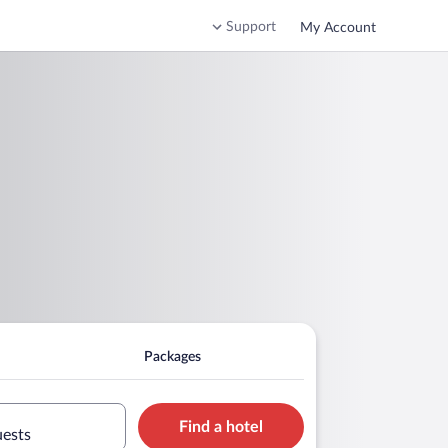
Support
My Account
Packages
Find a hotel
uests