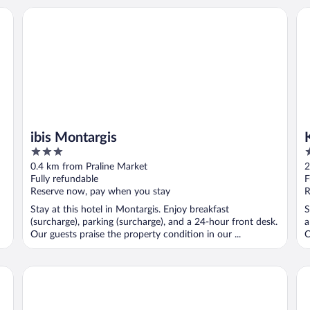
ibis Montargis
Ky
ibis Montargis
3
3
out
o
0.4 km from Praline Market
2
of
o
Fully refundable
F
5
5
Reserve now, pay when you stay
R
Stay at this hotel in Montargis. Enjoy breakfast
S
(surcharge), parking (surcharge), and a 24-hour front desk.
a
Our guests praise the property condition in our ...
C
Hôtel Inn Design & Restaurant Montargis
B&