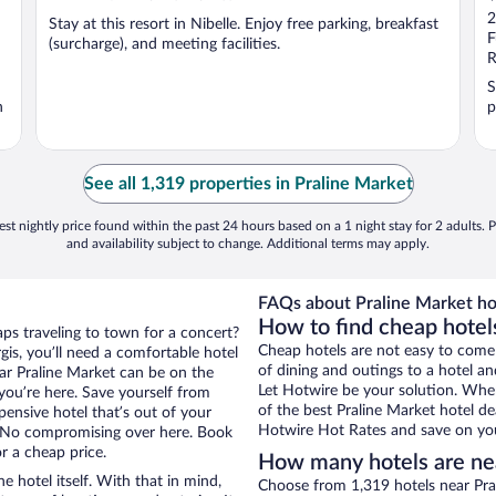
o
2
Stay at this resort in Nibelle. Enjoy free parking, breakfast
o
F
(surcharge), and meeting facilities.
5
R
S
n
p
See all 1,319 properties in Praline Market
st nightly price found within the past 24 hours based on a 1 night stay for 2 adults. P
and availability subject to change. Additional terms may apply.
FAQs about Praline Market ho
How to find cheap hotel
aps traveling to town for a concert?
Cheap hotels are not easy to come
is, you’ll need a comfortable hotel
of dining and outings to a hotel an
near Praline Market can be on the
Let Hotwire be your solution. Whe
 you’re here. Save yourself from
of the best Praline Market hotel de
pensive hotel that’s out of your
Hotwire Hot Rates and save on you
 No compromising over here. Book
r a cheap price.
How many hotels are ne
e hotel itself. With that in mind,
Choose from 1,319 hotels near Pral