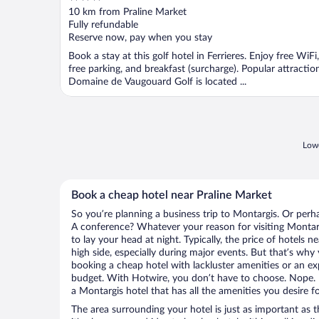
out
10 km from Praline Market
of
Fully refundable
5
Reserve now, pay when you stay
Book a stay at this golf hotel in Ferrieres. Enjoy free WiFi,
free parking, and breakfast (surcharge). Popular attractio
Domaine de Vaugouard Golf is located ...
Lowe
Book a cheap hotel near Praline Market
So you’re planning a business trip to Montargis. Or perh
A conference? Whatever your reason for visiting Montarg
to lay your head at night. Typically, the price of hotels 
high side, especially during major events. But that’s why
booking a cheap hotel with lackluster amenities or an ex
budget. With Hotwire, you don’t have to choose. Nope.
a Montargis hotel that has all the amenities you desire fo
The area surrounding your hotel is just as important as th