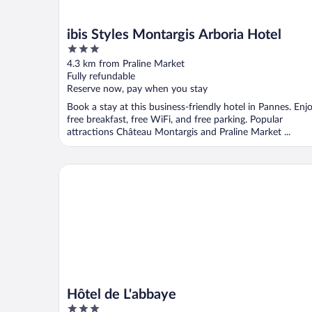
ibis Styles Montargis Arboria Hotel
3
out
4.3 km from Praline Market
of
Fully refundable
5
Reserve now, pay when you stay
Book a stay at this business-friendly hotel in Pannes. Enj
free breakfast, free WiFi, and free parking. Popular
attractions Château Montargis and Praline Market ...
Hôtel de L'abbaye
Hôtel de L'abbaye
3