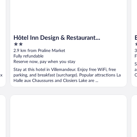
Hôtel Inn Design & Restaurant
2
2
Montargis
out
o
2.9 km from Praline Market
3
of
o
Fully refundable
F
5
5
Reserve now, pay when you stay
S
Stay at this hotel in Villemandeur. Enjoy free WiFi, free
a
ux
parking, and breakfast (surcharge). Popular attractions La
C
Halle aux Chaussures and Closiers Lake are ...
Brit Hotel Montargis
Do