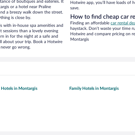
stance of boutiques and eateries. It
Hotwire app, you’ll have loads of 
gis or a hotel near Praline
save.
y and a breezy walk down the street.
How to find cheap car re
hing is close by.
Finding an affordable
car rental de
ls with in-house spa amenities and
haystack. Don’t waste your time r
t sessions than a lovely evening
Hotwire and compare pricing on re
urn in for the night at a safe and
Montargis
ll about your trip. Book a Hotwire
l never go wrong.
y Hotels in Montargis
Family Hotels in Montargis