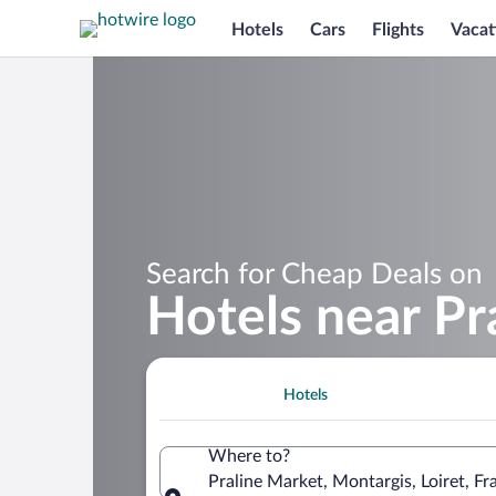
Hotels
Cars
Flights
Vacat
Search for Cheap Deals on
Hotels near Pr
Hotels
Where to?
Praline Market, Montargis, Loiret, Fr