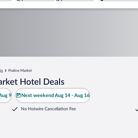
is
Praline Market
arket Hotel Deals
Aug 9
Next weekend Aug 14 - Aug 16
No Hotwire Cancellation Fee