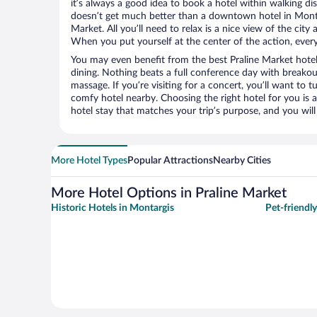
it’s always a good idea to book a hotel within walking di
doesn’t get much better than a downtown hotel in Montar
Market. All you’ll need to relax is a nice view of the cit
When you put yourself at the center of the action, everyt
You may even benefit from the best Praline Market hote
dining. Nothing beats a full conference day with breakou
massage. If you’re visiting for a concert, you’ll want to t
comfy hotel nearby. Choosing the right hotel for you is a
hotel stay that matches your trip’s purpose, and you wil
More Hotel Types
Popular Attractions
Nearby Cities
More Hotel Options in Praline Market
Historic Hotels in Montargis
Pet-friendl