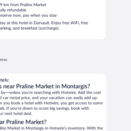
ut
9 km from Praline Market
f
ully refundable
eserve now, pay when you stay
tay at this hotel in Darvault. Enjoy free WiFi, free
arking, and breakfast (surcharge).
rices
tels:
s near Praline Market in Montargis?
 by—unless you’re searching with Hotwire. Add the cost
d car rental price, and your vacation can easily add up.
n you book a hotel with Hotwire, you get access to some
als. If you’re down to score big savings, book with
r next hotel deal.
ar Praline Market?
ine Market in Montargis in Hotwire’s inventory. With the