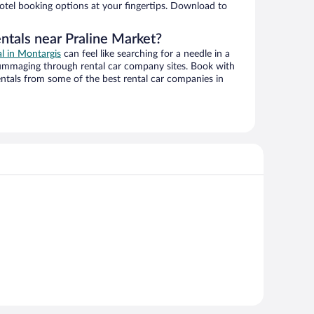
hotel booking options at your fingertips. Download to
ntals near Praline Market?
al in Montargis
can feel like searching for a needle in a
ummaging through rental car company sites. Book with
ntals from some of the best rental car companies in