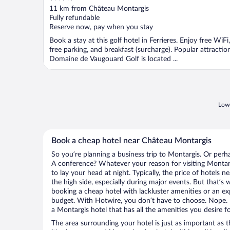
out
11 km from Château Montargis
of
Fully refundable
5
Reserve now, pay when you stay
Book a stay at this golf hotel in Ferrieres. Enjoy free WiFi,
free parking, and breakfast (surcharge). Popular attractio
Domaine de Vaugouard Golf is located ...
Lowe
Book a cheap hotel near Château Montargis
So you’re planning a business trip to Montargis. Or perh
A conference? Whatever your reason for visiting Montarg
to lay your head at night. Typically, the price of hotels
the high side, especially during major events. But that’s
booking a cheap hotel with lackluster amenities or an ex
budget. With Hotwire, you don’t have to choose. Nope.
a Montargis hotel that has all the amenities you desire fo
The area surrounding your hotel is just as important as th