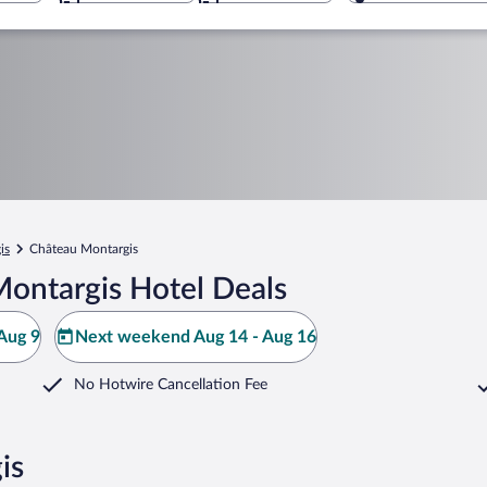
is
Château Montargis
ontargis Hotel Deals
Aug 9
Next weekend Aug 14 - Aug 16
No Hotwire Cancellation Fee
is