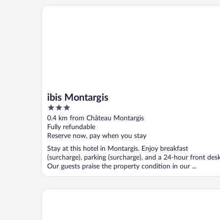
ibis Montargis
ibis Montargis
3
out
0.4 km from Château Montargis
of
Fully refundable
5
Reserve now, pay when you stay
Stay at this hotel in Montargis. Enjoy breakfast
(surcharge), parking (surcharge), and a 24-hour front desk
Our guests praise the property condition in our ...
Hotel Campanile Montargis - Amilly