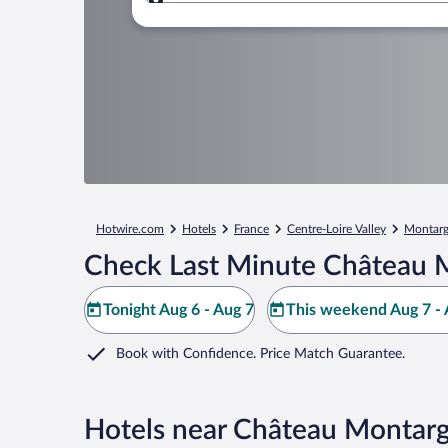
Where to?
Hotwire.com
Hotels
France
Centre-Loire Valley
Montarg
Check Last Minute Château M
Tonight Aug 6 - Aug 7
This weekend Aug 7 - 
Book with Confidence. Price Match Guarantee.
Hotels near Château Montarg