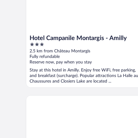
Hotel Campanile Montargis - Amilly
3
out
2.5 km from Château Montargis
of
Fully refundable
5
Reserve now, pay when you stay
Stay at this hotel in Amilly. Enjoy free WiFi, free parking,
and breakfast (surcharge). Popular attractions La Halle a
Chaussures and Closiers Lake are located ...
ibis Styles Montargis Arboria Hotel