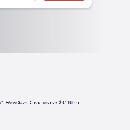
We've Saved Customers over $3.1 Billion