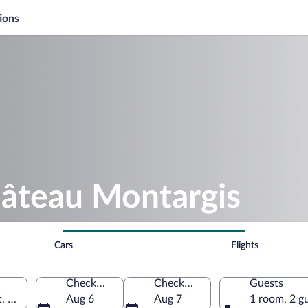
ions
hâteau Montargis
Cars
Flights
Check-in
Check-out
Guests
t, France
Aug 6
Aug 7
1 room, 2 g