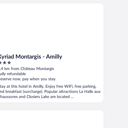
riad Montargis - Amilly
Kyriad Montargis - Amilly
ut
.4 km from Château Montargis
f
ully refundable
eserve now, pay when you stay
tay at this hotel in Amilly. Enjoy free WiFi, free parking,
nd breakfast (surcharge). Popular attractions La Halle aux
haussures and Closiers Lake are located ...
B HOTEL MONTARGIS