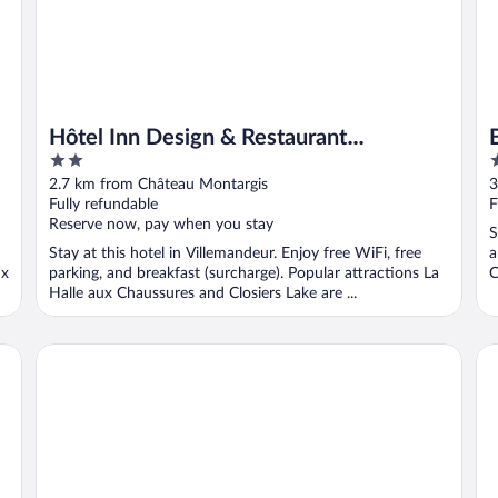
Hôtel Inn Design & Restaurant
2
2
Montargis
out
o
2.7 km from Château Montargis
3
of
o
Fully refundable
F
5
5
Reserve now, pay when you stay
S
Stay at this hotel in Villemandeur. Enjoy free WiFi, free
a
ux
parking, and breakfast (surcharge). Popular attractions La
C
Halle aux Chaussures and Closiers Lake are ...
Brit Hotel Montargis
Do