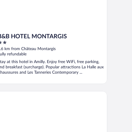
B&B HOTEL MONTARGIS
ut
.6 km from Château Montargis
f
ully refundable
tay at this hotel in Amilly. Enjoy free WiFi, free parking,
nd breakfast (surcharge). Popular attractions La Halle aux
haussures and Les Tanneries Contemporary ...
maine et Golf de Vaugouard - La Maison Younan