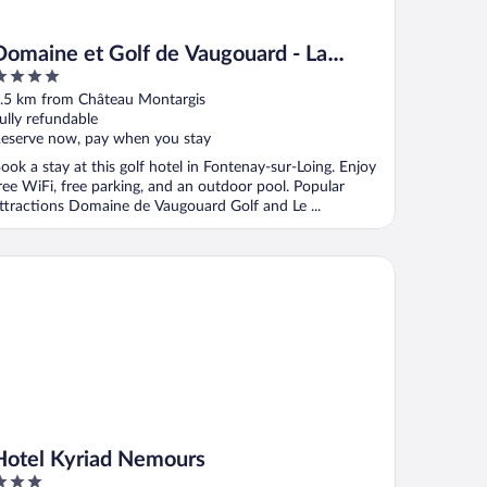
Domaine et Golf de Vaugouard - La
Maison Younan
ut
.5 km from Château Montargis
f
ully refundable
eserve now, pay when you stay
ook a stay at this golf hotel in Fontenay-sur-Loing. Enjoy
ree WiFi, free parking, and an outdoor pool. Popular
ttractions Domaine de Vaugouard Golf and Le ...
tel Kyriad Nemours
Hotel Kyriad Nemours