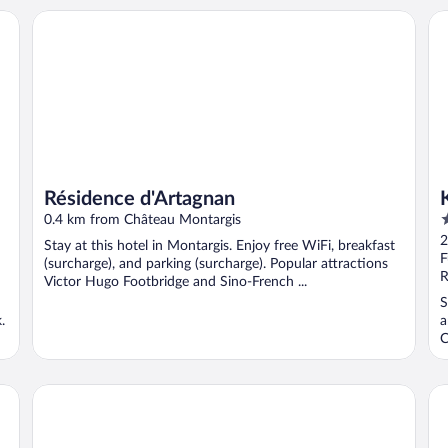
Résidence d'Artagnan
Ky
Résidence d'Artagnan
3
0.4 km from Château Montargis
o
2
Stay at this hotel in Montargis. Enjoy free WiFi, breakfast
o
F
(surcharge), and parking (surcharge). Popular attractions
5
R
Victor Hugo Footbridge and Sino-French ...
S
.
a
C
Hôtel Inn Design & Restaurant Montargis
B&