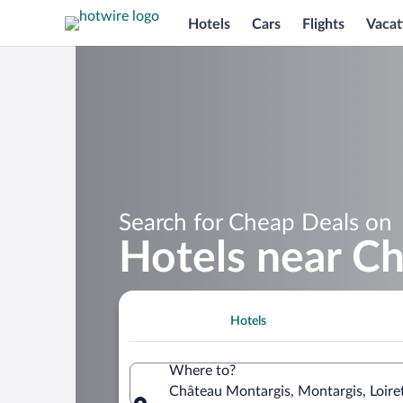
Hotels
Cars
Flights
Vacat
Search for Cheap Deals on
Hotels near C
Hotels
Where to?
Château Montargis, Montargis, Loire