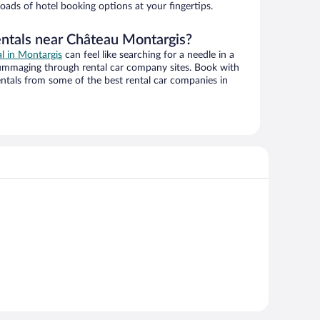
oads of hotel booking options at your fingertips.
entals near Château Montargis?
al in Montargis
can feel like searching for a needle in a
ummaging through rental car company sites. Book with
ntals from some of the best rental car companies in