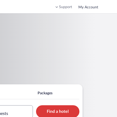
Support
My Account
Packages
Find a hotel
uests