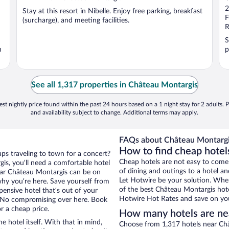
o
2
Stay at this resort in Nibelle. Enjoy free parking, breakfast
o
F
(surcharge), and meeting facilities.
5
R
S
n
p
See all 1,317 properties in Château Montargis
st nightly price found within the past 24 hours based on a 1 night stay for 2 adults. P
and availability subject to change. Additional terms may apply.
FAQs about Château Montargis
How to find cheap hotel
aps traveling to town for a concert?
Cheap hotels are not easy to come
is, you’ll need a comfortable hotel
of dining and outings to a hotel an
 near Château Montargis can be on
Let Hotwire be your solution. Whe
 why you’re here. Save yourself from
of the best Château Montargis hote
pensive hotel that’s out of your
Hotwire Hot Rates and save on you
 No compromising over here. Book
r a cheap price.
How many hotels are ne
e hotel itself. With that in mind,
Choose from 1,317 hotels near Châ