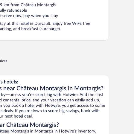
ut
9 km from Château Montargis
f
ully refundable
eserve now, pay when you stay
tay at this hotel in Darvault. Enjoy free WiFi, free
arking, and breakfast (surcharge).
rices
 hotels:
s near Château Montargis in Montargis?
 by—unless you’re searching with Hotwire. Add the cost
d car rental price, and your vacation can easily add up.
n you book a hotel with Hotwire, you get access to some
l deals. If you’re down to score big savings, book with
r next hotel deal.
ar Château Montargis?
teau Montargis in Montargis in Hotwire’s inventory.