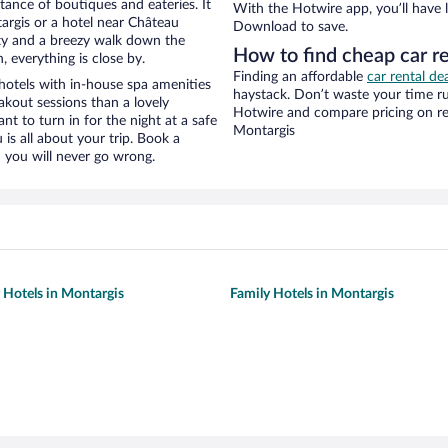
stance of boutiques and eateries. It
With the Hotwire app, you’ll have l
rgis or a hotel near Château
Download to save.
city and a breezy walk down the
How to find cheap car r
, everything is close by.
Finding an affordable
car rental de
otels with in-house spa amenities
haystack. Don’t waste your time r
akout sessions than a lovely
Hotwire and compare pricing on re
ant to turn in for the night at a safe
Montargis
is all about your trip. Book a
 you will never go wrong.
y Hotels in Montargis
Family Hotels in Montargis