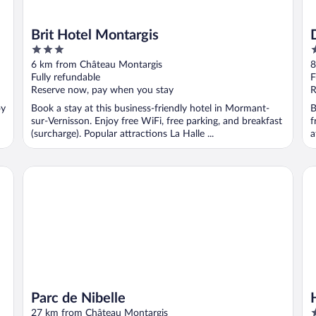
Brit Hotel Montargis
3
4
out
o
6 km from Château Montargis
8
of
o
Fully refundable
F
5
5
Reserve now, pay when you stay
R
oy
Book a stay at this business-friendly hotel in Mormant-
B
sur-Vernisson. Enjoy free WiFi, free parking, and breakfast
f
(surcharge). Popular attractions La Halle ...
a
Parc de Nibelle
Ho
Parc de Nibelle
3
27 km from Château Montargis