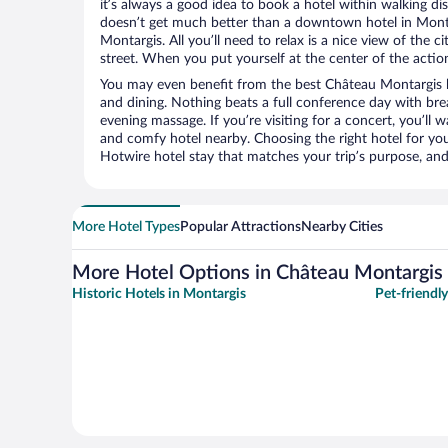
it’s always a good idea to book a hotel within walking di
doesn’t get much better than a downtown hotel in Monta
Montargis. All you’ll need to relax is a nice view of the 
street. When you put yourself at the center of the action
You may even benefit from the best Château Montargis h
and dining. Nothing beats a full conference day with bre
evening massage. If you’re visiting for a concert, you’ll w
and comfy hotel nearby. Choosing the right hotel for you 
Hotwire hotel stay that matches your trip’s purpose, and
More Hotel Types
Popular Attractions
Nearby Cities
More Hotel Options in Château Montargis
Historic Hotels in Montargis
Pet-friendl