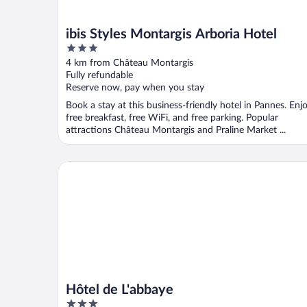
ibis Styles Montargis Arboria Hotel
3
out
4 km from Château Montargis
of
Fully refundable
5
Reserve now, pay when you stay
Book a stay at this business-friendly hotel in Pannes. Enj
free breakfast, free WiFi, and free parking. Popular
attractions Château Montargis and Praline Market ...
Hôtel de L'abbaye
Hôtel de L'abbaye
3