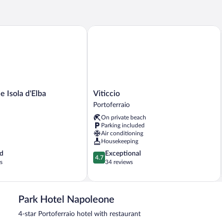
Room
Isola d'Elba
Viticcio
Viticcio
e Isola d'Elba
Viticcio
Portoferraio
Portoferraio
On private beach
Parking included
Air conditioning
Housekeeping
4.7
d
Exceptional
4.7
out
s
34 reviews
of
5,
Exceptional,
34
Park Hotel Napoleone
reviews
4-star Portoferraio hotel with restaurant