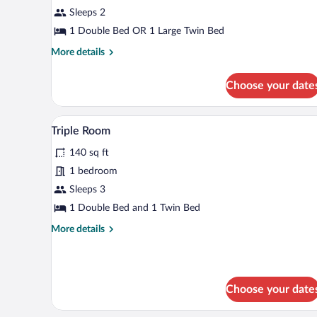
Room
Sleeps 2
1 Double Bed OR 1 Large Twin Bed
More
More details
details
for
Choose your date
Classic
Room
A bedroom with a bed, a nightsta
View
8
Triple Room
all
140 sq ft
photos
for
1 bedroom
Triple
Sleeps 3
Room
1 Double Bed and 1 Twin Bed
More
More details
details
for
Triple
Room
Choose your date