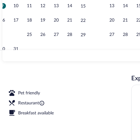
9
10
11
12
13
14
13
14
1
15
Exterior
16
17
18
19
20
21
20
21
2
22
23
24
25
26
27
28
27
28
2
29
30
31
Exterior
Exp
 nearby, free beach shuttle
Pet friendly
Restaurant
Breakfast available