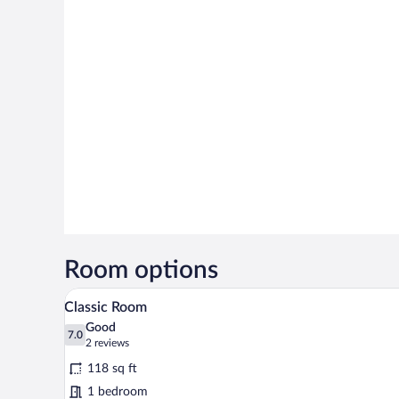
Room options
A neatly made bed with white li
View
12
Classic Room
all
Good
photos
7.0
7.0 out of 10
(2
2 reviews
for
reviews)
118 sq ft
Classic
1 bedroom