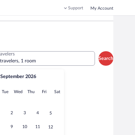
Support
My Account
ravelers
Search
 travelers, 1 room
September 2026
onday
Tuesday
Wednesday
Thursday
Friday
Saturday
Tue
Wed
Thu
Fri
Sat
2
3
4
5
9
10
11
12