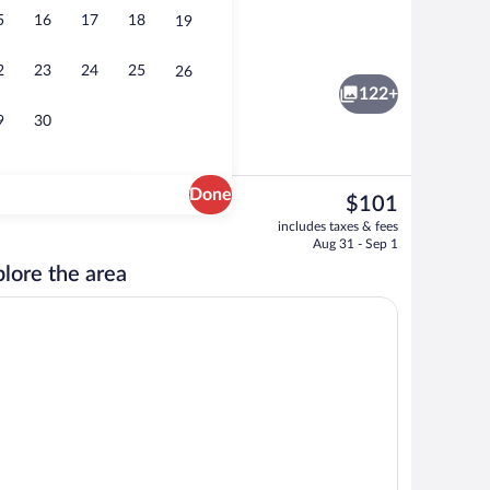
5
16
17
18
19
Front of property
2
23
24
25
26
122+
9
30
Done
The
$101
current
Breakfast, lunch and dinner served
includes taxes & fees
price
Aug 31 - Sep 1
is
lore the area
$101