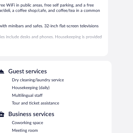
ee WiFi in public areas, free self parking, and a free
ar/deli, a coffee shop/cafe, and coffee/tea in a common
h minibars and safes. 32-inch flat-screen televisions
ties include desks and phones. Housekeeping is provided
l.
without adult supervision. Guests under 17 years old are
Guest services
 or nearby; fees may apply.
Dry cleaning/laundry service
ns at the hotel include a restaurant, a coffee shop/cafe,
Housekeeping (daily)
hotel's bars, which include a poolside bar and a
Multilingual staff
eting room and coworking spaces. This family-friendly
Tour and ticket assistance
al staff. Complimentary uncovered self parking is available
Business services
Coworking space
s required).
Meeting room