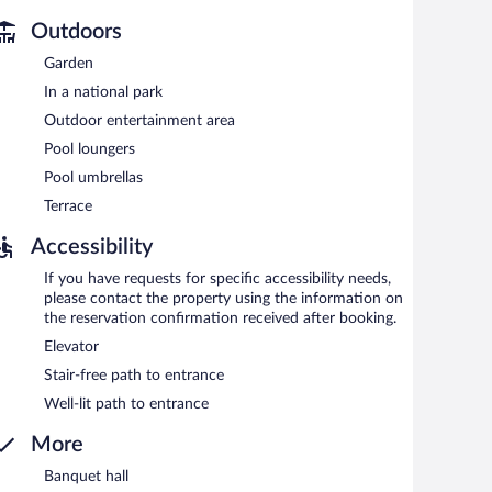
Reservations are required. Open daily.
Outdoors
Garden
In a national park
Outdoor entertainment area
Pool loungers
Pool umbrellas
Terrace
Accessibility
If you have requests for specific accessibility needs,
please contact the property using the information on
the reservation confirmation received after booking.
Elevator
Stair-free path to entrance
Well-lit path to entrance
More
Banquet hall