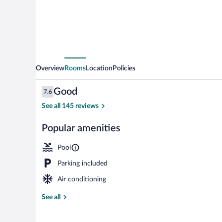
Overview
Rooms
Location
Policies
Reviews
Good
7.6
7.6 out of 10
See all 145 reviews
Popular amenities
Private beach
Pool
Parking included
Air conditioning
See all