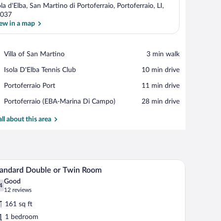
ola d'Elba, San Martino di Portoferraio, Portoferraio, LI,
037
ew in a map
View in a map
Place,
Villa of San Martino
‪3 min walk‬
Villa
Place,
Isola D'Elba Tennis Club
‪10 min drive‬
of
Isola
San
Place,
Portoferraio Port
‪11 min drive‬
D'Elba
Martino
Portoferraio
Tennis
Airport,
Portoferraio (EBA-Marina Di Campo)
‪28 min drive‬
Port
Club
Portoferraio
(EBA-
all about this area
Marina
Di
Campo)
al arrangement on the bed.
le and fruit, a rug, and a window with a view of trees.
A bedroom with a bed, a desk with a computer, a 
iew
6
andard Double or Twin Room
l
Good
hotos
4
.4 out of 10
(12
12 reviews
r
reviews)
161 sq ft
tandard
1 bedroom