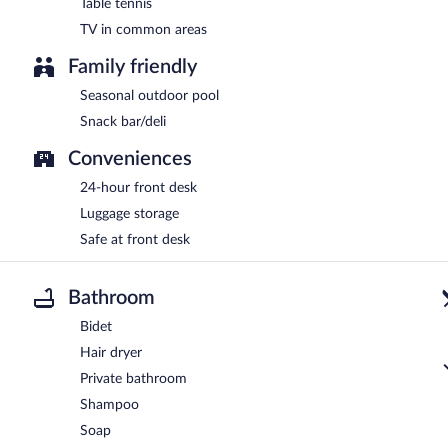
Table tennis
TV in common areas
Family friendly
Seasonal outdoor pool
Snack bar/deli
Conveniences
24-hour front desk
Luggage storage
Safe at front desk
Bathroom
Bidet
Hair dryer
Private bathroom
Shampoo
Soap