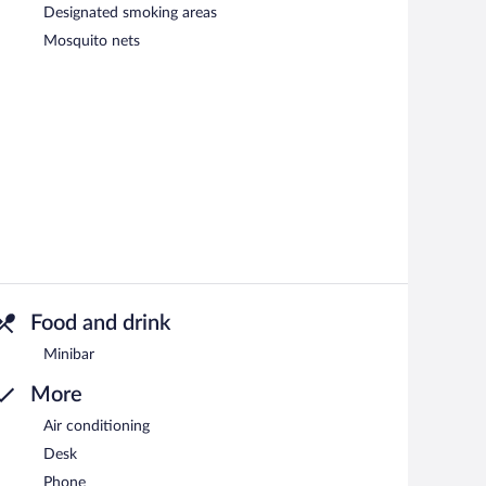
Designated smoking areas
Mosquito nets
Food and drink
Minibar
More
Air conditioning
Desk
Phone