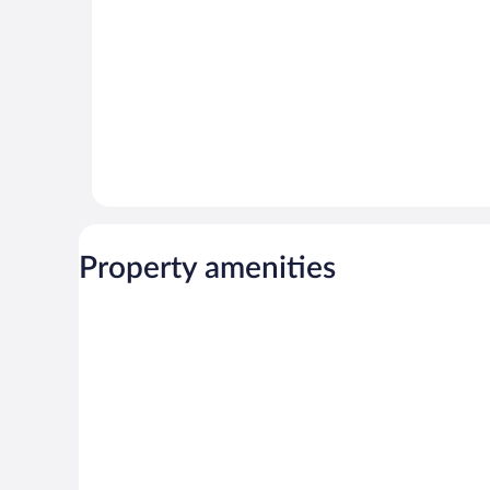
Property amenities