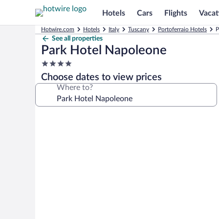
Hotels
Cars
Flights
Vacat
Hotwire.com
Hotels
Italy
Tuscany
Portoferraio Hotels
P
See all properties
Park Hotel Napoleone
4.0
star
Choose dates to view prices
property
Where to?
Photo
gallery
for
Park
Hotel
Napoleone