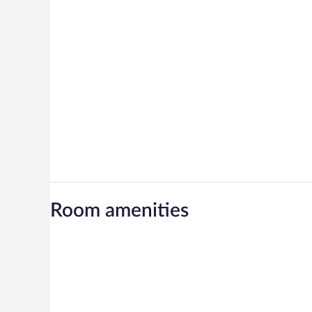
Room amenities