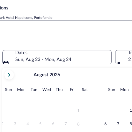
ions
ark Hotel Napoleone, Portoferraio
Dates
T
Sun, Aug 23 - Mon, Aug 24
2
your
August 2026
current
months
are
Sunday
Monday
Tuesday
Wednesday
Thursday
Friday
Saturday
Sunday
M
Sun
Mon
Tue
Wed
Thu
Fri
Sat
Sun
Mon
August,
2026
and
September,
1
1
2026.
2
3
4
5
6
7
6
7
8
8