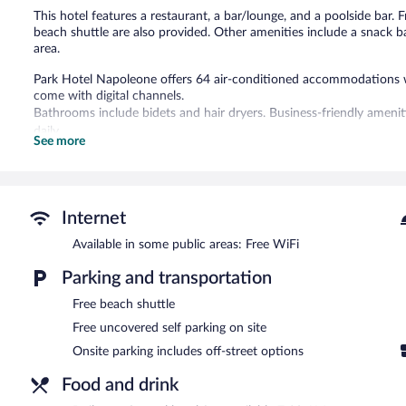
This hotel features a restaurant, a bar/lounge, and a poolside bar. Fr
beach shuttle are also provided. Other amenities include a snack b
area.
Park Hotel Napoleone offers 64 air-conditioned accommodations wit
come with digital channels.
Bathrooms include bidets and hair dryers. Business-friendly ameni
daily.
See more
Recreational amenities at the hotel include a seasonal outdoor poo
Children under 17 years old are not allowed in the swimming pool 
not allowed in the swimming pool.
Internet
The recreational activities listed below are available either on site
Available in some public areas: Free WiFi
This Portoferraio hotel has its very own private beach. Dining optio
and a snack bar/deli. Guests can unwind with a drink at one of the 
Parking and transportation
bar/lounge. Wireless Internet access is complimentary.
Free beach shuttle
Business-related amenities at this 4-star property consist of a me
hotel also offers a seasonal outdoor pool, a terrace, and multilingu
Free uncovered self parking on site
on site.
Onsite parking includes off-street options
Park Hotel Napoleone has designated areas for smoking.
Food and drink
A hosted evening meal is available for a surcharge daily (reservation