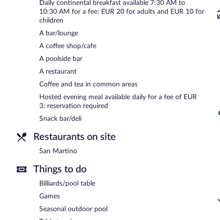
Daily continental breakfast available 7:30 AM to
10:30 AM for a fee: EUR 20 for adults and EUR 10 for
San Martino
- This restaurant serves breakfast, lunch, and dinner. 
children
A bar/lounge
A coffee shop/cafe
A poolside bar
A restaurant
Coffee and tea in common areas
Hosted evening meal available daily for a fee of EUR
3; reservation required
Snack bar/deli
Restaurants on site
San Martino
Things to do
Billiards/pool table
Games
Seasonal outdoor pool