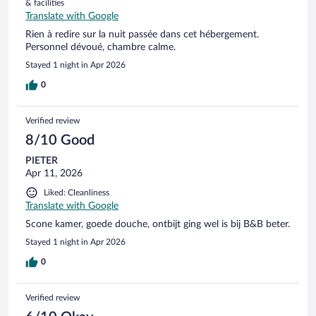
& facilities
Translate with Google
Rien à redire sur la nuit passée dans cet hébergement.
Personnel dévoué, chambre calme.
Stayed 1 night in Apr 2026
0
Verified review
8/10 Good
PIETER
Apr 11, 2026
Liked: Cleanliness
Translate with Google
Scone kamer, goede douche, ontbijt ging wel is bij B&B beter.
Stayed 1 night in Apr 2026
0
Verified review