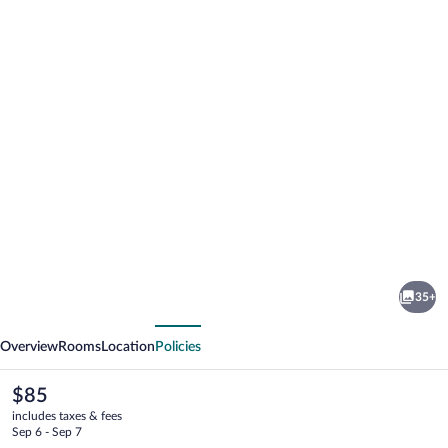
Photo
gallery
for
ibis
35+
budget
vious
Next
Valence
Overview
Rooms
Location
Policies
Sud
The
$85
current
includes taxes & fees
price
Sep 6 - Sep 7
is