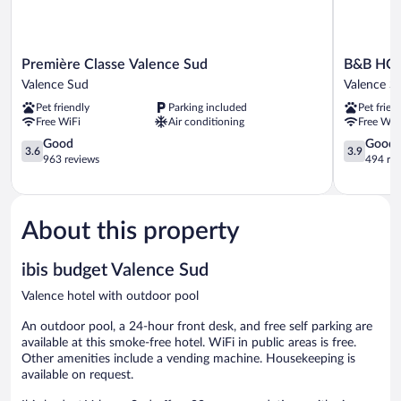
Première
B&B
Première Classe Valence Sud
B&B HOT
Classe
HOTEL
Valence Sud
Valence S
Valence
Valence
Pet friendly
Parking included
Pet frien
Sud
Sud
Free WiFi
Air conditioning
Free WiF
Valence
Valence
Sud
3.6
Sud
3.9
Good
Good
3.6
3.9
out
out
963 reviews
494 re
of
of
5,
5,
Good,
Good,
963
494
About this property
reviews
reviews
ibis budget Valence Sud
Valence hotel with outdoor pool
An outdoor pool, a 24-hour front desk, and free self parking are
available at this smoke-free hotel. WiFi in public areas is free.
Other amenities include a vending machine. Housekeeping is
available on request.