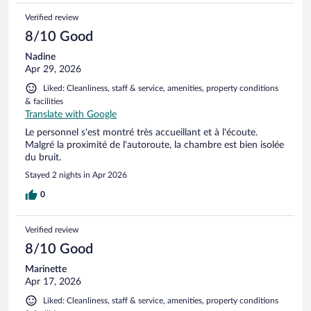
Verified review
8/10 Good
Nadine
Apr 29, 2026
Liked: Cleanliness, staff & service, amenities, property conditions
& facilities
Translate with Google
Le personnel s'est montré très accueillant et à l'écoute.
Malgré la proximité de l'autoroute, la chambre est bien isolée
du bruit.
Stayed 2 nights in Apr 2026
0
Verified review
8/10 Good
Marinette
Apr 17, 2026
Liked: Cleanliness, staff & service, amenities, property conditions