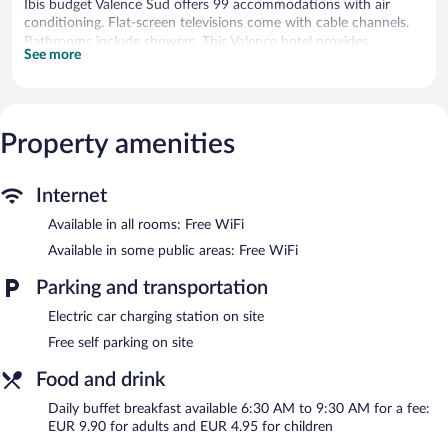
Ibis budget Valence Sud offers 99 accommodations with air
conditioning. Flat-screen televisions come with cable channels.
Bathrooms include showers. This Valence hotel provides
See more
complimentary wireless Internet access. Refrigerators, change of
towels, and change of bedsheets can be requested.
Housekeeping is provided daily.
Property amenities
Recreational amenities at the hotel include an outdoor pool.
Ibis budget Valence Sud features an outdoor pool, a terrace, and
a vending machine. Wireless Internet access is complimentary.
Internet
Complimentary self parking is available on site, along with a car
charging station.
Available in all rooms: Free WiFi
Ibis budget Valence Sud is a smoke-free property.
Available in some public areas: Free WiFi
Buffet breakfasts are available for a surcharge and are served
Parking and transportation
each morning between 6:30 AM and 9:30 AM.
Electric car charging station on site
Free self parking on site
Food and drink
Daily buffet breakfast available 6:30 AM to 9:30 AM for a fee:
EUR 9.90 for adults and EUR 4.95 for children