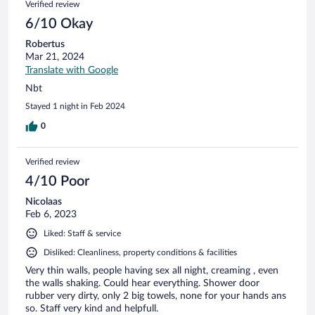
Verified review
6/10 Okay
Robertus
Mar 21, 2024
Translate with Google
Nbt
Stayed 1 night in Feb 2024
0
Verified review
4/10 Poor
Nicolaas
Feb 6, 2023
Liked: Staff & service
Disliked: Cleanliness, property conditions & facilities
Very thin walls, people having sex all night, creaming , even
the walls shaking. Could hear everything. Shower door
rubber very dirty, only 2 big towels, none for your hands ans
so. Staff very kind and helpfull.