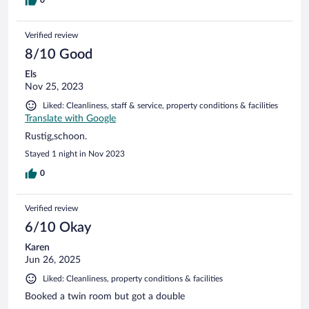
0
Verified review
8/10 Good
Els
Nov 25, 2023
Liked: Cleanliness, staff & service, property conditions & facilities
Translate with Google
Rustig,schoon.
Stayed 1 night in Nov 2023
0
Verified review
6/10 Okay
Karen
Jun 26, 2025
Liked: Cleanliness, property conditions & facilities
Booked a twin room but got a double