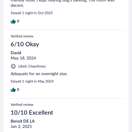
friendly hotel. I kept hearing dog's barking. The room was
decent.
Stayed 1 night in Oct 2025
0
Verified review
6/10 Okay
David
May 18, 2024
Liked: Cleanliness
Adequate for an overnight stay
Stayed 1 night in May 2024
0
Verified review
10/10 Excellent
Benoit DE LA
Jan 2, 2025