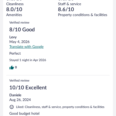
out
508
Cleanliness
Staff & service
8
of
reviews
8.0/10
8.6/10
out
508
of
Amenities
Property conditions & facilities
reviews
508
Reviews
Verified review
reviews
8/10 Good
Levy
May 4, 2026
Translate with Google
Perfect
Stayed 1 night in Apr 2026
0
Verified review
10/10 Excellent
Daniele
Aug 26, 2024
Liked: Cleanliness, staff & service, property conditions & facilities
Good budget hotel