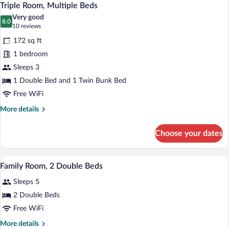
8
Twin
Triple Room, Multiple Beds
all
Beds
Very good
photos
8.0
8.0 out of 10
(10
10 reviews
for
reviews)
172 sq ft
Triple
1 bedroom
Room,
Sleeps 3
Multiple
Beds
1 Double Bed and 1 Twin Bunk Bed
Free WiFi
More
More details
details
for
Choose your dates
Triple
Room,
Multiple
A bunk bed with a green top bunk and a 
View
4
Beds
Family Room, 2 Double Beds
all
Sleeps 5
photos
for
2 Double Beds
Family
Free WiFi
Room,
More
More details