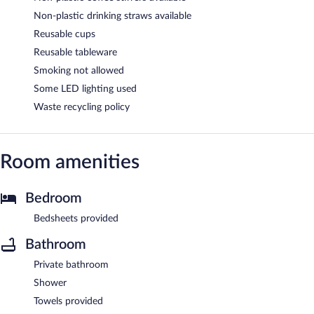
Non-plastic drinking straws available
Reusable cups
Reusable tableware
Smoking not allowed
Some LED lighting used
Waste recycling policy
Room amenities
Bedroom
Bedsheets provided
Bathroom
Private bathroom
Shower
Towels provided