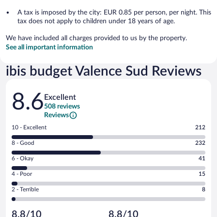
A tax is imposed by the city: EUR 0.85 per person, per night. This
tax does not apply to children under 18 years of age.
We have included all charges provided to us by the property.
See all important information
ibis budget Valence Sud Reviews
Reviews
8.6
Excellent
508 reviews
Reviews
Rating
10 - Excellent
212
10
Rating
8 - Good
232
-
8
Excellent.
Rating
6 - Okay
41
-
212
6
Good.
out
Rating
4 - Poor
15
-
232
of
4
Okay.
out
Rating
2 - Terrible
8
508
-
41
of
2
reviews
Poor.
out
508
-
15
of
8.8/10
8.8/10
reviews
Terrible.