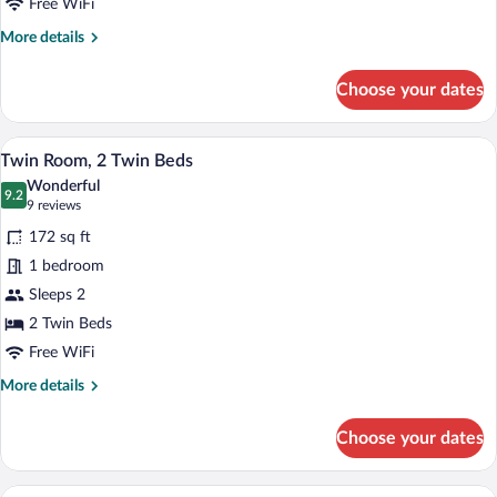
Free WiFi
More
More details
details
for
Choose your dates
Double
Room,
Multiple
A hotel room with two beds, a desk, a ch
View
4
Beds
Twin Room, 2 Twin Beds
all
Wonderful
photos
9.2
9.2 out of 10
(9
9 reviews
for
reviews)
172 sq ft
Twin
1 bedroom
Room,
Sleeps 2
2
Twin
2 Twin Beds
Beds
Free WiFi
More
More details
details
for
Choose your dates
Twin
Room,
2
A bunk bed with a green top bunk and a 
View