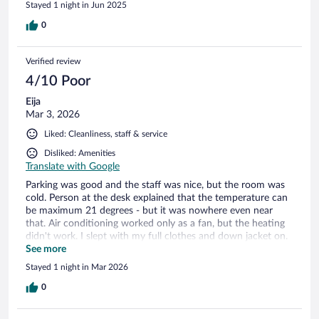
Stayed 1 night in Jun 2025
0
Verified review
4/10 Poor
Eija
Mar 3, 2026
Liked: Cleanliness, staff & service
Disliked: Amenities
Translate with Google
Parking was good and the staff was nice, but the room was
cold. Person at the desk explained that the temperature can
be maximum 21 degrees - but it was nowhere even near
that. Air conditioning worked only as a fan, but the heating
didn't work. I slept with my full clothes and down jacket on.
The bedside lights didn't work either, and the soap was
See more
finished, but apart from these everything was ok
Stayed 1 night in Mar 2026
0