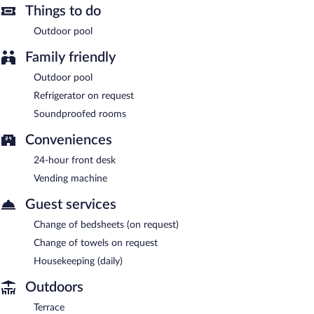
Things to do
Outdoor pool
Family friendly
Outdoor pool
Refrigerator on request
Soundproofed rooms
Conveniences
24-hour front desk
Vending machine
Guest services
Change of bedsheets (on request)
Change of towels on request
Housekeeping (daily)
Outdoors
Terrace