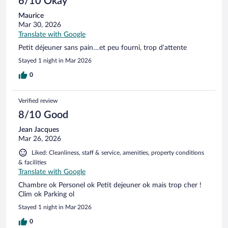
6/10 Okay
Maurice
Mar 30, 2026
Translate with Google
Petit déjeuner sans pain…et peu fourni, trop d’attente
Stayed 1 night in Mar 2026
0
Verified review
8/10 Good
Jean Jacques
Mar 26, 2026
Liked: Cleanliness, staff & service, amenities, property conditions
& facilities
Translate with Google
Chambre ok Personel ok Petit dejeuner ok mais trop cher !
Clim ok Parking ol
Stayed 1 night in Mar 2026
0