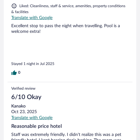
Liked: Cleanliness, staff & service, amenities, property conditions
& facilities
Translate with Google
Excellent stop to pass the night when travelling. Pool is a
welcome extra!
Stayed 1 night in Jul 2025
0
Verified review
6/10 Okay
Kanako
Oct 23, 2025
Translate with Google
Reasonable price hotel
Staff was extremely friendly. I didn't realize this was a pet