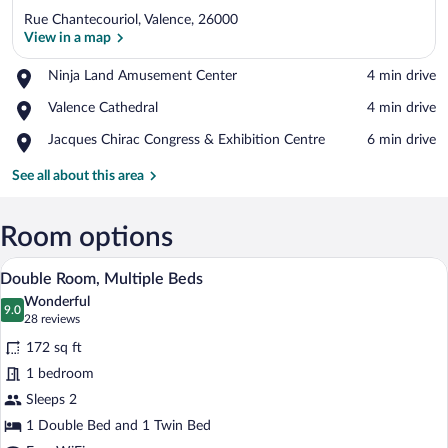
Rue Chantecouriol, Valence, 26000
View in a map
Place,
Ninja Land Amusement Center
‪4 min drive‬
Ninja
View in a map
Place,
Valence Cathedral
‪4 min drive‬
Land
Valence
Amusement
Place,
Jacques Chirac Congress & Exhibition Centre
‪6 min drive‬
Cathedral
Center
Jacques
Chirac
See all about this area
Congress
&
Exhibition
Room options
Centre
A hotel bathroom with a glass-enclosed s
View
8
Double Room, Multiple Beds
all
Wonderful
photos
9.0
9.0 out of 10
(28
28 reviews
for
reviews)
172 sq ft
Double
1 bedroom
Room,
Sleeps 2
Multiple
Beds
1 Double Bed and 1 Twin Bed