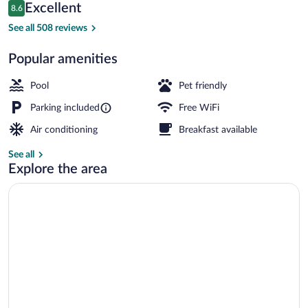
Reviews
Excellent
8.6
$85
8.6 out of 10
Outdoor pool
See all 508 reviews
Popular amenities
Pool
Pet friendly
Parking included
Free WiFi
Air conditioning
Breakfast available
See all
Explore the area