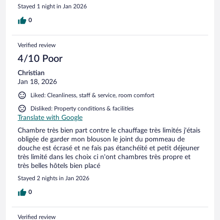
Stayed 1 night in Jan 2026
0
Verified review
4/10 Poor
Christian
Jan 18, 2026
Liked: Cleanliness, staff & service, room comfort
Disliked: Property conditions & facilities
Translate with Google
Chambre très bien part contre le chauffage très limités j'étais
obligée de garder mon blouson le joint du pommeau de
douche est écrasé et ne fais pas étanchéité et petit déjeuner
très limité dans les choix ci n'ont chambres très propre et
très belles hôtels bien placé
Stayed 2 nights in Jan 2026
0
Verified review