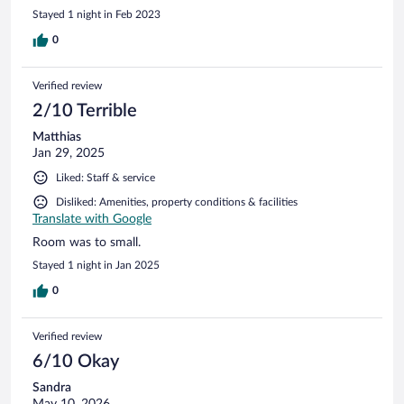
Stayed 1 night in Feb 2023
0
Verified review
2/10 Terrible
Matthias
Jan 29, 2025
Liked: Staff & service
Disliked: Amenities, property conditions & facilities
Translate with Google
Room was to small.
Stayed 1 night in Jan 2025
0
Verified review
6/10 Okay
Sandra