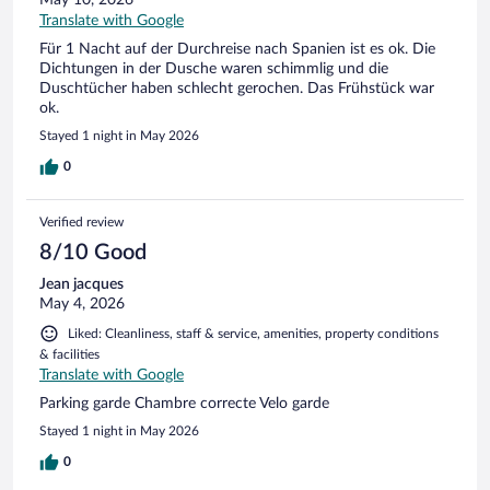
May 10, 2026
Translate with Google
Für 1 Nacht auf der Durchreise nach Spanien ist es ok. Die
Dichtungen in der Dusche waren schimmlig und die
Duschtücher haben schlecht gerochen. Das Frühstück war
ok.
Stayed 1 night in May 2026
0
Verified review
8/10 Good
Jean jacques
May 4, 2026
Liked: Cleanliness, staff & service, amenities, property conditions
& facilities
Translate with Google
Parking garde Chambre correcte Velo garde
Stayed 1 night in May 2026
0