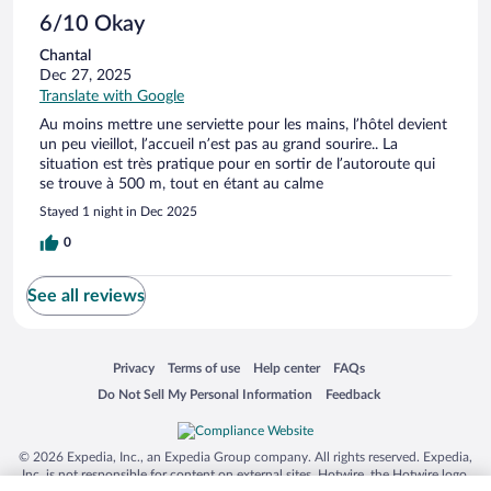
6/10 Okay
Chantal
Dec 27, 2025
Translate with Google
Au moins mettre une serviette pour les mains, l’hôtel devient
un peu vieillot, l’accueil n’est pas au grand sourire.. La
situation est très pratique pour en sortir de l’autoroute qui
se trouve à 500 m, tout en étant au calme
Stayed 1 night in Dec 2025
0
See all reviews
Opens in a new window
Opens in a new window
Opens in a new window
Opens in a new window
Privacy
Terms of use
Help center
FAQs
Opens in a new window
Opens in a new window
Do Not Sell My Personal Information
Feedback
© 2026 Expedia, Inc., an Expedia Group company. All rights reserved. Expedia,
Inc. is not responsible for content on external sites. Hotwire, the Hotwire logo,