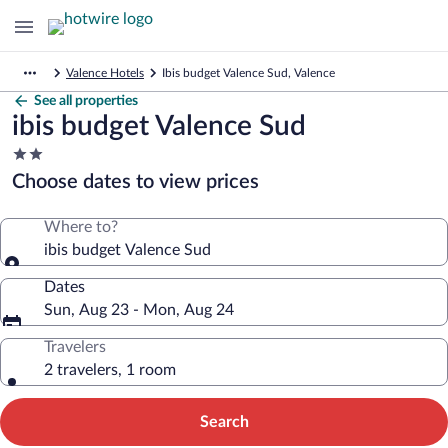
Valence Hotels
Ibis budget Valence Sud, Valence
See all properties
ibis budget Valence Sud
2.0
star
Choose dates to view prices
property
Where to?
ibis budget Valence Sud
Dates
Sun, Aug 23 - Mon, Aug 24
Travelers
2 travelers, 1 room
Search