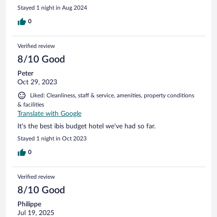
Stayed 1 night in Aug 2024
0
Verified review
8/10 Good
Peter
Oct 29, 2023
Liked: Cleanliness, staff & service, amenities, property conditions
& facilities
Translate with Google
It's the best ibis budget hotel we've had so far.
Stayed 1 night in Oct 2023
0
Verified review
8/10 Good
Philippe
Jul 19, 2025