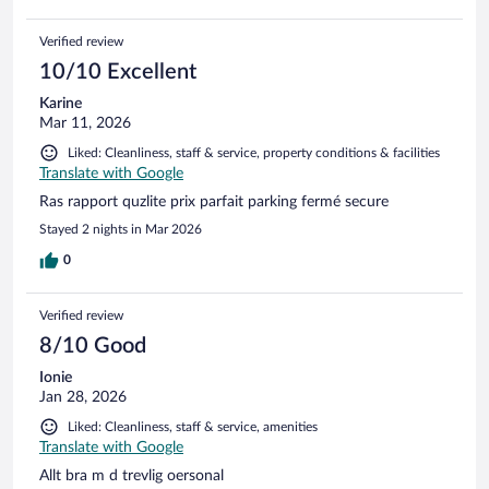
Verified review
10/10 Excellent
Karine
Mar 11, 2026
Liked: Cleanliness, staff & service, property conditions & facilities
Translate with Google
Ras rapport quzlite prix parfait parking fermé secure
Stayed 2 nights in Mar 2026
0
Verified review
8/10 Good
Ionie
Jan 28, 2026
Liked: Cleanliness, staff & service, amenities
Translate with Google
Allt bra m d trevlig oersonal