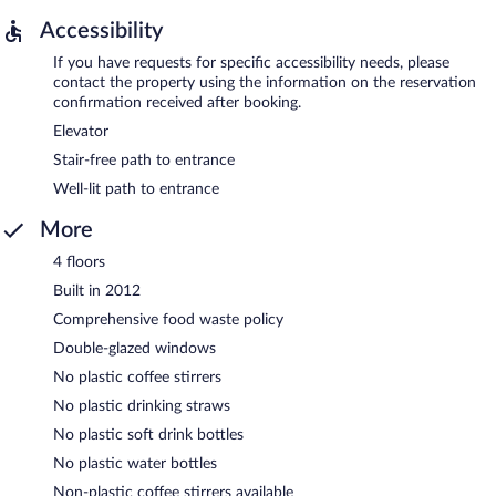
Accessibility
If you have requests for specific accessibility needs, please
contact the property using the information on the reservation
confirmation received after booking.
Elevator
Stair-free path to entrance
Well-lit path to entrance
More
4 floors
Built in 2012
Comprehensive food waste policy
Double-glazed windows
No plastic coffee stirrers
No plastic drinking straws
No plastic soft drink bottles
No plastic water bottles
Non-plastic coffee stirrers available