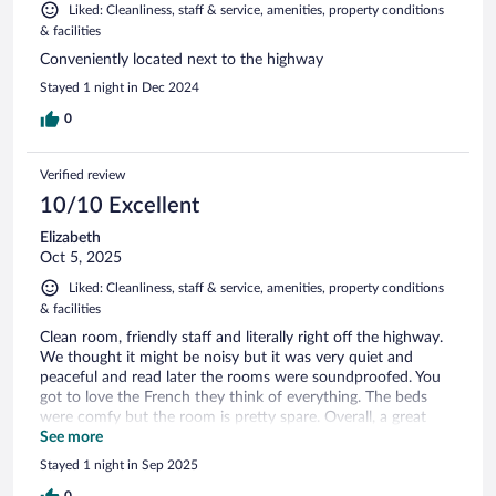
Liked: Cleanliness, staff & service, amenities, property conditions
& facilities
Conveniently located next to the highway
Stayed 1 night in Dec 2024
0
Verified review
10/10 Excellent
Elizabeth
Oct 5, 2025
Liked: Cleanliness, staff & service, amenities, property conditions
& facilities
Clean room, friendly staff and literally right off the highway.
We thought it might be noisy but it was very quiet and
peaceful and read later the rooms were soundproofed. You
got to love the French they think of everything. The beds
were comfy but the room is pretty spare. Overall, a great
experience and would definitely recommend.
See more
Stayed 1 night in Sep 2025