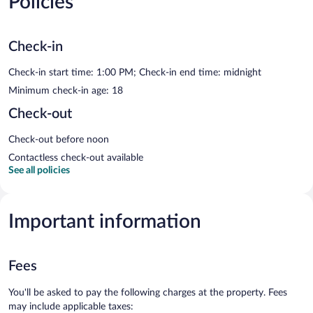
Policies
Check-in
Check-in start time: 1:00 PM; Check-in end time: midnight
Minimum check-in age: 18
Check-out
Check-out before noon
Contactless check-out available
See all policies
Important information
Fees
You'll be asked to pay the following charges at the property. Fees
may include applicable taxes: