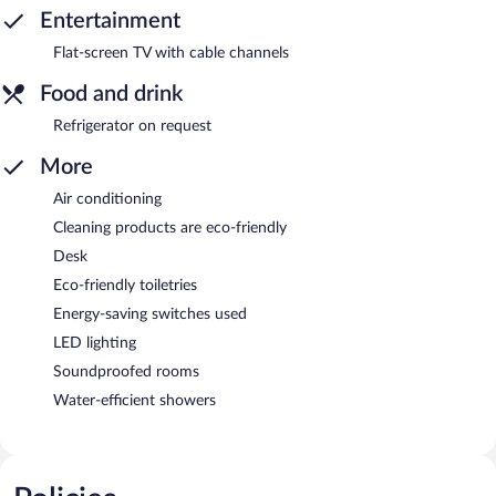
Entertainment
Flat-screen TV with cable channels
Food and drink
Refrigerator on request
More
Air conditioning
Cleaning products are eco-friendly
Desk
Eco-friendly toiletries
Energy-saving switches used
LED lighting
Soundproofed rooms
Water-efficient showers