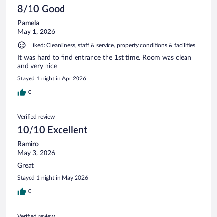
8/10 Good
Pamela
May 1, 2026
Liked: Cleanliness, staff & service, property conditions & facilities
It was hard to find entrance the 1st time. Room was clean
and very nice
Stayed 1 night in Apr 2026
0
Verified review
10/10 Excellent
Ramiro
May 3, 2026
Great
Stayed 1 night in May 2026
0
Verified review