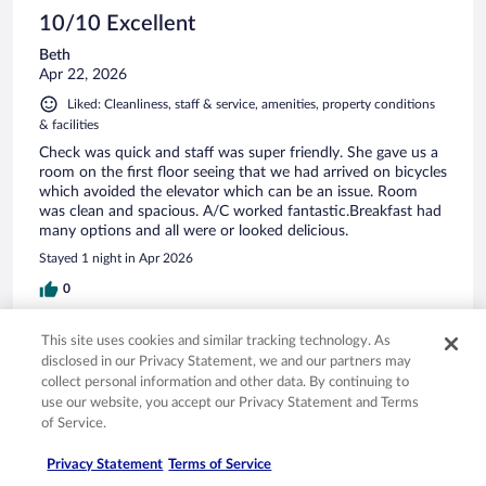
10/10 Excellent
Beth
Apr 22, 2026
Liked: Cleanliness, staff & service, amenities, property conditions
& facilities
Check was quick and staff was super friendly. She gave us a
room on the first floor seeing that we had arrived on bicycles
which avoided the elevator which can be an issue. Room
was clean and spacious. A/C worked fantastic.Breakfast had
many options and all were or looked delicious.
Stayed 1 night in Apr 2026
0
This site uses cookies and similar tracking technology. As
Verified review
disclosed in our Privacy Statement, we and our partners may
10/10 Excellent
collect personal information and other data. By continuing to
use our website, you accept our Privacy Statement and Terms
Ewelina
of Service.
Jul 11, 2025
Liked: Cleanliness, staff & service, amenities, property conditions
Privacy Statement
Terms of Service
& facilities