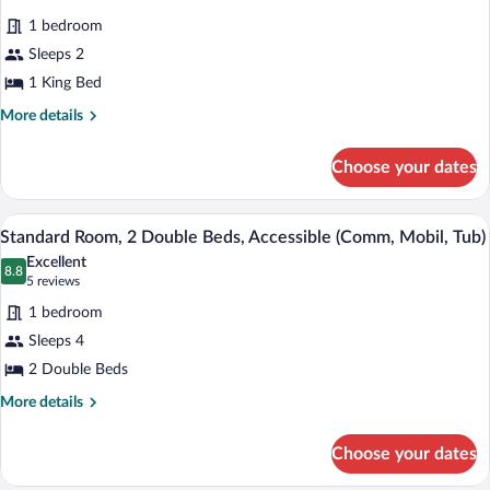
bed
for
reviews)
(Addl
1 bedroom
Standard
Living
Sleeps 2
Room,
Area)
1 King Bed
1
King
More
More details
details
Bed,
for
Accessible
Choose your dates
Standard
(Mobility,
Room,
Tub)
1
A hotel room with two beds, a nightstand
View
1
King
Standard Room, 2 Double Beds, Accessible (Comm, Mobil, Tub)
all
Bed,
Excellent
Accessible
photos
8.8
8.8 out of 10
(5
5 reviews
(Mobility,
for
reviews)
Tub)
1 bedroom
Standard
Sleeps 4
Room,
2 Double Beds
2
Double
More
More details
details
Beds,
for
Accessible
Choose your dates
Standard
(Comm,
Room,