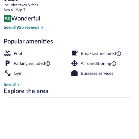
current
Suites
includes taxes & fees
price
Sep 6 - Sep 7
Brooksville
is
Reviews
Wonderful
9.0
$128
9.0 out of 10
West
Free buffet breakfast
See all 925 reviews
by
Popular amenities
IHG
Pool
Breakfast included
Parking included
Air conditioning
Gym
Business services
See all
Explore the area