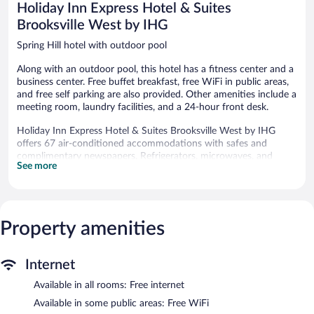
Holiday Inn Express Hotel & Suites
Brooksville West by IHG
Spring Hill hotel with outdoor pool
Along with an outdoor pool, this hotel has a fitness center and a
business center. Free buffet breakfast, free WiFi in public areas,
and free self parking are also provided. Other amenities include a
meeting room, laundry facilities, and a 24-hour front desk.
Holiday Inn Express Hotel & Suites Brooksville West by IHG
offers 67 air-conditioned accommodations with safes and
complimentary newspapers. Refrigerators, microwaves, and
See more
coffee/tea makers are provided.
Business-friendly amenities include desks and phones; free local
calls are provided (restrictions may apply). Additionally, rooms
include hair dryers and irons/ironing boards. Housekeeping is
Property amenities
provided daily.
Recreational amenities at the hotel include an outdoor pool and
a fitness center.
Internet
Holiday Inn Express Hotel & Suites Brooksville West by IHG
Available in all rooms: Free internet
features an outdoor pool and a fitness center. Wireless Internet
Available in some public areas: Free WiFi
access is complimentary. This hotel offers access to a business