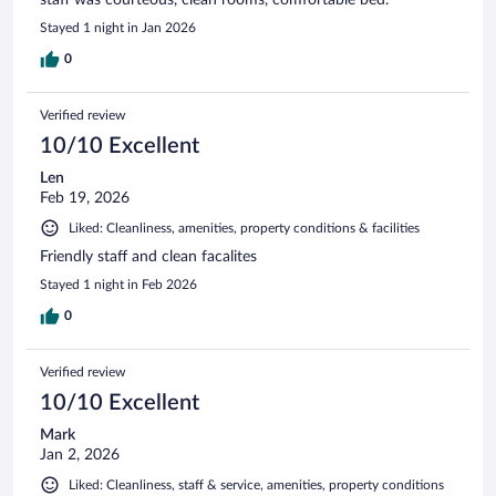
Stayed 1 night in Jan 2026
0
Verified review
10/10 Excellent
Len
Feb 19, 2026
Liked: Cleanliness, amenities, property conditions & facilities
Friendly staff and clean facalites
Stayed 1 night in Feb 2026
0
Verified review
10/10 Excellent
Mark
Jan 2, 2026
Liked: Cleanliness, staff & service, amenities, property conditions