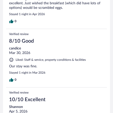
excellent. Just wished the breakfast (which did have lots of
options) would be scrambled eggs.
Stayed 1 night in Apr 2026
0
Verified review
8/10 Good
candice
Mar 30, 2026
Liked: Staff & service, property conditions & facilities
Our stay was fine.
Stayed 1 night in Mar 2026
0
Verified review
10/10 Excellent
Shannon
Apr 5, 2026