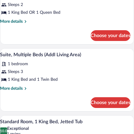
Standard
Sleeps 2
Room
1 King Bed OR 1 Queen Bed
More
More details
details
for
Choose your dates
Standard
Room
A hotel room with a large bed, two beds
View
1
Suite, Multiple Beds (Addl Living Area)
all
1 bedroom
photos
for
Sleeps 3
Suite,
1 King Bed and 1 Twin Bed
Multiple
More
More details
Beds
details
(Addl
for
Choose your dates
Suite,
Living
Multiple
Area)
Beds
In-room safe, desk, iron/ironing board, 
View
1
(Addl
Standard Room, 1 King Bed, Jetted Tub
all
Living
Exceptional
Area)
photos
10.0
10.0 out of 10
(1
1 review