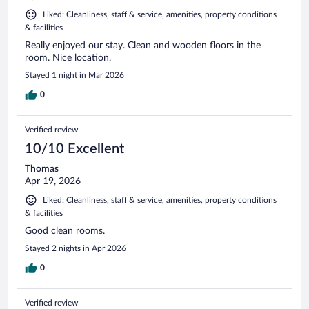
Liked: Cleanliness, staff & service, amenities, property conditions
& facilities
Really enjoyed our stay. Clean and wooden floors in the
room. Nice location.
Stayed 1 night in Mar 2026
0
Verified review
10/10 Excellent
Thomas
Apr 19, 2026
Liked: Cleanliness, staff & service, amenities, property conditions
& facilities
Good clean rooms.
Stayed 2 nights in Apr 2026
0
Verified review