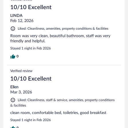
10/10 Excellent
LINDA
Feb 12, 2026
Liked: Cleanliness, amenities, property conditions & facilities
Room was very clean, beautiful bathroom, staff was very
friendly and helpful.
Stayed 1 night in Feb 2026
0
Verified review
10/10 Excellent
Ellen
Mar 3, 2026
Liked: Cleanliness, staff & service, amenities, property conditions
& facilities
clean room, comfortable bed, toiletries, good breakfast
Stayed 1 night in Feb 2026
0