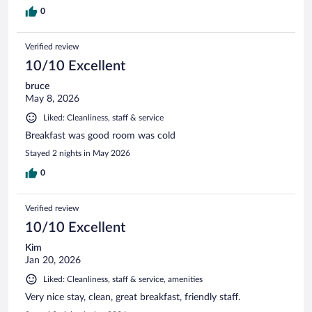
0
Verified review
10/10 Excellent
bruce
May 8, 2026
Liked: Cleanliness, staff & service
Breakfast was good room was cold
Stayed 2 nights in May 2026
0
Verified review
10/10 Excellent
Kim
Jan 20, 2026
Liked: Cleanliness, staff & service, amenities
Very nice stay, clean, great breakfast, friendly staff.