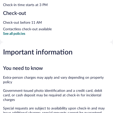
Check-in time starts at 3 PM
Check-out
Check-out before 11 AM
Contactless check-out available
See all policies
Important information
You need to know
Extra-person charges may apply and vary depending on property
policy
Government-issued photo identification and a credit card, debit
card, or cash deposit may be required at check-in for incidental
charges
Special requests are subject to availability upon check-in and may
incur additional charges; special requests cannot be guaranteed