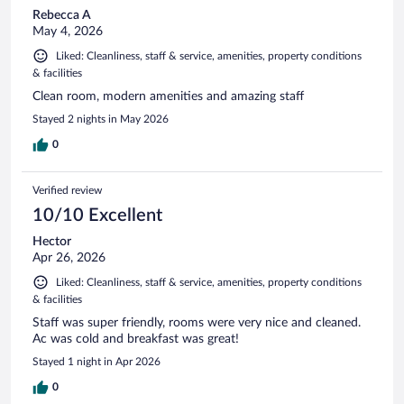
Rebecca A
May 4, 2026
Liked: Cleanliness, staff & service, amenities, property conditions
& facilities
Clean room, modern amenities and amazing staff
Stayed 2 nights in May 2026
0
Verified review
10/10 Excellent
Hector
Apr 26, 2026
Liked: Cleanliness, staff & service, amenities, property conditions
& facilities
Staff was super friendly, rooms were very nice and cleaned.
Ac was cold and breakfast was great!
Stayed 1 night in Apr 2026
0