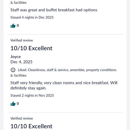
& facilities
Staff was great and buffet breakfast had options
Stayed 4 nights in Dec 2025
0
Verified review
10/10 Excellent
Joyce
Dec 4, 2025
Liked: Cleanliness, staff & service, amenities, property conditions
& facilities
Staff very friendly, very clean rooms and nice breakfast. Will
definitely stay again.
Stayed 2 nights in Nov 2025
0
Verified review
10/10 Excellent