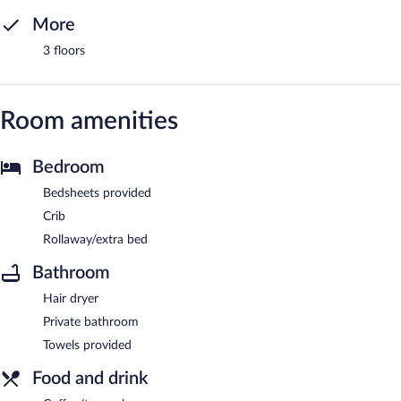
More
3 floors
Room amenities
Bedroom
Bedsheets provided
Crib
Rollaway/extra bed
Bathroom
Hair dryer
Private bathroom
Towels provided
Food and drink