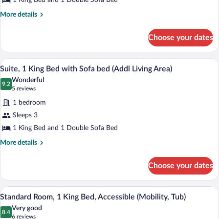
1 King Bed and 1 Double Sofa Bed
King
Bed
More
More details
details
with
for
Sofa
Choose your dates
Suite,
bed,
1
Jetted
King
In-room safe, desk, iron/ironing board, 
View
2
Bed
Suite, 1 King Bed with Sofa bed (Addl Living Area)
Tub
all
with
Wonderful
Sofa
photos
9.2
9.2 out of 10
(5
5 reviews
bed,
for
reviews)
Jetted
1 bedroom
Suite,
Tub
Sleeps 3
1
1 King Bed and 1 Double Sofa Bed
King
Bed
More
More details
details
with
for
Sofa
Choose your dates
Suite,
bed
1
(Addl
King
A hotel room with a large bed, two beds
View
1
Bed
Standard Room, 1 King Bed, Accessible (Mobility, Tub)
Living
all
with
Area)
Very good
Sofa
photos
8.4
8.4 out of 10
(6
6 reviews