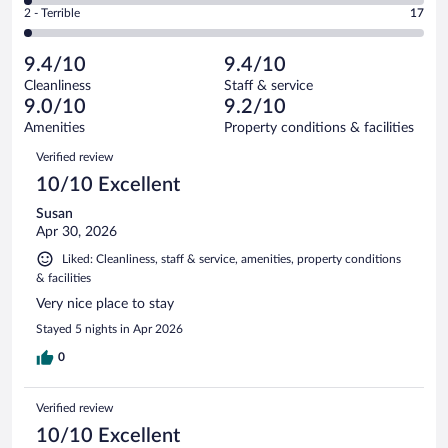
Okay.
out
Rating
2 - Terrible
17
925
-
67
of
2
reviews
Poor.
out
925
-
17
of
9.4/10
9.4/10
reviews
Terrible.
out
925
Cleanliness
Staff & service
17
of
reviews
9.0/10
9.2/10
out
925
of
Amenities
Property conditions & facilities
reviews
925
Reviews
Verified review
reviews
10/10 Excellent
Susan
Apr 30, 2026
Liked: Cleanliness, staff & service, amenities, property conditions
& facilities
Very nice place to stay
Stayed 5 nights in Apr 2026
0
Verified review
10/10 Excellent