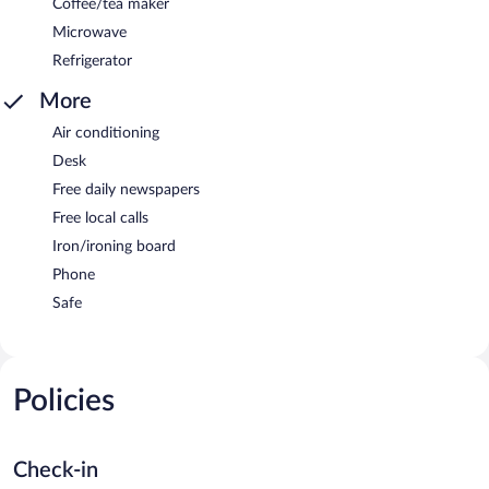
Coffee/tea maker
Microwave
Refrigerator
More
Air conditioning
Desk
Free daily newspapers
Free local calls
Iron/ironing board
Phone
Safe
Policies
Check-in