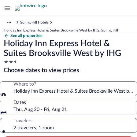
Spring Hill Hotels
Holiday Inn Express Hotel & Suites Brooksville West by IHG, Spring Hill
See all properties
Holiday Inn Express Hotel &
Suites Brooksville West by IHG
2.5
star
Choose dates to view prices
property
Where to?
Holiday Inn Express Hotel & Suites Brooksville West by I
Dates
Thu, Aug 20 - Fri, Aug 21
Travelers
2 travelers, 1 room