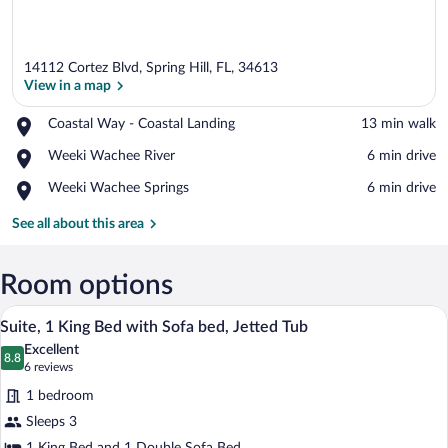
14112 Cortez Blvd, Spring Hill, FL, 34613
View in a map
Place,
Coastal Way - Coastal Landing
‪13 min walk‬
Coastal
View in a map
Place,
Weeki Wachee River
‪6 min drive‬
Way
Weeki
-
Place,
Weeki Wachee Springs
‪6 min drive‬
Wachee
Coastal
Weeki
River
Landing
Wachee
See all about this area
Springs
Room options
In-room safe, desk, iron/ironing board, 
View
2
Suite, 1 King Bed with Sofa bed, Jetted Tub
all
Excellent
photos
8.8
8.8 out of 10
(6
6 reviews
for
reviews)
1 bedroom
Suite,
Sleeps 3
1