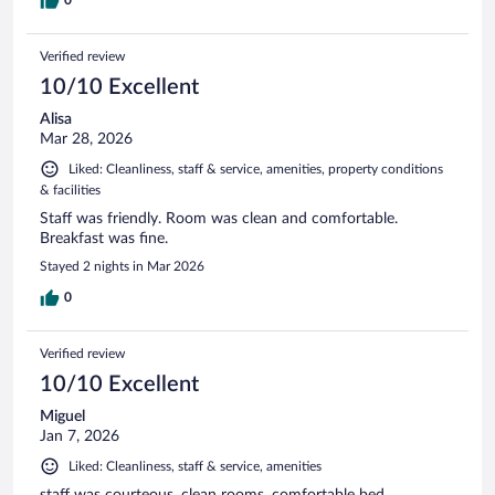
Verified review
10/10 Excellent
Alisa
Mar 28, 2026
Liked: Cleanliness, staff & service, amenities, property conditions
& facilities
Staff was friendly. Room was clean and comfortable.
Breakfast was fine.
Stayed 2 nights in Mar 2026
0
Verified review
10/10 Excellent
Miguel
Jan 7, 2026
Liked: Cleanliness, staff & service, amenities
staff was courteous, clean rooms, comfortable bed.