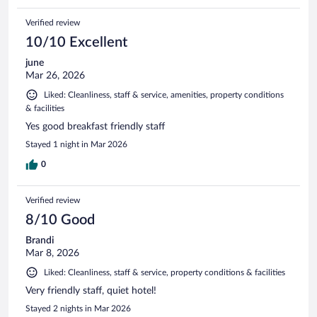
Verified review
10/10 Excellent
june
Mar 26, 2026
Liked: Cleanliness, staff & service, amenities, property conditions
& facilities
Yes good breakfast friendly staff
Stayed 1 night in Mar 2026
0
Verified review
8/10 Good
Brandi
Mar 8, 2026
Liked: Cleanliness, staff & service, property conditions & facilities
Very friendly staff, quiet hotel!
Stayed 2 nights in Mar 2026