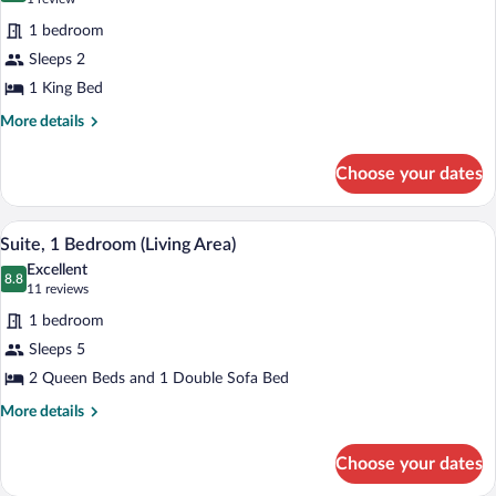
for
review)
1 bedroom
Standard
Sleeps 2
Room,
1 King Bed
1
King
More
More details
details
Bed,
for
Jetted
Choose your dates
Standard
Tub
Room,
1
Suite, 1 Bedroom (Living Area) | In-room
View
2
King
Suite, 1 Bedroom (Living Area)
all
Bed,
Excellent
Jetted
photos
8.8
8.8 out of 10
(11
11 reviews
Tub
for
reviews)
1 bedroom
Suite,
Sleeps 5
1
2 Queen Beds and 1 Double Sofa Bed
Bedroom
(Living
More
More details
details
Area)
for
Choose your dates
Suite,
1