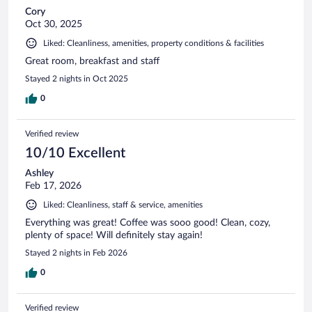
Cory
Oct 30, 2025
Liked: Cleanliness, amenities, property conditions & facilities
Great room, breakfast and staff
Stayed 2 nights in Oct 2025
0
Verified review
10/10 Excellent
Ashley
Feb 17, 2026
Liked: Cleanliness, staff & service, amenities
Everything was great! Coffee was sooo good! Clean, cozy,
plenty of space! Will definitely stay again!
Stayed 2 nights in Feb 2026
0
Verified review