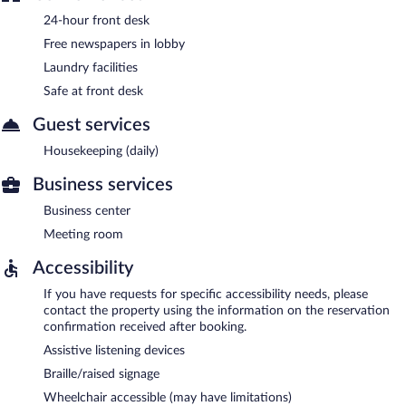
24-hour front desk
Free newspapers in lobby
Laundry facilities
Safe at front desk
Guest services
Housekeeping (daily)
Business services
Business center
Meeting room
Accessibility
If you have requests for specific accessibility needs, please
contact the property using the information on the reservation
confirmation received after booking.
Assistive listening devices
Braille/raised signage
Wheelchair accessible (may have limitations)