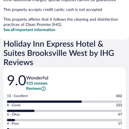
This property accepts credit cards; cash is not accepted
This property affirms that it follows the cleaning and disinfection
practices of Clean Promise (IHG)
See all important information
Holiday Inn Express Hotel &
Suites Brooksville West by IHG
Reviews
Reviews
9.0
Wonderful
925 reviews
Reviews
Rating
10 - Excellent
602
10
Rating
8 - Good
222
-
8
Excellent.
Rating
6 - Okay
67
-
602
6
Good.
out
Rating
4 - Poor
17
-
222
of
4