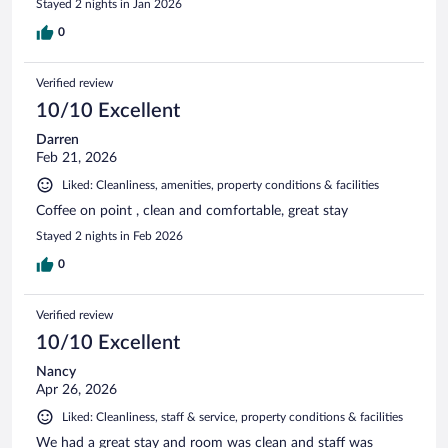
Stayed 2 nights in Jan 2026
0
Verified review
10/10 Excellent
Darren
Feb 21, 2026
Liked: Cleanliness, amenities, property conditions & facilities
Coffee on point , clean and comfortable, great stay
Stayed 2 nights in Feb 2026
0
Verified review
10/10 Excellent
Nancy
Apr 26, 2026
Liked: Cleanliness, staff & service, property conditions & facilities
We had a great stay and room was clean and staff was