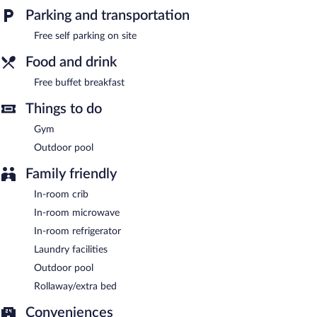
center and a meeting room. A complimentary breakfast is
Parking and transportation
offered. This business-friendly hotel also offers complimentary
newspapers in the lobby, laundry facilities, and a front-desk safe.
Free self parking on site
Onsite self parking is complimentary.
Food and drink
Guests are offered a complimentary buffet breakfast.
Free buffet breakfast
Things to do
Gym
Outdoor pool
Family friendly
In-room crib
In-room microwave
In-room refrigerator
Laundry facilities
Outdoor pool
Rollaway/extra bed
Conveniences