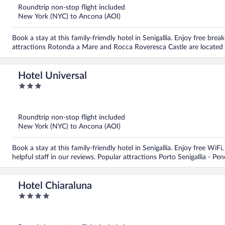
5
Roundtrip non-stop flight included
New York (NYC) to Ancona (AOI)
Book a stay at this family-friendly hotel in Senigallia. Enjoy free bre
attractions Rotonda a Mare and Rocca Roveresca Castle are located
Hotel Universal
3
out
of
5
Roundtrip non-stop flight included
New York (NYC) to Ancona (AOI)
Book a stay at this family-friendly hotel in Senigallia. Enjoy free WiF
helpful staff in our reviews. Popular attractions Porto Senigallia - Pe
Hotel Chiaraluna
4
out
of
5