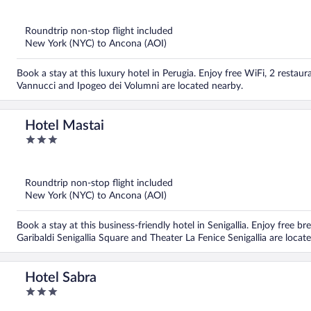
out
of
5
Roundtrip non-stop flight included
New York (NYC) to Ancona (AOI)
Book a stay at this luxury hotel in Perugia. Enjoy free WiFi, 2 restau
Vannucci and Ipogeo dei Volumni are located nearby.
Hotel Mastai
3
out
of
5
Roundtrip non-stop flight included
New York (NYC) to Ancona (AOI)
Book a stay at this business-friendly hotel in Senigallia. Enjoy free br
Garibaldi Senigallia Square and Theater La Fenice Senigallia are locat
Hotel Sabra
3
out