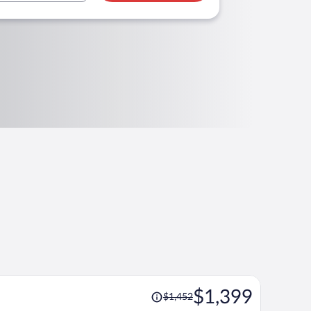
Price
$1,399
$1,452
was