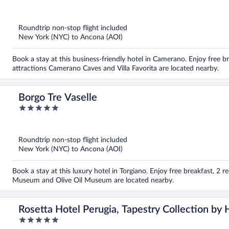
out
of
5
Roundtrip non-stop flight included
New York (NYC) to Ancona (AOI)
Book a stay at this business-friendly hotel in Camerano. Enjoy free b
attractions Camerano Caves and Villa Favorita are located nearby.
Borgo Tre Vaselle
5
out
of
5
Roundtrip non-stop flight included
New York (NYC) to Ancona (AOI)
Book a stay at this luxury hotel in Torgiano. Enjoy free breakfast, 2 
Museum and Olive Oil Museum are located nearby.
Rosetta Hotel Perugia, Tapestry Collection by 
5