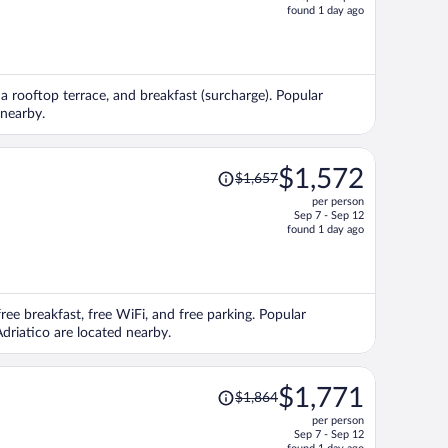
price
found 1 day ago
is
now
$1,602
per
, a rooftop terrace, and breakfast (surcharge). Popular
person
 nearby.
Price
$1,572
$1,657
was
per person
$1,657,
Sep 7 - Sep 12
price
found 1 day ago
is
now
$1,572
per
free breakfast, free WiFi, and free parking. Popular
person
driatico are located nearby.
Price
$1,771
$1,864
was
per person
$1,864,
Sep 7 - Sep 12
price