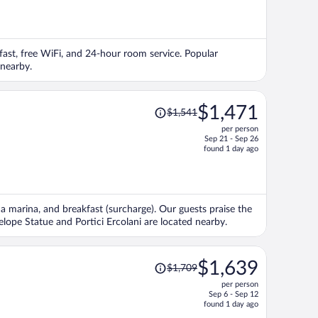
is
now
$1,466
per
akfast, free WiFi, and 24-hour room service. Popular
person
 nearby.
Price
$1,471
$1,541
was
per person
$1,541,
Sep 21 - Sep 26
price
found 1 day ago
is
now
$1,471
per
i, a marina, and breakfast (surcharge). Our guests praise the
person
nelope Statue and Portici Ercolani are located nearby.
Price
$1,639
$1,709
was
per person
$1,709,
Sep 6 - Sep 12
price
found 1 day ago
is