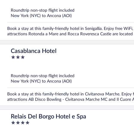
of
5
Roundtrip non-stop flight included
New York (NYC) to Ancona (AOI)
Book a stay at this family-friendly hotel in Senigallia. Enjoy free WiFi
attractions Rotonda a Mare and Rocca Roveresca Castle are located
Casablanca Hotel
3
out
of
5
Roundtrip non-stop flight included
New York (NYC) to Ancona (AOI)
Book a stay at this family-friendly hotel in Civitanova Marche. Enjoy 
attractions AB Disco Bowling - Civitanova Marche MC and Il Cuore A
Relais Del Borgo Hotel e Spa
4
out