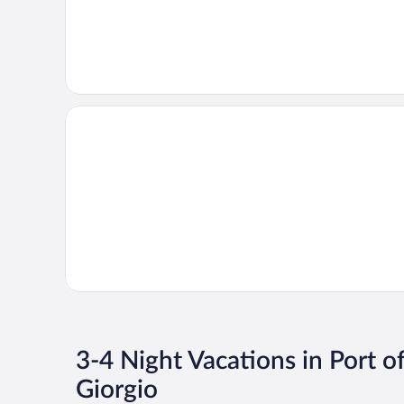
3-4 Night Vacations in Port o
Giorgio