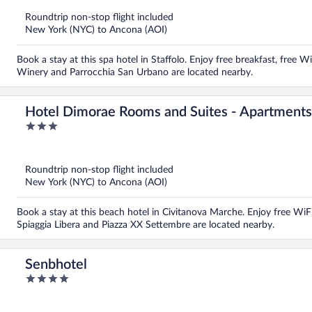
of
5
Roundtrip non-stop flight included
New York (NYC) to Ancona (AOI)
Book a stay at this spa hotel in Staffolo. Enjoy free breakfast, free W
Winery and Parrocchia San Urbano are located nearby.
Hotel Dimorae Rooms and Suites - Apartments
3
out
of
5
Roundtrip non-stop flight included
New York (NYC) to Ancona (AOI)
Book a stay at this beach hotel in Civitanova Marche. Enjoy free WiFi
Spiaggia Libera and Piazza XX Settembre are located nearby.
Senbhotel
4
out
of