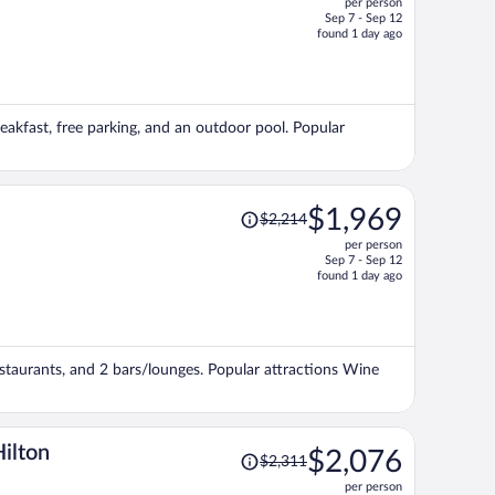
per person
$1,452,
Sep 7 - Sep 12
price
found 1 day ago
is
now
$1,399
per
reakfast, free parking, and an outdoor pool. Popular
person
Price
$1,969
$2,214
was
per person
$2,214,
Sep 7 - Sep 12
price
found 1 day ago
is
now
$1,969
per
restaurants, and 2 bars/lounges. Popular attractions Wine
person
Price
Hilton
$2,076
$2,311
was
per person
$2,311,