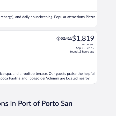
now
$1,639
per
urcharge), and daily housekeeping. Popular attractions Piazza
person
Price
$1,819
$2,411
was
per person
$2,411,
Sep 7 - Sep 12
price
found 15 hours ago
is
now
$1,819
per
vice spa, and a rooftop terrace. Our guests praise the helpful
person
 Rocca Paolina and Ipogeo dei Volumni are located nearby.
ns in Port of Porto San