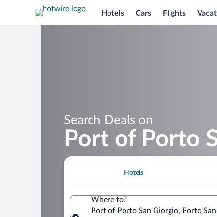
Hotels
Cars
Flights
Vacat
Search Deals on
Port of Porto 
Hotels
Where to?
Port of Porto San Giorgio, Porto San 