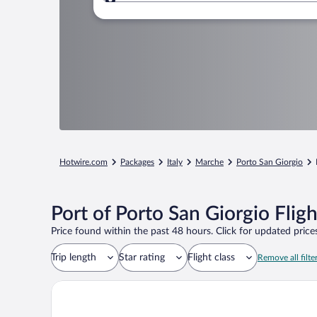
Where to?
Hotwire.com
Packages
Italy
Marche
Porto San Giorgio
Port of Porto San Giorgio Flig
Price found within the past 48 hours. Click for updated prices
Trip length
Star rating
Flight class
Remove all filte