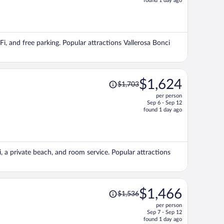
found 1 day ago
is
now
$1,771
per
iFi, and free parking. Popular attractions Vallerosa Bonci
person
Price
$1,624
$1,703
was
per person
$1,703,
Sep 6 - Sep 12
price
found 1 day ago
is
now
$1,624
per
, a private beach, and room service. Popular attractions
person
Price
$1,466
$1,536
was
per person
$1,536,
Sep 7 - Sep 12
price
found 1 day ago