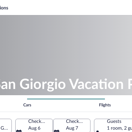
ions
San Giorgio Vacation
Cars
Flights
Check-in
Check-out
Guests
Giorgio, Marche, Italy
Aug 6
Aug 7
1 room, 2 g