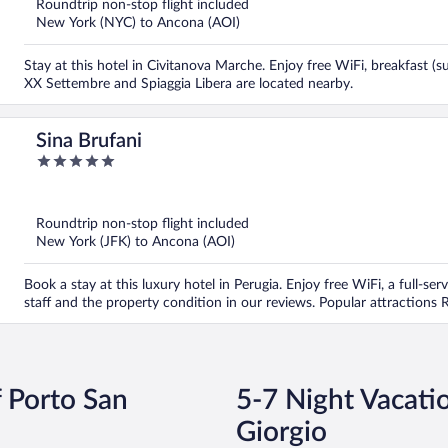
Roundtrip non-stop flight included
New York (NYC) to Ancona (AOI)
Stay at this hotel in Civitanova Marche. Enjoy free WiFi, breakfast (s
XX Settembre and Spiaggia Libera are located nearby.
Sina Brufani
5
out
of
5
Roundtrip non-stop flight included
New York (JFK) to Ancona (AOI)
Book a stay at this luxury hotel in Perugia. Enjoy free WiFi, a full-ser
staff and the property condition in our reviews. Popular attractions
f Porto San
5-7 Night Vacatio
Giorgio