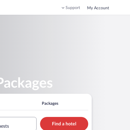
Support
My Account
 Packages
Packages
Find a hotel
uests