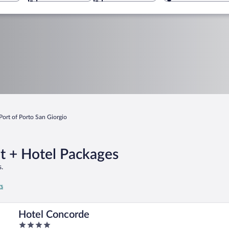
Port of Porto San Giorgio
ht + Hotel Packages
.
rs
Hotel Concorde
4