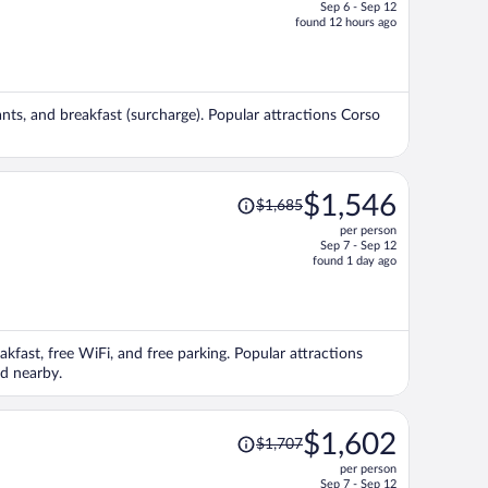
Sep 6 - Sep 12
price
found 12 hours ago
is
now
$2,076
per
rants, and breakfast (surcharge). Popular attractions Corso
person
Price
$1,546
$1,685
was
per person
$1,685,
Sep 7 - Sep 12
price
found 1 day ago
is
now
$1,546
per
eakfast, free WiFi, and free parking. Popular attractions
person
ed nearby.
Price
$1,602
$1,707
was
per person
$1,707,
Sep 7 - Sep 12