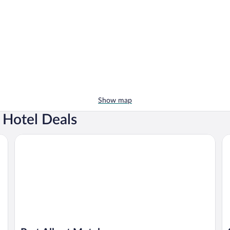
Show map
 Hotel Deals
Port Albert Motel
Sh