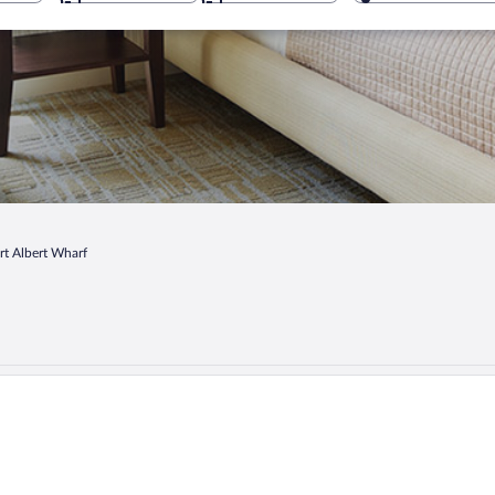
rt Albert Wharf