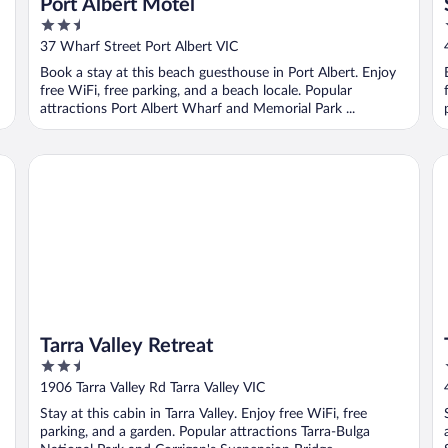
Port Albert Motel
2.5
out
37 Wharf Street Port Albert VIC
of
Book a stay at this beach guesthouse in Port Albert. Enjoy
5
free WiFi, free parking, and a beach locale. Popular
attractions Port Albert Wharf and Memorial Park ...
Tarra Valley Retreat
To
Tarra Valley Retreat
2.5
out
1906 Tarra Valley Rd Tarra Valley VIC
of
Stay at this cabin in Tarra Valley. Enjoy free WiFi, free
5
parking, and a garden. Popular attractions Tarra-Bulga