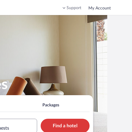
Support
My Account
es
Packages
Find a hotel
uests