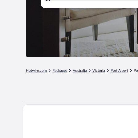
Where to?
Hotwire.com
Packages
Australia
Victoria
Port Albert
Po