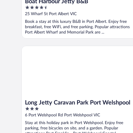
Boat Harbour Jetty B&B
4.5
out
25 Wharf St Port Albert VIC
of
Book a stay at this luxury B&B in Port Albert. Enjoy free
5
breakfast, free WiFi, and free parking. Popular attractions
Port Albert Wharf and Memorial Park are ...
Long Jetty Caravan Park Port Welshpool
Long Jetty Caravan Park Port Welshpool
3
out
6 Port Welshpool Rd Port Welshpool VIC
of
Stay at this holiday park in Port Welshpool. Enjoy free
5
parking, free bicycles on site, and a garden. Popular