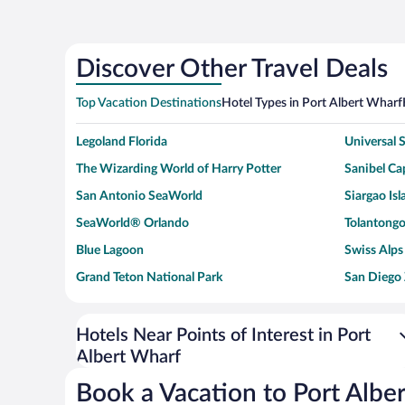
Discover Other Travel Deals
Top Vacation Destinations
Hotel Types in Port Albert Wharf
Legoland Florida
Universal
The Wizarding World of Harry Potter
Sanibel Cap
San Antonio SeaWorld
Siargao Isl
SeaWorld® Orlando
Tolantongo
Blue Lagoon
Swiss Alps
Grand Teton National Park
San Diego
Ark Encounter
Levi's Sta
Six Flags Magic Mountain
Walt Disn
Hotels Near Points of Interest in Port
Albert Wharf
Giza Pyramid Complex
Casino at 
Faisalabad Clock Tower
Venice Be
Book a Vacation to Port Albe