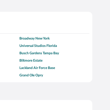
Broadway New York
Universal Studios Florida
Busch Gardens Tampa Bay
Biltmore Estate
Lackland Air Force Base
Grand Ole Opry
Alcatraz Island
Kalahari Waterpark Resort
Hollywood Beach
Moraine Lake