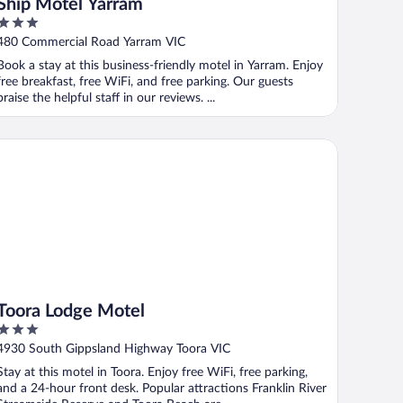
Ship Motel Yarram
3
out
480 Commercial Road Yarram VIC
of
Book a stay at this business-friendly motel in Yarram. Enjoy
5
free breakfast, free WiFi, and free parking. Our guests
praise the helpful staff in our reviews. ...
ora Lodge Motel
Toora Lodge Motel
3
out
4930 South Gippsland Highway Toora VIC
of
Stay at this motel in Toora. Enjoy free WiFi, free parking,
5
and a 24-hour front desk. Popular attractions Franklin River