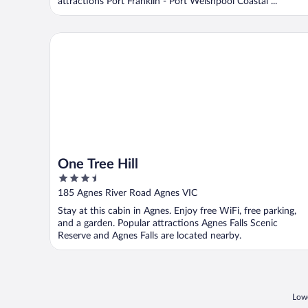
attractions Port Franklin - Port Welshpool Coastal ...
One Tree Hill
One Tree Hill
3.5
out
185 Agnes River Road Agnes VIC
of
Stay at this cabin in Agnes. Enjoy free WiFi, free parking,
5
and a garden. Popular attractions Agnes Falls Scenic
Reserve and Agnes Falls are located nearby.
Lowe