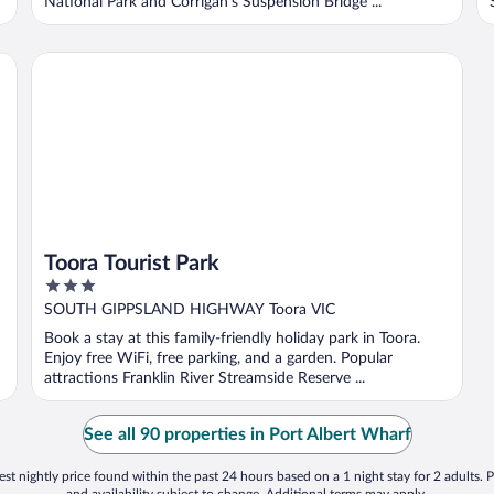
National Park and Corrigan's Suspension Bridge ...
Toora Tourist Park
Toora Tourist Park
3
out
SOUTH GIPPSLAND HIGHWAY Toora VIC
of
Book a stay at this family-friendly holiday park in Toora.
5
Enjoy free WiFi, free parking, and a garden. Popular
attractions Franklin River Streamside Reserve ...
See all 90 properties in Port Albert Wharf
st nightly price found within the past 24 hours based on a 1 night stay for 2 adults. P