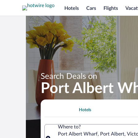
Hotels
Cars
Flights
Vacat
Search Deals on
Port Albert Wh
Hotels
Where to?
Port Albert Wharf, Port Albert, Victo