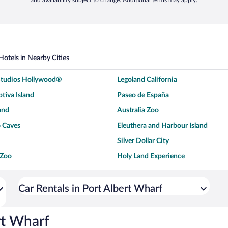
and availability subject to change. Additional terms may apply.
Hotels in Nearby Cities
 Studios Hollywood®
Legoland California
tiva Island
Paseo de España
and
Australia Zoo
 Caves
Eleuthera and Harbour Island
Silver Dollar City
 Zoo
Holy Land Experience
dium
Breckenridge Ski Resort
ey World®
Dollywood
Car Rentals in Port Albert Wharf
Don Laughlin's Riverside Resort
Hoover Dam
ach Boardwalk
Blue Lagoon Beach
rt Wharf