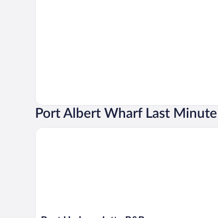
Port Albert Wharf Last Minute
Boat Harbour Jetty B&B