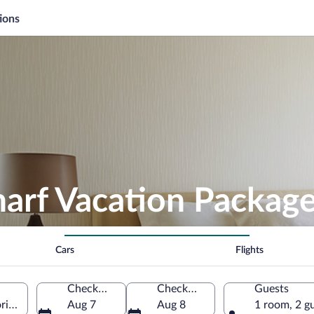
ions
arf Vacation Packag
Cars
Flights
Check-in
Check-out
Guests
ria, Australia
Aug 7
Aug 8
1 room, 2 g