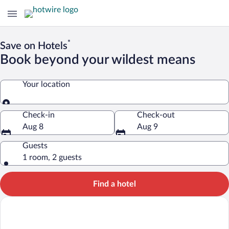
*
Save on Hotels
Book beyond your wildest means
Your location
Your location
Check-in
Check-out
Aug 8
Aug 9
Guests
1 room, 2 guests
Find a hotel