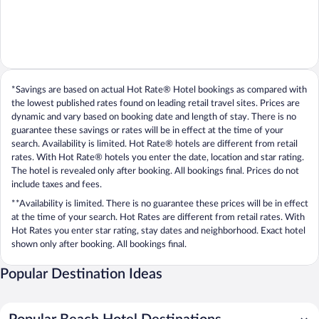
*Savings are based on actual Hot Rate® Hotel bookings as compared with
the lowest published rates found on leading retail travel sites. Prices are
dynamic and vary based on booking date and length of stay. There is no
guarantee these savings or rates will be in effect at the time of your
search. Availability is limited. Hot Rate® hotels are different from retail
rates. With Hot Rate® hotels you enter the date, location and star rating.
The hotel is revealed only after booking. All bookings final. Prices do not
include taxes and fees.
**Availability is limited. There is no guarantee these prices will be in effect
at the time of your search. Hot Rates are different from retail rates. With
Hot Rates you enter star rating, stay dates and neighborhood. Exact hotel
shown only after booking. All bookings final.
Popular Destination Ideas