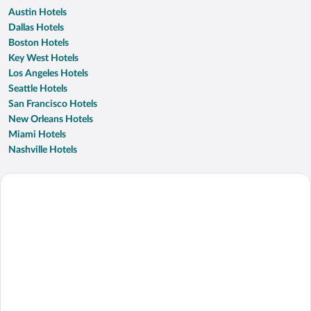
Austin Hotels
Dallas Hotels
Boston Hotels
Key West Hotels
Los Angeles Hotels
Seattle Hotels
San Francisco Hotels
New Orleans Hotels
Miami Hotels
Nashville Hotels