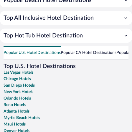
Popular Beach Hotel Destinations
Top All Inclusive Hotel Destination
Top Hot Tub Hotel Destination
Popular U.S. Hotel Destinations
Popular CA Hotel Destinations
Popular 
Top U.S. Hotel Destinations
Las Vegas Hotels
Chicago Hotels
San Diego Hotels
New York Hotels
Orlando Hotels
Reno Hotels
Atlanta Hotels
Myrtle Beach Hotels
Maui Hotels
Denver Hotels