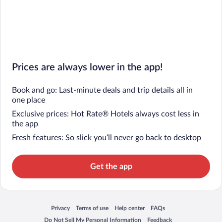
Prices are always lower in the app!
Book and go: Last-minute deals and trip details all in
one place
Exclusive prices: Hot Rate® Hotels always cost less in
the app
Fresh features: So slick you’ll never go back to desktop
Get the app
Privacy
Terms of use
Help center
FAQs
Opens in a new window
Opens in a new window
Opens in a new window
Opens in a new window
Do Not Sell My Personal Information
Feedback