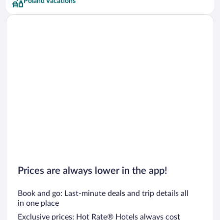
Poland Vacations
Prices are always lower in the app!
Book and go: Last-minute deals and trip details all
in one place
Exclusive prices: Hot Rate® Hotels always cost