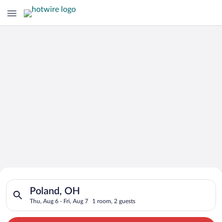
Search for Cheap Deals on
Search for hotels in Poland, OH. Check-in on Thu, Aug 6, check
Hotels in Poland
Poland, OH
Thu, Aug 6 - Fri, Aug 7
1 room, 2 guests