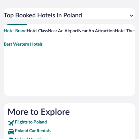
Top Booked Hotels in Poland
Hotel Brand
Hotel Class
Near An Airport
Near An Attraction
Hotel Them
Best Western Hotels
More to Explore
Flights to Poland
Poland Car Rentals