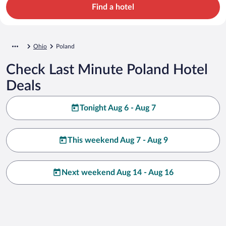
Find a hotel
Ohio
Poland
Check Last Minute Poland Hotel
Deals
Tonight Aug 6 - Aug 7
This weekend Aug 7 - Aug 9
Next weekend Aug 14 - Aug 16