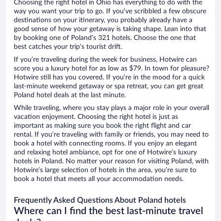
Choosing the right hotel in Ohio has everything to do with the
way you want your trip to go. If you’ve scribbled a few obscure
destinations on your itinerary, you probably already have a
good sense of how your getaway is taking shape. Lean into that
by booking one of Poland’s 321 hotels. Choose the one that
best catches your trip’s tourist drift.
If you’re traveling during the week for business, Hotwire can
score you a luxury hotel for as low as $79. In town for pleasure?
Hotwire still has you covered. If you’re in the mood for a quick
last-minute weekend getaway or spa retreat, you can get great
Poland hotel deals at the last minute.
While traveling, where you stay plays a major role in your overall
vacation enjoyment. Choosing the right hotel is just as
important as making sure you book the right flight and car
rental. If you’re traveling with family or friends, you may need to
book a hotel with connecting rooms. If you enjoy an elegant
and relaxing hotel ambiance, opt for one of Hotwire’s luxury
hotels in Poland. No matter your reason for visiting Poland, with
Hotwire’s large selection of hotels in the area, you’re sure to
book a hotel that meets all your accommodation needs.
Frequently Asked Questions About Poland hotels
Where can I find the best last-minute travel