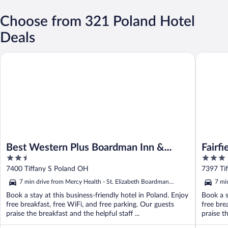
Choose from 321 Poland Hotel
Deals
Best Western Plus Boardman Inn & Suites
Fairfiel
Best Western Plus Boardman Inn &
Fairf
2.5
3
Suites
Boar
out
out
7400 Tiffany S Poland OH
7397 Ti
of
of
7 min drive from Mercy Health - St. Elizabeth Boardman
7 mi
5
5
Hospital
Hosp
Book a stay at this business-friendly hotel in Poland. Enjoy
Book a s
free breakfast, free WiFi, and free parking. Our guests
free bre
praise the breakfast and the helpful staff ...
praise th