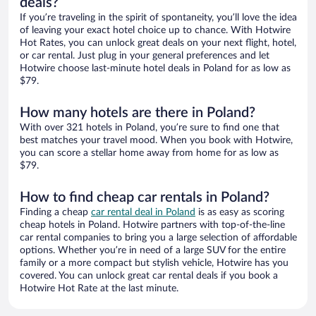
deals?
If you’re traveling in the spirit of spontaneity, you’ll love the idea
of leaving your exact hotel choice up to chance. With Hotwire
Hot Rates, you can unlock great deals on your next flight, hotel,
or car rental. Just plug in your general preferences and let
Hotwire choose last-minute hotel deals in Poland for as low as
$79.
How many hotels are there in Poland?
With over 321 hotels in Poland, you’re sure to find one that
best matches your travel mood. When you book with Hotwire,
you can score a stellar home away from home for as low as
$79.
How to find cheap car rentals in Poland?
Finding a cheap
car rental deal in Poland
is as easy as scoring
cheap hotels in Poland. Hotwire partners with top-of-the-line
car rental companies to bring you a large selection of affordable
options. Whether you’re in need of a large SUV for the entire
family or a more compact but stylish vehicle, Hotwire has you
covered. You can unlock great car rental deals if you book a
Hotwire Hot Rate at the last minute.