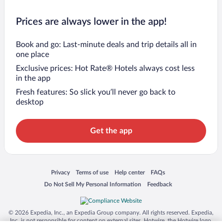
Prices are always lower in the app!
Book and go: Last-minute deals and trip details all in
one place
Exclusive prices: Hot Rate® Hotels always cost less
in the app
Fresh features: So slick you’ll never go back to
desktop
Get the app
Opens in a new window
Opens in a new window
Opens in a new window
Opens in a new window
Privacy
Terms of use
Help center
FAQs
Opens in a new window
Opens in a new window
Do Not Sell My Personal Information
Feedback
© 2026 Expedia, Inc., an Expedia Group company. All rights reserved. Expedia,
Inc. is not responsible for content on external sites. Hotwire, the Hotwire logo,