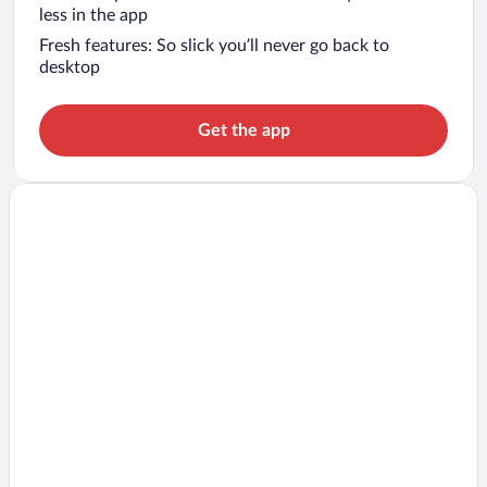
less in the app
Fresh features: So slick you’ll never go back to
desktop
Get the app