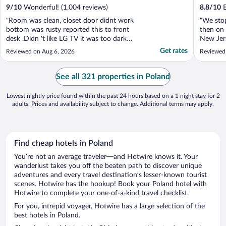
9
/
10
Wonderful! (1,004 reviews)
8.8
/
10
E
"Room was clean, closet door didnt work
"We sto
bottom was rusty reported this to front
then on
desk .Didn 't like LG TV it was too dark
New Jers
could not see picture needs Bigger and
and we 
Get rates
Reviewed on Aug 6, 2026
Reviewed
Better Tv in room. didn't eat Breakfast
renovate
.Great Location if you have a loved one in
came in 
hospital."
and help
See all 321 properties in Poland
was centr
Lowest nightly price found within the past 24 hours based on a 1 night stay for 2
adults. Prices and availability subject to change. Additional terms may apply.
Find cheap hotels in Poland
You’re not an average traveler—and Hotwire knows it. Your
wanderlust takes you off the beaten path to discover unique
adventures and every travel destination’s lesser-known tourist
scenes. Hotwire has the hookup! Book your Poland hotel with
Hotwire to complete your one-of-a-kind travel checklist.
For you, intrepid voyager, Hotwire has a large selection of the
best hotels in Poland.