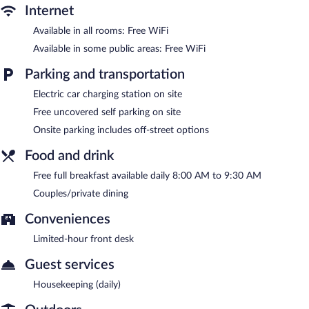
Internet
Guests can enjoy a complimentary breakfast each morning.
Wireless Internet access is complimentary. This Poland bed &
Available in all rooms: Free WiFi
breakfast also offers spa services, a garden, and local meal
Available in some public areas: Free WiFi
delivery service. Complimentary uncovered self parking is
available on site, along with a car charging station.
Parking and transportation
Wolf Cove Inn has designated areas for smoking.
Electric car charging station on site
A complimentary full breakfast is served each morning between
Free uncovered self parking on site
8:00 AM and 9:30 AM.
Onsite parking includes off-street options
Food and drink
Free full breakfast available daily 8:00 AM to 9:30 AM
Couples/private dining
Conveniences
Limited-hour front desk
Guest services
Housekeeping (daily)