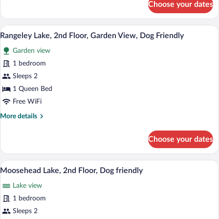
Choose your dates
The
Bigelows,
3rd
A neatly arranged hotel room with a bed,
View
3
Floor
Rangeley Lake, 2nd Floor, Garden View, Dog Friendly
all
Garden view
photos
for
1 bedroom
Rangeley
Sleeps 2
Lake,
1 Queen Bed
2nd
Free WiFi
Floor,
More
More details
Garden
details
View,
for
Choose your dates
Dog
Rangeley
Lake,
Friendly
2nd
A bedroom with a large bed, a wooden hea
View
4
Floor,
Moosehead Lake, 2nd Floor, Dog friendly
all
Garden
Lake view
View,
photos
Dog
for
1 bedroom
Friendly
Moosehead
Sleeps 2