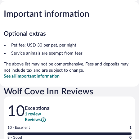
Important information
Optional extras
Pet fee: USD 30 per pet, per night
Service animals are exempt from fees
The above list may not be comprehensive. Fees and deposits may
not include tax and are subject to change.
See all important information
Wolf Cove Inn Reviews
Reviews
10
Exceptional
1 review
Reviews
Rating
10 - Excellent
1
10
Rating
8 - Good
0