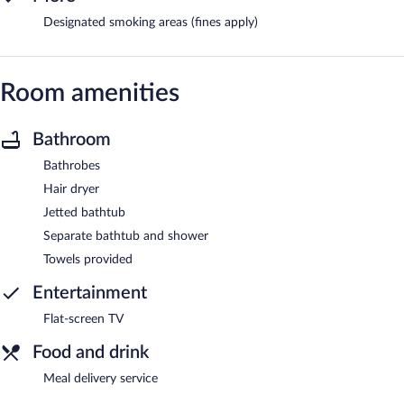
Designated smoking areas (fines apply)
Room amenities
Bathroom
Bathrobes
Hair dryer
Jetted bathtub
Separate bathtub and shower
Towels provided
Entertainment
Flat-screen TV
Food and drink
Meal delivery service