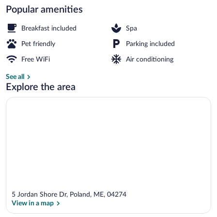
Popular amenities
Sauna
Breakfast included
Spa
Pet friendly
Parking included
Free WiFi
Air conditioning
See all
Explore the area
5 Jordan Shore Dr, Poland, ME, 04274
View in a map