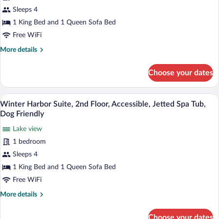
Tub
Acadia
Sleeps 4
Suite,
1 King Bed and 1 Queen Sofa Bed
2nd
Free WiFi
Floor,
More
More details
Fireplace,
details
Jetted
for
Choose your dates
Spa
Acadia
Suite,
Tub
2nd
A bedroom with a bed, a dresser, a chair
View
6
Floor,
Winter Harbor Suite, 2nd Floor, Accessible, Jetted Spa Tub,
all
Fireplace,
Dog Friendly
Jetted
photos
Spa
Lake view
for
Tub
1 bedroom
Winter
Harbor
Sleeps 4
Suite,
1 King Bed and 1 Queen Sofa Bed
2nd
Free WiFi
Floor,
More
More details
Accessible,
details
Jetted
for
Choose your dates