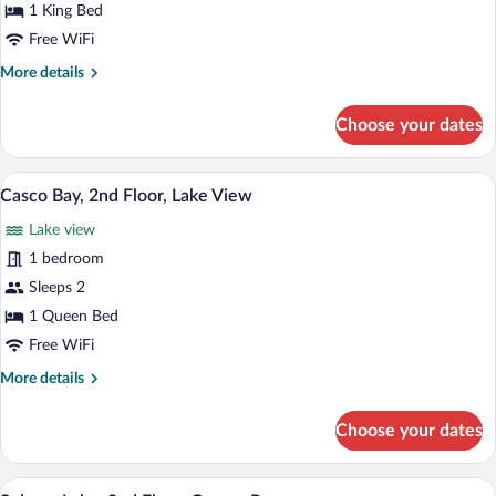
Lake,
1 King Bed
2nd
Free WiFi
Floor,
More
More details
Dog
details
friendly
for
Choose your dates
Moosehead
Lake,
2nd
A bedroom with a white bed, two bedside
View
4
Floor,
Casco Bay, 2nd Floor, Lake View
all
Dog
Lake view
friendly
photos
for
1 bedroom
Casco
Sleeps 2
Bay,
1 Queen Bed
2nd
Free WiFi
Floor,
More
More details
Lake
details
View
for
Choose your dates
Casco
Bay,
2nd
A neatly arranged bedroom with a bed, be
View