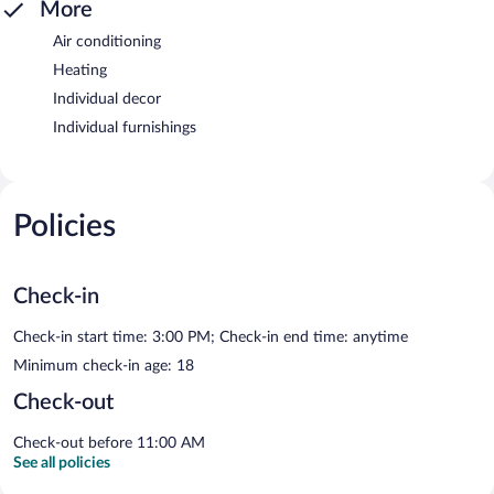
More
Air conditioning
Heating
Individual decor
Individual furnishings
Policies
Check-in
Check-in start time: 3:00 PM; Check-in end time: anytime
Minimum check-in age: 18
Check-out
Check-out before 11:00 AM
See all policies