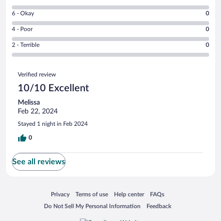
-
8
Excellent.
Rating
6 - Okay
0
-
1
6
Good.
out
Rating
4 - Poor
0
-
0
of
4
Okay.
out
Rating
2 - Terrible
0
1
-
0
of
2
reviews
Poor.
out
1
-
0
Reviews
of
reviews
Terrible.
Verified review
out
1
0
of
10/10 Excellent
reviews
out
1
of
Melissa
reviews
1
Feb 22, 2024
reviews
Stayed 1 night in Feb 2024
0
See all reviews
Opens in a new window
Opens in a new window
Opens in a new window
Opens in a new window
Privacy
Terms of use
Help center
FAQs
Opens in a new window
Opens in a new window
Do Not Sell My Personal Information
Feedback