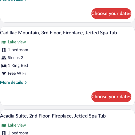
Fireplace,
details
Jetted
for
Choose your dates
Spa
Mount
Katahdin,
Tub
3rd
A hotel room with a large bed, two armch
View
3
Floor,
Cadillac Mountain, 3rd Floor, Fireplace, Jetted Spa Tub
all
Fireplace,
Lake view
Jetted
photos
Spa
for
1 bedroom
Tub
Cadillac
Sleeps 2
Mountain,
1 King Bed
3rd
Free WiFi
Floor,
More
More details
Fireplace,
details
Jetted
for
Choose your dates
Spa
Cadillac
Mountain,
Tub
3rd
A living room with a fireplace, a sofa, a 
View
5
Floor,
Acadia Suite, 2nd Floor, Fireplace, Jetted Spa Tub
all
Fireplace,
Lake view
Jetted
photos
Spa
for
1 bedroom