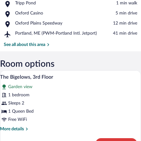
Place,
Tripp Pond
‪1 min walk‬
Tripp
View in a map
Place,
Oxford Casino
‪5 min drive‬
Pond
Oxford
Place,
Oxford Plains Speedway
‪12 min drive‬
Casino
Oxford
Airport,
Portland, ME (PWM-Portland Intl. Jetport)
‪41 min drive‬
Plains
Portland,
Speedway
ME
See all about this area
(PWM-
Portland
Intl.
Room options
Jetport)
A bedroom with a large bed, two bedside 
View
4
The Bigelows, 3rd Floor
all
Garden view
photos
for
1 bedroom
The
Sleeps 2
Bigelows,
1 Queen Bed
3rd
Free WiFi
Floor
More
More details
details
for