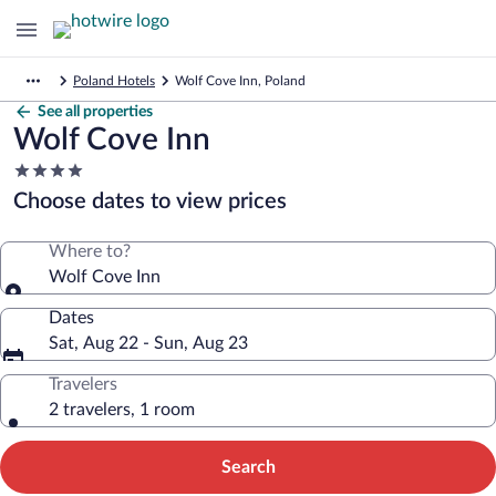
Poland Hotels
Wolf Cove Inn, Poland
See all properties
Wolf Cove Inn
4.0
star
Choose dates to view prices
property
Where to?
Wolf Cove Inn
Dates
Sat, Aug 22 - Sun, Aug 23
Travelers
2 travelers, 1 room
Search