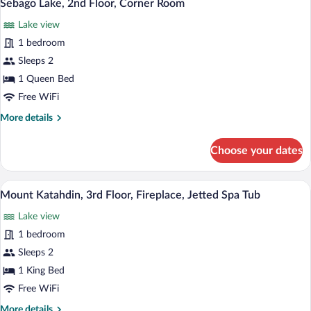
5
Floor,
Sebago Lake, 2nd Floor, Corner Room
all
Lake
Lake view
View
photos
for
1 bedroom
Sebago
Sleeps 2
Lake,
1 Queen Bed
2nd
Free WiFi
Floor,
More
More details
Corner
details
Room
for
Choose your dates
Sebago
Lake,
2nd
A bedroom with a bed, a chair, a table wi
View
5
Floor,
Mount Katahdin, 3rd Floor, Fireplace, Jetted Spa Tub
all
Corner
Lake view
Room
photos
for
1 bedroom
Mount
Sleeps 2
Katahdin,
1 King Bed
3rd
Free WiFi
Floor,
More
More details