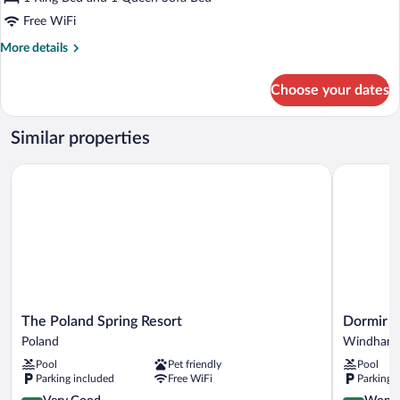
Cabin,
Free WiFi
Accessible,
More
More details
Fireplace,
details
Dog
for
Choose your dates
Friendly
Eagle's
Nest
Cabin,
Similar properties
Accessible,
Fireplace,
The Poland Spring Resort
Dormir
Dog
Friendly
The
Dormir
The Poland Spring Resort
Dormir
Poland
Windham
Poland
Windham
Spring
Pool
Pet friendly
Pool
Resort
Parking included
Free WiFi
Parking 
Poland
4.0
4.5