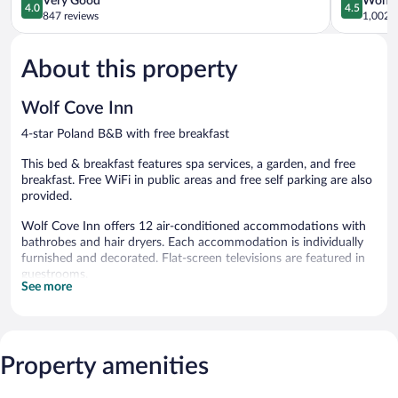
Very Good
Wonde
4.0
4.5
out
out
847 reviews
1,002 r
of
of
5,
5,
About this property
Very
Wonderful
Good,
1,002
847
reviews
Wolf Cove Inn
reviews
4-star Poland B&B with free breakfast
This bed & breakfast features spa services, a garden, and free
breakfast. Free WiFi in public areas and free self parking are also
provided.
Wolf Cove Inn offers 12 air-conditioned accommodations with
bathrobes and hair dryers. Each accommodation is individually
furnished and decorated. Flat-screen televisions are featured in
guestrooms.
See more
Bathrooms include separate bathtubs and showers with jetted
bathtubs. This Poland bed & breakfast provides complimentary
wireless Internet access. Housekeeping is provided daily.
Guests can pamper themselves by indulging in the onsite spa
Property amenities
services. Services include deep-tissue massages and Swedish
massages.