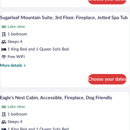
Winter
Spa
Harbor
Tub,
Suite,
Sugarloaf Mountain Suite, 3rd Floor, Fire
View
Dog
5
2nd
Sugarloaf Mountain Suite, 3rd Floor, Fireplace, Jetted Spa Tub
all
Friendly
Floor,
Lake view
Accessible,
photos
Jetted
for
1 bedroom
Spa
Sugarloaf
Sleeps 4
Tub,
Mountain
Dog
1 King Bed and 1 Queen Sofa Bed
Friendly
Suite,
Free WiFi
3rd
More
More details
Floor,
details
Fireplace,
for
Choose your dates
Jetted
Sugarloaf
Mountain
Spa
Suite,
A cozy living room with a fireplace, leat
Tub
View
7
3rd
Eagle's Nest Cabin, Accessible, Fireplace, Dog Friendly
all
Floor,
Lake view
Fireplace,
photos
Jetted
for
1 bedroom
Spa
Eagle's
Sleeps 4
Tub
Nest
1 King Bed and 1 Queen Sofa Bed