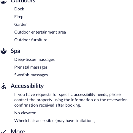
Outdoors
Dock
Firepit
Garden
Outdoor entertainment area
Outdoor furniture
Spa
Deep-tissue massages
Prenatal massages
Swedish massages
Accessibility
If you have requests for specific accessibility needs, please
contact the property using the information on the reservation
confirmation received after booking.
No elevator
Wheelchair accessible (may have limitations)
More