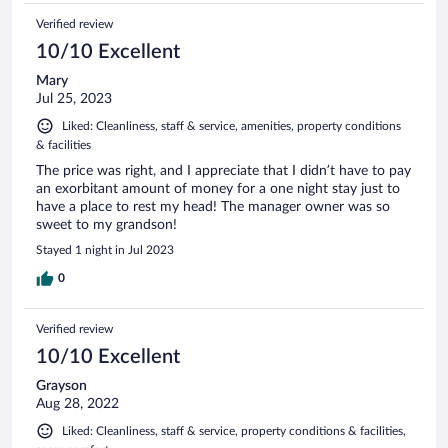
Verified review
10/10 Excellent
Mary
Jul 25, 2023
Liked: Cleanliness, staff & service, amenities, property conditions
& facilities
The price was right, and I appreciate that I didn’t have to pay
an exorbitant amount of money for a one night stay just to
have a place to rest my head! The manager owner was so
sweet to my grandson!
Stayed 1 night in Jul 2023
0
Verified review
10/10 Excellent
Grayson
Aug 28, 2022
Liked: Cleanliness, staff & service, property conditions & facilities,