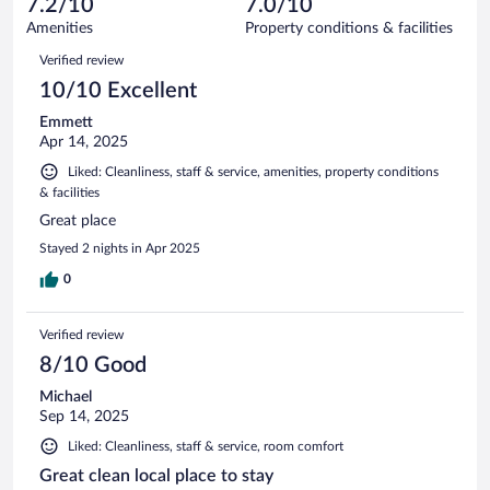
7.2/10
7.0/10
out
219
of
Amenities
Property conditions & facilities
reviews
219
Reviews
Verified review
reviews
10/10 Excellent
Emmett
Apr 14, 2025
Liked: Cleanliness, staff & service, amenities, property conditions
& facilities
Great place
Stayed 2 nights in Apr 2025
0
Verified review
8/10 Good
Michael
Sep 14, 2025
Liked: Cleanliness, staff & service, room comfort
Great clean local place to stay