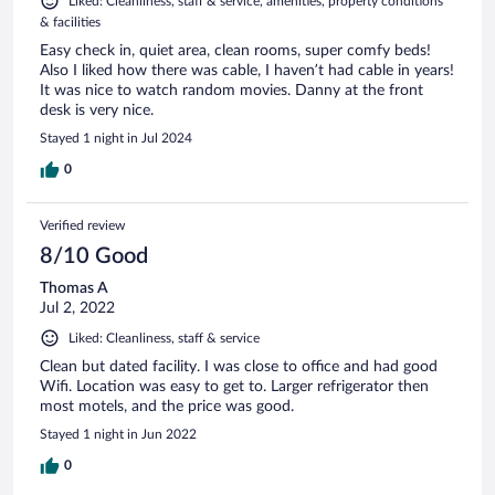
Liked: Cleanliness, staff & service, amenities, property conditions
& facilities
Easy check in, quiet area, clean rooms, super comfy beds!
Also I liked how there was cable, I haven’t had cable in years!
It was nice to watch random movies. Danny at the front
desk is very nice.
Stayed 1 night in Jul 2024
0
Verified review
8/10 Good
Thomas A
Jul 2, 2022
Liked: Cleanliness, staff & service
Clean but dated facility. I was close to office and had good
Wifi. Location was easy to get to. Larger refrigerator then
most motels, and the price was good.
Stayed 1 night in Jun 2022
0