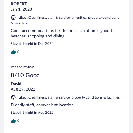
ROBERT
Jan 1, 2023
Liked: Cleanliness, staff & service, amenities, property conditions
& facilities
Good accommodations for the price. Location is good to
beaches, shopping and dining.
Stayed 1 night in Dec 2022
0
Verified review
8/10 Good
David
Aug 27, 2022
Liked: Cleanliness, staff & service, property conditions & facilities
Friendly staff, comvenient location.
Stayed 1 night in Aug 2022
0