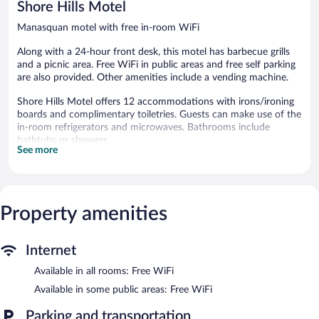
Shore Hills Motel
Manasquan motel with free in-room WiFi
Along with a 24-hour front desk, this motel has barbecue grills
and a picnic area. Free WiFi in public areas and free self parking
are also provided. Other amenities include a vending machine.
Shore Hills Motel offers 12 accommodations with irons/ironing
boards and complimentary toiletries. Guests can make use of the
in-room refrigerators and microwaves. Bathrooms include
bathtubs or showers.
See more
This Manasquan motel provides complimentary wireless Internet
access. LCD televisions come with cable channels. Housekeeping
is offered daily and hair dryers can be requested.
Shore Hills Motel features barbecue grills, a vending machine,
Property amenities
and a picnic area. Public areas are equipped with complimentary
wireless Internet access. Complimentary self parking is available
on site.
Internet
Shore Hills Motel has designated areas for smoking.
Available in all rooms: Free WiFi
Available in some public areas: Free WiFi
Parking and transportation