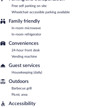
Free self parking on site
Wheelchair-accessible parking available
Family friendly
In-room microwave
In-room refrigerator
Conveniences
24-hour front desk
Vending machine
Guest services
Housekeeping (daily)
Outdoors
Barbecue grill
Picnic area
Accessibility