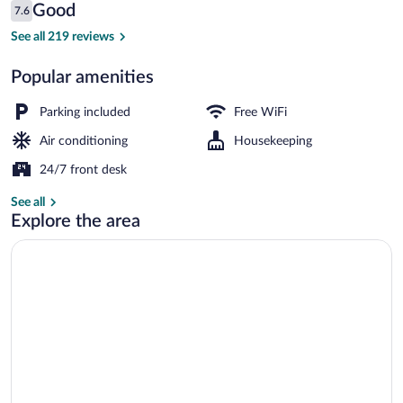
Reviews
Good
7.6
$97
7.6 out of 10
Exterior
See all 219 reviews
Popular amenities
Parking included
Free WiFi
Air conditioning
Housekeeping
24/7 front desk
See all
Explore the area