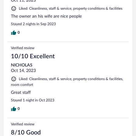
Oct 11, 2023
Liked: Cleanliness, staff & service, property conditions & facilities
The owner an his wife are nice people
Stayed 2 nights in Sep 2023
0
Verified review
10/10 Excellent
NICHOLAS
Oct 14, 2023
Liked: Cleanliness, staff & service, property conditions & facilities,
room comfort
Great staff
Stayed 1 night in Oct 2023
0
Verified review
8/10 Good