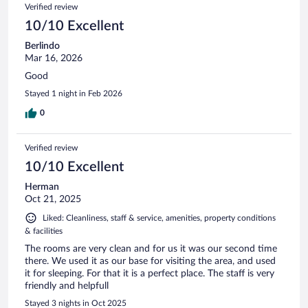
Verified review
10/10 Excellent
Berlindo
Mar 16, 2026
Good
Stayed 1 night in Feb 2026
0
Verified review
10/10 Excellent
Herman
Oct 21, 2025
Liked: Cleanliness, staff & service, amenities, property conditions
& facilities
The rooms are very clean and for us it was our second time
there. We used it as our base for visiting the area, and used
it for sleeping. For that it is a perfect place. The staff is very
friendly and helpfull
Stayed 3 nights in Oct 2025