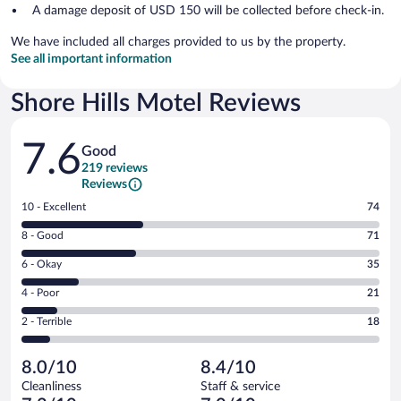
A damage deposit of USD 150 will be collected before check-in.
We have included all charges provided to us by the property.
See all important information
Shore Hills Motel Reviews
Reviews
7.6
Good
219 reviews
Reviews
Rating
10 - Excellent
74
10
Rating
8 - Good
71
-
8
Excellent.
Rating
6 - Okay
35
-
74
6
Good.
out
Rating
4 - Poor
21
-
71
of
4
Okay.
out
Rating
2 - Terrible
18
219
-
35
of
2
reviews
Poor.
out
219
-
21
of
8.0/10
8.4/10
reviews
Terrible.
out
219
Cleanliness
Staff & service
18
of
reviews