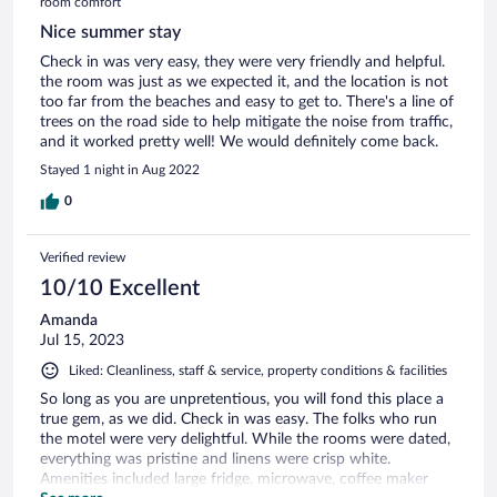
room comfort
Nice summer stay
Check in was very easy, they were very friendly and helpful.
the room was just as we expected it, and the location is not
too far from the beaches and easy to get to. There's a line of
trees on the road side to help mitigate the noise from traffic,
and it worked pretty well! We would definitely come back.
Stayed 1 night in Aug 2022
0
Verified review
10/10 Excellent
Amanda
Jul 15, 2023
Liked: Cleanliness, staff & service, property conditions & facilities
So long as you are unpretentious, you will fond this place a
true gem, as we did. Check in was easy. The folks who run
the motel were very delightful. While the rooms were dated,
everything was pristine and linens were crisp white.
Amenities included large fridge, microwave, coffee maker