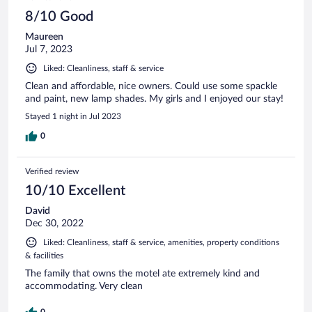
8/10 Good
Maureen
Jul 7, 2023
Liked: Cleanliness, staff & service
Clean and affordable, nice owners. Could use some spackle
and paint, new lamp shades. My girls and I enjoyed our stay!
Stayed 1 night in Jul 2023
0
Verified review
10/10 Excellent
David
Dec 30, 2022
Liked: Cleanliness, staff & service, amenities, property conditions
& facilities
The family that owns the motel ate extremely kind and
accommodating. Very clean
0