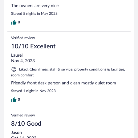
The owners are very nice
Stayed 5 nights in May 2023
0
Verified review
10/10 Excellent
Laurel
Nov 4, 2023
Liked: Cleanliness, staff & service, property conditions & facilities,
room comfort
Friendly front desk person and clean mostly quiet room
Stayed 1 night in Nov 2023
0
Verified review
8/10 Good
Jason