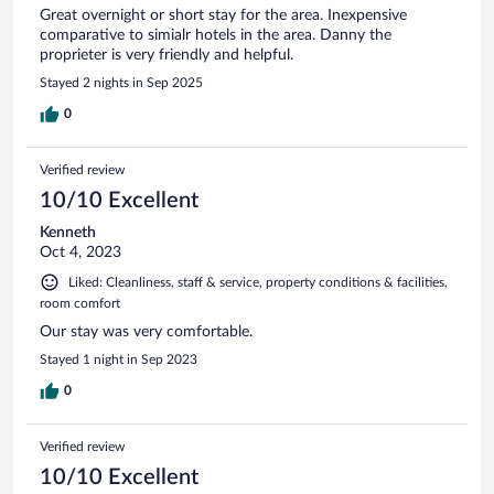
Great overnight or short stay for the area. Inexpensive
comparative to simialr hotels in the area. Danny the
proprieter is very friendly and helpful.
Stayed 2 nights in Sep 2025
0
Verified review
10/10 Excellent
Kenneth
Oct 4, 2023
Liked: Cleanliness, staff & service, property conditions & facilities,
room comfort
Our stay was very comfortable.
Stayed 1 night in Sep 2023
0
Verified review
10/10 Excellent