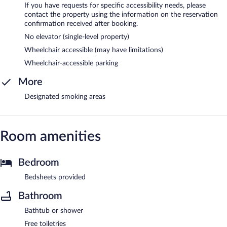
If you have requests for specific accessibility needs, please
contact the property using the information on the reservation
confirmation received after booking.
No elevator (single-level property)
Wheelchair accessible (may have limitations)
Wheelchair-accessible parking
More
Designated smoking areas
Room amenities
Bedroom
Bedsheets provided
Bathroom
Bathtub or shower
Free toiletries