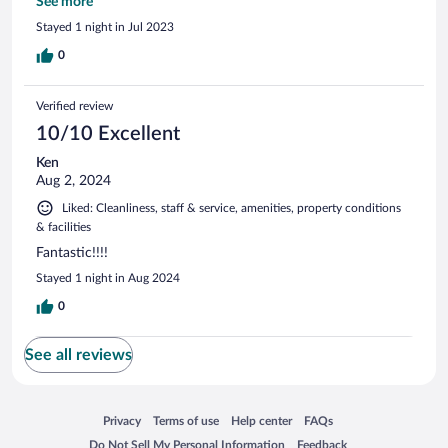
and standard cable TV (not hotel cable!) Would stay here
See more
again for sure!
Stayed 1 night in Jul 2023
0
Verified review
10/10 Excellent
Ken
Aug 2, 2024
Liked: Cleanliness, staff & service, amenities, property conditions
& facilities
Fantastic!!!!
Stayed 1 night in Aug 2024
0
See all reviews
Opens in a new window
Opens in a new window
Opens in a new window
Opens in a new window
Privacy
Terms of use
Help center
FAQs
Opens in a new window
Opens in a new window
Do Not Sell My Personal Information
Feedback