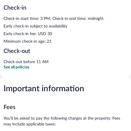
Check-in
Check-in start time: 3 PM; Check-in end time: midnight
Early check-in subject to availability
Early check-in fee: USD 30
Minimum check-in age: 21
Check-out
Check-out before 11 AM
See all policies
Important information
Fees
You'll be asked to pay the following charges at the property. Fees
may include applicable taxes: