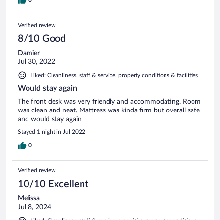
Verified review
8/10 Good
Damier
Jul 30, 2022
Liked: Cleanliness, staff & service, property conditions & facilities
Would stay again
The front desk was very friendly and accommodating. Room
was clean and neat. Mattress was kinda firm but overall safe
and would stay again
Stayed 1 night in Jul 2022
0
Verified review
10/10 Excellent
Melissa
Jul 8, 2024