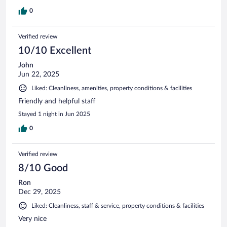
0
Verified review
10/10 Excellent
John
Jun 22, 2025
Liked: Cleanliness, amenities, property conditions & facilities
Friendly and helpful staff
Stayed 1 night in Jun 2025
0
Verified review
8/10 Good
Ron
Dec 29, 2025
Liked: Cleanliness, staff & service, property conditions & facilities
Very nice