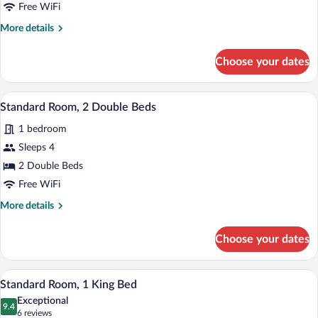
Queen
Free WiFi
Bed
More
More details
details
for
Choose your dates
Standard
Room,
1
A double bed with a patterned bedspread
View
6
Queen
Standard Room, 2 Double Beds
all
Bed
1 bedroom
photos
for
Sleeps 4
Standard
2 Double Beds
Room,
Free WiFi
2
More
More details
Double
details
Beds
for
Choose your dates
Standard
Room,
2
A neatly made bed with a patterned beds
View
3
Double
Standard Room, 1 King Bed
all
Beds
Exceptional
photos
9.4
9.4 out of 10
(6
6 reviews