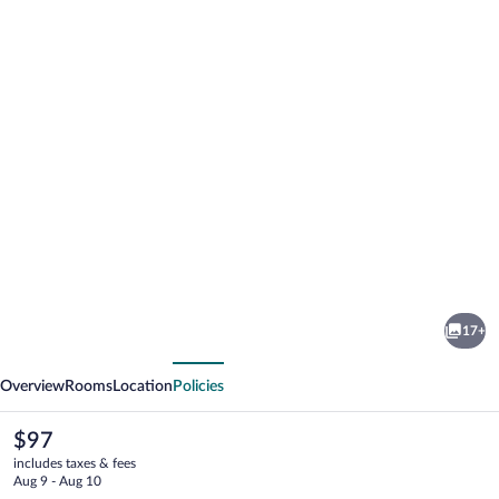
Photo
gallery
for
Shore
17+
Hills
vious
Next
Motel
Overview
Rooms
Location
Policies
The
$97
current
includes taxes & fees
price
Aug 9 - Aug 10
is