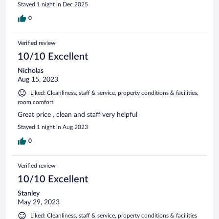
Stayed 1 night in Dec 2025
0
Verified review
10/10 Excellent
Nicholas
Aug 15, 2023
Liked: Cleanliness, staff & service, property conditions & facilities,
room comfort
Great price , clean and staff very helpful
Stayed 1 night in Aug 2023
0
Verified review
10/10 Excellent
Stanley
May 29, 2023
Liked: Cleanliness, staff & service, property conditions & facilities