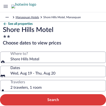
Manasquan Hotels
Shore Hills Motel, Manasquan
See all properties
Shore Hills Motel
2.0
star
Choose dates to view prices
property
Where to?
Shore Hills Motel
Dates
Wed, Aug 19 - Thu, Aug 20
Travelers
2 travelers, 1 room
Search