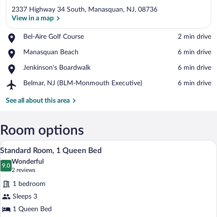
2337 Highway 34 South, Manasquan, NJ, 08736
View in a map
Place,
Bel-Aire Golf Course
‪2 min drive‬
Bel-
View in a map
Place,
Manasquan Beach
‪6 min drive‬
Aire
Manasquan
Golf
Place,
Jenkinson's Boardwalk
‪6 min drive‬
Beach
Course
Jenkinson's
Airport,
Belmar, NJ (BLM-Monmouth Executive)
‪6 min drive‬
Boardwalk
Belmar,
NJ
See all about this area
(BLM-
Monmouth
Executive)
Room options
A hotel room with a large bed, two chair
View
3
Standard Room, 1 Queen Bed
all
Wonderful
photos
9.0
9.0 out of 10
(2
2 reviews
for
reviews)
1 bedroom
Standard
Sleeps 3
Room,
1 Queen Bed
1