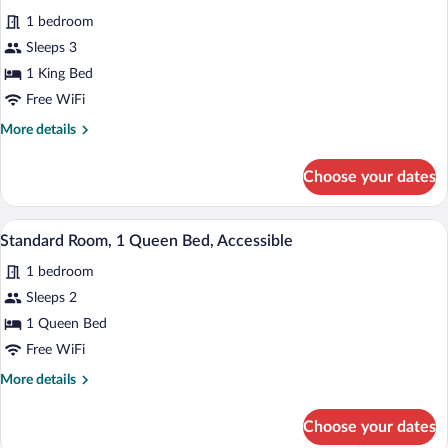
for
reviews)
1 bedroom
Standard
Sleeps 3
Room,
1 King Bed
1
King
Free WiFi
Bed
More
More details
details
for
Choose your dates
Standard
Room,
1
A bedroom with a floral bedspread, two 
View
4
King
Standard Room, 1 Queen Bed, Accessible
all
Bed
1 bedroom
photos
for
Sleeps 2
Standard
1 Queen Bed
Room,
Free WiFi
1
More
More details
Queen
details
Bed,
for
Choose your dates
Standard
Accessible