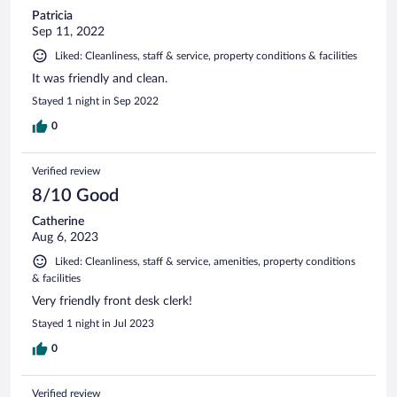
Patricia
Sep 11, 2022
Liked: Cleanliness, staff & service, property conditions & facilities
It was friendly and clean.
Stayed 1 night in Sep 2022
0
Verified review
8/10 Good
Catherine
Aug 6, 2023
Liked: Cleanliness, staff & service, amenities, property conditions
& facilities
Very friendly front desk clerk!
Stayed 1 night in Jul 2023
0
Verified review