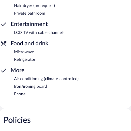
Hair dryer (on request)
Private bathroom
Entertainment
LCD TV with cable channels
Food and drink
Microwave
Refrigerator
More
Air conditioning (climate-controlled)
Iron/ironing board
Phone
Policies