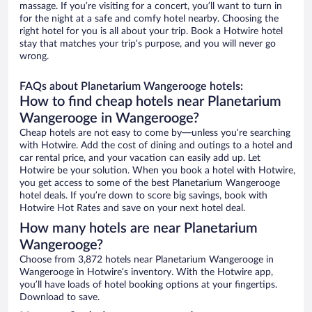
massage. If you’re visiting for a concert, you’ll want to turn in
for the night at a safe and comfy hotel nearby. Choosing the
right hotel for you is all about your trip. Book a Hotwire hotel
stay that matches your trip’s purpose, and you will never go
wrong.
FAQs about Planetarium Wangerooge hotels:
How to find cheap hotels near Planetarium
Wangerooge in Wangerooge?
Cheap hotels are not easy to come by—unless you’re searching
with Hotwire. Add the cost of dining and outings to a hotel and
car rental price, and your vacation can easily add up. Let
Hotwire be your solution. When you book a hotel with Hotwire,
you get access to some of the best Planetarium Wangerooge
hotel deals. If you’re down to score big savings, book with
Hotwire Hot Rates and save on your next hotel deal.
How many hotels are near Planetarium
Wangerooge?
Choose from 3,872 hotels near Planetarium Wangerooge in
Wangerooge in Hotwire’s inventory. With the Hotwire app,
you’ll have loads of hotel booking options at your fingertips.
Download to save.