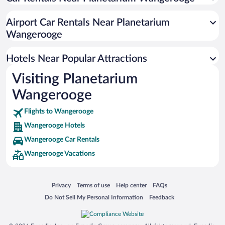
Airport Car Rentals Near Planetarium
Wangerooge
Hotels Near Popular Attractions
Visiting Planetarium
Wangerooge
Flights to Wangerooge
Wangerooge Hotels
Wangerooge Car Rentals
Wangerooge Vacations
Opens in a new window
Opens in a new window
Opens in a new window
Opens in a new window
Privacy
Terms of use
Help center
FAQs
Opens in a new window
Opens in a new window
Do Not Sell My Personal Information
Feedback