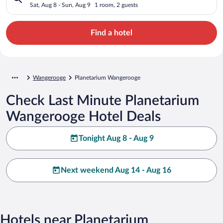
Sat, Aug 8 - Sun, Aug 9
1 room, 2 guests
Find a hotel
Wangerooge
Planetarium Wangerooge
Check Last Minute Planetarium
Wangerooge Hotel Deals
Tonight Aug 8 - Aug 9
Next weekend Aug 14 - Aug 16
Hotels near Planetarium