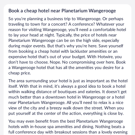
Book a cheap hotel near Planetarium Wangerooge
So you’re planning a business trip to Wangerooge. Or perhaps
traveling to town for a concert? A conference? Whatever your
reason for visiting Wangerooge, you’ll need a comfortable hotel
to lay your head at night. Typically, the price of hotels near
Planetarium Wangerooge can be on the high side, especially
during major events. But that’s why you’re here. Save yourself
from booking a cheap hotel with lackluster amenities or an
expensive hotel that’s out of your budget. With Hotwire, you
don’t have to choose. Nope. No compromising over here. Book
a Wangerooge hotel that has all the amenities you desire for a
cheap price.
The area surrounding your hotel is just as important as the hotel
itself. With that in mind, it’s always a good idea to book a hotel
within walking distance of boutiques and eateries. It doesn’t get
much better than a downtown hotel in Wangerooge or a hotel
near Planetarium Wangerooge. All you’ll need to relax is a nice
view of the city and a breezy walk down the street. When you
put yourself at the center of the action, everything is close by.
You may even benefit from the best Planetarium Wangerooge
hotels with in-house spa amenities and dining. Nothing beats a
full conference day with breakout sessions than a lovely evening