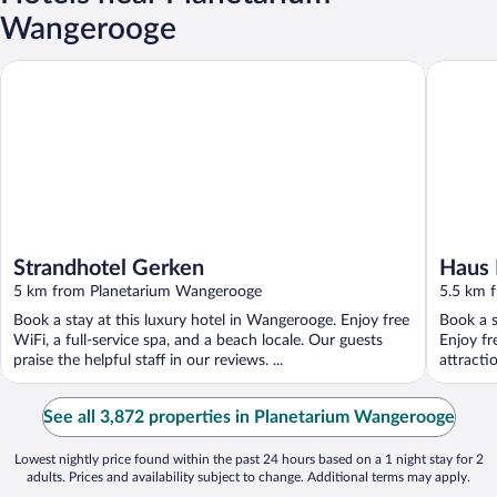
Wangerooge
Strandhotel Gerken
Haus Mee
Strandhotel Gerken
Haus 
5 km from Planetarium Wangerooge
5.5 km 
Book a stay at this luxury hotel in Wangerooge. Enjoy free
Book a s
WiFi, a full-service spa, and a beach locale. Our guests
Enjoy fr
praise the helpful staff in our reviews. ...
attracti
See all 3,872 properties in Planetarium Wangerooge
Lowest nightly price found within the past 24 hours based on a 1 night stay for 2
adults. Prices and availability subject to change. Additional terms may apply.