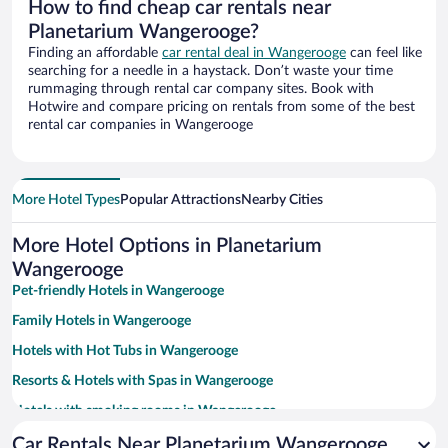
How to find cheap car rentals near
Planetarium Wangerooge?
Finding an affordable
car rental deal in Wangerooge
can feel like
searching for a needle in a haystack. Don’t waste your time
rummaging through rental car company sites. Book with
Hotwire and compare pricing on rentals from some of the best
rental car companies in Wangerooge
More Hotel Types
Popular Attractions
Nearby Cities
More Hotel Options in Planetarium
Wangerooge
Pet-friendly Hotels in Wangerooge
Family Hotels in Wangerooge
Hotels with Hot Tubs in Wangerooge
Resorts & Hotels with Spas in Wangerooge
Hotels with smoking rooms in Wangerooge
Car Rentals Near Planetarium Wangerooge