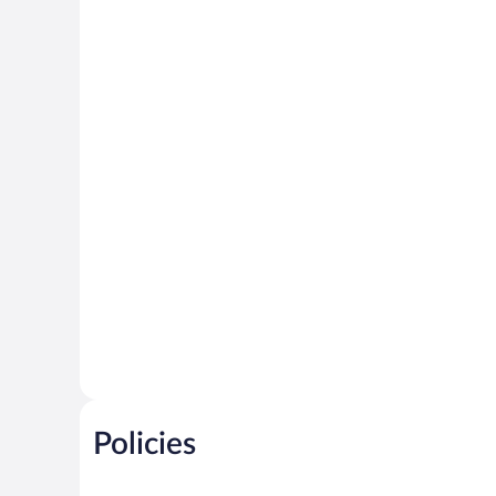
Policies