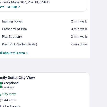
a Santa Maria 187, Pisa, PI, 56100
ew in a map
View in a map
Place,
Leaning Tower
‪2 min walk‬
Leaning
Place,
Cathedral of Pisa
‪3 min walk‬
Tower
Cathedral
Place,
Pisa Baptistry
‪3 min walk‬
of
Pisa
Pisa
Airport,
Pisa (PSA-Galileo Galilei)
‪9 min drive‬
Baptistry
Pisa
(PSA-
all about this area
Galileo
Galilei)
ar, in-room safe, desk
A bedroom with a bed, a nightstand, a window wit
iew
20
mily Suite, City View
l
Exceptional
hotos
.0
0.0 out of 10
(2
2 reviews
r
reviews)
City view
amily
344 sq ft
ite,
2 bedrooms