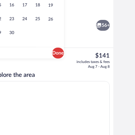
5
16
17
18
19
rance
Reception
2
23
24
25
26
56+
9
30
Done
The
$141
current
room, minibar, in-room safe, desk
Deluxe Double Room, Courtyard View 
includes taxes & fees
price
Aug 7 - Aug 8
is
lore the area
$141