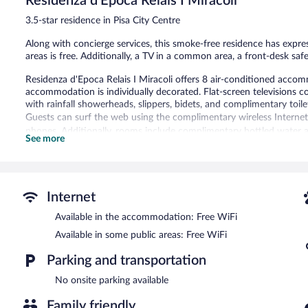
Residenza d'Epoca Relais I Miracoli
reviews
3.5-star residence in Pisa City Centre
Along with concierge services, this smoke-free residence has expres
areas is free. Additionally, a TV in a common area, a front-desk safe
Residenza d'Epoca Relais I Miracoli offers 8 air-conditioned acco
accommodation is individually decorated. Flat-screen televisions 
with rainfall showerheads, slippers, bidets, and complimentary toilet
Guests can surf the web using the complimentary wireless Internet
phones. Additionally, rooms include complimentary bottled water a
See more
Residenza d'Epoca Relais I Miracoli features multilingual staff, tour
equipped with complimentary wireless Internet access. This Pisa res
express check-out, and a front-desk safe.
Residenza d'Epoca Relais I Miracoli is a smoke-free property.
Internet
Room service (during limited hours) is available.
Available in the accommodation: Free WiFi
Available in some public areas: Free WiFi
Parking and transportation
No onsite parking available
Family friendly