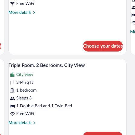
Room
C
Free WiFi
V
More
More details
details
for
Classic
Mo
Mo
Double
de
Room
fo
s
Choose your dates
Fa
Su
Ci
bles, a dresser, a television, and a window with curtains.
A bedroom with a bed, a chair, a desk, a
View
9
Vi
Triple Room, 2 Bedrooms, City View
all
City view
photos
for
344 sq ft
Triple
1 bedroom
Room,
Sleeps 3
2
1 Double Bed and 1 Twin Bed
Bedrooms,
Free WiFi
City
More
More details
View
details
for