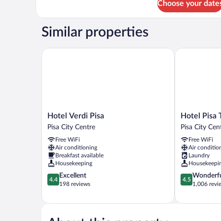
Choose your date
Similar properties
Hotel Verdi Pisa
Hotel Pisa T
Hotel
Hotel
Hotel Verdi Pisa
Hotel Pisa
Verdi
Pisa
Pisa City Centre
Pisa City Cen
Pisa
Tower
Free WiFi
Free WiFi
Pisa
Pisa
Air conditioning
Air conditio
City
City
Breakfast available
Laundry
Centre
Centre
Housekeeping
Housekeepi
4.4
4.5
Excellent
Wonderf
4.4
4.5
out
out
198 reviews
1,006 revi
of
of
5,
5,
Excellent,
Wonderful,
198
1,006