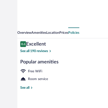
Overview
Amenities
Location
Prices
Policies
Reviews
Excellent
8.6
8.6 out of 10
See all 190 reviews
Popular amenities
Family Suite,
Free WiFi
Room service
See all