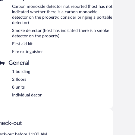
Carbon monoxide detector not reported (host has not
indicated whether there is a carbon monoxide
detector on the property; consider bringing a portable
detector)
Smoke detector (host has indicated there is a smoke
detector on the property)
First aid kit
Fire extinguisher
General
1 building
2 floors
8 units
Individual decor
heck-out
eck-out before 11:00 AM