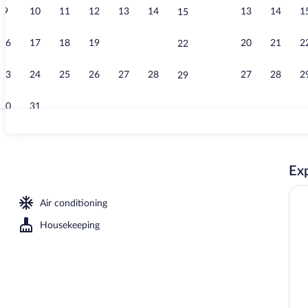
9
10
11
12
13
14
13
14
1
15
Property ent
16
17
18
19
20
21
20
21
2
22
23
24
25
26
27
28
27
28
2
29
30
31
Suite | 1 bed
Exp
 City View | View from room
Air conditioning
Housekeeping