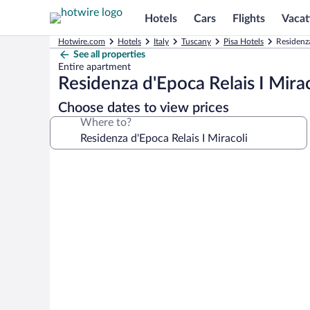
Hotels
Cars
Flights
Vacat
Hotwire.com
Hotels
Italy
Tuscany
Pisa Hotels
Residenza
See all properties
Entire apartment
Residenza d'Epoca Relais I Mirac
Choose dates to view prices
Where to?
Photo
gallery
for
Residenza
d'Epoca
Relais
I
Miracoli