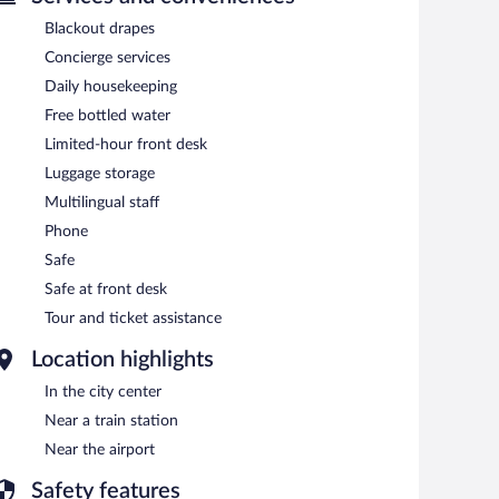
Blackout drapes
Concierge services
Daily housekeeping
Free bottled water
Limited-hour front desk
Luggage storage
Multilingual staff
Phone
Safe
Safe at front desk
Tour and ticket assistance
Location highlights
In the city center
Near a train station
Near the airport
Safety features