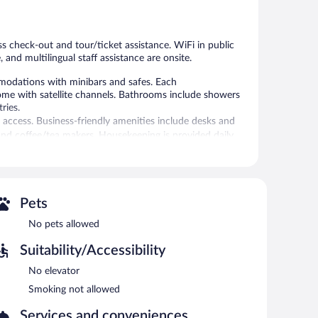
409
reviews
reviews
s check-out and tour/ticket assistance. WiFi in public
, and multilingual staff assistance are onsite.
mmodations with minibars and safes. Each
come with satellite channels. Bathrooms include showers
ries.
 access. Business-friendly amenities include desks and
nd coffee/tea makers. Housekeeping is provided daily.
/ticket assistance, and concierge services. Public areas are
idence also offers room service (during limited hours),
Pets
No pets allowed
Suitability/Accessibility
No elevator
Smoking not allowed
Services and conveniences