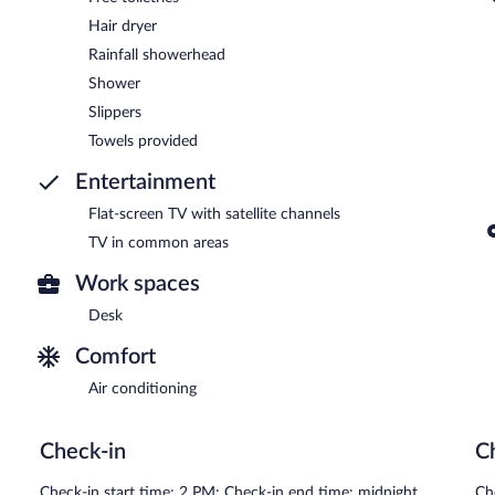
Hair dryer
Rainfall showerhead
Shower
Slippers
Towels provided
Entertainment
Flat-screen TV with satellite channels
TV in common areas
Work spaces
Desk
Comfort
Air conditioning
Check-in
C
Check-in start time: 2 PM; Check-in end time: midnight
Ch