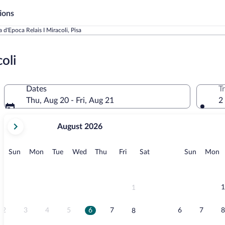
ions
 d'Epoca Relais I Miracoli, Pisa
oli
Dates
T
Thu, Aug 20 - Fri, Aug 21
2
your
August 2026
current
months
are
Sunday
Monday
Tuesday
Wednesday
Thursday
Friday
Saturday
Sunday
M
Sun
Mon
Tue
Wed
Thu
Fri
Sat
Sun
Mon
August,
2026
and
September,
1
1
2026.
2
3
4
5
6
7
6
7
8
8