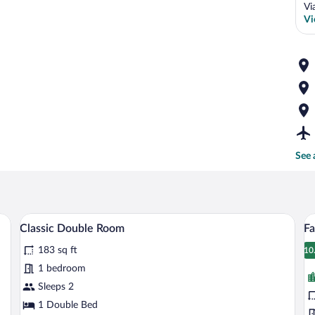
Vi
Vi
See 
View | 1 bedroom, minibar, in-room safe, desk
Classic Double Room | 1 bedroom, minib
View
V
8
Classic Double Room
Fa
all
al
183 sq ft
photos
p
10
1
for
fo
1 bedroom
Classic
F
Sleeps 2
Double
Su
1 Double Bed