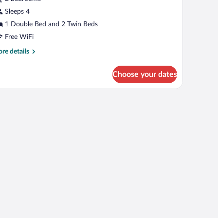
ity
iew
Sleeps 4
1 Double Bed and 2 Twin Beds
Free WiFi
re
re details
tails
r
Choose your dates
mily
ite,
ty
 TV, a window with curtains, and a framed picture on the wall.
ew