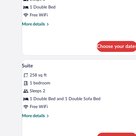
Room,
Courtyard
1 Double Bed
View
Free WiFi
More
More details
details
for
Deluxe
Double
Choose your date
Room,
Courtyard
A bedroom with a bed, bedside ta
View
View
8
Suite
all
258 sq ft
photos
for
1 bedroom
Suite
Sleeps 2
1 Double Bed and 1 Double Sofa Bed
Free WiFi
More
More details
details
for
Suite