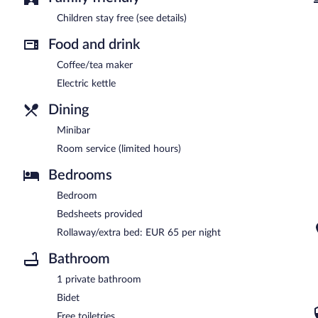
Children stay free (see details)
Food and drink
Coffee/tea maker
Electric kettle
Dining
Minibar
Room service (limited hours)
Bedrooms
Bedroom
Bedsheets provided
Rollaway/extra bed: EUR 65 per night
Bathroom
1 private bathroom
Bidet
Free toiletries