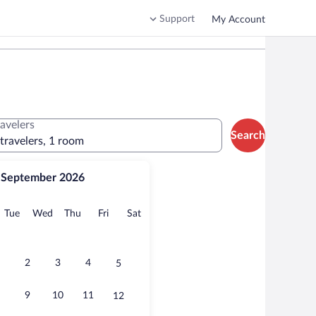
Support
My Account
ravelers
Search
 travelers, 1 room
September 2026
onday
Tuesday
Wednesday
Thursday
Friday
Saturday
Tue
Wed
Thu
Fri
Sat
2
3
4
5
9
10
11
12