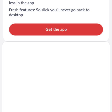
less in the app
Fresh features: So slick you’ll never go back to
desktop
Get the app