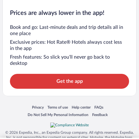
Prices are always lower in the app!
Book and go: Last-minute deals and trip details all in
one place
Exclusive prices: Hot Rate® Hotels always cost less
in the app
Fresh features: So slick you’ll never go back to
desktop
Get the app
Opens in a new window
Opens in a new window
Opens in a new window
Opens in a new window
Privacy
Terms of use
Help center
FAQs
Opens in a new window
Opens in a new window
Do Not Sell My Personal Information
Feedback
© 2026 Expedia, Inc., an Expedia Group company. All rights reserved. Expedia,
Inc. is not responsible for content on external sites. Hotwire, the Hotwire logo,