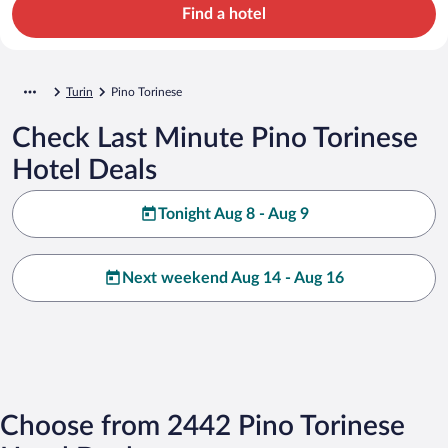
Find a hotel
Turin
Pino Torinese
Check Last Minute Pino Torinese
Hotel Deals
Tonight Aug 8 - Aug 9
Next weekend Aug 14 - Aug 16
Choose from 2442 Pino Torinese