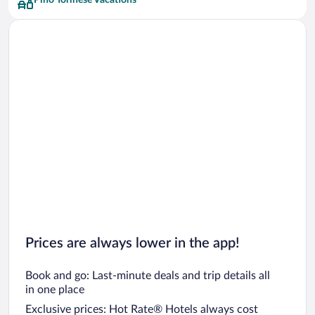
Pino Torinese Vacations
Prices are always lower in the app!
Book and go: Last-minute deals and trip details all
in one place
Exclusive prices: Hot Rate® Hotels always cost