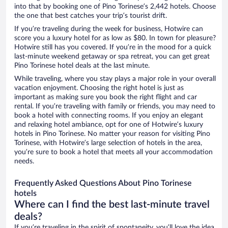
into that by booking one of Pino Torinese’s 2,442 hotels. Choose
the one that best catches your trip’s tourist drift.
If you’re traveling during the week for business, Hotwire can
score you a luxury hotel for as low as $80. In town for pleasure?
Hotwire still has you covered. If you’re in the mood for a quick
last-minute weekend getaway or spa retreat, you can get great
Pino Torinese hotel deals at the last minute.
While traveling, where you stay plays a major role in your overall
vacation enjoyment. Choosing the right hotel is just as
important as making sure you book the right flight and car
rental. If you’re traveling with family or friends, you may need to
book a hotel with connecting rooms. If you enjoy an elegant
and relaxing hotel ambiance, opt for one of Hotwire’s luxury
hotels in Pino Torinese. No matter your reason for visiting Pino
Torinese, with Hotwire’s large selection of hotels in the area,
you’re sure to book a hotel that meets all your accommodation
needs.
Frequently Asked Questions About Pino Torinese
hotels
Where can I find the best last-minute travel
deals?
If you’re traveling in the spirit of spontaneity, you’ll love the idea