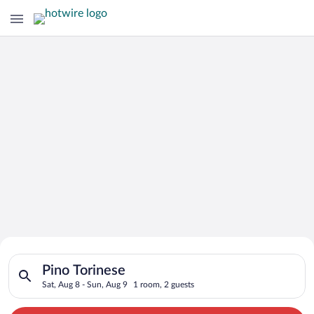
Search for Cheap Deals on
Search for hotels in Pino Torinese. Check-in on Sat, Aug 8, ch
Hotels in Pino Torinese
Pino Torinese
Sat, Aug 8 - Sun, Aug 9
1 room, 2 guests