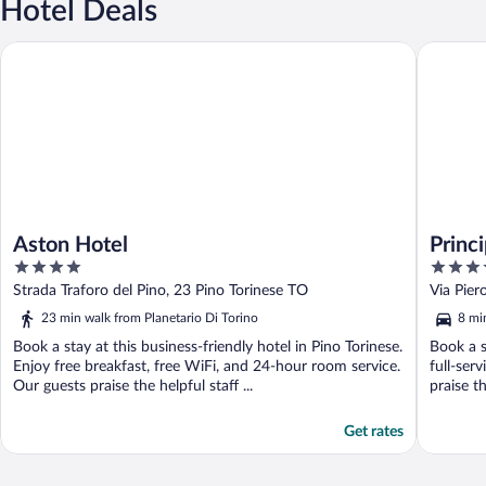
Hotel Deals
Aston Hotel
Principi 
Aston Hotel
Princ
4
5
Prefe
out
out
Strada Traforo del Pino, 23 Pino Torinese TO
Via Pier
of
of
23 min walk from Planetario Di Torino
8 mi
5
5
Book a stay at this business-friendly hotel in Pino Torinese.
Book a s
Enjoy free breakfast, free WiFi, and 24-hour room service.
full-ser
Our guests praise the helpful staff ...
praise th
Get rates