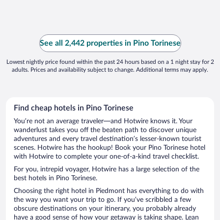
See all 2,442 properties in Pino Torinese
Lowest nightly price found within the past 24 hours based on a 1 night stay for 2
adults. Prices and availability subject to change. Additional terms may apply.
Find cheap hotels in Pino Torinese
You’re not an average traveler—and Hotwire knows it. Your
wanderlust takes you off the beaten path to discover unique
adventures and every travel destination’s lesser-known tourist
scenes. Hotwire has the hookup! Book your Pino Torinese hotel
with Hotwire to complete your one-of-a-kind travel checklist.
For you, intrepid voyager, Hotwire has a large selection of the
best hotels in Pino Torinese.
Choosing the right hotel in Piedmont has everything to do with
the way you want your trip to go. If you’ve scribbled a few
obscure destinations on your itinerary, you probably already
have a good sense of how your getaway is taking shape. Lean