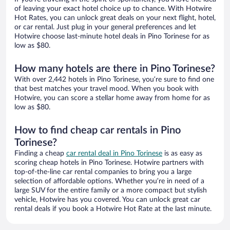
of leaving your exact hotel choice up to chance. With Hotwire
Hot Rates, you can unlock great deals on your next flight, hotel,
or car rental. Just plug in your general preferences and let
Hotwire choose last-minute hotel deals in Pino Torinese for as
low as $80.
How many hotels are there in Pino Torinese?
With over 2,442 hotels in Pino Torinese, you’re sure to find one
that best matches your travel mood. When you book with
Hotwire, you can score a stellar home away from home for as
low as $80.
How to find cheap car rentals in Pino
Torinese?
Finding a cheap
car rental deal in Pino Torinese
is as easy as
scoring cheap hotels in Pino Torinese. Hotwire partners with
top-of-the-line car rental companies to bring you a large
selection of affordable options. Whether you’re in need of a
large SUV for the entire family or a more compact but stylish
vehicle, Hotwire has you covered. You can unlock great car
rental deals if you book a Hotwire Hot Rate at the last minute.