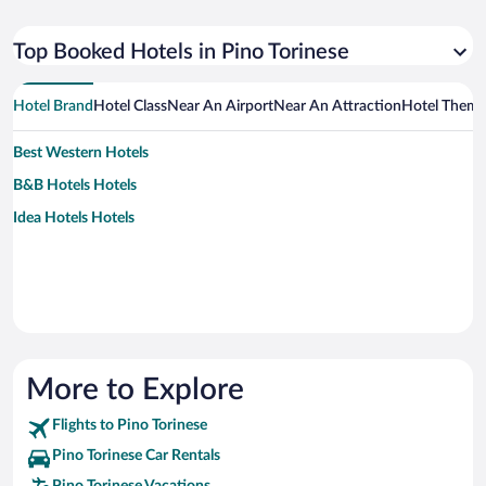
Top Booked Hotels in Pino Torinese
Hotel Brand
Hotel Class
Near An Airport
Near An Attraction
Hotel Them
Best Western Hotels
B&B Hotels Hotels
Idea Hotels Hotels
More to Explore
Flights to Pino Torinese
Pino Torinese Car Rentals