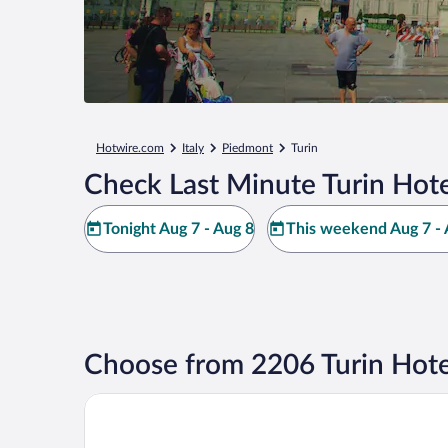
Hotwire.com
Italy
Piedmont
Turin
Check Last Minute Turin Hote
Tonight Aug 7 - Aug 8
This weekend Aug 7 - 
Choose from 2206 Turin Hote
Principi di Piemonte | UNA Esperienze | Preferred H