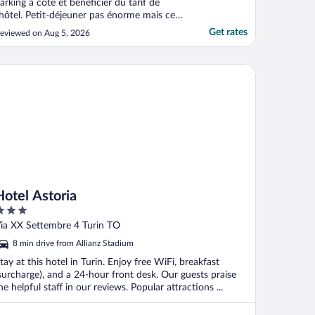
arking à côté et bénéficier du tarif de
'hôtel. Petit-déjeuner pas énorme mais ce
u’il faut. Spa très bien. 1h et demi par jour
Get rates
eviewed on Aug 5, 2026
e compris dans le prix de la chambre.
galement des boissons soft gratuites dans
e frigo de la chambre."
tel Astoria
Hotel Astoria
ut
ia XX Settembre 4 Turin TO
f
8 min drive from Allianz Stadium
tay at this hotel in Turin. Enjoy free WiFi, breakfast
surcharge), and a 24-hour front desk. Our guests praise
he helpful staff in our reviews. Popular attractions ...