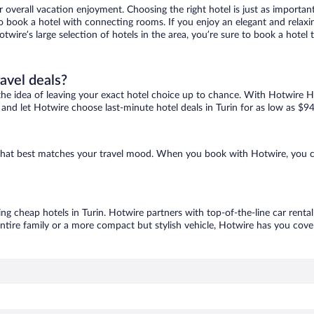
r overall vacation enjoyment. Choosing the right hotel is just as important
 to book a hotel with connecting rooms. If you enjoy an elegant and relaxi
Hotwire’s large selection of hotels in the area, you’re sure to book a hot
ravel deals?
ove the idea of leaving your exact hotel choice up to chance. With Hotwire 
s and let Hotwire choose last-minute hotel deals in Turin for as low as $94
ne that best matches your travel mood. When you book with Hotwire, you 
ing cheap hotels in Turin. Hotwire partners with top-of-the-line car renta
ntire family or a more compact but stylish vehicle, Hotwire has you cover