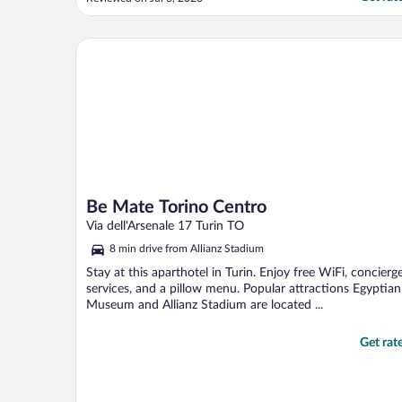
Be Mate Torino Centro
Be Mate Torino Centro
Via dell'Arsenale 17 Turin TO
8 min drive from Allianz Stadium
Stay at this aparthotel in Turin. Enjoy free WiFi, concierg
services, and a pillow menu. Popular attractions Egyptian
Museum and Allianz Stadium are located ...
Get rat