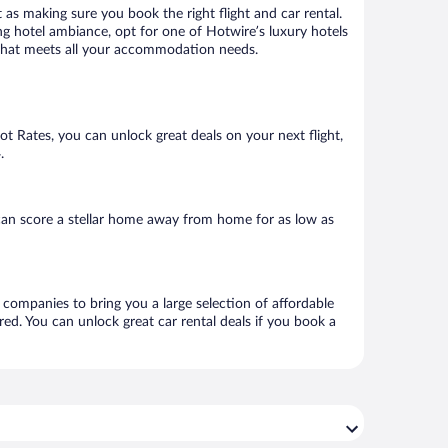
 as making sure you book the right flight and car rental.
ng hotel ambiance, opt for one of Hotwire’s luxury hotels
el that meets all your accommodation needs.
Hot Rates, you can unlock great deals on your next flight,
.
can score a stellar home away from home for as low as
l companies to bring you a large selection of affordable
ed. You can unlock great car rental deals if you book a