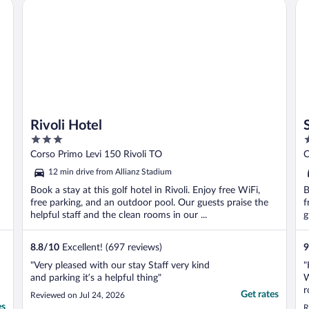
Rivoli Hotel
St
disappointed ..."
g
Rivoli Hotel
3
4
out
o
Corso Primo Levi 150 Rivoli TO
C
of
o
12 min drive from Allianz Stadium
5
5
Book a stay at this golf hotel in Rivoli. Enjoy free WiFi,
B
free parking, and an outdoor pool. Our guests praise the
f
helpful staff and the clean rooms in our ...
g
8.8
/
10
Excellent! (697 reviews)
9
"Very pleased with our stay Staff very kind
"
and parking it’s a helpful thing"
W
r
Get rates
Reviewed on Jul 24, 2026
r
es
R