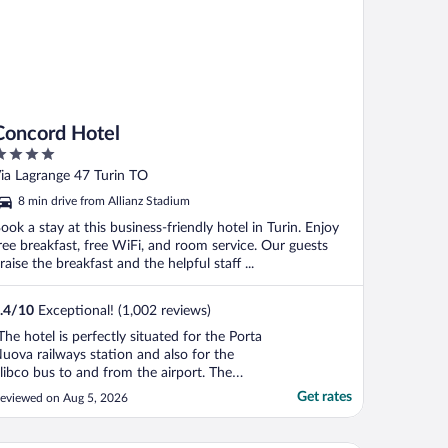
Concord Hotel
ut
ia Lagrange 47 Turin TO
f
8 min drive from Allianz Stadium
ook a stay at this business-friendly hotel in Turin. Enjoy
ree breakfast, free WiFi, and room service. Our guests
raise the breakfast and the helpful staff ...
.4
/
10
Exceptional! (1,002 reviews)
The hotel is perfectly situated for the Porta
uova railways station and also for the
libco bus to and from the airport. The
taff are very friendly and helpful and the
Get rates
eviewed on Aug 5, 2026
ooms have everything you would need,
ncluding very good shower. Everything is
eautifully kept. There is a well equipped