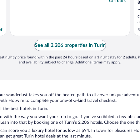
Get rates
8
"
c
a
p
es
R
See all 2,206 properties in Turin
st nightly price found within the past 24 hours based on a 1 night stay for 2 adults. P
and availability subject to change. Additional terms may apply.
ur wanderlust takes you off the beaten path to discover unique adventure
ith Hotwire to complete your one-of-a-kind travel checklist.
f the best hotels in Turin.
o with the way you want your trip to go. If you’ve scribbled a few obscur
an into that by booking one of Turin’s 2,206 hotels. Choose the one that 
 can score you a luxury hotel for as low as $94. In town for pleasure? Hot
 get great Turin hotel deals at the last minute.