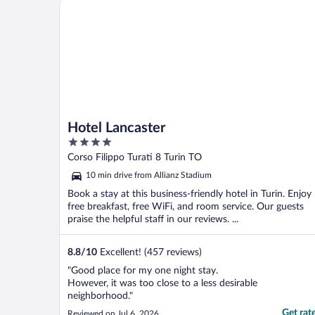
Hotel Lancaster
Hotel Lancaster
4
out
Corso Filippo Turati 8 Turin TO
of
10 min drive from Allianz Stadium
5
Book a stay at this business-friendly hotel in Turin. Enjoy
free breakfast, free WiFi, and room service. Our guests
praise the helpful staff in our reviews. ...
8.8
/
10
Excellent! (457 reviews)
"Good place for my one night stay.
However, it was too close to a less desirable
neighborhood."
Get rat
Reviewed on Jul 6, 2026