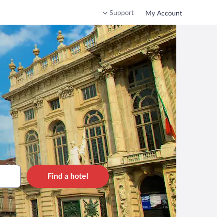
Support
My Account
Find a hotel