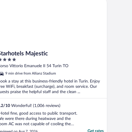
arhotels Majestic
ym ..."
Starhotels Majestic
ut
orso Vittorio Emanuele II 54 Turin TO
f
9 min drive from Allianz Stadium
ook a stay at this business-friendly hotel in Turin. Enjoy
ree WiFi, breakfast (surcharge), and room service. Our
uests praise the helpful staff and the clean ...
.2
/
10
Wonderful! (1,006 reviews)
Hotel fine, good access to public transport.
e were there during heatwave and the
oom AC was not capable of cooling the
oom which made sleeping quite difficult.
Get rates
eviewed on Aug 7, 2026