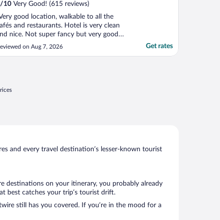
/
10
Very Good! (615 reviews)
Very good location, walkable to all the
afés and restaurants. Hotel is very clean
nd nice. Not super fancy but very good
rice for what you get."
Get rates
eviewed on Aug 7, 2026
rices
s and every travel destination’s lesser-known tourist
e destinations on your itinerary, you probably already
best catches your trip’s tourist drift.
wire still has you covered. If you’re in the mood for a