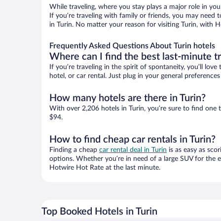
While traveling, where you stay plays a major role in you
If you’re traveling with family or friends, you may need
in Turin. No matter your reason for visiting Turin, with 
Frequently Asked Questions About Turin hotels
Where can I find the best last-minute t
If you’re traveling in the spirit of spontaneity, you’ll l
hotel, or car rental. Just plug in your general preference
How many hotels are there in Turin?
With over 2,206 hotels in Turin, you’re sure to find o
$94.
How to find cheap car rentals in Turin?
Finding a cheap
car rental deal in Turin
is as easy as scor
options. Whether you’re in need of a large SUV for the e
Hotwire Hot Rate at the last minute.
Top Booked Hotels in Turin