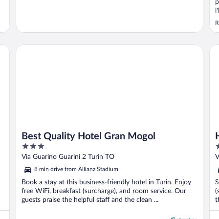
p
l
q
R
d
É
l
Best Quality Hotel Gran Mogol
Ho
Best Quality Hotel Gran Mogol
3
3
out
o
Via Guarino Guarini 2 Turin TO
V
of
o
8 min drive from Allianz Stadium
5
5
Book a stay at this business-friendly hotel in Turin. Enjoy
S
free WiFi, breakfast (surcharge), and room service. Our
(
guests praise the helpful staff and the clean ...
t