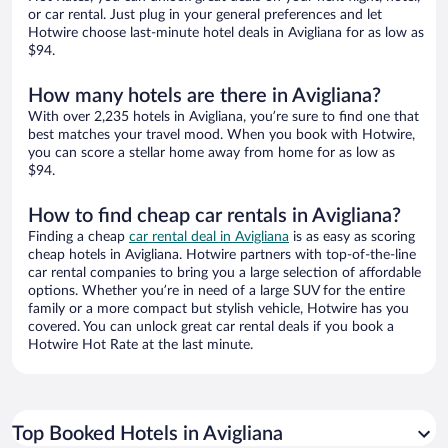
or car rental. Just plug in your general preferences and let
Hotwire choose last-minute hotel deals in Avigliana for as low as
$94.
How many hotels are there in Avigliana?
With over 2,235 hotels in Avigliana, you’re sure to find one that
best matches your travel mood. When you book with Hotwire,
you can score a stellar home away from home for as low as
$94.
How to find cheap car rentals in Avigliana?
Finding a cheap
car rental deal in Avigliana
is as easy as scoring
cheap hotels in Avigliana. Hotwire partners with top-of-the-line
car rental companies to bring you a large selection of affordable
options. Whether you’re in need of a large SUV for the entire
family or a more compact but stylish vehicle, Hotwire has you
covered. You can unlock great car rental deals if you book a
Hotwire Hot Rate at the last minute.
Top Booked Hotels in Avigliana