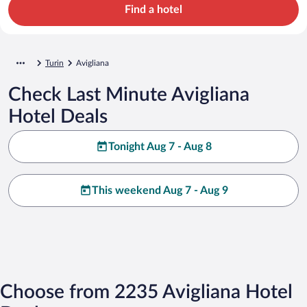
Find a hotel
Turin
Avigliana
Check Last Minute Avigliana
Hotel Deals
Tonight Aug 7 - Aug 8
This weekend Aug 7 - Aug 9
Choose from 2235 Avigliana Hotel