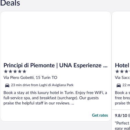
Deals
Principi di Piemonte | UNA Esperienze | Preferred Hotels and Re
Hotel Tur
Principi di Piemonte | UNA Esperienze |
Hotel
5
4
Preferred Hotels and Resorts
out
out
Via Piero Gobetti, 15 Turin TO
Via Sacc
of
of
23 min drive from Laghi di Avigliana Park
22 m
5
5
Book a stay at this luxury hotel in Turin. Enjoy free WiFi, a
Book a s
full-service spa, and breakfast (surcharge). Our guests
free bre
praise the helpful staff in our reviews. ...
praise t
Get rates
9.8
/
10
E
"Perfect
easy wal