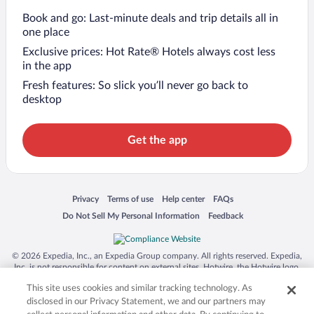
Book and go: Last-minute deals and trip details all in
one place
Exclusive prices: Hot Rate® Hotels always cost less
in the app
Fresh features: So slick you’ll never go back to
desktop
Get the app
Opens in a new window
Opens in a new window
Opens in a new window
Opens in a new window
Privacy
Terms of use
Help center
FAQs
Opens in a new window
Opens in a new window
Do Not Sell My Personal Information
Feedback
© 2026 Expedia, Inc., an Expedia Group company. All rights reserved. Expedia,
Inc. is not responsible for content on external sites. Hotwire, the Hotwire logo,
Hot Rate, and "4-star hotels. 2-star prices." are either registered trademarks or
This site uses cookies and similar tracking technology. As
trademarks of Expedia, Inc. in the US and/or other countries. Other logos or
product and company names mentioned herein may be the property of their
disclosed in our Privacy Statement, we and our partners may
respective owners. CST 2029030-50.