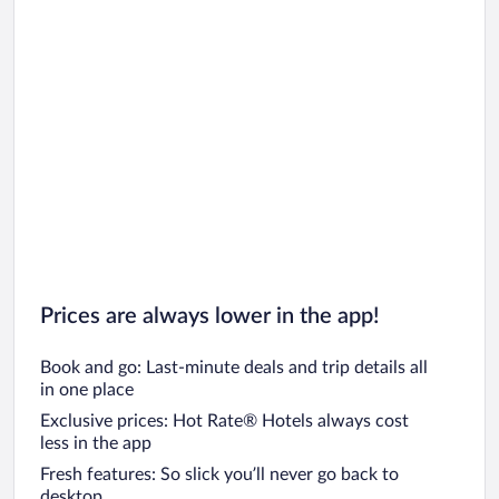
Prices are always lower in the app!
Book and go: Last-minute deals and trip details all
in one place
Exclusive prices: Hot Rate® Hotels always cost
less in the app
Fresh features: So slick you’ll never go back to
desktop