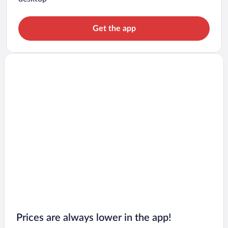
Get the app
Prices are always lower in the app!