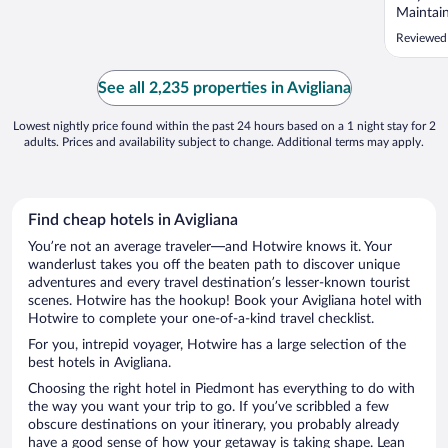
Maintain
friendly
Reviewed
friendly
Breakfas
variety 
See all 2,235 properties in Avigliana
disappoin
Lowest nightly price found within the past 24 hours based on a 1 night stay for 2
adults. Prices and availability subject to change. Additional terms may apply.
Find cheap hotels in Avigliana
You’re not an average traveler—and Hotwire knows it. Your
wanderlust takes you off the beaten path to discover unique
adventures and every travel destination’s lesser-known tourist
scenes. Hotwire has the hookup! Book your Avigliana hotel with
Hotwire to complete your one-of-a-kind travel checklist.
For you, intrepid voyager, Hotwire has a large selection of the
best hotels in Avigliana.
Choosing the right hotel in Piedmont has everything to do with
the way you want your trip to go. If you’ve scribbled a few
obscure destinations on your itinerary, you probably already
have a good sense of how your getaway is taking shape. Lean