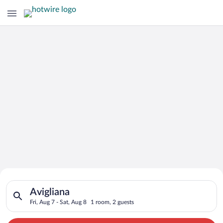
Search for Cheap Deals on
Search for hotels in Avigliana. Check-in on Fri, Aug 7, check-o
Hotels in Avigliana
Avigliana
Fri, Aug 7 - Sat, Aug 8
1 room, 2 guests