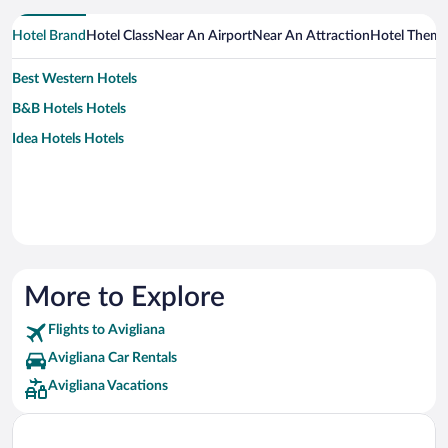
Hotel Brand
Hotel Class
Near An Airport
Near An Attraction
Hotel Them
Best Western Hotels
B&B Hotels Hotels
Idea Hotels Hotels
More to Explore
Flights to Avigliana
Avigliana Car Rentals
Avigliana Vacations