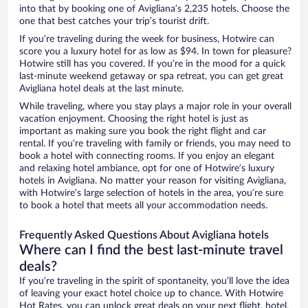
into that by booking one of Avigliana’s 2,235 hotels. Choose the
one that best catches your trip’s tourist drift.
If you’re traveling during the week for business, Hotwire can
score you a luxury hotel for as low as $94. In town for pleasure?
Hotwire still has you covered. If you’re in the mood for a quick
last-minute weekend getaway or spa retreat, you can get great
Avigliana hotel deals at the last minute.
While traveling, where you stay plays a major role in your overall
vacation enjoyment. Choosing the right hotel is just as
important as making sure you book the right flight and car
rental. If you’re traveling with family or friends, you may need to
book a hotel with connecting rooms. If you enjoy an elegant
and relaxing hotel ambiance, opt for one of Hotwire’s luxury
hotels in Avigliana. No matter your reason for visiting Avigliana,
with Hotwire’s large selection of hotels in the area, you’re sure
to book a hotel that meets all your accommodation needs.
Frequently Asked Questions About Avigliana hotels
Where can I find the best last-minute travel
deals?
If you’re traveling in the spirit of spontaneity, you’ll love the idea
of leaving your exact hotel choice up to chance. With Hotwire
Hot Rates, you can unlock great deals on your next flight, hotel,