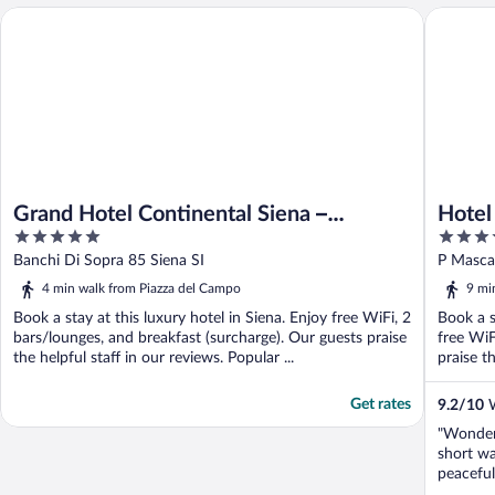
Hotel At
Grand Hotel Continental Siena – Starhotels Collezione
Grand Hotel Continental Siena –
Hotel
5
4
Starhotels Collezione
out
out
Banchi Di Sopra 85 Siena SI
P Mascag
of
of
4 min walk from Piazza del Campo
9 mi
5
5
Book a stay at this luxury hotel in Siena. Enjoy free WiFi, 2
Book a s
bars/lounges, and breakfast (surcharge). Our guests praise
free WiF
the helpful staff in our reviews. Popular ...
praise th
Get rates
9.2
/
10
W
"Wonderf
short wa
peaceful
staff. B