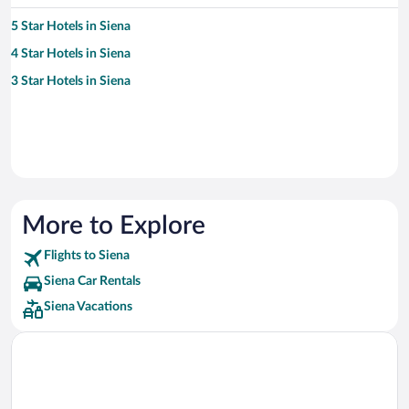
5 Star Hotels in Siena
4 Star Hotels in Siena
3 Star Hotels in Siena
More to Explore
Flights to Siena
Siena Car Rentals
Siena Vacations