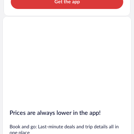
Get the app
Prices are always lower in the app!
Book and go: Last-minute deals and trip details all in
one place