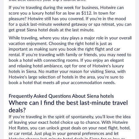
If you’re traveling during the week for business, Hotwire can
score you a luxury hotel for as low as $112. In town for
pleasure? Hotwire still has you covered. If you’re in the mood
for a quick last-minute weekend getaway or spa retreat, you can
get great Siena hotel deals at the last minute.
While traveling, where you stay plays a major role in your overall
vacation enjoyment. Choosing the right hotel is just as
important as making sure you book the right flight and car
rental. If you’re traveling with family or friends, you may need to
book a hotel with connecting rooms. If you enjoy an elegant
and relaxing hotel ambiance, opt for one of Hotwire’s luxury
hotels in Siena. No matter your reason for visiting Siena, with
Hotwire’s large selection of hotels in the area, you’re sure to
book a hotel that meets all your accommodation needs.
Frequently Asked Questions About Siena hotels
Where can I find the best last-minute travel
deals?
If you’re traveling in the spirit of spontaneity, you’ll love the idea
of leaving your exact hotel choice up to chance. With Hotwire
Hot Rates, you can unlock great deals on your next flight, hotel,
or car rental. Just plug in your general preferences and let