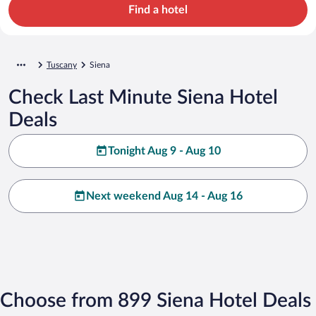
Find a hotel
Tuscany
Siena
Check Last Minute Siena Hotel
Deals
Tonight Aug 9 - Aug 10
Next weekend Aug 14 - Aug 16
Choose from 899 Siena Hotel Deals