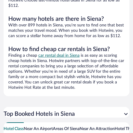
Hotwire choose last-minute hotel deals in Siena for as low as
$112.
How many hotels are there in Siena?
With over 899 hotels in Siena, you’re sure to find one that best
matches your travel mood. When you book with Hotwire, you
can score a stellar home away from home for as low as $112.
How to find cheap car rentals in Siena?
Finding a cheap
car rental deal in Siena
is as easy as scoring
cheap hotels in Siena. Hotwire partners with top-of-the-line car
rental companies to bring you a large selection of affordable
options. Whether you’re in need of a large SUV for the entire
family or a more compact but stylish vehicle, Hotwire has you
covered. You can unlock great car rental deals if you book a
Hotwire Hot Rate at the last minute.
Top Booked Hotels in Siena
Hotel Class
Near An Airport
Areas Of Siena
Near An Attraction
Hotel Th