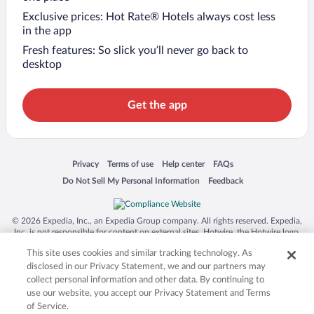
Exclusive prices: Hot Rate® Hotels always cost less
in the app
Fresh features: So slick you’ll never go back to
desktop
Get the app
Opens in a new window
Opens in a new window
Opens in a new window
Opens in a new window
Privacy
Terms of use
Help center
FAQs
Opens in a new window
Opens in a new window
Do Not Sell My Personal Information
Feedback
© 2026 Expedia, Inc., an Expedia Group company. All rights reserved. Expedia,
Inc. is not responsible for content on external sites. Hotwire, the Hotwire logo,
Hot Rate, and "4-star hotels. 2-star prices." are either registered trademarks or
This site uses cookies and similar tracking technology. As
trademarks of Expedia, Inc. in the US and/or other countries. Other logos or
product and company names mentioned herein may be the property of their
disclosed in our Privacy Statement, we and our partners may
respective owners. CST 2029030-50.
collect personal information and other data. By continuing to
use our website, you accept our Privacy Statement and Terms
of Service.