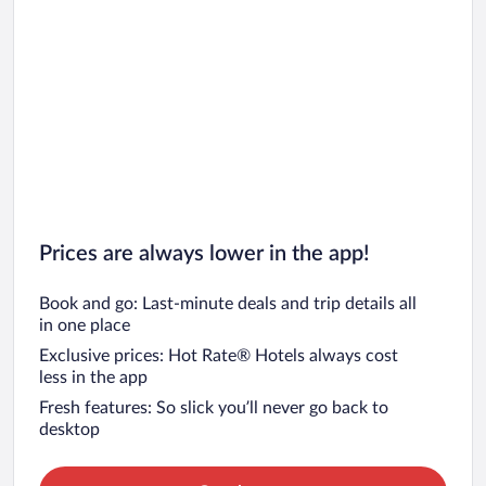
Prices are always lower in the app!
Book and go: Last-minute deals and trip details all
in one place
Exclusive prices: Hot Rate® Hotels always cost
less in the app
Fresh features: So slick you’ll never go back to
desktop