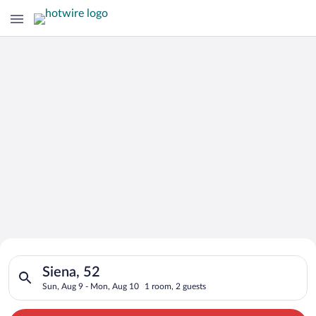
Search for Cheap Deals on
Search for hotels in Siena, 52. Check-in on Sun, Aug 9, check
Hotels in Siena
Siena, 52
Sun, Aug 9 - Mon, Aug 10
1 room, 2 guests