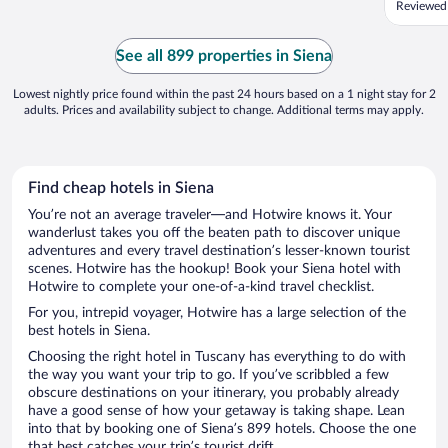
Reviewed
choice. 
once and
views! H
See all 899 properties in Siena
longer ...
Lowest nightly price found within the past 24 hours based on a 1 night stay for 2
adults. Prices and availability subject to change. Additional terms may apply.
Find cheap hotels in Siena
You’re not an average traveler—and Hotwire knows it. Your
wanderlust takes you off the beaten path to discover unique
adventures and every travel destination’s lesser-known tourist
scenes. Hotwire has the hookup! Book your Siena hotel with
Hotwire to complete your one-of-a-kind travel checklist.
For you, intrepid voyager, Hotwire has a large selection of the
best hotels in Siena.
Choosing the right hotel in Tuscany has everything to do with
the way you want your trip to go. If you’ve scribbled a few
obscure destinations on your itinerary, you probably already
have a good sense of how your getaway is taking shape. Lean
into that by booking one of Siena’s 899 hotels. Choose the one
that best catches your trip’s tourist drift.