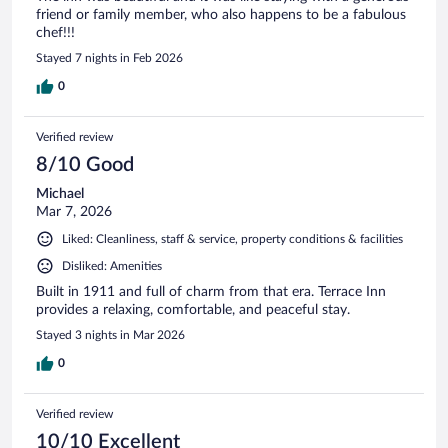
friend or family member, who also happens to be a fabulous
chef!!!
Stayed 7 nights in Feb 2026
0
Verified review
8/10 Good
Michael
Mar 7, 2026
Liked: Cleanliness, staff & service, property conditions & facilities
Disliked: Amenities
Built in 1911 and full of charm from that era. Terrace Inn
provides a relaxing, comfortable, and peaceful stay.
Stayed 3 nights in Mar 2026
0
Verified review
10/10 Excellent