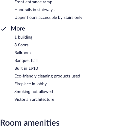
Front entrance ramp
Handrails in stairways
Upper floors accessible by stairs only
More
1 building
3 floors
Ballroom
Banquet hall
Built in 1910
Eco-friendly cleaning products used
Fireplace in lobby
Smoking not allowed
Victorian architecture
Room amenities