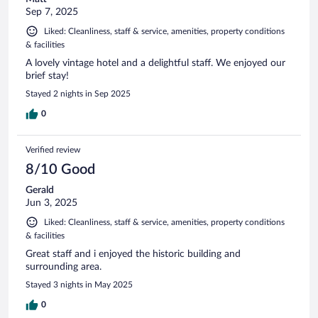
Sep 7, 2025
Liked: Cleanliness, staff & service, amenities, property conditions
& facilities
A lovely vintage hotel and a delightful staff. We enjoyed our
brief stay!
Stayed 2 nights in Sep 2025
0
Verified review
8/10 Good
Gerald
Jun 3, 2025
Liked: Cleanliness, staff & service, amenities, property conditions
& facilities
Great staff and i enjoyed the historic building and
surrounding area.
Stayed 3 nights in May 2025
0