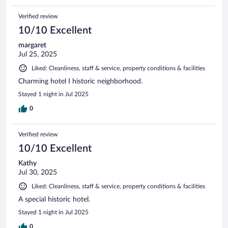
Verified review
10/10 Excellent
margaret
Jul 25, 2025
Liked: Cleanliness, staff & service, property conditions & facilities
Charming hotel I historic neighborhood.
Stayed 1 night in Jul 2025
0
Verified review
10/10 Excellent
Kathy
Jul 30, 2025
Liked: Cleanliness, staff & service, property conditions & facilities
A special historic hotel.
Stayed 1 night in Jul 2025
0