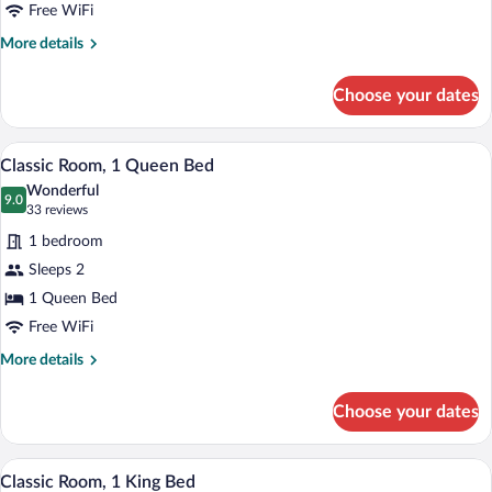
King
Free WiFi
Bed,
More
More details
Jetted
details
for
Tub
Choose your dates
Premium
Room,
1
A bedroom with a floral bedspread, a whi
View
6
King
Classic Room, 1 Queen Bed
all
Bed,
Wonderful
Jetted
photos
9.0
9.0 out of 10
(33
33 reviews
Tub
for
reviews)
1 bedroom
Classic
Sleeps 2
Room,
1 Queen Bed
1
Queen
Free WiFi
Bed
More
More details
details
for
Choose your dates
Classic
Room,
1
A bedroom with a four-poster bed, a bed
View
7
Queen
Classic Room, 1 King Bed