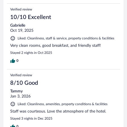
Verified review
10/10 Excellent
Gabrielle
Oct 19, 2025
Liked: Cleanliness, staff & service, property conditions & facilities
Very clean rooms, good breakfast, and friendly staff!
Stayed 2 nights in Oct 2025
0
Verified review
8/10 Good
Tammy
Jan 3, 2026
Liked: Cleanliness, amenities, property conditions & facilities
Staff was courteous. Love the atmosphere of the hotel.
Stayed 3 nights in Dec 2025
0