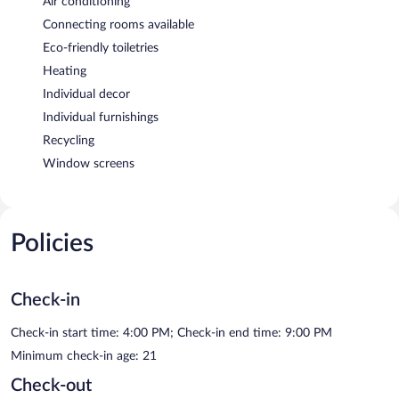
Air conditioning
Connecting rooms available
Eco-friendly toiletries
Heating
Individual decor
Individual furnishings
Recycling
Window screens
Policies
Check-in
Check-in start time: 4:00 PM; Check-in end time: 9:00 PM
Minimum check-in age: 21
Check-out