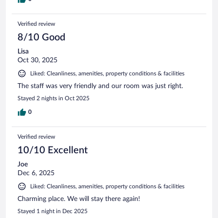
Verified review
8/10 Good
Lisa
Oct 30, 2025
Liked: Cleanliness, amenities, property conditions & facilities
The staff was very friendly and our room was just right.
Stayed 2 nights in Oct 2025
0
Verified review
10/10 Excellent
Joe
Dec 6, 2025
Liked: Cleanliness, amenities, property conditions & facilities
Charming place. We will stay there again!
Stayed 1 night in Dec 2025