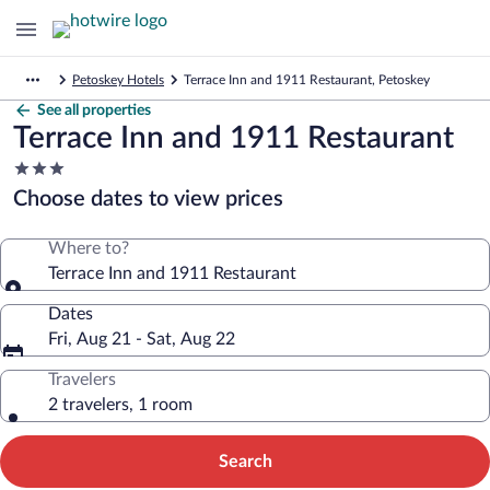
Petoskey Hotels
Terrace Inn and 1911 Restaurant, Petoskey
See all properties
Terrace Inn and 1911 Restaurant
3.0
star
Choose dates to view prices
property
Where to?
Terrace Inn and 1911 Restaurant
Dates
Fri, Aug 21 - Sat, Aug 22
Travelers
2 travelers, 1 room
Search