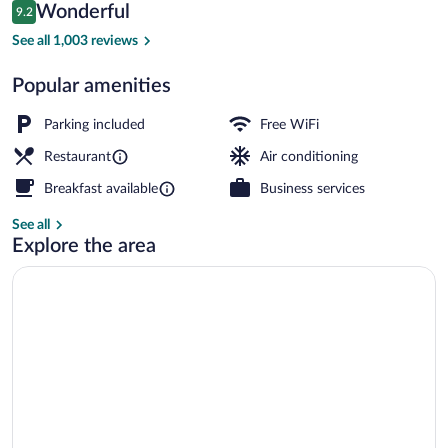
Reviews
Wonderful
9.2
$151
9.2 out of 10
Beach
See all 1,003 reviews
Popular amenities
Parking included
Free WiFi
Restaurant
Air conditioning
Breakfast available
Business services
See all
Explore the area