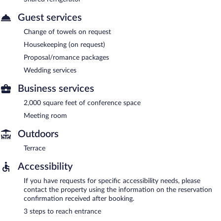
Guest services
Change of towels on request
Housekeeping (on request)
Proposal/romance packages
Wedding services
Business services
2,000 square feet of conference space
Meeting room
Outdoors
Terrace
Accessibility
If you have requests for specific accessibility needs, please
contact the property using the information on the reservation
confirmation received after booking.
3 steps to reach entrance