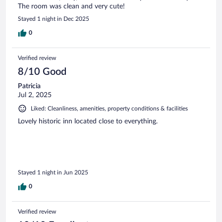
The room was clean and very cute!
Stayed 1 night in Dec 2025
0
Verified review
8/10 Good
Patricia
Jul 2, 2025
Liked: Cleanliness, amenities, property conditions & facilities
Lovely historic inn located close to everything.
Stayed 1 night in Jun 2025
0
Verified review