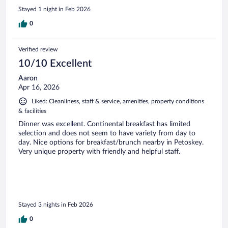
Stayed 1 night in Feb 2026
0
Verified review
10/10 Excellent
Aaron
Apr 16, 2026
Liked: Cleanliness, staff & service, amenities, property conditions
& facilities
Dinner was excellent. Continental breakfast has limited
selection and does not seem to have variety from day to
day. Nice options for breakfast/brunch nearby in Petoskey.
Very unique property with friendly and helpful staff.
Stayed 3 nights in Feb 2026
0