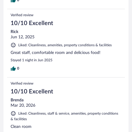
0
Verified review
10/10 Excellent
Rick
Jun 12, 2025
Liked: Cleanliness, amenities, property conditions & facilities
Great staff, comfortable room and delicious food!
Stayed 1 night in Jun 2025
0
Verified review
10/10 Excellent
Brenda
Mar 20, 2026
Liked: Cleanliness, staff & service, amenities, property conditions
& facilities
Clean room