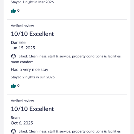
Stayed 1 night in Mar 2026
0
Verified review
10/10 Excellent
Danielle
Jun 15, 2025
Liked: Cleanliness, staff & service, property conditions & facilities,
room comfort
Had a very nice stay
Stayed 2 nights in Jun 2025
0
Verified review
10/10 Excellent
Sean
Oct 6, 2025
Liked: Cleanliness, staff & service, property conditions & facilities