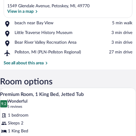
1549 Glendale Avenue, Petoskey, MI, 49770
View in a map
Place,
beach near Bay View
‪5 min walk‬
beach
View in a map
Place,
Little Traverse History Museum
‪3 min drive‬
near
Little
Bay
Place,
Bear River Valley Recreation Area
‪3 min drive‬
Traverse
View
Bear
History
Airport,
Pellston, MI (PLN-Pellston Regional)
‪27 min drive‬
River
Museum
Pellston,
Valley
MI
See all about this area
Recreation
(PLN-
Area
Pellston
Regional)
Room options
A bathroom with a large bathtub, a sink, 
View
9
Premium Room, 1 King Bed, Jetted Tub
all
Wonderful
photos
9.2
9.2 out of 10
(5
5 reviews
for
reviews)
1 bedroom
Premium
Sleeps 2
Room,
1 King Bed
1