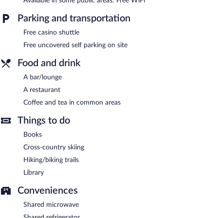
Available in some public areas: Free WiFi
measuring 2000 square feet (186 square meters) include
conference space. This Victorian hotel also offers a library, a
Parking and transportation
terrace, and coffee/tea in a common area. Onsite uncovered self
parking is complimentary. Guests can use the health club at a
Free casino shuttle
partner property.
Free uncovered self parking on site
Terrace Inn and 1911 Restaurant is a smoke-free property.
Food and drink
Terrace Inn and 1911 Restaurant has a restaurant on site.
A bar/lounge
A restaurant
Coffee and tea in common areas
Things to do
Books
Cross-country skiing
Hiking/biking trails
Library
Conveniences
Shared microwave
Shared refrigerator