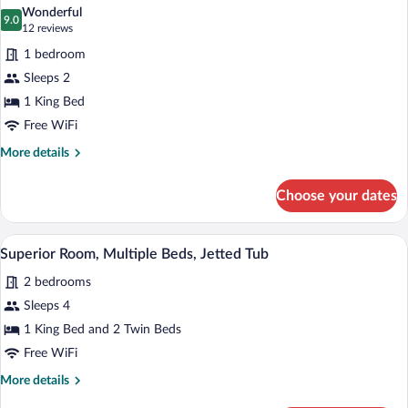
all
Bed
Wonderful
photos
9.0
9.0 out of 10
(12
12 reviews
for
reviews)
1 bedroom
Classic
Sleeps 2
Room,
1 King Bed
1
King
Free WiFi
Bed
More
More details
details
for
Choose your dates
Classic
Room,
1
A bedroom with a bed, a desk, two chairs
View
6
King
Superior Room, Multiple Beds, Jetted Tub
all
Bed
2 bedrooms
photos
for
Sleeps 4
Superior
1 King Bed and 2 Twin Beds
Room,
Free WiFi
Multiple
More
More details
Beds,
details