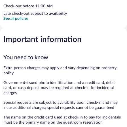
Check-out before 11:00 AM
Late check-out subject to availability
See all policies
Important information
You need to know
Extra-person charges may apply and vary depending on property
policy
Government-issued photo identification and a credit card, debit
card, or cash deposit may be required at check-in for incidental
charges
Special requests are subject to availability upon check-in and may
incur additional charges; special requests cannot be guaranteed
The name on the credit card used at check-in to pay for incidentals
must be the primary name on the guestroom reservation