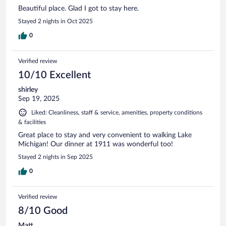
Beautiful place. Glad I got to stay here.
Stayed 2 nights in Oct 2025
0
Verified review
10/10 Excellent
shirley
Sep 19, 2025
Liked: Cleanliness, staff & service, amenities, property conditions
& facilities
Great place to stay and very convenient to walking Lake
Michigan! Our dinner at 1911 was wonderful too!
Stayed 2 nights in Sep 2025
0
Verified review
8/10 Good
Matt