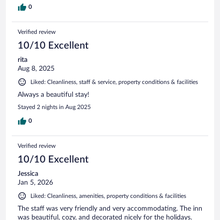
0
Verified review
10/10 Excellent
rita
Aug 8, 2025
Liked: Cleanliness, staff & service, property conditions & facilities
Always a beautiful stay!
Stayed 2 nights in Aug 2025
0
Verified review
10/10 Excellent
Jessica
Jan 5, 2026
Liked: Cleanliness, amenities, property conditions & facilities
The staff was very friendly and very accommodating. The inn
was beautiful, cozy, and decorated nicely for the holidays.