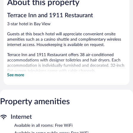
About this property
reviews
reviews
Terrace Inn and 1911 Restaurant
3-star hotel in Bay View
Guests at this beach hotel will appreciate convenient onsite
amenities such as a casino shuttle and complimentary wireless
internet access. Housekeeping is available on request.
Terrace Inn and 1911 Restaurant offers 38 air-conditioned
accommodations with designer toiletries and hair dryers. Each
accommodation is individually furnished and decorated. 32-inch
flat-screen televisions come with cable channels.
See more
Bathrooms include bathtubs or showers and complimentary
toiletries. This Petoskey hotel provides complimentary wireless
Internet access. Housekeeping is offered on request and change
of towels can be requested.
Property amenities
The recreational activities listed below are available either on site
or nearby; fees may apply.
Internet
The hotel offers a restaurant. A bar/lounge is on site where
guests can unwind with a drink. Public areas are equipped with
Available in all rooms: Free WiFi
complimentary wireless Internet access. Event facilities