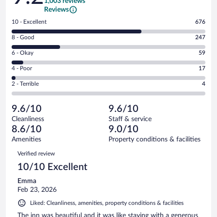
1,003 reviews
Reviews
Rating
10 - Excellent
676
10
Rating
8 - Good
247
-
8
Excellent.
Rating
6 - Okay
59
-
676
6
Good.
out
Rating
4 - Poor
17
-
247
of
4
Okay.
out
Rating
2 - Terrible
4
1003
-
59
of
2
reviews
Poor.
out
1003
-
17
of
9.6/10
9.6/10
reviews
Terrible.
out
1003
Cleanliness
Staff & service
4
of
reviews
8.6/10
9.0/10
out
1003
of
Amenities
Property conditions & facilities
reviews
1003
Reviews
Verified review
reviews
10/10 Excellent
Emma
Feb 23, 2026
Liked: Cleanliness, amenities, property conditions & facilities
The inn was beautiful and it was like staying with a generous