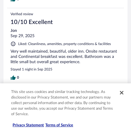
Verified review
10/10 Excellent
Jon
Sep 29, 2025
Liked: Cleanliness, amenities, property conditions & facilities
Very well maintained, beautiful, older inn. Onsite restaurant
and Continental breakfast was excellent. Bathroom was a
little small but overall great experience.
Stayed 1 night in Sep 2025
0
This site uses cookies and similar tracking technology. As
Verified review
disclosed in our Privacy Statement, we and our partners may
10/10 Excellent
collect personal information and other data. By continuing to
use our website, you accept our Privacy Statement and Terms
Raymond
of Service.
Oct 3, 2025
Liked: Cleanliness, staff & service, property conditions & facilities,
Privacy Statement
Terms of Service
room comfort