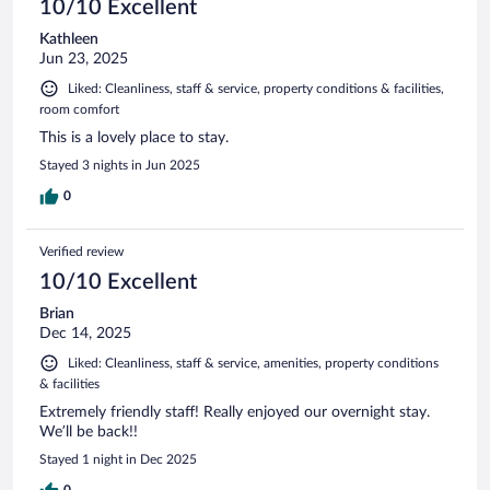
10/10 Excellent
Kathleen
Jun 23, 2025
Liked: Cleanliness, staff & service, property conditions & facilities,
room comfort
This is a lovely place to stay.
Stayed 3 nights in Jun 2025
0
Verified review
10/10 Excellent
Brian
Dec 14, 2025
Liked: Cleanliness, staff & service, amenities, property conditions
& facilities
Extremely friendly staff! Really enjoyed our overnight stay.
We’ll be back!!
Stayed 1 night in Dec 2025