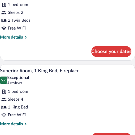
for
reviews)
1 bedroom
Classic
Sleeps 2
Room,
2 Twin Beds
2
Twin
Free WiFi
Beds
More
More details
details
for
Choose your dates
Classic
Room,
2
A bedroom with a four-poster bed, two be
View
14
Twin
Superior Room, 1 King Bed, Fireplace
all
Beds
Exceptional
photos
9.6
9.6 out of 10
(4
4 reviews
for
reviews)
1 bedroom
Superior
Sleeps 4
Room,
1 King Bed
1
King
Free WiFi
Bed,
More
More details
Fireplace
details
for