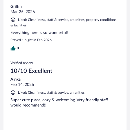
Griffin
Mar 25, 2026
Liked: Cleanliness, staff & service, amenities, property conditions
& facilities
Everything here is so wonderful!
Stayed 1 night in Feb 2026
0
Verified review
10/10 Excellent
Airika
Feb 14, 2026
Liked: Cleanliness, staff & service, amenities
Super cute place, cozy & welcoming. Very friendly staff…
would recommend!!!