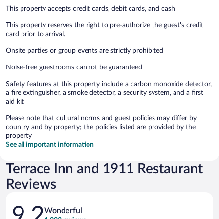
This property accepts credit cards, debit cards, and cash
This property reserves the right to pre-authorize the guest's credit
card prior to arrival.
Onsite parties or group events are strictly prohibited
Noise-free guestrooms cannot be guaranteed
Safety features at this property include a carbon monoxide detector,
a fire extinguisher, a smoke detector, a security system, and a first
aid kit
Please note that cultural norms and guest policies may differ by
country and by property; the policies listed are provided by the
property
See all important information
Terrace Inn and 1911 Restaurant
Reviews
Reviews
9.2
Wonderful