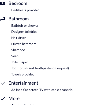
Bedroom
Bedsheets provided
Bathroom
Bathtub or shower
Designer toiletries
Hair dryer
Private bathroom
Shampoo
Soap
Toilet paper
Toothbrush and toothpaste (on request)
Towels provided
Entertainment
32-inch flat-screen TV with cable channels
More