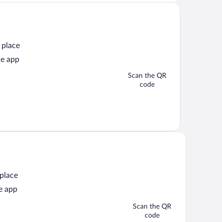
 place
he app
Scan the QR
code
 place
e app
Scan the QR
code