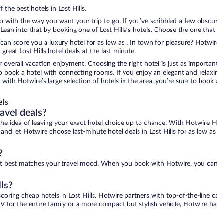
 the best hotels in Lost Hills.
do with the way you want your trip to go. If you’ve scribbled a few obscu
an into that by booking one of Lost Hills’s hotels. Choose the one that be
 can score you a luxury hotel for as low as . In town for pleasure? Hotwire
reat Lost Hills hotel deals at the last minute.
r overall vacation enjoyment. Choosing the right hotel is just as important
 to book a hotel with connecting rooms. If you enjoy an elegant and relaxi
ls, with Hotwire’s large selection of hotels in the area, you’re sure to b
els
ravel deals?
ove the idea of leaving your exact hotel choice up to chance. With Hotwire 
 and let Hotwire choose last-minute hotel deals in Lost Hills for as low as 
?
 that best matches your travel mood. When you book with Hotwire, you ca
lls?
scoring cheap hotels in Lost Hills. Hotwire partners with top-of-the-line c
V for the entire family or a more compact but stylish vehicle, Hotwire has