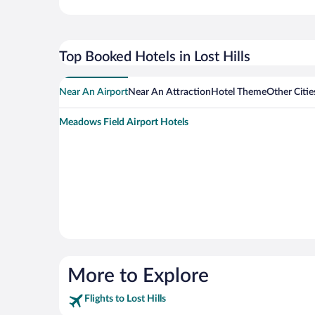
Top Booked Hotels in Lost Hills
Near An Airport
Near An Attraction
Hotel Theme
Other Citie
Meadows Field Airport Hotels
More to Explore
Flights to Lost Hills