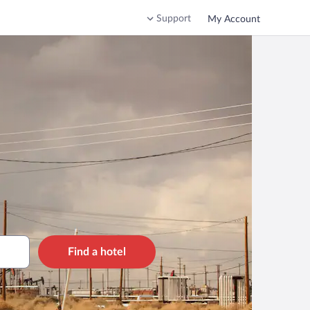
Support
My Account
Find a hotel