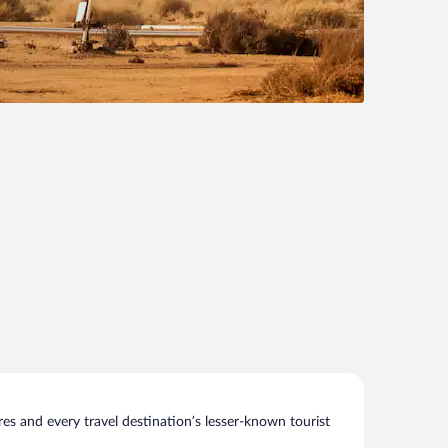
s and every travel destination’s lesser-known tourist