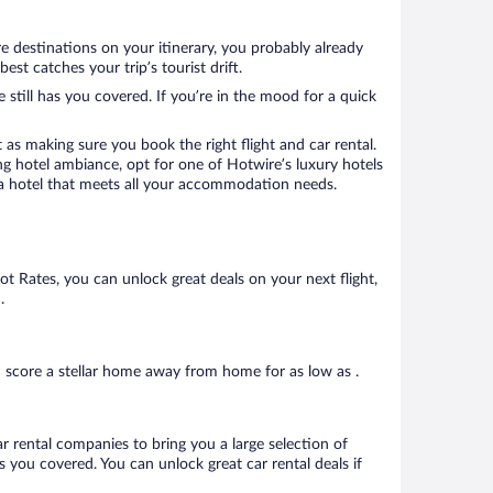
re destinations on your itinerary, you probably already
st catches your trip’s tourist drift.
 still has you covered. If you’re in the mood for a quick
 as making sure you book the right flight and car rental.
ng hotel ambiance, opt for one of Hotwire’s luxury hotels
ook a hotel that meets all your accommodation needs.
Hot Rates, you can unlock great deals on your next flight,
.
n score a stellar home away from home for as low as .
ar rental companies to bring you a large selection of
 you covered. You can unlock great car rental deals if