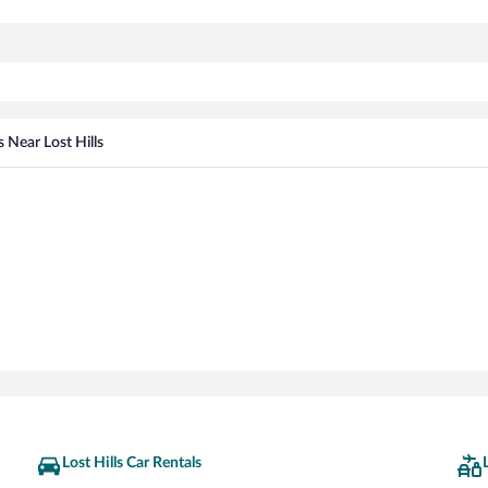
s Near Lost Hills
Lost Hills Car Rentals