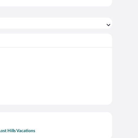
Lost Hills Vacations