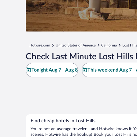
Hotwire.com
United States of America
California
Lost Hills
Check Last Minute Lost Hills
Tonight Aug 7 - Aug 8
This weekend Aug 7 - 
Find cheap hotels in Lost Hills
You’re not an average traveler—and Hotwire knows it. Yo
scenes. Hotwire has the hookup! Book your Lost Hills hot