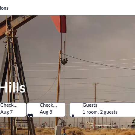
ions
Hills
Check-in
Check-out
Guests
 America
Aug 7
Aug 8
1 room, 2 guests