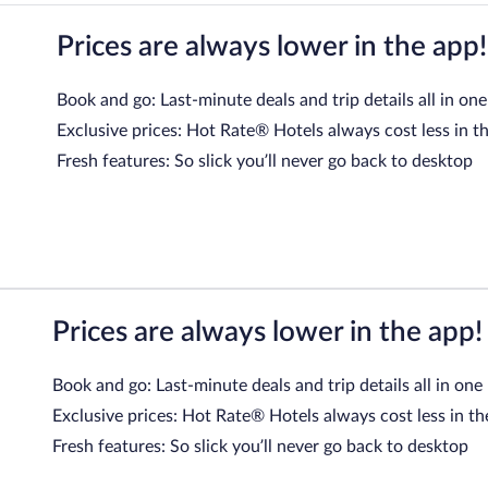
Prices are always lower in the app!
Book and go: Last-minute deals and trip details all in one
Exclusive prices: Hot Rate® Hotels always cost less in t
Fresh features: So slick you’ll never go back to desktop
Prices are always lower in the app!
Book and go: Last-minute deals and trip details all in one
Exclusive prices: Hot Rate® Hotels always cost less in th
Fresh features: So slick you’ll never go back to desktop