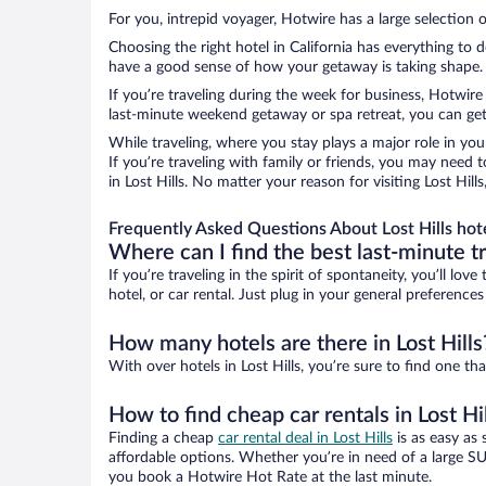
For you, intrepid voyager, Hotwire has a large selection of
Choosing the right hotel in California has everything to 
have a good sense of how your getaway is taking shape. Le
If you’re traveling during the week for business, Hotwire
last-minute weekend getaway or spa retreat, you can get g
While traveling, where you stay plays a major role in you
If you’re traveling with family or friends, you may need
in Lost Hills. No matter your reason for visiting Lost Hil
Frequently Asked Questions About Lost Hills hot
Where can I find the best last-minute t
If you’re traveling in the spirit of spontaneity, you’ll l
hotel, or car rental. Just plug in your general preferences
How many hotels are there in Lost Hills
With over hotels in Lost Hills, you’re sure to find one
How to find cheap car rentals in Lost Hi
Finding a cheap
car rental deal in Lost Hills
is as easy as 
affordable options. Whether you’re in need of a large SU
you book a Hotwire Hot Rate at the last minute.