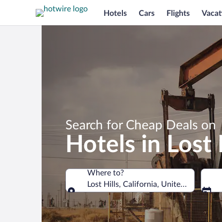
Hotels
Cars
Flights
Vacat
Search for Cheap Deals on
Hotels in Lost 
Where to?
Lost Hills, California, United States of
Where to?