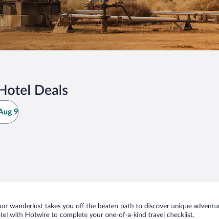
 Hotel Deals
Aug 9
ur wanderlust takes you off the beaten path to discover unique adventure
el with Hotwire to complete your one-of-a-kind travel checklist.